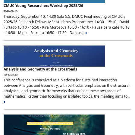
CMUC Young Researchers Workshop 2025/26
2026-09-10
Thursday, September 10, 14:30 Sala 5.5, DMUC Final meeting of CMUC's
2025/26 Research Fellows MSc students Programme: 14:30 - 15:10 - David
Furtado 15:10 - 15:50 - Kira Morozova 15:50 - 16:10 - Pausa para café 16:10
- 16:50 - Miguel Ferreira 16:50 - 17:30 - Dantas...
Analysis and Geometry at the Crossroads
2026-09-30
This conference is conceived as a platform for sustained interaction
between Analysis and Geometry, with particular emphasis on the structural,
analytical, and geometric frameworks that connect these two areas of
mathematics. Rather than focusing on isolated topics, the meeting aims to...