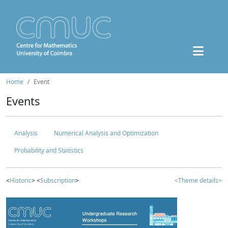
Home
Event
Events
Analysis
Numerical Analysis and Optimization
Probability and Statistics
<
Historic
> <
Subscription
>
<Theme details>