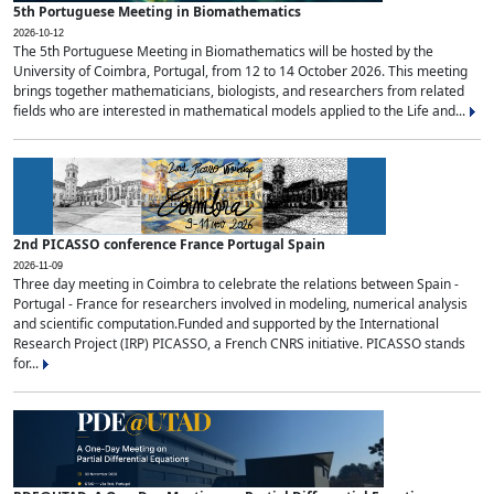
5th Portuguese Meeting in Biomathematics
2026-10-12
The 5th Portuguese Meeting in Biomathematics will be hosted by the
University of Coimbra, Portugal, from 12 to 14 October 2026. This meeting
brings together mathematicians, biologists, and researchers from related
fields who are interested in mathematical models applied to the Life and...
2nd PICASSO conference France Portugal Spain
2026-11-09
Three day meeting in Coimbra to celebrate the relations between Spain -
Portugal - France for researchers involved in modeling, numerical analysis
and scientific computation.Funded and supported by the International
Research Project (IRP) PICASSO, a French CNRS initiative. PICASSO stands
for...