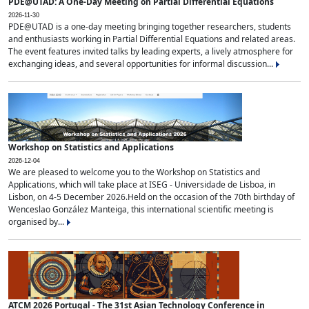
PDE@UTAD: A One-Day Meeting on Partial Differential Equations
2026-11-30
PDE@UTAD is a one-day meeting bringing together researchers, students
and enthusiasts working in Partial Differential Equations and related areas.
The event features invited talks by leading experts, a lively atmosphere for
exchanging ideas, and several opportunities for informal discussion...
Workshop on Statistics and Applications
2026-12-04
We are pleased to welcome you to the Workshop on Statistics and
Applications, which will take place at ISEG - Universidade de Lisboa, in
Lisbon, on 4-5 December 2026.Held on the occasion of the 70th birthday of
Wenceslao González Manteiga, this international scientific meeting is
organised by...
ATCM 2026 Portugal - The 31st Asian Technology Conference in