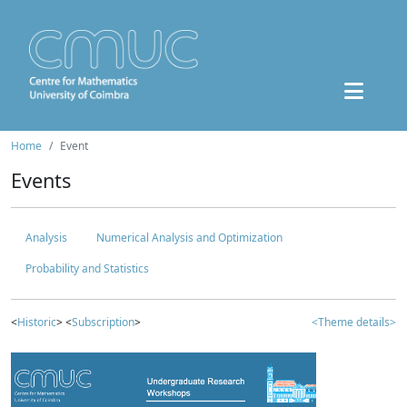
Home
Event
Events
Analysis
Numerical Analysis and Optimization
Probability and Statistics
<
Historic
> <
Subscription
>
<Theme details>