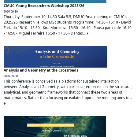
CMUC Young Researchers Workshop 2025/26
2026-09-10
Thursday, September 10, 14:30 Sala 5.5, DMUC Final meeting of CMUC's
2025/26 Research Fellows MSc students Programme: 14:30 - 15:10 - David
Furtado 15:10 - 15:50 - Kira Morozova 15:50 - 16:10 - Pausa para café 16:10
- 16:50 - Miguel Ferreira 16:50 - 17:30 - Dantas...
Analysis and Geometry at the Crossroads
2026-09-30
This conference is conceived as a platform for sustained interaction
between Analysis and Geometry, with particular emphasis on the structural,
analytical, and geometric frameworks that connect these two areas of
mathematics. Rather than focusing on isolated topics, the meeting aims to...