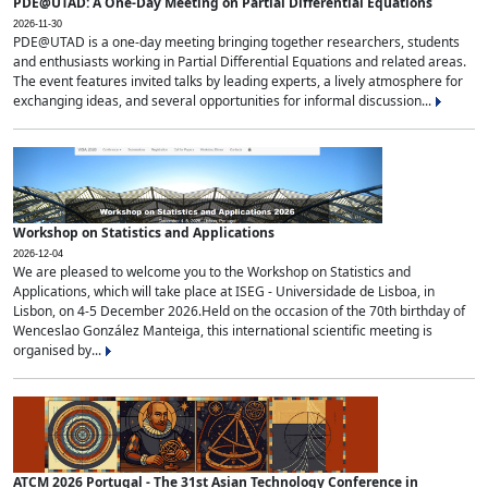
PDE@UTAD: A One-Day Meeting on Partial Differential Equations
2026-11-30
PDE@UTAD is a one-day meeting bringing together researchers, students
and enthusiasts working in Partial Differential Equations and related areas.
The event features invited talks by leading experts, a lively atmosphere for
exchanging ideas, and several opportunities for informal discussion...
Workshop on Statistics and Applications
2026-12-04
We are pleased to welcome you to the Workshop on Statistics and
Applications, which will take place at ISEG - Universidade de Lisboa, in
Lisbon, on 4-5 December 2026.Held on the occasion of the 70th birthday of
Wenceslao González Manteiga, this international scientific meeting is
organised by...
ATCM 2026 Portugal - The 31st Asian Technology Conference in