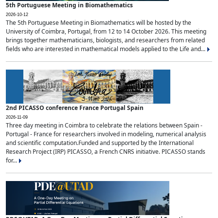
5th Portuguese Meeting in Biomathematics
2026-10-12
The 5th Portuguese Meeting in Biomathematics will be hosted by the
University of Coimbra, Portugal, from 12 to 14 October 2026. This meeting
brings together mathematicians, biologists, and researchers from related
fields who are interested in mathematical models applied to the Life and...
2nd PICASSO conference France Portugal Spain
2026-11-09
Three day meeting in Coimbra to celebrate the relations between Spain -
Portugal - France for researchers involved in modeling, numerical analysis
and scientific computation.Funded and supported by the International
Research Project (IRP) PICASSO, a French CNRS initiative. PICASSO stands
for...