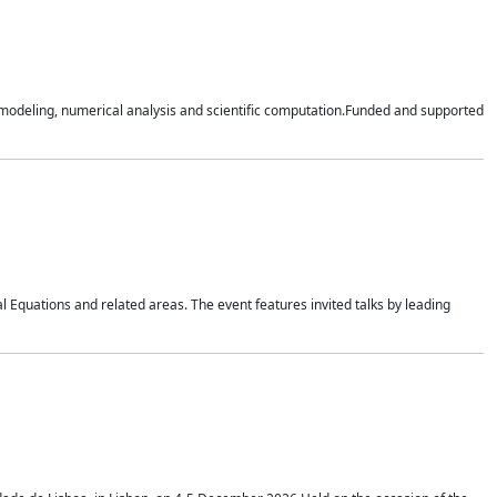
n modeling, numerical analysis and scientific computation.Funded and supported
 Equations and related areas. The event features invited talks by leading