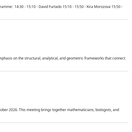
mme: 14:30 - 15:10 - David Furtado 15:10 - 15:50 - Kira Morozova 15:50 -
mphasis on the structural, analytical, and geometric frameworks that connect
tober 2026. This meeting brings together mathematicians, biologists, and