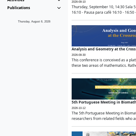
2026-09-10
Thursday, September 10, 14:30 Sala 5
Publications
16:10 - Pausa para café 16:10 - 16:50 -
Thursday, August 6, 2026
Analysis and Geometry at the Cros
2026-09-30
This conference is conceived as a pla
these two areas of mathematics. Rather
5th Portuguese Meeting in Biomat
2026-10-12
The 5th Portuguese Meeting in Biomath
researchers from related fields who ar