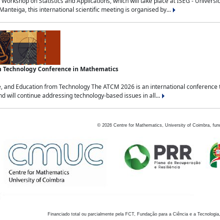
Workshop on Statistics and Applications, which will take place at ISEG - Univers
nteiga, this international scientific meeting is organised by...
an Technology Conference in Mathematics
, and Education from Technology The ATCM 2026 is an international conference t
nd will continue addressing technology-based issues in all...
©
2026
Centre for Mathematics, University of Coimbra, fun
Financiado total ou parcialmente pela FCT, Fundação para a Ciência e a Tecnologia,