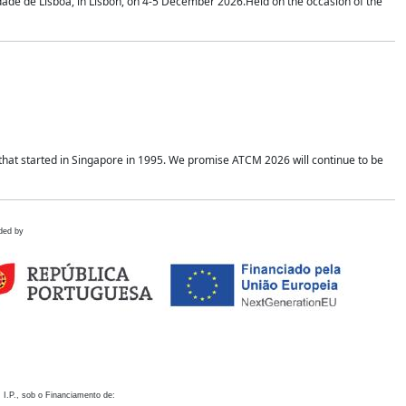
idade de Lisboa, in Lisbon, on 4-5 December 2026.Held on the occasion of the
hat started in Singapore in 1995. We promise ATCM 2026 will continue to be
ded by
 I.P., sob o Financiamento de: