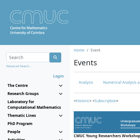
Home
Event
Events
Advanced Search...
Login
Analysis
Numerical Analysis a
The Centre
Research Groups
<
Historic
> <
Subscription
>
Laboratory for
Computational Mathematics
Thematic Lines
PhD Program
People
CMUC Young Researchers Workshop
Activities