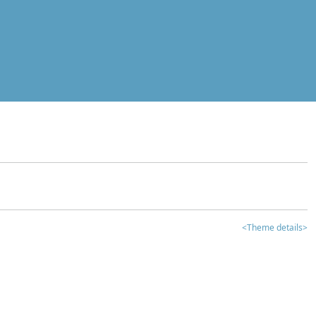
<Theme details>