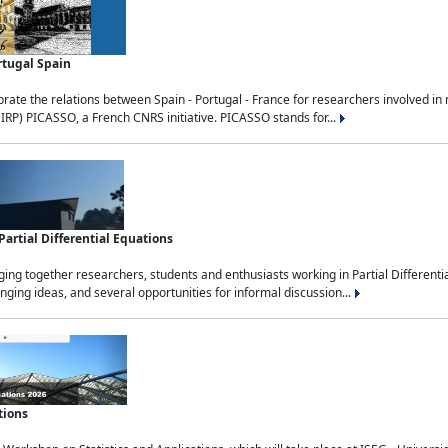
rtugal Spain
rate the relations between Spain - Portugal - France for researchers involved i
(IRP) PICASSO, a French CNRS initiative. PICASSO stands for...
rtial Differential Equations
g together researchers, students and enthusiasts working in Partial Differential
nging ideas, and several opportunities for informal discussion...
tions