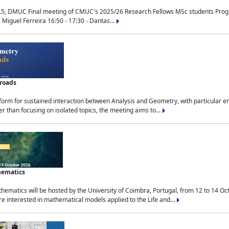
.5, DMUC Final meeting of CMUC's 2025/26 Research Fellows MSc students Progra
 Miguel Ferreira 16:50 - 17:30 - Dantas...
sroads
tform for sustained interaction between Analysis and Geometry, with particular e
 than focusing on isolated topics, the meeting aims to...
hematics
ematics will be hosted by the University of Coimbra, Portugal, from 12 to 14 Oc
e interested in mathematical models applied to the Life and...