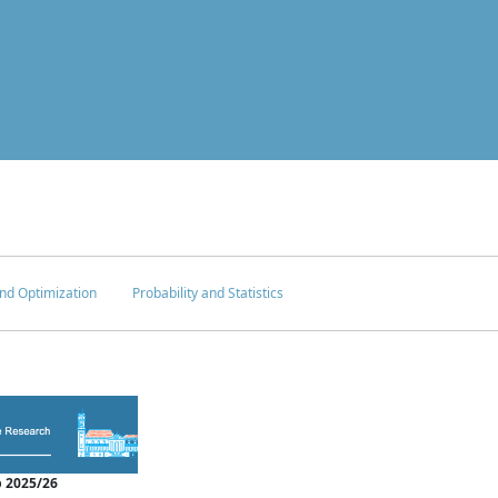
nd Optimization
Probability and Statistics
 2025/26