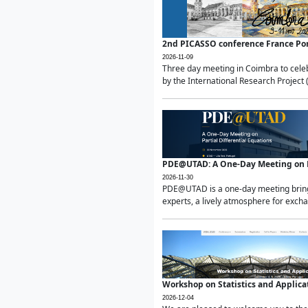
2nd PICASSO conference France Po
2026-11-09
Three day meeting in Coimbra to celeb
by the International Research Project 
PDE@UTAD: A One-Day Meeting on Pa
2026-11-30
PDE@UTAD is a one-day meeting bringin
experts, a lively atmosphere for excha
Workshop on Statistics and Applica
2026-12-04