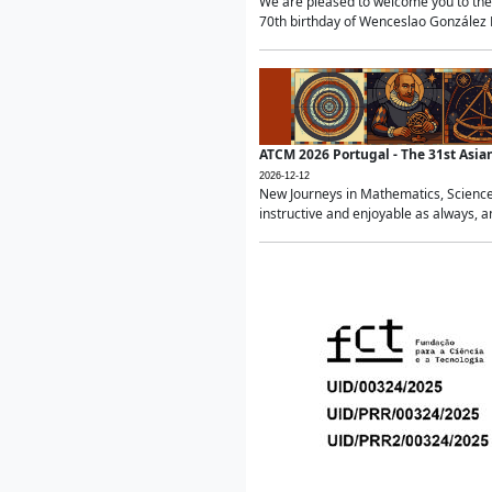
We are pleased to welcome you to the 
70th birthday of Wenceslao González Ma
ATCM 2026 Portugal - The 31st Asi
2026-12-12
New Journeys in Mathematics, Science
instructive and enjoyable as always, a