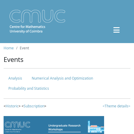
Home
Event
Events
Analysis
Numerical Analysis and Optimization
Probability and Statistics
<
Historic
> <
Subscription
>
<Theme details>