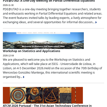
PDE@UTAD: A One-Day Meeting on Partial Differential Equations
2026-11-30
PDE@UTAD is a one-day meeting bringing together researchers, students
and enthusiasts working in Partial Differential Equations and related areas.
The event features invited talks by leading experts, a lively atmosphere for
exchanging ideas, and several opportunities for informal discussion...
Workshop on Statistics and Applications
2026-12-04
We are pleased to welcome you to the Workshop on Statistics and
Applications, which will take place at ISEG - Universidade de Lisboa, in
Lisbon, on 4-5 December 2026.Held on the occasion of the 70th birthday of
Wenceslao González Manteiga, this international scientific meeting is
organised by...
ATCM 2026 Portugal - The 31st Asian Technology Conference in