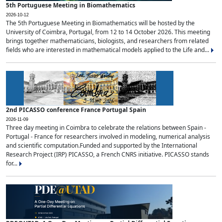
5th Portuguese Meeting in Biomathematics
2026-10-12
The 5th Portuguese Meeting in Biomathematics will be hosted by the
University of Coimbra, Portugal, from 12 to 14 October 2026. This meeting
brings together mathematicians, biologists, and researchers from related
fields who are interested in mathematical models applied to the Life and...
2nd PICASSO conference France Portugal Spain
2026-11-09
Three day meeting in Coimbra to celebrate the relations between Spain -
Portugal - France for researchers involved in modeling, numerical analysis
and scientific computation.Funded and supported by the International
Research Project (IRP) PICASSO, a French CNRS initiative. PICASSO stands
for...