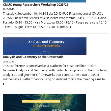
CMUC Young Researchers Workshop 2025/26
2026-09-10
Thursday, September 10, 14:30 Sala 5.5, DMUC Final meeting of CMUC's
2025/26 Research Fellows MSc students Programme: 14:30 - 15:10 - David
Furtado 15:10 - 15:50 - Kira Morozova 15:50 - 16:10 - Pausa para café 16:10
- 16:50 - Miguel Ferreira 16:50 - 17:30 - Dantas...
Analysis and Geometry at the Crossroads
2026-09-30
This conference is conceived as a platform for sustained interaction
between Analysis and Geometry, with particular emphasis on the structural,
analytical, and geometric frameworks that connect these two areas of
mathematics. Rather than focusing on isolated topics, the meeting aims to...