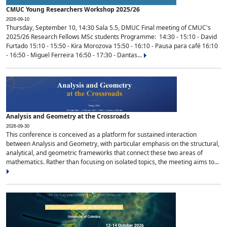
CMUC Young Researchers Workshop 2025/26
2026-09-10
Thursday, September 10, 14:30 Sala 5.5, DMUC Final meeting of CMUC's
2025/26 Research Fellows MSc students Programme: 14:30 - 15:10 - David
Furtado 15:10 - 15:50 - Kira Morozova 15:50 - 16:10 - Pausa para café 16:10
- 16:50 - Miguel Ferreira 16:50 - 17:30 - Dantas...
Analysis and Geometry at the Crossroads
2026-09-30
This conference is conceived as a platform for sustained interaction
between Analysis and Geometry, with particular emphasis on the structural,
analytical, and geometric frameworks that connect these two areas of
mathematics. Rather than focusing on isolated topics, the meeting aims to...