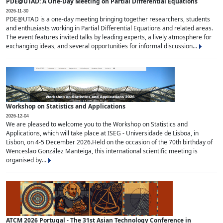
PDE@UTAD: A One-Day Meeting on Partial Differential Equations
2026-11-30
PDE@UTAD is a one-day meeting bringing together researchers, students
and enthusiasts working in Partial Differential Equations and related areas.
The event features invited talks by leading experts, a lively atmosphere for
exchanging ideas, and several opportunities for informal discussion...
Workshop on Statistics and Applications
2026-12-04
We are pleased to welcome you to the Workshop on Statistics and
Applications, which will take place at ISEG - Universidade de Lisboa, in
Lisbon, on 4-5 December 2026.Held on the occasion of the 70th birthday of
Wenceslao González Manteiga, this international scientific meeting is
organised by...
ATCM 2026 Portugal - The 31st Asian Technology Conference in