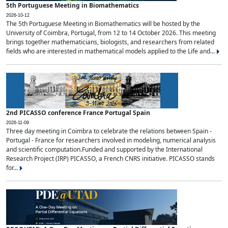
5th Portuguese Meeting in Biomathematics
2026-10-12
The 5th Portuguese Meeting in Biomathematics will be hosted by the
University of Coimbra, Portugal, from 12 to 14 October 2026. This meeting
brings together mathematicians, biologists, and researchers from related
fields who are interested in mathematical models applied to the Life and...
2nd PICASSO conference France Portugal Spain
2026-11-09
Three day meeting in Coimbra to celebrate the relations between Spain -
Portugal - France for researchers involved in modeling, numerical analysis
and scientific computation.Funded and supported by the International
Research Project (IRP) PICASSO, a French CNRS initiative. PICASSO stands
for...