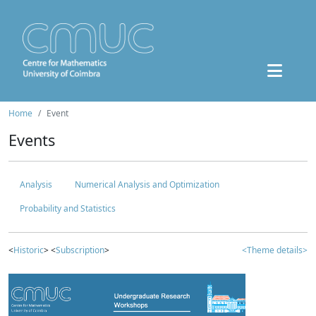
Home
Event
Events
Analysis
Numerical Analysis and Optimization
Probability and Statistics
<
Historic
> <
Subscription
>
<Theme details>