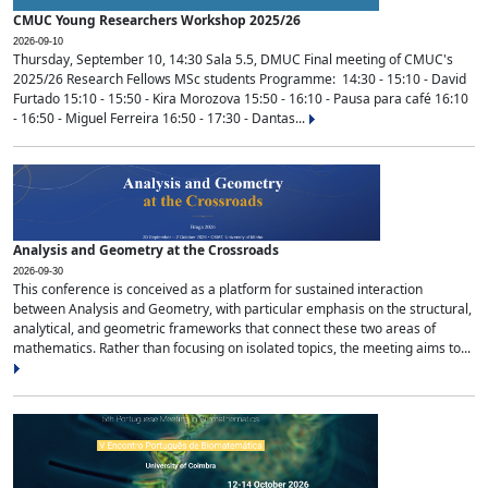
CMUC Young Researchers Workshop 2025/26
2026-09-10
Thursday, September 10, 14:30 Sala 5.5, DMUC Final meeting of CMUC's
2025/26 Research Fellows MSc students Programme: 14:30 - 15:10 - David
Furtado 15:10 - 15:50 - Kira Morozova 15:50 - 16:10 - Pausa para café 16:10
- 16:50 - Miguel Ferreira 16:50 - 17:30 - Dantas...
Analysis and Geometry at the Crossroads
2026-09-30
This conference is conceived as a platform for sustained interaction
between Analysis and Geometry, with particular emphasis on the structural,
analytical, and geometric frameworks that connect these two areas of
mathematics. Rather than focusing on isolated topics, the meeting aims to...