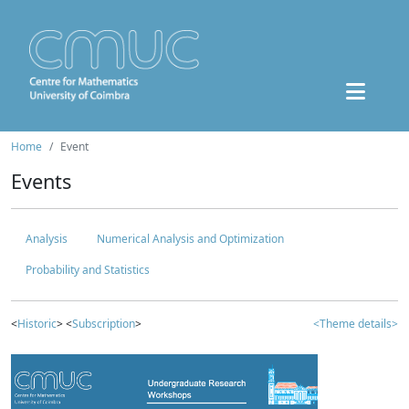
Home
Event
Events
Analysis
Numerical Analysis and Optimization
Probability and Statistics
<
Historic
> <
Subscription
>
<Theme details>