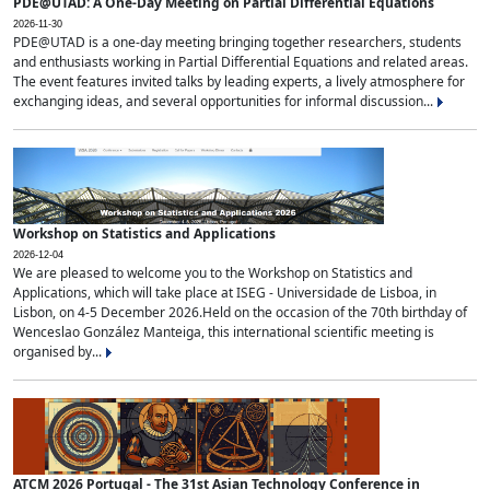
PDE@UTAD: A One-Day Meeting on Partial Differential Equations
2026-11-30
PDE@UTAD is a one-day meeting bringing together researchers, students
and enthusiasts working in Partial Differential Equations and related areas.
The event features invited talks by leading experts, a lively atmosphere for
exchanging ideas, and several opportunities for informal discussion...
Workshop on Statistics and Applications
2026-12-04
We are pleased to welcome you to the Workshop on Statistics and
Applications, which will take place at ISEG - Universidade de Lisboa, in
Lisbon, on 4-5 December 2026.Held on the occasion of the 70th birthday of
Wenceslao González Manteiga, this international scientific meeting is
organised by...
ATCM 2026 Portugal - The 31st Asian Technology Conference in