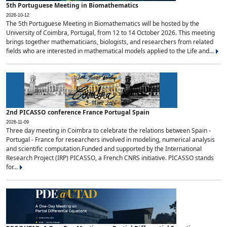
5th Portuguese Meeting in Biomathematics
2026-10-12
The 5th Portuguese Meeting in Biomathematics will be hosted by the
University of Coimbra, Portugal, from 12 to 14 October 2026. This meeting
brings together mathematicians, biologists, and researchers from related
fields who are interested in mathematical models applied to the Life and...
2nd PICASSO conference France Portugal Spain
2026-11-09
Three day meeting in Coimbra to celebrate the relations between Spain -
Portugal - France for researchers involved in modeling, numerical analysis
and scientific computation.Funded and supported by the International
Research Project (IRP) PICASSO, a French CNRS initiative. PICASSO stands
for...