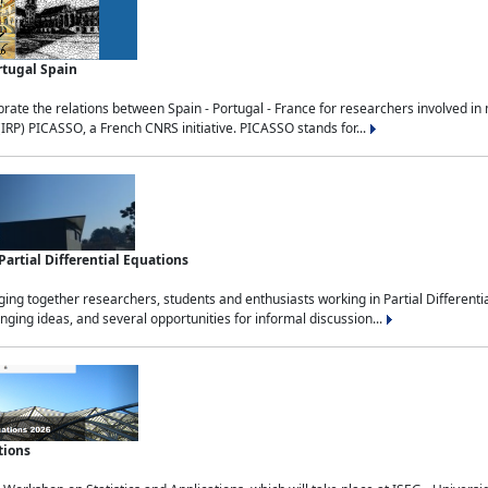
rtugal Spain
rate the relations between Spain - Portugal - France for researchers involved i
(IRP) PICASSO, a French CNRS initiative. PICASSO stands for...
rtial Differential Equations
g together researchers, students and enthusiasts working in Partial Differential
nging ideas, and several opportunities for informal discussion...
tions