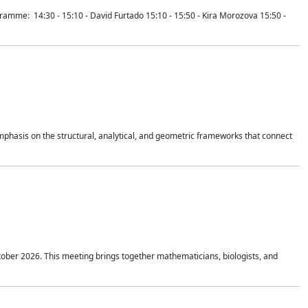
mme: 14:30 - 15:10 - David Furtado 15:10 - 15:50 - Kira Morozova 15:50 -
mphasis on the structural, analytical, and geometric frameworks that connect
tober 2026. This meeting brings together mathematicians, biologists, and