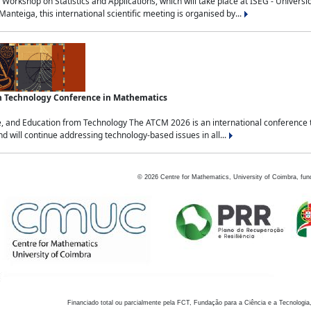
Workshop on Statistics and Applications, which will take place at ISEG - Univers
nteiga, this international scientific meeting is organised by...
an Technology Conference in Mathematics
, and Education from Technology The ATCM 2026 is an international conference t
nd will continue addressing technology-based issues in all...
©
2026
Centre for Mathematics, University of Coimbra, fun
Financiado total ou parcialmente pela FCT, Fundação para a Ciência e a Tecnologia,