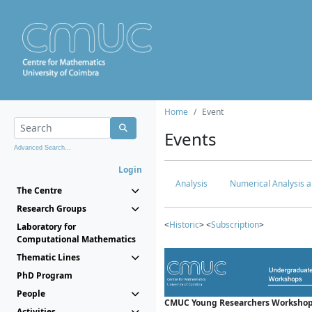
Home
Event
Events
Advanced Search...
Login
Analysis
Numerical Analysis a
The Centre
Research Groups
<
Historic
> <
Subscription
>
Laboratory for
Computational Mathematics
Thematic Lines
PhD Program
People
CMUC Young Researchers Workshop
Activities