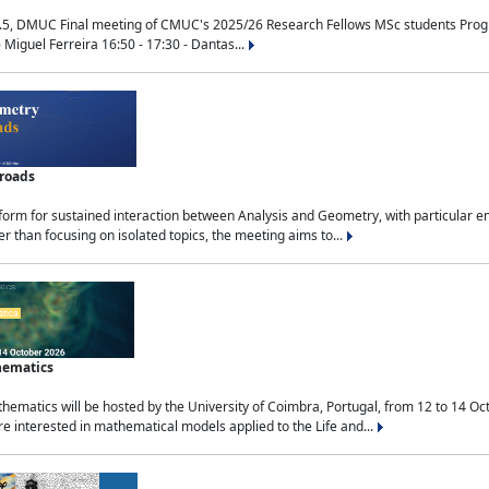
.5, DMUC Final meeting of CMUC's 2025/26 Research Fellows MSc students Progra
 Miguel Ferreira 16:50 - 17:30 - Dantas...
sroads
tform for sustained interaction between Analysis and Geometry, with particular e
 than focusing on isolated topics, the meeting aims to...
hematics
ematics will be hosted by the University of Coimbra, Portugal, from 12 to 14 Oc
e interested in mathematical models applied to the Life and...