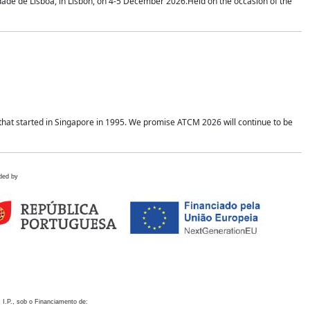
idade de Lisboa, in Lisbon, on 4-5 December 2026.Held on the occasion of the
hat started in Singapore in 1995. We promise ATCM 2026 will continue to be
ded by
 I.P., sob o Financiamento de: