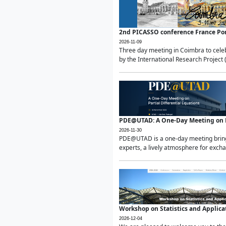
2nd PICASSO conference France Po
2026-11-09
Three day meeting in Coimbra to celeb
by the International Research Project 
PDE@UTAD: A One-Day Meeting on Pa
2026-11-30
PDE@UTAD is a one-day meeting bringin
experts, a lively atmosphere for excha
Workshop on Statistics and Applica
2026-12-04