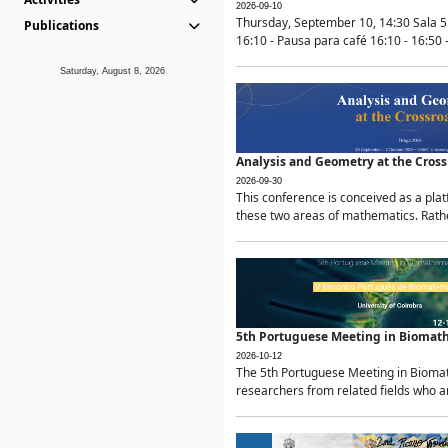
2026-09-10
Thursday, September 10, 14:30 Sala 5
Publications
16:10 - Pausa para café 16:10 - 16:50 -
Saturday, August 8, 2026
Analysis and Geometry at the Cros
2026-09-30
This conference is conceived as a pla
these two areas of mathematics. Rather
5th Portuguese Meeting in Biomat
2026-10-12
The 5th Portuguese Meeting in Biomath
researchers from related fields who ar