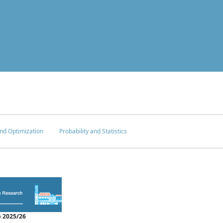
nd Optimization
Probability and Statistics
 2025/26