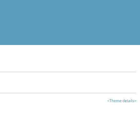
<Theme details>