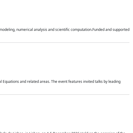
n modeling, numerical analysis and scientific computation.Funded and supported
 Equations and related areas. The event features invited talks by leading