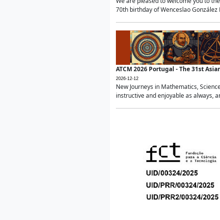
We are pleased to welcome you to the 
70th birthday of Wenceslao González Ma
ATCM 2026 Portugal - The 31st Asi
2026-12-12
New Journeys in Mathematics, Science
instructive and enjoyable as always, a