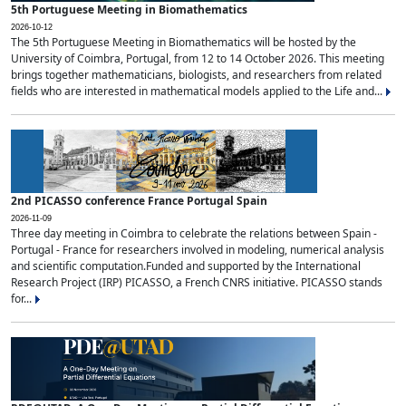
5th Portuguese Meeting in Biomathematics
2026-10-12
The 5th Portuguese Meeting in Biomathematics will be hosted by the
University of Coimbra, Portugal, from 12 to 14 October 2026. This meeting
brings together mathematicians, biologists, and researchers from related
fields who are interested in mathematical models applied to the Life and...
2nd PICASSO conference France Portugal Spain
2026-11-09
Three day meeting in Coimbra to celebrate the relations between Spain -
Portugal - France for researchers involved in modeling, numerical analysis
and scientific computation.Funded and supported by the International
Research Project (IRP) PICASSO, a French CNRS initiative. PICASSO stands
for...