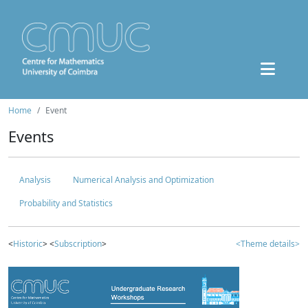
Home
Event
Events
Analysis
Numerical Analysis and Optimization
Probability and Statistics
<
Historic
> <
Subscription
>
<Theme details>