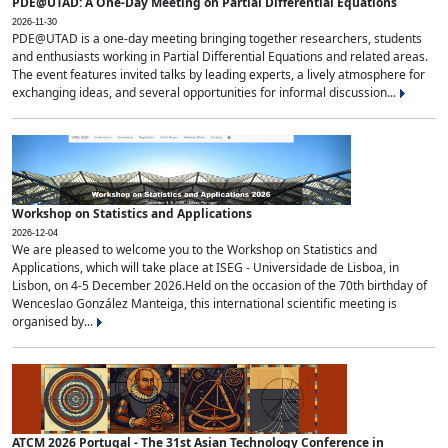
PDE@UTAD: A One-Day Meeting on Partial Differential Equations
2026-11-30
PDE@UTAD is a one-day meeting bringing together researchers, students
and enthusiasts working in Partial Differential Equations and related areas.
The event features invited talks by leading experts, a lively atmosphere for
exchanging ideas, and several opportunities for informal discussion...
Workshop on Statistics and Applications
2026-12-04
We are pleased to welcome you to the Workshop on Statistics and
Applications, which will take place at ISEG - Universidade de Lisboa, in
Lisbon, on 4-5 December 2026.Held on the occasion of the 70th birthday of
Wenceslao González Manteiga, this international scientific meeting is
organised by...
ATCM 2026 Portugal - The 31st Asian Technology Conference in