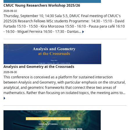
CMUC Young Researchers Workshop 2025/26
2026-09-10
Thursday, September 10, 14:30 Sala 5.5, DMUC Final meeting of CMUC's
2025/26 Research Fellows MSc students Programme: 14:30 - 15:10 - David
Furtado 15:10 - 15:50 - Kira Morozova 15:50 - 16:10 - Pausa para café 16:10
- 16:50 - Miguel Ferreira 16:50 - 17:30 - Dantas...
Analysis and Geometry at the Crossroads
2026-09-30
This conference is conceived as a platform for sustained interaction
between Analysis and Geometry, with particular emphasis on the structural,
analytical, and geometric frameworks that connect these two areas of
mathematics. Rather than focusing on isolated topics, the meeting aims to...