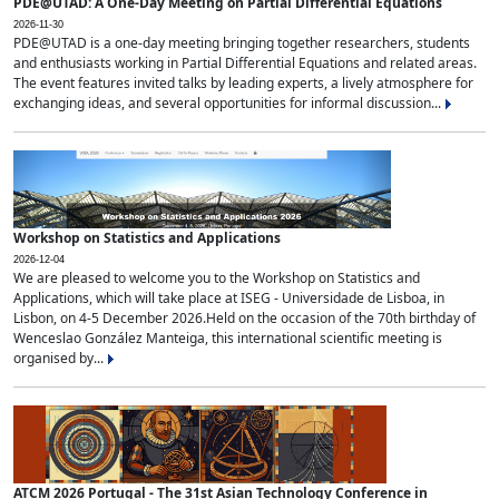
PDE@UTAD: A One-Day Meeting on Partial Differential Equations
2026-11-30
PDE@UTAD is a one-day meeting bringing together researchers, students
and enthusiasts working in Partial Differential Equations and related areas.
The event features invited talks by leading experts, a lively atmosphere for
exchanging ideas, and several opportunities for informal discussion...
Workshop on Statistics and Applications
2026-12-04
We are pleased to welcome you to the Workshop on Statistics and
Applications, which will take place at ISEG - Universidade de Lisboa, in
Lisbon, on 4-5 December 2026.Held on the occasion of the 70th birthday of
Wenceslao González Manteiga, this international scientific meeting is
organised by...
ATCM 2026 Portugal - The 31st Asian Technology Conference in