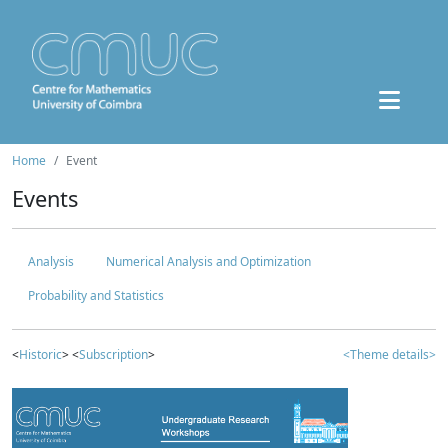
Home
Event
Events
Analysis
Numerical Analysis and Optimization
Probability and Statistics
<
Historic
> <
Subscription
>
<Theme details>