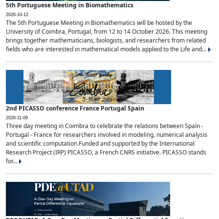
5th Portuguese Meeting in Biomathematics
2026-10-12
The 5th Portuguese Meeting in Biomathematics will be hosted by the
University of Coimbra, Portugal, from 12 to 14 October 2026. This meeting
brings together mathematicians, biologists, and researchers from related
fields who are interested in mathematical models applied to the Life and...
2nd PICASSO conference France Portugal Spain
2026-11-09
Three day meeting in Coimbra to celebrate the relations between Spain -
Portugal - France for researchers involved in modeling, numerical analysis
and scientific computation.Funded and supported by the International
Research Project (IRP) PICASSO, a French CNRS initiative. PICASSO stands
for...