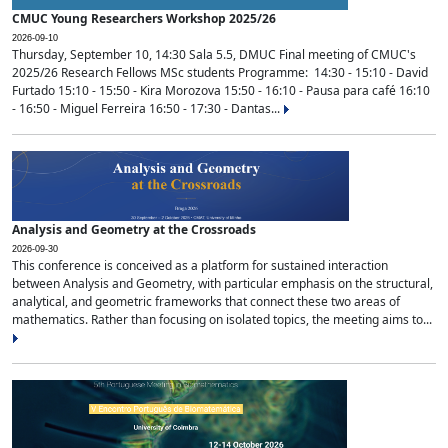
CMUC Young Researchers Workshop 2025/26
2026-09-10
Thursday, September 10, 14:30 Sala 5.5, DMUC Final meeting of CMUC's
2025/26 Research Fellows MSc students Programme: 14:30 - 15:10 - David
Furtado 15:10 - 15:50 - Kira Morozova 15:50 - 16:10 - Pausa para café 16:10
- 16:50 - Miguel Ferreira 16:50 - 17:30 - Dantas...
Analysis and Geometry at the Crossroads
2026-09-30
This conference is conceived as a platform for sustained interaction
between Analysis and Geometry, with particular emphasis on the structural,
analytical, and geometric frameworks that connect these two areas of
mathematics. Rather than focusing on isolated topics, the meeting aims to...