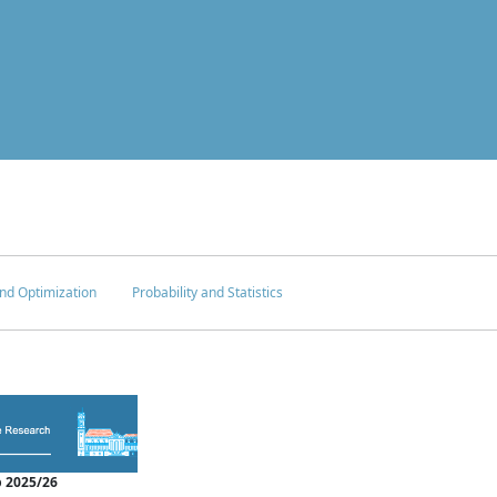
nd Optimization
Probability and Statistics
 2025/26