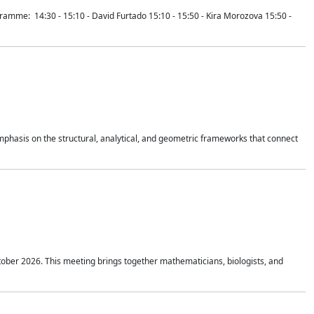
mme: 14:30 - 15:10 - David Furtado 15:10 - 15:50 - Kira Morozova 15:50 -
mphasis on the structural, analytical, and geometric frameworks that connect
tober 2026. This meeting brings together mathematicians, biologists, and