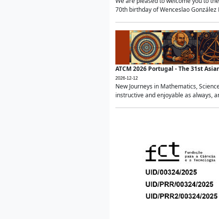
We are pleased to welcome you to the 
70th birthday of Wenceslao González Ma
ATCM 2026 Portugal - The 31st Asi
2026-12-12
New Journeys in Mathematics, Science
instructive and enjoyable as always, a