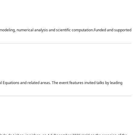
n modeling, numerical analysis and scientific computation.Funded and supported
 Equations and related areas. The event features invited talks by leading