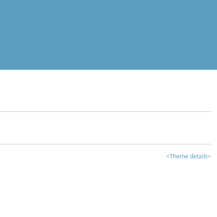
<Theme details>