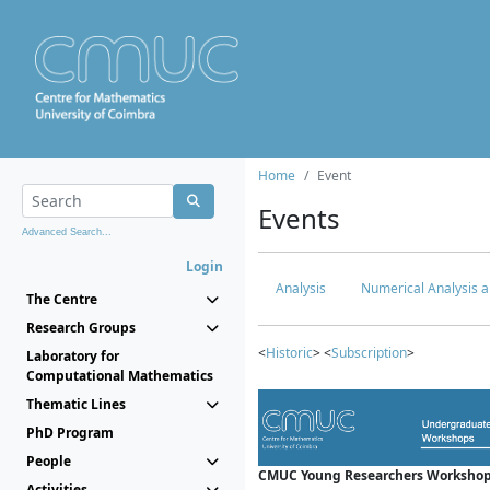
Home
Event
Events
Advanced Search...
Login
Analysis
Numerical Analysis a
The Centre
Research Groups
<
Historic
> <
Subscription
>
Laboratory for
Computational Mathematics
Thematic Lines
PhD Program
People
CMUC Young Researchers Workshop
Activities