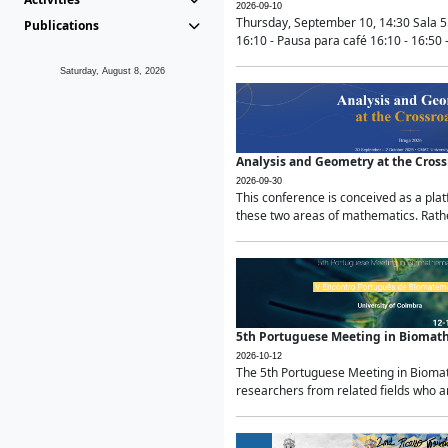
2026-09-10
Thursday, September 10, 14:30 Sala 5
Publications
16:10 - Pausa para café 16:10 - 16:50 -
Saturday, August 8, 2026
Analysis and Geometry at the Cros
2026-09-30
This conference is conceived as a pla
these two areas of mathematics. Rather
5th Portuguese Meeting in Biomat
2026-10-12
The 5th Portuguese Meeting in Biomath
researchers from related fields who ar