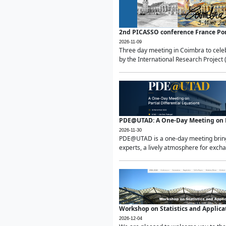
2nd PICASSO conference France Po
2026-11-09
Three day meeting in Coimbra to celeb
by the International Research Project 
PDE@UTAD: A One-Day Meeting on Pa
2026-11-30
PDE@UTAD is a one-day meeting bringin
experts, a lively atmosphere for excha
Workshop on Statistics and Applica
2026-12-04