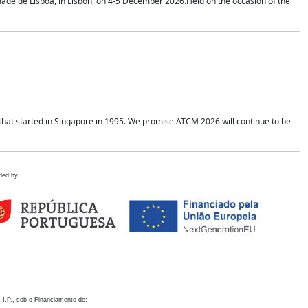
idade de Lisboa, in Lisbon, on 4-5 December 2026.Held on the occasion of the
hat started in Singapore in 1995. We promise ATCM 2026 will continue to be
ded by
 I.P., sob o Financiamento de: