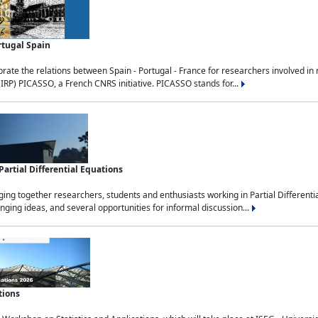
rtugal Spain
rate the relations between Spain - Portugal - France for researchers involved i
(IRP) PICASSO, a French CNRS initiative. PICASSO stands for...
rtial Differential Equations
g together researchers, students and enthusiasts working in Partial Differential
nging ideas, and several opportunities for informal discussion...
tions