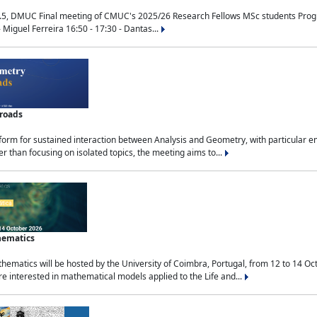
.5, DMUC Final meeting of CMUC's 2025/26 Research Fellows MSc students Progra
 Miguel Ferreira 16:50 - 17:30 - Dantas...
sroads
tform for sustained interaction between Analysis and Geometry, with particular e
 than focusing on isolated topics, the meeting aims to...
hematics
ematics will be hosted by the University of Coimbra, Portugal, from 12 to 14 Oc
e interested in mathematical models applied to the Life and...