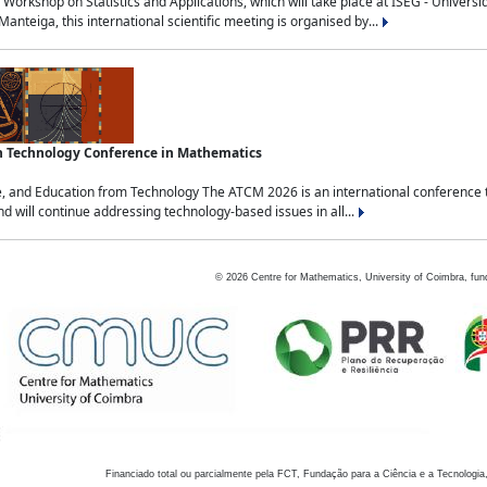
Workshop on Statistics and Applications, which will take place at ISEG - Univers
nteiga, this international scientific meeting is organised by...
an Technology Conference in Mathematics
, and Education from Technology The ATCM 2026 is an international conference t
nd will continue addressing technology-based issues in all...
©
2026
Centre for Mathematics, University of Coimbra, fun
Financiado total ou parcialmente pela FCT, Fundação para a Ciência e a Tecnologia,