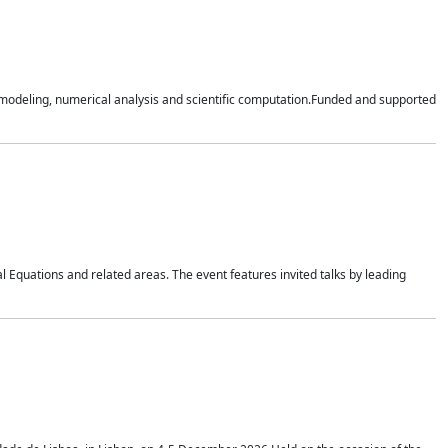
n modeling, numerical analysis and scientific computation.Funded and supported
 Equations and related areas. The event features invited talks by leading