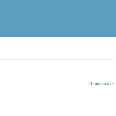
<Theme details>