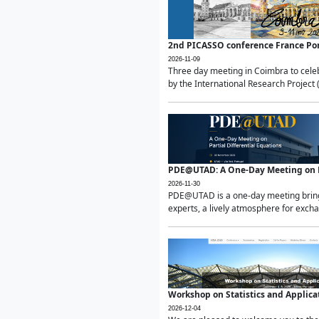
2nd PICASSO conference France Po
2026-11-09
Three day meeting in Coimbra to celeb
by the International Research Project 
PDE@UTAD: A One-Day Meeting on Pa
2026-11-30
PDE@UTAD is a one-day meeting bringin
experts, a lively atmosphere for excha
Workshop on Statistics and Applica
2026-12-04