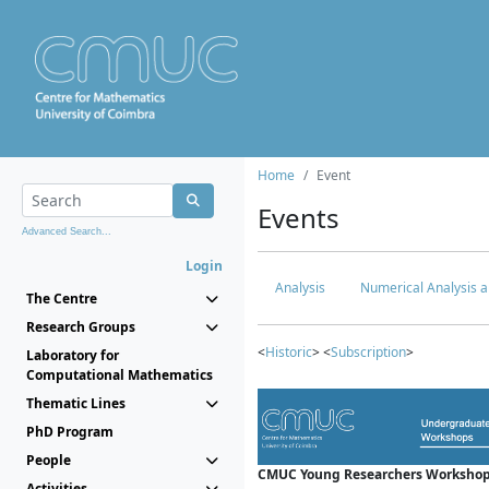
Home
Event
Events
Advanced Search...
Login
Analysis
Numerical Analysis a
The Centre
Research Groups
<
Historic
> <
Subscription
>
Laboratory for
Computational Mathematics
Thematic Lines
PhD Program
People
CMUC Young Researchers Workshop
Activities