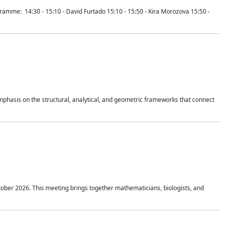
mme: 14:30 - 15:10 - David Furtado 15:10 - 15:50 - Kira Morozova 15:50 -
mphasis on the structural, analytical, and geometric frameworks that connect
tober 2026. This meeting brings together mathematicians, biologists, and