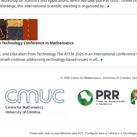
Workshop on Statistics and Applications, which will take place at ISEG - Univers
nteiga, this international scientific meeting is organised by...
an Technology Conference in Mathematics
, and Education from Technology The ATCM 2026 is an international conference t
nd will continue addressing technology-based issues in all...
©
2026
Centre for Mathematics, University of Coimbra, fun
Financiado total ou parcialmente pela FCT, Fundação para a Ciência e a Tecnologia,