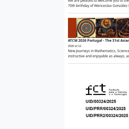
We are pleased to welcome you to the 
70th birthday of Wenceslao González Ma
ATCM 2026 Portugal - The 31st Asi
2026-12-12
New Journeys in Mathematics, Science
instructive and enjoyable as always, a