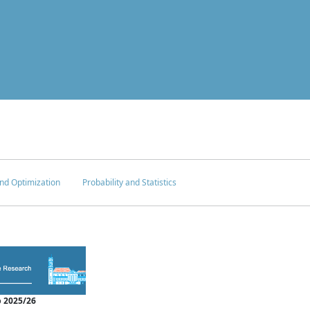
nd Optimization
Probability and Statistics
 2025/26