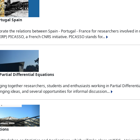
rtugal Spain
rate the relations between Spain - Portugal - France for researchers involved i
(IRP) PICASSO, a French CNRS initiative. PICASSO stands for...
rtial Differential Equations
g together researchers, students and enthusiasts working in Partial Differential
nging ideas, and several opportunities for informal discussion...
tions