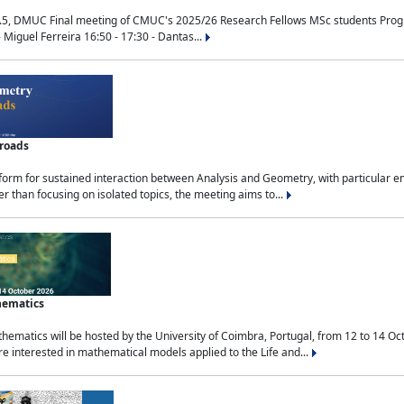
.5, DMUC Final meeting of CMUC's 2025/26 Research Fellows MSc students Progra
 Miguel Ferreira 16:50 - 17:30 - Dantas...
sroads
tform for sustained interaction between Analysis and Geometry, with particular e
 than focusing on isolated topics, the meeting aims to...
hematics
ematics will be hosted by the University of Coimbra, Portugal, from 12 to 14 Oc
e interested in mathematical models applied to the Life and...