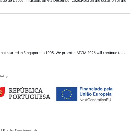
idade de Lisboa, in Lisbon, on 4-5 December 2026.Held on the occasion of the
hat started in Singapore in 1995. We promise ATCM 2026 will continue to be
ded by
 I.P., sob o Financiamento de: