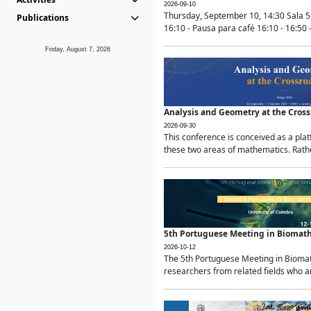
2026-09-10
Thursday, September 10, 14:30 Sala 5
Publications
16:10 - Pausa para café 16:10 - 16:50 -
Friday, August 7, 2026
Analysis and Geometry at the Cros
2026-09-30
This conference is conceived as a pla
these two areas of mathematics. Rather
5th Portuguese Meeting in Biomat
2026-10-12
The 5th Portuguese Meeting in Biomath
researchers from related fields who ar