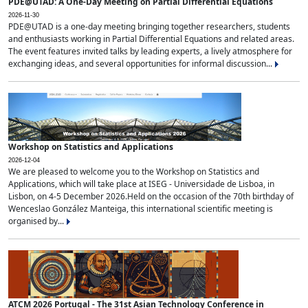
PDE@UTAD: A One-Day Meeting on Partial Differential Equations
2026-11-30
PDE@UTAD is a one-day meeting bringing together researchers, students
and enthusiasts working in Partial Differential Equations and related areas.
The event features invited talks by leading experts, a lively atmosphere for
exchanging ideas, and several opportunities for informal discussion...
Workshop on Statistics and Applications
2026-12-04
We are pleased to welcome you to the Workshop on Statistics and
Applications, which will take place at ISEG - Universidade de Lisboa, in
Lisbon, on 4-5 December 2026.Held on the occasion of the 70th birthday of
Wenceslao González Manteiga, this international scientific meeting is
organised by...
ATCM 2026 Portugal - The 31st Asian Technology Conference in