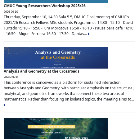
CMUC Young Researchers Workshop 2025/26
2026-09-10
Thursday, September 10, 14:30 Sala 5.5, DMUC Final meeting of CMUC's
2025/26 Research Fellows MSc students Programme: 14:30 - 15:10 - David
Furtado 15:10 - 15:50 - Kira Morozova 15:50 - 16:10 - Pausa para café 16:10
- 16:50 - Miguel Ferreira 16:50 - 17:30 - Dantas...
Analysis and Geometry at the Crossroads
2026-09-30
This conference is conceived as a platform for sustained interaction
between Analysis and Geometry, with particular emphasis on the structural,
analytical, and geometric frameworks that connect these two areas of
mathematics. Rather than focusing on isolated topics, the meeting aims to...