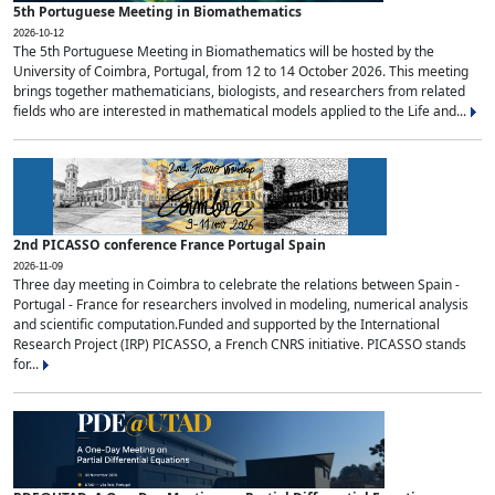
5th Portuguese Meeting in Biomathematics
2026-10-12
The 5th Portuguese Meeting in Biomathematics will be hosted by the
University of Coimbra, Portugal, from 12 to 14 October 2026. This meeting
brings together mathematicians, biologists, and researchers from related
fields who are interested in mathematical models applied to the Life and...
2nd PICASSO conference France Portugal Spain
2026-11-09
Three day meeting in Coimbra to celebrate the relations between Spain -
Portugal - France for researchers involved in modeling, numerical analysis
and scientific computation.Funded and supported by the International
Research Project (IRP) PICASSO, a French CNRS initiative. PICASSO stands
for...