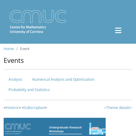
Home
Event
Events
Analysis
Numerical Analysis and Optimization
Probability and Statistics
<
Historic
> <
Subscription
>
<Theme details>