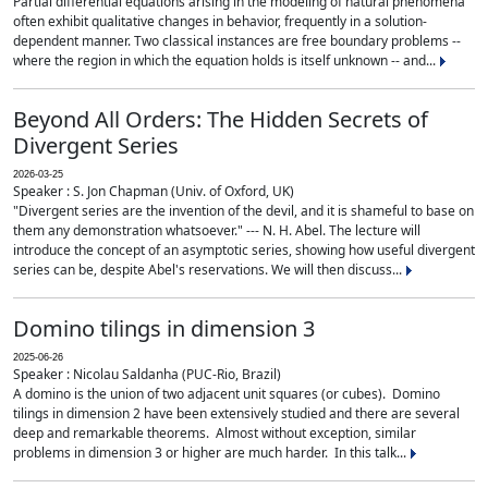
Partial differential equations arising in the modeling of natural phenomena
often exhibit qualitative changes in behavior, frequently in a solution-
dependent manner. Two classical instances are free boundary problems --
where the region in which the equation holds is itself unknown -- and...
Beyond All Orders: The Hidden Secrets of
Divergent Series
2026-03-25
Speaker : S. Jon Chapman (Univ. of Oxford, UK)
"Divergent series are the invention of the devil, and it is shameful to base on
them any demonstration whatsoever." --- N. H. Abel. The lecture will
introduce the concept of an asymptotic series, showing how useful divergent
series can be, despite Abel's reservations. We will then discuss...
Domino tilings in dimension 3
2025-06-26
Speaker : Nicolau Saldanha (PUC-Rio, Brazil)
A domino is the union of two adjacent unit squares (or cubes). Domino
tilings in dimension 2 have been extensively studied and there are several
deep and remarkable theorems. Almost without exception, similar
problems in dimension 3 or higher are much harder. In this talk...