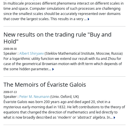
In multiscale processes different phenomena interact on different scales in
time and space. Computer simulations of such processes are challenging
since the smallest scales should be accurately represented over domains
that cover the largest scales. This results in a very ...
New results on the trading rule "Buy and
Hold"
2009-09-30
Speaker :
Albert Shiryaev
(Steklov Mathematical Institute, Moscow, Russia)
For a logarithmic utility function we extend our rezult with Xu and Zhou for
case of the geometrical Brownian motion with drift term which depends of
the some hidden parameter....
The Memoirs of Évariste Galois
2009-07-13
Speaker :
Peter M. Neumann
(Univ. Oxford, UK)
Évariste Galois was born 200 years ago and died aged 20, shot in a
mysterious early-morning duel in 1832. He left contributions to the theory of
equations that changed the direction of mathematics and led directly to
what is now broadly described as 'modern' or 'abstract' algebra. In...