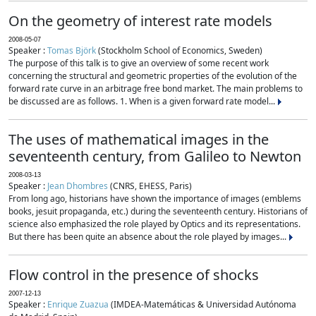
On the geometry of interest rate models
2008-05-07
Speaker :
Tomas Björk
(Stockholm School of Economics, Sweden)
The purpose of this talk is to give an overview of some recent work
concerning the structural and geometric properties of the evolution of the
forward rate curve in an arbitrage free bond market. The main problems to
be discussed are as follows. 1. When is a given forward rate model...
The uses of mathematical images in the
seventeenth century, from Galileo to Newton
2008-03-13
Speaker :
Jean Dhombres
(CNRS, EHESS, Paris)
From long ago, historians have shown the importance of images (emblems
books, jesuit propaganda, etc.) during the seventeenth century. Historians of
science also emphasized the role played by Optics and its representations.
But there has been quite an absence about the role played by images...
Flow control in the presence of shocks
2007-12-13
Speaker :
Enrique Zuazua
(IMDEA-Matemáticas & Universidad Autónoma