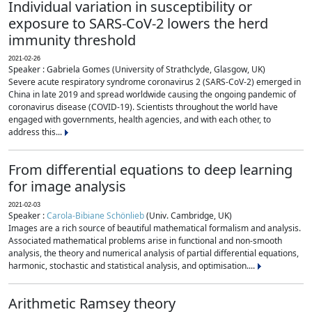
Individual variation in susceptibility or
exposure to SARS-CoV-2 lowers the herd
immunity threshold
2021-02-26
Speaker : Gabriela Gomes (University of Strathclyde, Glasgow, UK)
Severe acute respiratory syndrome coronavirus 2 (SARS-CoV-2) emerged in
China in late 2019 and spread worldwide causing the ongoing pandemic of
coronavirus disease (COVID-19). Scientists throughout the world have
engaged with governments, health agencies, and with each other, to
address this...
From differential equations to deep learning
for image analysis
2021-02-03
Speaker :
Carola-Bibiane Schönlieb
(Univ. Cambridge, UK)
Images are a rich source of beautiful mathematical formalism and analysis.
Associated mathematical problems arise in functional and non-smooth
analysis, the theory and numerical analysis of partial differential equations,
harmonic, stochastic and statistical analysis, and optimisation....
Arithmetic Ramsey theory