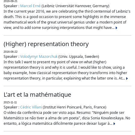
2016-09-21
Speaker :
Marcel Erné
(Leibniz Universität Hannover, Germany)
In the current year 2016, we are celebrating the third centennial of Leibniz's
death. This is a good occasion to present some highlights in the immense
mathematical work of the great universal genius under a modern point of
view, and to add some surprising interpretations that might have...
(Higher) representation theory
2016-06-22
Speaker :
Volodymyr Mazorchuk
(Univ. Uppsala, Sweden)
In this talk I want to present my point of view on what (higher)
representation theory is and why it is useful. I would like to show, using a
baby example, how classical representation theory transforms into higher
representation theory, in particular, explaining what the latter one is. At...
L'art et la mathématique
2015-11-11
Speaker :
Cédric Villani
(Institut Henri Poincaré, Paris, France)
O vídeo da conferência pode ser visto aqui. Resumo: "Ninguém pode ser
Matemático se não tiver a alma de um poeta", dizia Sonia Kovalevskaya. No
entanto, a lógica matemática dificilmente parece deixar lugar à...