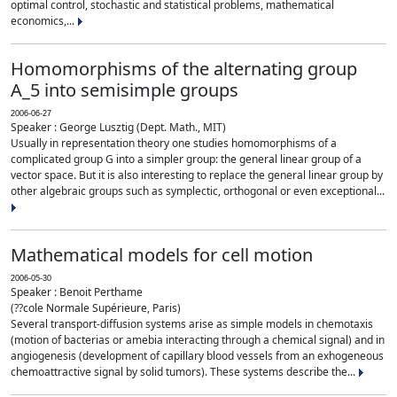
optimal control, stochastic and statistical problems, mathematical
economics,...
Homomorphisms of the alternating group
A_5 into semisimple groups
2006-06-27
Speaker : George Lusztig (Dept. Math., MIT)
Usually in representation theory one studies homomorphisms of a
complicated group G into a simpler group: the general linear group of a
vector space. But it is also interesting to replace the general linear group by
other algebraic groups such as symplectic, orthogonal or even exceptional...
Mathematical models for cell motion
2006-05-30
Speaker : Benoit Perthame
(??cole Normale Supérieure, Paris)
Several transport-diffusion systems arise as simple models in chemotaxis
(motion of bacterias or amebia interacting through a chemical signal) and in
angiogenesis (development of capillary blood vessels from an exhogeneous
chemoattractive signal by solid tumors). These systems describe the...