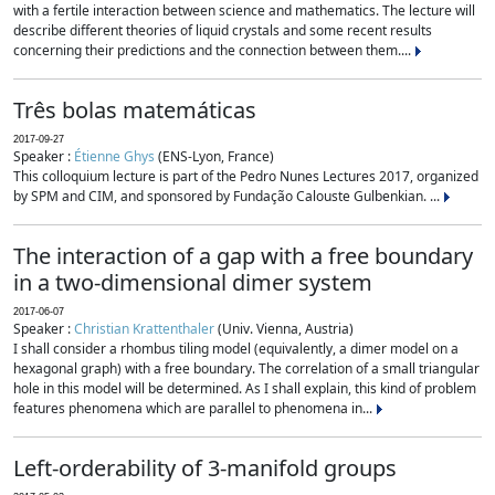
with a fertile interaction between science and mathematics. The lecture will
describe different theories of liquid crystals and some recent results
concerning their predictions and the connection between them....
Três bolas matemáticas
2017-09-27
Speaker :
Étienne Ghys
(ENS-Lyon, France)
This colloquium lecture is part of the Pedro Nunes Lectures 2017, organized
by SPM and CIM, and sponsored by Fundação Calouste Gulbenkian. ...
The interaction of a gap with a free boundary
in a two-dimensional dimer system
2017-06-07
Speaker :
Christian Krattenthaler
(Univ. Vienna, Austria)
I shall consider a rhombus tiling model (equivalently, a dimer model on a
hexagonal graph) with a free boundary. The correlation of a small triangular
hole in this model will be determined. As I shall explain, this kind of problem
features phenomena which are parallel to phenomena in...
Left-orderability of 3-manifold groups