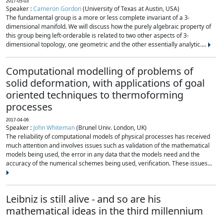
2017-05-03
Speaker :
Cameron Gordon
(University of Texas at Austin, USA)
The fundamental group is a more or less complete invariant of a 3-
dimensional manifold. We will discuss how the purely algebraic property of
this group being left-orderable is related to two other aspects of 3-
dimensional topology, one geometric and the other essentially analytic....
Computational modelling of problems of
solid deformation, with applications of goal
oriented techniques to thermoforming
processes
2017-04-06
Speaker :
John Whiteman
(Brunel Univ. London, UK)
The reliability of computational models of physical processes has received
much attention and involves issues such as validation of the mathematical
models being used, the error in any data that the models need and the
accuracy of the numerical schemes being used, verification. These issues...
Leibniz is still alive - and so are his
mathematical ideas in the third millennium