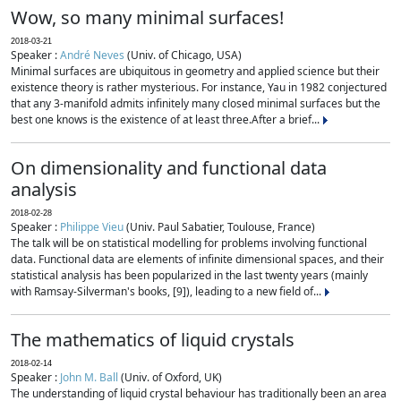
Wow, so many minimal surfaces!
2018-03-21
Speaker :
André Neves
(Univ. of Chicago, USA)
Minimal surfaces are ubiquitous in geometry and applied science but their
existence theory is rather mysterious. For instance, Yau in 1982 conjectured
that any 3-manifold admits infinitely many closed minimal surfaces but the
best one knows is the existence of at least three.After a brief...
On dimensionality and functional data
analysis
2018-02-28
Speaker :
Philippe Vieu
(Univ. Paul Sabatier, Toulouse, France)
The talk will be on statistical modelling for problems involving functional
data. Functional data are elements of infinite dimensional spaces, and their
statistical analysis has been popularized in the last twenty years (mainly
with Ramsay-Silverman's books, [9]), leading to a new field of...
The mathematics of liquid crystals
2018-02-14
Speaker :
John M. Ball
(Univ. of Oxford, UK)
The understanding of liquid crystal behaviour has traditionally been an area