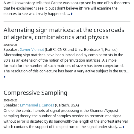
A well-known story tells that Cantor was so surprised by one of his theorems
that he exclaimed "I see it, but I don't believe it!" We will examine the
sources to see what really happened. ...
Alternating sign matrices: at the crossroads
of algebra, combinatorics and physics
2008-09-26
Speaker :
Xavier Viennot
(LaBRI, CNRS and Univ. Bordeaux 1, France)
Alternating sign matrices have been introduced by combinatorists in the
80's as an extension of the notion of permutation matrices. A simple
formula for the number of such matrices of size n has been conjectured.
The resolution of this conjecture has been a very active subject in the 80's...
Compressive Sampling
2008-06-26
Speaker :
Emmanuel J. Candes
(Caltech, USA)
One of the central tenets of signal processing is the Shannon/Nyquist
sampling theory: the number of samples needed to reconstruct a signal
without error is dictated by its bandwidth-the length of the shortest interval
which contains the support of the spectrum of the signal under study. ...