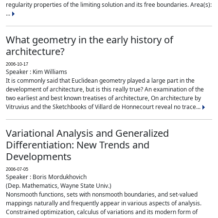
regularity properties of the limiting solution and its free boundaries. Area(s):
...
What geometry in the early history of
architecture?
2006-10-17
Speaker : Kim Williams
It is commonly said that Euclidean geometry played a large part in the
development of architecture, but is this really true? An examination of the
two earliest and best known treatises of architecture, On architecture by
Vitruvius and the Sketchbooks of Villard de Honnecourt reveal no trace...
Variational Analysis and Generalized
Differentiation: New Trends and
Developments
2006-07-05
Speaker : Boris Mordukhovich
(Dep. Mathematics, Wayne State Univ.)
Nonsmooth functions, sets with nonsmooth boundaries, and set-valued
mappings naturally and frequently appear in various aspects of analysis.
Constrained optimization, calculus of variations and its modern form of