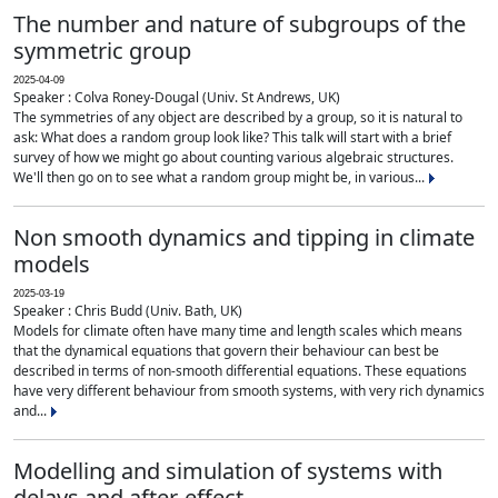
The number and nature of subgroups of the
symmetric group
2025-04-09
Speaker : Colva Roney-Dougal (Univ. St Andrews, UK)
The symmetries of any object are described by a group, so it is natural to
ask: What does a random group look like? This talk will start with a brief
survey of how we might go about counting various algebraic structures.
We'll then go on to see what a random group might be, in various...
Non smooth dynamics and tipping in climate
models
2025-03-19
Speaker : Chris Budd (Univ. Bath, UK)
Models for climate often have many time and length scales which means
that the dynamical equations that govern their behaviour can best be
described in terms of non-smooth differential equations. These equations
have very different behaviour from smooth systems, with very rich dynamics
and...
Modelling and simulation of systems with
delays and after-effect