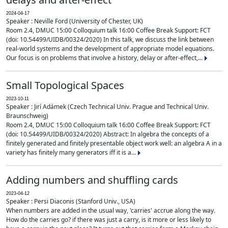
2024-04-17
Speaker : Neville Ford (University of Chester, UK)
Room 2.4, DMUC 15:00 Colloquium talk 16:00 Coffee Break Support: FCT
(doi: 10.54499/UIDB/00324/2020) In this talk, we discuss the link between
real-world systems and the development of appropriate model equations.
Our focus is on problems that involve a history, delay or after-effect,...
Small Topological Spaces
2023-10-11
Speaker : Jirí Adámek (Czech Technical Univ. Prague and Technical Univ.
Braunschweig)
Room 2.4, DMUC 15:00 Colloquium talk 16:00 Coffee Break Support: FCT
(doi: 10.54499/UIDB/00324/2020) Abstract: In algebra the concepts of a
finitely generated and finitely presentable object work well: an algebra A in a
variety has finitely many generators iff it is a...
Adding numbers and shuffling cards
2023-04-12
Speaker : Persi Diaconis (Stanford Univ., USA)
When numbers are added in the usual way, 'carries' accrue along the way.
How do the carries go? if there was just a carry, is it more or less likely to