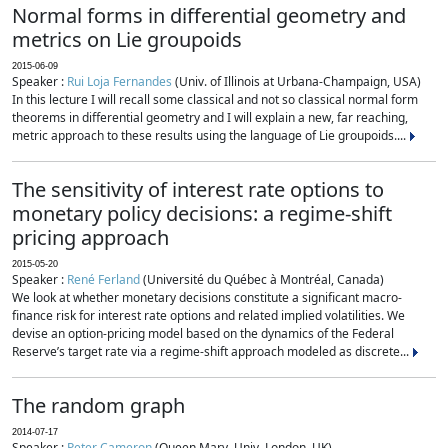
Normal forms in differential geometry and
metrics on Lie groupoids
2015-06-09
Speaker :
Rui Loja Fernandes
(Univ. of Illinois at Urbana-Champaign, USA)
In this lecture I will recall some classical and not so classical normal form
theorems in differential geometry and I will explain a new, far reaching,
metric approach to these results using the language of Lie groupoids....
The sensitivity of interest rate options to
monetary policy decisions: a regime-shift
pricing approach
2015-05-20
Speaker :
René Ferland
(Université du Québec à Montréal, Canada)
We look at whether monetary decisions constitute a significant macro-
finance risk for interest rate options and related implied volatilities. We
devise an option-pricing model based on the dynamics of the Federal
Reserve’s target rate via a regime-shift approach modeled as discrete...
The random graph
2014-07-17
Speaker :
Peter Cameron
(Queen Mary, Univ. London, UK)