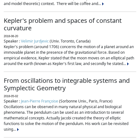
and model theoretic) context. There will be coffee and...
Kepler's problem and spaces of constant
curvature
2018-06-20
Speaker :
Velimir Jurdjevic
(Univ. Toronto, Canada)
Kepler's problem (around 1706) concerns the motion of a planet around an
immovable planet in the presence of the gravitational force. Based on
empirical evidence, Kepler stated that the moon moves on an elliptical path
around the earth (known as Kepler's first law, and secondly he stated...
From oscillations to integrable systems and
Symplectic Geometry
2018-05-02
Speaker :
Jean-Pierre Françoise
(Sorbonne Univ., Paris, France)
Oscillations can be observed in many natural physical and biological
phenomena. The pendulum can be used as an introduction to several
mathematical concepts. Actually Jacobi created the theory of elliptic
functions to solve the motion of the pendulum. His work can be revisited
using...