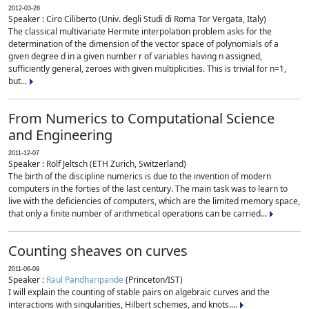
2012-03-28
Speaker : Ciro Ciliberto (Univ. degli Studi di Roma Tor Vergata, Italy)
The classical multivariate Hermite interpolation problem asks for the
determination of the dimension of the vector space of polynomials of a
given degree d in a given number r of variables having n assigned,
sufficiently general, zeroes with given multiplicities. This is trivial for n=1,
but...
From Numerics to Computational Science
and Engineering
2011-12-07
Speaker : Rolf Jeltsch (ETH Zurich, Switzerland)
The birth of the discipline numerics is due to the invention of modern
computers in the forties of the last century. The main task was to learn to
live with the deficiencies of computers, which are the limited memory space,
that only a finite number of arithmetical operations can be carried...
Counting sheaves on curves
2011-06-09
Speaker :
Raul Pandharipande
(Princeton/IST)
I will explain the counting of stable pairs on algebraic curves and the
interactions with singularities, Hilbert schemes, and knots....