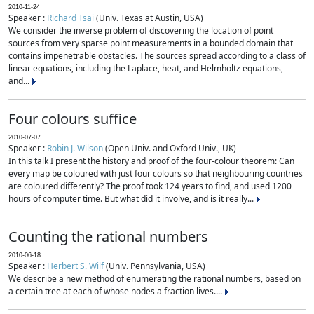
2010-11-24
Speaker :
Richard Tsai
(Univ. Texas at Austin, USA)
We consider the inverse problem of discovering the location of point
sources from very sparse point measurements in a bounded domain that
contains impenetrable obstacles. The sources spread according to a class of
linear equations, including the Laplace, heat, and Helmholtz equations,
and...
Four colours suffice
2010-07-07
Speaker :
Robin J. Wilson
(Open Univ. and Oxford Univ., UK)
In this talk I present the history and proof of the four-colour theorem: Can
every map be coloured with just four colours so that neighbouring countries
are coloured differently? The proof took 124 years to find, and used 1200
hours of computer time. But what did it involve, and is it really...
Counting the rational numbers
2010-06-18
Speaker :
Herbert S. Wilf
(Univ. Pennsylvania, USA)
We describe a new method of enumerating the rational numbers, based on
a certain tree at each of whose nodes a fraction lives....