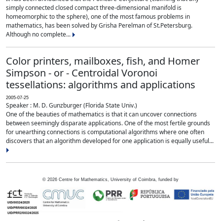
simply connected closed compact three-dimensional manifold is
homeomorphic to the sphere), one of the most famous problems in
mathematics, has been solved by Grisha Perelman of St.Petersburg.
Although no complete...
Color printers, mailboxes, fish, and Homer
Simpson - or - Centroidal Voronoi
tessellations: algorithms and applications
2005-07-25
Speaker : M. D. Gunzburger (Florida State Univ.)
One of the beauties of mathematics is that it can uncover connections
between seemingly disparate applications. One of the most fertile grounds
for unearthing connections is computational algorithms where one often
discovers that an algorithm developed for one application is equally useful...
©
2026
Centre for Mathematics, University of Coimbra, funded by