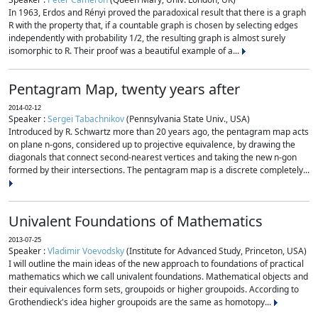
In 1963, Erdos and Rényi proved the paradoxical result that there is a graph
R with the property that, if a countable graph is chosen by selecting edges
independently with probability 1/2, the resulting graph is almost surely
isomorphic to R. Their proof was a beautiful example of a...
Pentagram Map, twenty years after
2014-02-12
Speaker :
Sergei Tabachnikov
(Pennsylvania State Univ., USA)
Introduced by R. Schwartz more than 20 years ago, the pentagram map acts
on plane n-gons, considered up to projective equivalence, by drawing the
diagonals that connect second-nearest vertices and taking the new n-gon
formed by their intersections. The pentagram map is a discrete completely...
Univalent Foundations of Mathematics
2013-07-25
Speaker :
Vladimir Voevodsky
(Institute for Advanced Study, Princeton, USA)
I will outline the main ideas of the new approach to foundations of practical
mathematics which we call univalent foundations. Mathematical objects and
their equivalences form sets, groupoids or higher groupoids. According to
Grothendieck's idea higher groupoids are the same as homotopy...