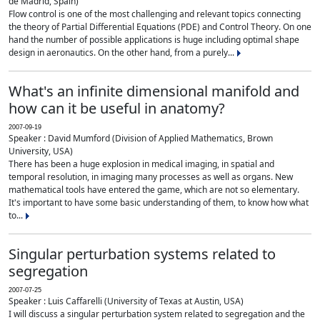
de Madrid, Spain)
Flow control is one of the most challenging and relevant topics connecting
the theory of Partial Differential Equations (PDE) and Control Theory. On one
hand the number of possible applications is huge including optimal shape
design in aeronautics. On the other hand, from a purely...
What's an infinite dimensional manifold and
how can it be useful in anatomy?
2007-09-19
Speaker : David Mumford (Division of Applied Mathematics, Brown
University, USA)
There has been a huge explosion in medical imaging, in spatial and
temporal resolution, in imaging many processes as well as organs. New
mathematical tools have entered the game, which are not so elementary.
It's important to have some basic understanding of them, to know how what
to...
Singular perturbation systems related to
segregation
2007-07-25
Speaker : Luis Caffarelli (University of Texas at Austin, USA)
I will discuss a singular perturbation system related to segregation and the