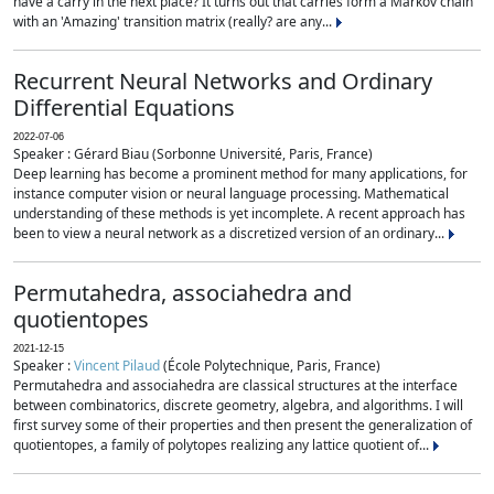
have a carry in the next place? It turns out that carries form a Markov chain
with an 'Amazing' transition matrix (really? are any...
Recurrent Neural Networks and Ordinary
Differential Equations
2022-07-06
Speaker : Gérard Biau (Sorbonne Université, Paris, France)
Deep learning has become a prominent method for many applications, for
instance computer vision or neural language processing. Mathematical
understanding of these methods is yet incomplete. A recent approach has
been to view a neural network as a discretized version of an ordinary...
Permutahedra, associahedra and
quotientopes
2021-12-15
Speaker :
Vincent Pilaud
(École Polytechnique, Paris, France)
Permutahedra and associahedra are classical structures at the interface
between combinatorics, discrete geometry, algebra, and algorithms. I will
first survey some of their properties and then present the generalization of
quotientopes, a family of polytopes realizing any lattice quotient of...