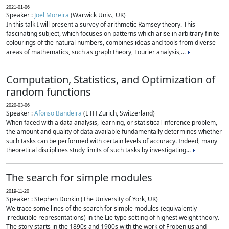
2021-01-06
Speaker :
Joel Moreira
(Warwick Univ., UK)
In this talk I will present a survey of arithmetic Ramsey theory. This
fascinating subject, which focuses on patterns which arise in arbitrary finite
colourings of the natural numbers, combines ideas and tools from diverse
areas of mathematics, such as graph theory, Fourier analysis,...
Computation, Statistics, and Optimization of
random functions
2020-03-06
Speaker :
Afonso Bandeira
(ETH Zurich, Switzerland)
When faced with a data analysis, learning, or statistical inference problem,
the amount and quality of data available fundamentally determines whether
such tasks can be performed with certain levels of accuracy. Indeed, many
theoretical disciplines study limits of such tasks by investigating...
The search for simple modules
2019-11-20
Speaker : Stephen Donkin (The University of York, UK)
We trace some lines of the search for simple modules (equivalently
irreducible representations) in the Lie type setting of highest weight theory.
The story starts in the 1890s and 1900s with the work of Frobenius and