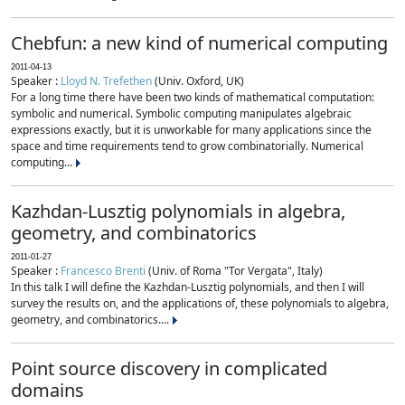
Chebfun: a new kind of numerical computing
2011-04-13
Speaker :
Lloyd N. Trefethen
(Univ. Oxford, UK)
For a long time there have been two kinds of mathematical computation:
symbolic and numerical. Symbolic computing manipulates algebraic
expressions exactly, but it is unworkable for many applications since the
space and time requirements tend to grow combinatorially. Numerical
computing...
Kazhdan-Lusztig polynomials in algebra,
geometry, and combinatorics
2011-01-27
Speaker :
Francesco Brenti
(Univ. of Roma "Tor Vergata", Italy)
In this talk I will define the Kazhdan-Lusztig polynomials, and then I will
survey the results on, and the applications of, these polynomials to algebra,
geometry, and combinatorics....
Point source discovery in complicated
domains