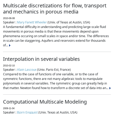
Multiscale discretizations for flow, transport
and mechanics in porous media
2010-06-08
Speaker :
Mary Fanett Wheeler
(Univ. of Texas at Austin, USA)
A fundamental difficulty in understanding and predicting large-scale fluid
movements in porous media is that these movements depend upon
phenomena occuring on small scales in space and/or time. The differences
in scale can be staggering. Aquifers and reservoirs extend for thousands
of...
Interpolation in several variables
2010-02-10
Speaker :
Alain Lascoux
(Univ. Paris-Est, France)
Compared to the case of functions of one variable, or to the case of
symmetric functions, there are not many algebraic tools to manipulate
polynomials in several variables. The symmetric group can greatly help in
that matter. Newton found how to transform a discrete set of data into an...
Computational Multiscale Modeling
2009-11-04
Speaker :
Bjorn Engquist
(Univ. Texas at Austin, USA)