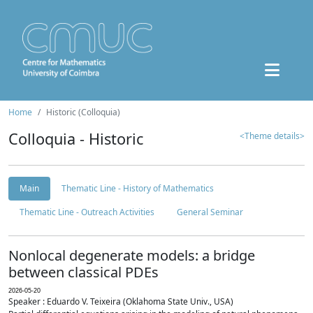
Home
Historic (Colloquia)
Colloquia - Historic
<Theme details>
Main
Thematic Line - History of Mathematics
Thematic Line - Outreach Activities
General Seminar
Nonlocal degenerate models: a bridge
between classical PDEs
2026-05-20
Speaker : Eduardo V. Teixeira (Oklahoma State Univ., USA)