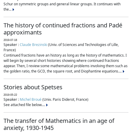
Schur on symmetric groups and general linear groups. It continues with
the...
The history of continued fractions and Padé
approximants
2019-07-18
Speaker :
Claude Brezinski
(Univ. of Sciences and Technologies of Lille,
France)
Continued fractions have an history as long as the history of mathematics. I
will begin by several short histories showing where continued fractions
appear. Then, I review some mathematical problems involving them such as
the golden ratio, the GCD, the square root, and Diophantine equations....
Stories about Spetses
2019-05-22
Speaker :
Michel Broué
(Univ. Paris Diderot, France)
See attached file below....
The transfer of Mathematics in an age of
anxiety, 1930-1945