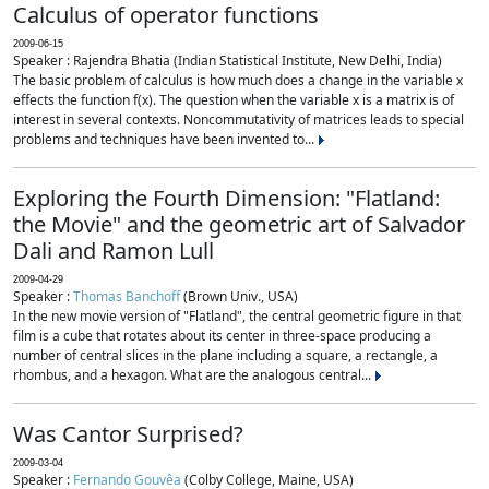
Calculus of operator functions
2009-06-15
Speaker : Rajendra Bhatia (Indian Statistical Institute, New Delhi, India)
The basic problem of calculus is how much does a change in the variable x
effects the function f(x). The question when the variable x is a matrix is of
interest in several contexts. Noncommutativity of matrices leads to special
problems and techniques have been invented to...
Exploring the Fourth Dimension: "Flatland:
the Movie" and the geometric art of Salvador
Dali and Ramon Lull
2009-04-29
Speaker :
Thomas Banchoff
(Brown Univ., USA)
In the new movie version of "Flatland", the central geometric figure in that
film is a cube that rotates about its center in three-space producing a
number of central slices in the plane including a square, a rectangle, a
rhombus, and a hexagon. What are the analogous central...
Was Cantor Surprised?
2009-03-04
Speaker :
Fernando Gouvêa
(Colby College, Maine, USA)