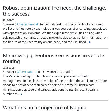
Robust optimization: the need, the challenge,
the success
2013-07-03
Speaker :
Aharon Ben-Tal
(Technion-Israel Institute of Technology, Israel)
We list and illustrate by examples various sources of uncertainty associated
with optimization problems. We then explain the difficulties arising when
solving such uncertainty affected problems due to lack of full information on
the nature of the uncertainty on one hand, and the likelihood...
Minimizing greenhouse emissions in vehicle
routing
2013-02-28
Speaker :
Gilbert Laporte
(HEC, Montréal, Canada)
The Vehicle Routing Problem holds a central place in distribution
management. In the classical version of the problem the aim is to distribute
goods to a set of geographically dispersed customers under a cost
minimization objective and various side constraints. In recent years a
number of...
Variations on a conjecture of Nagata