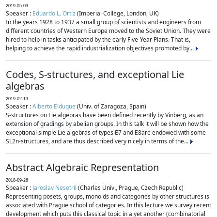
2019-05-03
Speaker :
Eduardo L. Ortiz
(Imperial College, London, UK)
In the years 1928 to 1937 a small group of scientists and engineers from
different countries of Western Europe moved to the Soviet Union. They were
hired to help in tasks anticipated by the early Five-Year Plans. That is,
helping to achieve the rapid industrialization objectives promoted by...
Codes, S-structures, and exceptional Lie
algebras
2019-02-13
Speaker :
Alberto Elduque
(Univ. of Zaragoza, Spain)
S-structures on Lie algebras have been defined recently by Vinberg, as an
extension of gradings by abelian groups. In this talk it will be shown how the
exceptional simple Lie algebras of types E7 and E8are endowed with some
SL2n-structures, and are thus described very nicely in terms of the...
Abstract Algebraic Representation
2018-09-26
Speaker :
Jaroslav Nesetril
(Charles Univ., Prague, Czech Republic)
Representing posets, groups, monoids and categories by other structures is
associated with Prague school of categories. In this lecture we survey recent
development which puts this classical topic in a yet another (combinatorial