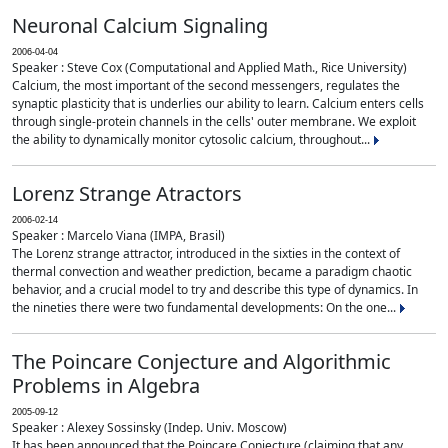
Neuronal Calcium Signaling
2006-04-04
Speaker : Steve Cox (Computational and Applied Math., Rice University)
Calcium, the most important of the second messengers, regulates the
synaptic plasticity that is underlies our ability to learn. Calcium enters cells
through single-protein channels in the cells' outer membrane. We exploit
the ability to dynamically monitor cytosolic calcium, throughout...
Lorenz Strange Atractors
2006-02-14
Speaker : Marcelo Viana (IMPA, Brasil)
The Lorenz strange attractor, introduced in the sixties in the context of
thermal convection and weather prediction, became a paradigm chaotic
behavior, and a crucial model to try and describe this type of dynamics. In
the nineties there were two fundamental developments: On the one...
The Poincare Conjecture and Algorithmic
Problems in Algebra
2005-09-12
Speaker : Alexey Sossinsky (Indep. Univ. Moscow)
It has been announced that the Poincare Conjecture (claiming that any