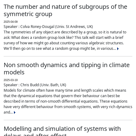
The number and nature of subgroups of the
symmetric group
2025-04-09
Speaker : Colva Roney-Dougal (Univ. St Andrews, UK)
The symmetries of any object are described by a group, so it is natural to
ask: What does a random group look like? This talk will start with a brief
survey of how we might go about counting various algebraic structures.
We'll then go on to see what a random group might be, in various...
Non smooth dynamics and tipping in climate
models
2025-03-19
Speaker : Chris Budd (Univ. Bath, UK)
Models for climate often have many time and length scales which means
that the dynamical equations that govern their behaviour can best be
described in terms of non-smooth differential equations. These equations
have very different behaviour from smooth systems, with very rich dynamics
and...
Modelling and simulation of systems with
delays and after-effect