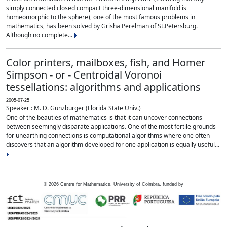
simply connected closed compact three-dimensional manifold is
homeomorphic to the sphere), one of the most famous problems in
mathematics, has been solved by Grisha Perelman of St.Petersburg.
Although no complete...
Color printers, mailboxes, fish, and Homer
Simpson - or - Centroidal Voronoi
tessellations: algorithms and applications
2005-07-25
Speaker : M. D. Gunzburger (Florida State Univ.)
One of the beauties of mathematics is that it can uncover connections
between seemingly disparate applications. One of the most fertile grounds
for unearthing connections is computational algorithms where one often
discovers that an algorithm developed for one application is equally useful...
©
2026
Centre for Mathematics, University of Coimbra, funded by