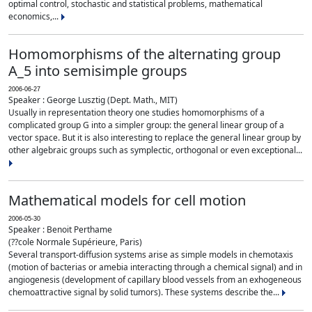
optimal control, stochastic and statistical problems, mathematical
economics,...
Homomorphisms of the alternating group
A_5 into semisimple groups
2006-06-27
Speaker : George Lusztig (Dept. Math., MIT)
Usually in representation theory one studies homomorphisms of a
complicated group G into a simpler group: the general linear group of a
vector space. But it is also interesting to replace the general linear group by
other algebraic groups such as symplectic, orthogonal or even exceptional...
Mathematical models for cell motion
2006-05-30
Speaker : Benoit Perthame
(??cole Normale Supérieure, Paris)
Several transport-diffusion systems arise as simple models in chemotaxis
(motion of bacterias or amebia interacting through a chemical signal) and in
angiogenesis (development of capillary blood vessels from an exhogeneous
chemoattractive signal by solid tumors). These systems describe the...