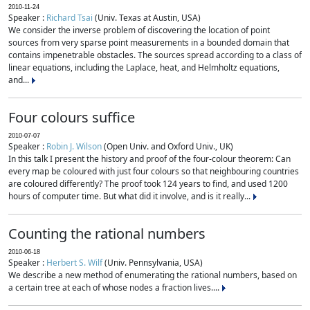
2010-11-24
Speaker :
Richard Tsai
(Univ. Texas at Austin, USA)
We consider the inverse problem of discovering the location of point
sources from very sparse point measurements in a bounded domain that
contains impenetrable obstacles. The sources spread according to a class of
linear equations, including the Laplace, heat, and Helmholtz equations,
and...
Four colours suffice
2010-07-07
Speaker :
Robin J. Wilson
(Open Univ. and Oxford Univ., UK)
In this talk I present the history and proof of the four-colour theorem: Can
every map be coloured with just four colours so that neighbouring countries
are coloured differently? The proof took 124 years to find, and used 1200
hours of computer time. But what did it involve, and is it really...
Counting the rational numbers
2010-06-18
Speaker :
Herbert S. Wilf
(Univ. Pennsylvania, USA)
We describe a new method of enumerating the rational numbers, based on
a certain tree at each of whose nodes a fraction lives....