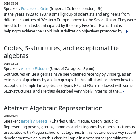
2019-05-03
Speaker :
Eduardo L. Ortiz
(Imperial College, London, UK)
In the years 1928 to 1937 a small group of scientists and engineers from
different countries of Western Europe moved to the Soviet Union. They were
hired to help in tasks anticipated by the early Five-Year Plans. That is,
helping to achieve the rapid industrialization objectives promoted by...
Codes, S-structures, and exceptional Lie
algebras
2019-02-13
Speaker :
Alberto Elduque
(Univ. of Zaragoza, Spain)
S-structures on Lie algebras have been defined recently by Vinberg, as an
extension of gradings by abelian groups. In this talk it will be shown how the
exceptional simple Lie algebras of types E7 and E8are endowed with some
SL2n-structures, and are thus described very nicely in terms of the...
Abstract Algebraic Representation
2018-09-26
Speaker :
Jaroslav Nesetril
(Charles Univ., Prague, Czech Republic)
Representing posets, groups, monoids and categories by other structures is
associated with Prague school of categories. In this lecture we survey recent
development which puts this classical topic in a yet another (combinatorial