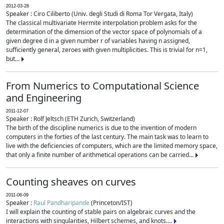
2012-03-28
Speaker : Ciro Ciliberto (Univ. degli Studi di Roma Tor Vergata, Italy)
The classical multivariate Hermite interpolation problem asks for the
determination of the dimension of the vector space of polynomials of a
given degree d in a given number r of variables having n assigned,
sufficiently general, zeroes with given multiplicities. This is trivial for n=1,
but...
From Numerics to Computational Science
and Engineering
2011-12-07
Speaker : Rolf Jeltsch (ETH Zurich, Switzerland)
The birth of the discipline numerics is due to the invention of modern
computers in the forties of the last century. The main task was to learn to
live with the deficiencies of computers, which are the limited memory space,
that only a finite number of arithmetical operations can be carried...
Counting sheaves on curves
2011-06-09
Speaker :
Raul Pandharipande
(Princeton/IST)
I will explain the counting of stable pairs on algebraic curves and the
interactions with singularities, Hilbert schemes, and knots....