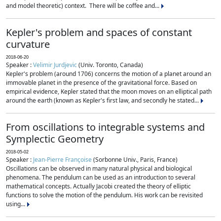
and model theoretic) context. There will be coffee and...
Kepler's problem and spaces of constant
curvature
2018-06-20
Speaker :
Velimir Jurdjevic
(Univ. Toronto, Canada)
Kepler's problem (around 1706) concerns the motion of a planet around an
immovable planet in the presence of the gravitational force. Based on
empirical evidence, Kepler stated that the moon moves on an elliptical path
around the earth (known as Kepler's first law, and secondly he stated...
From oscillations to integrable systems and
Symplectic Geometry
2018-05-02
Speaker :
Jean-Pierre Françoise
(Sorbonne Univ., Paris, France)
Oscillations can be observed in many natural physical and biological
phenomena. The pendulum can be used as an introduction to several
mathematical concepts. Actually Jacobi created the theory of elliptic
functions to solve the motion of the pendulum. His work can be revisited
using...