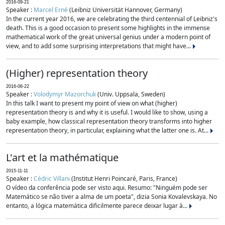
2016-09-21
Speaker :
Marcel Erné
(Leibniz Universität Hannover, Germany)
In the current year 2016, we are celebrating the third centennial of Leibniz's
death. This is a good occasion to present some highlights in the immense
mathematical work of the great universal genius under a modern point of
view, and to add some surprising interpretations that might have...
(Higher) representation theory
2016-06-22
Speaker :
Volodymyr Mazorchuk
(Univ. Uppsala, Sweden)
In this talk I want to present my point of view on what (higher)
representation theory is and why it is useful. I would like to show, using a
baby example, how classical representation theory transforms into higher
representation theory, in particular, explaining what the latter one is. At...
L'art et la mathématique
2015-11-11
Speaker :
Cédric Villani
(Institut Henri Poincaré, Paris, France)
O vídeo da conferência pode ser visto aqui. Resumo: "Ninguém pode ser
Matemático se não tiver a alma de um poeta", dizia Sonia Kovalevskaya. No
entanto, a lógica matemática dificilmente parece deixar lugar à...