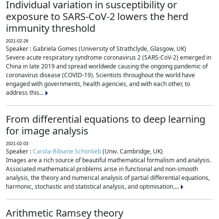
Individual variation in susceptibility or
exposure to SARS-CoV-2 lowers the herd
immunity threshold
2021-02-26
Speaker : Gabriela Gomes (University of Strathclyde, Glasgow, UK)
Severe acute respiratory syndrome coronavirus 2 (SARS-CoV-2) emerged in
China in late 2019 and spread worldwide causing the ongoing pandemic of
coronavirus disease (COVID-19). Scientists throughout the world have
engaged with governments, health agencies, and with each other, to
address this...
From differential equations to deep learning
for image analysis
2021-02-03
Speaker :
Carola-Bibiane Schönlieb
(Univ. Cambridge, UK)
Images are a rich source of beautiful mathematical formalism and analysis.
Associated mathematical problems arise in functional and non-smooth
analysis, the theory and numerical analysis of partial differential equations,
harmonic, stochastic and statistical analysis, and optimisation....
Arithmetic Ramsey theory