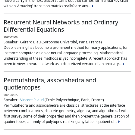
have a carry in the next place? It turns out that carries form a Markov chain
with an 'Amazing' transition matrix (really? are any...
Recurrent Neural Networks and Ordinary
Differential Equations
2022-07-06
Speaker : Gérard Biau (Sorbonne Université, Paris, France)
Deep learning has become a prominent method for many applications, for
instance computer vision or neural language processing. Mathematical
understanding of these methods is yet incomplete. A recent approach has
been to view a neural network as a discretized version of an ordinary...
Permutahedra, associahedra and
quotientopes
2021-12-15
Speaker :
Vincent Pilaud
(École Polytechnique, Paris, France)
Permutahedra and associahedra are classical structures at the interface
between combinatorics, discrete geometry, algebra, and algorithms. I will
first survey some of their properties and then present the generalization of
quotientopes, a family of polytopes realizing any lattice quotient of...