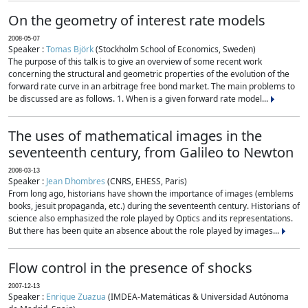
On the geometry of interest rate models
2008-05-07
Speaker :
Tomas Björk
(Stockholm School of Economics, Sweden)
The purpose of this talk is to give an overview of some recent work
concerning the structural and geometric properties of the evolution of the
forward rate curve in an arbitrage free bond market. The main problems to
be discussed are as follows. 1. When is a given forward rate model...
The uses of mathematical images in the
seventeenth century, from Galileo to Newton
2008-03-13
Speaker :
Jean Dhombres
(CNRS, EHESS, Paris)
From long ago, historians have shown the importance of images (emblems
books, jesuit propaganda, etc.) during the seventeenth century. Historians of
science also emphasized the role played by Optics and its representations.
But there has been quite an absence about the role played by images...
Flow control in the presence of shocks
2007-12-13
Speaker :
Enrique Zuazua
(IMDEA-Matemáticas & Universidad Autónoma