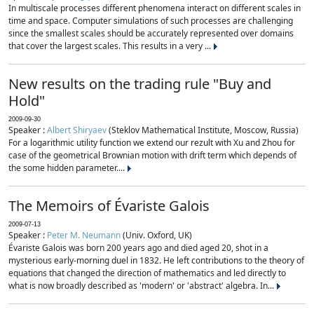
In multiscale processes different phenomena interact on different scales in
time and space. Computer simulations of such processes are challenging
since the smallest scales should be accurately represented over domains
that cover the largest scales. This results in a very ...
New results on the trading rule "Buy and
Hold"
2009-09-30
Speaker :
Albert Shiryaev
(Steklov Mathematical Institute, Moscow, Russia)
For a logarithmic utility function we extend our rezult with Xu and Zhou for
case of the geometrical Brownian motion with drift term which depends of
the some hidden parameter....
The Memoirs of Évariste Galois
2009-07-13
Speaker :
Peter M. Neumann
(Univ. Oxford, UK)
Évariste Galois was born 200 years ago and died aged 20, shot in a
mysterious early-morning duel in 1832. He left contributions to the theory of
equations that changed the direction of mathematics and led directly to
what is now broadly described as 'modern' or 'abstract' algebra. In...