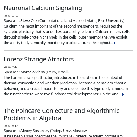
Neuronal Calcium Signaling
2006-04-04
Speaker : Steve Cox (Computational and Applied Math., Rice University)
Calcium, the most important of the second messengers, regulates the
synaptic plasticity that is underlies our ability to learn. Calcium enters cells
through single-protein channels in the cells' outer membrane. We exploit
the ability to dynamically monitor cytosolic calcium, throughout...
Lorenz Strange Atractors
2006-02-14
Speaker : Marcelo Viana (IMPA, Brasil)
The Lorenz strange attractor, introduced in the sixties in the context of
thermal convection and weather prediction, became a paradigm chaotic
behavior, and a crucial model to try and describe this type of dynamics. In
the nineties there were two fundamental developments: On the one...
The Poincare Conjecture and Algorithmic
Problems in Algebra
2005-09-12
Speaker : Alexey Sossinsky (Indep. Univ. Moscow)
It has been announced that the Poincare Conjecture (claiming that any