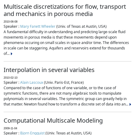
Multiscale discretizations for flow, transport
and mechanics in porous media
2010-06-08
Speaker :
Mary Fanett Wheeler
(Univ. of Texas at Austin, USA)
A fundamental difficulty in understanding and predicting large-scale fluid
movements in porous media is that these movements depend upon
phenomena occuring on small scales in space and/or time. The differences
in scale can be staggering. Aquifers and reservoirs extend for thousands
of...
Interpolation in several variables
2010-02-10
Speaker :
Alain Lascoux
(Univ. Paris-Est, France)
Compared to the case of functions of one variable, or to the case of
symmetric functions, there are not many algebraic tools to manipulate
polynomials in several variables. The symmetric group can greatly help in
that matter. Newton found how to transform a discrete set of data into an...
Computational Multiscale Modeling
2009-11-04
Speaker :
Bjorn Engquist
(Univ. Texas at Austin, USA)