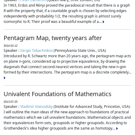
In 1963, Erdos and Rényi proved the paradoxical result that there is a graph
R with the property that, if a countable graph is chosen by selecting edges
independently with probability 1/2, the resulting graph is almost surely
isomorphic to R. Their proof was a beautiful example of a...
Pentagram Map, twenty years after
2014-02-12
Speaker :
Sergei Tabachnikov
(Pennsylvania State Univ., USA)
Introduced by R. Schwartz more than 20 years ago, the pentagram map acts
on plane n-gons, considered up to projective equivalence, by drawing the
diagonals that connect second-nearest vertices and taking the new n-gon
formed by their intersections. The pentagram map is a discrete completely...
Univalent Foundations of Mathematics
2013-07-25
Speaker :
Vladimir Voevodsky
(Institute for Advanced Study, Princeton, USA)
I will outline the main ideas of the new approach to foundations of practical
mathematics which we call univalent foundations. Mathematical objects and
their equivalences form sets, groupoids or higher groupoids. According to
Grothendieck's idea higher groupoids are the same as homotopy...