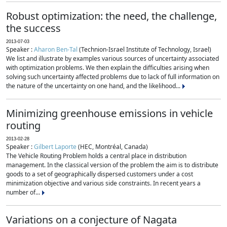
Robust optimization: the need, the challenge,
the success
2013-07-03
Speaker :
Aharon Ben-Tal
(Technion-Israel Institute of Technology, Israel)
We list and illustrate by examples various sources of uncertainty associated
with optimization problems. We then explain the difficulties arising when
solving such uncertainty affected problems due to lack of full information on
the nature of the uncertainty on one hand, and the likelihood...
Minimizing greenhouse emissions in vehicle
routing
2013-02-28
Speaker :
Gilbert Laporte
(HEC, Montréal, Canada)
The Vehicle Routing Problem holds a central place in distribution
management. In the classical version of the problem the aim is to distribute
goods to a set of geographically dispersed customers under a cost
minimization objective and various side constraints. In recent years a
number of...
Variations on a conjecture of Nagata