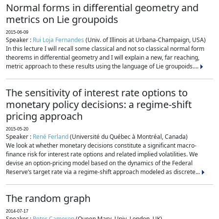
Normal forms in differential geometry and
metrics on Lie groupoids
2015-06-09
Speaker :
Rui Loja Fernandes
(Univ. of Illinois at Urbana-Champaign, USA)
In this lecture I will recall some classical and not so classical normal form
theorems in differential geometry and I will explain a new, far reaching,
metric approach to these results using the language of Lie groupoids....
The sensitivity of interest rate options to
monetary policy decisions: a regime-shift
pricing approach
2015-05-20
Speaker :
René Ferland
(Université du Québec à Montréal, Canada)
We look at whether monetary decisions constitute a significant macro-
finance risk for interest rate options and related implied volatilities. We
devise an option-pricing model based on the dynamics of the Federal
Reserve’s target rate via a regime-shift approach modeled as discrete...
The random graph
2014-07-17
Speaker :
Peter Cameron
(Queen Mary, Univ. London, UK)