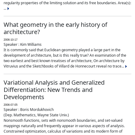
regularity properties of the limiting solution and its free boundaries. Area(s):
...
What geometry in the early history of
architecture?
2006-10-17
Speaker : Kim Williams
It is commonly said that Euclidean geometry played a large part in the
development of architecture, but is this really true? An examination of the
two earliest and best known treatises of architecture, On architecture by
Vitruvius and the Sketchbooks of Villard de Honnecourt reveal no trace...
Variational Analysis and Generalized
Differentiation: New Trends and
Developments
2006-07-05
Speaker : Boris Mordukhovich
(Dep. Mathematics, Wayne State Univ.)
Nonsmooth functions, sets with nonsmooth boundaries, and set-valued
mappings naturally and frequently appear in various aspects of analysis.
Constrained optimization, calculus of variations and its modern form of