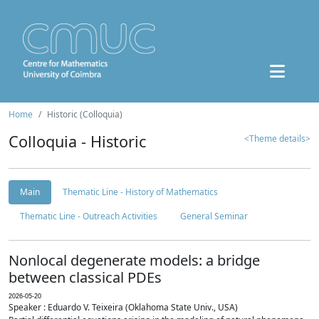
Home
Historic (Colloquia)
Colloquia - Historic
<Theme details>
Main
Thematic Line - History of Mathematics
Thematic Line - Outreach Activities
General Seminar
Nonlocal degenerate models: a bridge
between classical PDEs
2026-05-20
Speaker : Eduardo V. Teixeira (Oklahoma State Univ., USA)