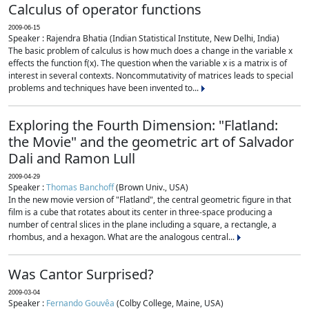
Calculus of operator functions
2009-06-15
Speaker : Rajendra Bhatia (Indian Statistical Institute, New Delhi, India)
The basic problem of calculus is how much does a change in the variable x
effects the function f(x). The question when the variable x is a matrix is of
interest in several contexts. Noncommutativity of matrices leads to special
problems and techniques have been invented to...
Exploring the Fourth Dimension: "Flatland:
the Movie" and the geometric art of Salvador
Dali and Ramon Lull
2009-04-29
Speaker :
Thomas Banchoff
(Brown Univ., USA)
In the new movie version of "Flatland", the central geometric figure in that
film is a cube that rotates about its center in three-space producing a
number of central slices in the plane including a square, a rectangle, a
rhombus, and a hexagon. What are the analogous central...
Was Cantor Surprised?
2009-03-04
Speaker :
Fernando Gouvêa
(Colby College, Maine, USA)