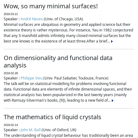
Wow, so many minimal surfaces!
2018-03-21
Speaker :
André Neves
(Univ. of Chicago, USA)
Minimal surfaces are ubiquitous in geometry and applied science but their
existence theory is rather mysterious. For instance, Yau in 1982 conjectured
that any 3-manifold admits infinitely many closed minimal surfaces but the
best one knows is the existence of at least three.After a brief...
On dimensionality and functional data
analysis
2018-02-28
Speaker :
Philippe Vieu
(Univ. Paul Sabatier, Toulouse, France)
The talk will be on statistical modelling for problems involving functional
data. Functional data are elements of infinite dimensional spaces, and their
statistical analysis has been popularized in the last twenty years (mainly
with Ramsay-Silverman's books, [9]), leading to a new field of...
The mathematics of liquid crystals
2018-02-14
Speaker :
John M. Ball
(Univ. of Oxford, UK)
The understanding of liquid crystal behaviour has traditionally been an area