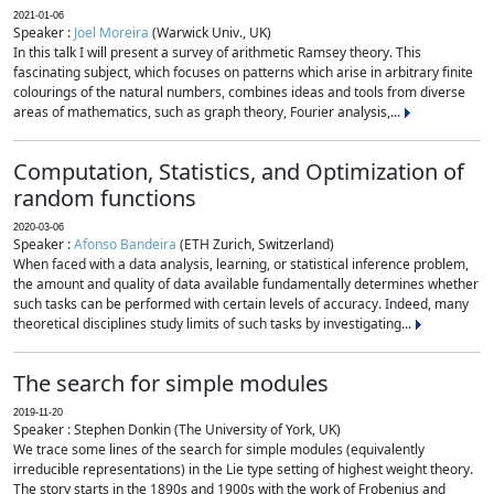
2021-01-06
Speaker :
Joel Moreira
(Warwick Univ., UK)
In this talk I will present a survey of arithmetic Ramsey theory. This
fascinating subject, which focuses on patterns which arise in arbitrary finite
colourings of the natural numbers, combines ideas and tools from diverse
areas of mathematics, such as graph theory, Fourier analysis,...
Computation, Statistics, and Optimization of
random functions
2020-03-06
Speaker :
Afonso Bandeira
(ETH Zurich, Switzerland)
When faced with a data analysis, learning, or statistical inference problem,
the amount and quality of data available fundamentally determines whether
such tasks can be performed with certain levels of accuracy. Indeed, many
theoretical disciplines study limits of such tasks by investigating...
The search for simple modules
2019-11-20
Speaker : Stephen Donkin (The University of York, UK)
We trace some lines of the search for simple modules (equivalently
irreducible representations) in the Lie type setting of highest weight theory.
The story starts in the 1890s and 1900s with the work of Frobenius and