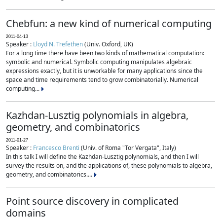
Chebfun: a new kind of numerical computing
2011-04-13
Speaker :
Lloyd N. Trefethen
(Univ. Oxford, UK)
For a long time there have been two kinds of mathematical computation:
symbolic and numerical. Symbolic computing manipulates algebraic
expressions exactly, but it is unworkable for many applications since the
space and time requirements tend to grow combinatorially. Numerical
computing...
Kazhdan-Lusztig polynomials in algebra,
geometry, and combinatorics
2011-01-27
Speaker :
Francesco Brenti
(Univ. of Roma "Tor Vergata", Italy)
In this talk I will define the Kazhdan-Lusztig polynomials, and then I will
survey the results on, and the applications of, these polynomials to algebra,
geometry, and combinatorics....
Point source discovery in complicated
domains