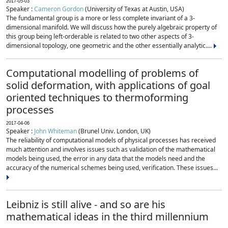
2017-05-03
Speaker :
Cameron Gordon
(University of Texas at Austin, USA)
The fundamental group is a more or less complete invariant of a 3-
dimensional manifold. We will discuss how the purely algebraic property of
this group being left-orderable is related to two other aspects of 3-
dimensional topology, one geometric and the other essentially analytic....
Computational modelling of problems of
solid deformation, with applications of goal
oriented techniques to thermoforming
processes
2017-04-06
Speaker :
John Whiteman
(Brunel Univ. London, UK)
The reliability of computational models of physical processes has received
much attention and involves issues such as validation of the mathematical
models being used, the error in any data that the models need and the
accuracy of the numerical schemes being used, verification. These issues...
Leibniz is still alive - and so are his
mathematical ideas in the third millennium