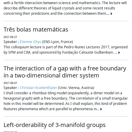
with a fertile interaction between science and mathematics. The lecture will
describe different theories of liquid crystals and some recent results
concerning their predictions and the connection between them....
Três bolas matemáticas
2017-09-27
Speaker :
Étienne Ghys
(ENS-Lyon, France)
This colloquium lecture is part of the Pedro Nunes Lectures 2017, organized
by SPM and CIM, and sponsored by Fundação Calouste Gulbenkian. ...
The interaction of a gap with a free boundary
in a two-dimensional dimer system
2017-06-07
Speaker :
Christian Krattenthaler
(Univ. Vienna, Austria)
I shall consider a rhombus tiling model (equivalently, a dimer model on a
hexagonal graph) with a free boundary. The correlation of a small triangular
hole in this model will be determined. As I shall explain, this kind of problem
features phenomena which are parallel to phenomena in...
Left-orderability of 3-manifold groups