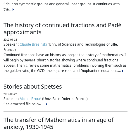
Schur on symmetric groups and general linear groups. It continues with
the...
The history of continued fractions and Padé
approximants
2019-07-18
Speaker :
Claude Brezinski
(Univ. of Sciences and Technologies of Lille,
France)
Continued fractions have an history as long as the history of mathematics. I
will begin by several short histories showing where continued fractions
appear. Then, I review some mathematical problems involving them such as
the golden ratio, the GCD, the square root, and Diophantine equations....
Stories about Spetses
2019-05-22
Speaker :
Michel Broué
(Univ. Paris Diderot, France)
See attached file below....
The transfer of Mathematics in an age of
anxiety, 1930-1945