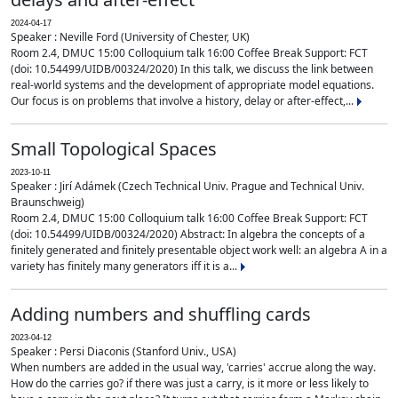
2024-04-17
Speaker : Neville Ford (University of Chester, UK)
Room 2.4, DMUC 15:00 Colloquium talk 16:00 Coffee Break Support: FCT
(doi: 10.54499/UIDB/00324/2020) In this talk, we discuss the link between
real-world systems and the development of appropriate model equations.
Our focus is on problems that involve a history, delay or after-effect,...
Small Topological Spaces
2023-10-11
Speaker : Jirí Adámek (Czech Technical Univ. Prague and Technical Univ.
Braunschweig)
Room 2.4, DMUC 15:00 Colloquium talk 16:00 Coffee Break Support: FCT
(doi: 10.54499/UIDB/00324/2020) Abstract: In algebra the concepts of a
finitely generated and finitely presentable object work well: an algebra A in a
variety has finitely many generators iff it is a...
Adding numbers and shuffling cards
2023-04-12
Speaker : Persi Diaconis (Stanford Univ., USA)
When numbers are added in the usual way, 'carries' accrue along the way.
How do the carries go? if there was just a carry, is it more or less likely to