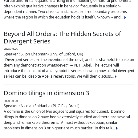
Partial differential equations arising in the modeling of natural phenomena
often exhibit qualitative changes in behavior, frequently in a solution-
dependent manner. Two classical instances are free boundary problems --
where the region in which the equation holds is itself unknown -- and...
Beyond All Orders: The Hidden Secrets of
Divergent Series
2026-03-25
Speaker : S. Jon Chapman (Univ. of Oxford, UK)
"Divergent series are the invention of the devil, and it is shameful to base on
them any demonstration whatsoever." --- N. H. Abel. The lecture will
introduce the concept of an asymptotic series, showing how useful divergent
series can be, despite Abel's reservations. We will then discuss...
Domino tilings in dimension 3
2025-06-26
Speaker : Nicolau Saldanha (PUC-Rio, Brazil)
A domino is the union of two adjacent unit squares (or cubes). Domino
tilings in dimension 2 have been extensively studied and there are several
deep and remarkable theorems. Almost without exception, similar
problems in dimension 3 or higher are much harder. In this talk...