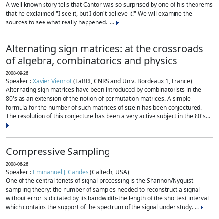
A well-known story tells that Cantor was so surprised by one of his theorems
that he exclaimed "I see it, but I don't believe it!" We will examine the
sources to see what really happened. ...
Alternating sign matrices: at the crossroads
of algebra, combinatorics and physics
2008-09-26
Speaker :
Xavier Viennot
(LaBRI, CNRS and Univ. Bordeaux 1, France)
Alternating sign matrices have been introduced by combinatorists in the
80's as an extension of the notion of permutation matrices. A simple
formula for the number of such matrices of size n has been conjectured.
The resolution of this conjecture has been a very active subject in the 80's...
Compressive Sampling
2008-06-26
Speaker :
Emmanuel J. Candes
(Caltech, USA)
One of the central tenets of signal processing is the Shannon/Nyquist
sampling theory: the number of samples needed to reconstruct a signal
without error is dictated by its bandwidth-the length of the shortest interval
which contains the support of the spectrum of the signal under study. ...