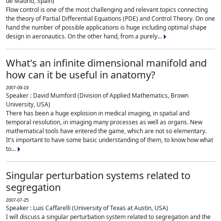
de Madrid, Spain)
Flow control is one of the most challenging and relevant topics connecting
the theory of Partial Differential Equations (PDE) and Control Theory. On one
hand the number of possible applications is huge including optimal shape
design in aeronautics. On the other hand, from a purely...
What's an infinite dimensional manifold and
how can it be useful in anatomy?
2007-09-19
Speaker : David Mumford (Division of Applied Mathematics, Brown
University, USA)
There has been a huge explosion in medical imaging, in spatial and
temporal resolution, in imaging many processes as well as organs. New
mathematical tools have entered the game, which are not so elementary.
It's important to have some basic understanding of them, to know how what
to...
Singular perturbation systems related to
segregation
2007-07-25
Speaker : Luis Caffarelli (University of Texas at Austin, USA)
I will discuss a singular perturbation system related to segregation and the