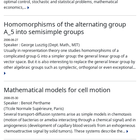
optimal control, stochastic and statistical problems, mathematical
economics,...
Homomorphisms of the alternating group
A_5 into semisimple groups
2006-06-27
Speaker : George Lusztig (Dept. Math., MIT)
Usually in representation theory one studies homomorphisms of a
complicated group G into a simpler group: the general linear group of a
vector space. But it is also interesting to replace the general linear group by
other algebraic groups such as symplectic, orthogonal or even exceptional...
Mathematical models for cell motion
2006-05-30
Speaker : Benoit Perthame
(??cole Normale Supérieure, Paris)
Several transport-diffusion systems arise as simple models in chemotaxis
(motion of bacterias or amebia interacting through a chemical signal) and in
angiogenesis (development of capillary blood vessels from an exhogeneous
chemoattractive signal by solid tumors). These systems describe the...