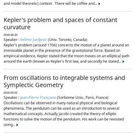
and model theoretic) context. There will be coffee and...
Kepler's problem and spaces of constant
curvature
2018-06-20
Speaker :
Velimir Jurdjevic
(Univ. Toronto, Canada)
Kepler's problem (around 1706) concerns the motion of a planet around an
immovable planet in the presence of the gravitational force. Based on
empirical evidence, Kepler stated that the moon moves on an elliptical path
around the earth (known as Kepler's first law, and secondly he stated...
From oscillations to integrable systems and
Symplectic Geometry
2018-05-02
Speaker :
Jean-Pierre Françoise
(Sorbonne Univ., Paris, France)
Oscillations can be observed in many natural physical and biological
phenomena. The pendulum can be used as an introduction to several
mathematical concepts. Actually Jacobi created the theory of elliptic
functions to solve the motion of the pendulum. His work can be revisited
using...