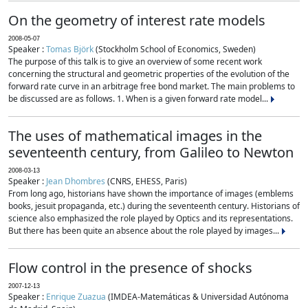
On the geometry of interest rate models
2008-05-07
Speaker :
Tomas Björk
(Stockholm School of Economics, Sweden)
The purpose of this talk is to give an overview of some recent work
concerning the structural and geometric properties of the evolution of the
forward rate curve in an arbitrage free bond market. The main problems to
be discussed are as follows. 1. When is a given forward rate model...
The uses of mathematical images in the
seventeenth century, from Galileo to Newton
2008-03-13
Speaker :
Jean Dhombres
(CNRS, EHESS, Paris)
From long ago, historians have shown the importance of images (emblems
books, jesuit propaganda, etc.) during the seventeenth century. Historians of
science also emphasized the role played by Optics and its representations.
But there has been quite an absence about the role played by images...
Flow control in the presence of shocks
2007-12-13
Speaker :
Enrique Zuazua
(IMDEA-Matemáticas & Universidad Autónoma