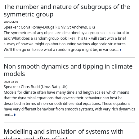
The number and nature of subgroups of the
symmetric group
2025-04-09
Speaker : Colva Roney-Dougal (Univ. St Andrews, UK)
The symmetries of any object are described by a group, so it is natural to
ask: What does a random group look like? This talk will start with a brief
survey of how we might go about counting various algebraic structures.
We'll then go on to see what a random group might be, in various...
Non smooth dynamics and tipping in climate
models
2025-03-19
Speaker : Chris Budd (Univ. Bath, UK)
Models for climate often have many time and length scales which means
that the dynamical equations that govern their behaviour can best be
described in terms of non-smooth differential equations. These equations
have very different behaviour from smooth systems, with very rich dynamics
and...
Modelling and simulation of systems with
delays and after-effect