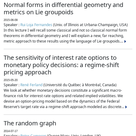
Normal forms in differential geometry and
metrics on Lie groupoids
2015-06-09
Speaker :
Rui Loja Fernandes
(Univ. of Illinois at Urbana-Champaign, USA)
In this lecture I will recall some classical and not so classical normal form
theorems in differential geometry and I will explain a new, far reaching,
metric approach to these results using the language of Lie groupoids....
The sensitivity of interest rate options to
monetary policy decisions: a regime-shift
pricing approach
2015-05-20
Speaker :
René Ferland
(Université du Québec à Montréal, Canada)
We look at whether monetary decisions constitute a significant macro-
finance risk for interest rate options and related implied volatilities. We
devise an option-pricing model based on the dynamics of the Federal
Reserve’s target rate via a regime-shift approach modeled as discrete...
The random graph
2014-07-17
Speaker :
Peter Cameron
(Queen Mary, Univ. London, UK)