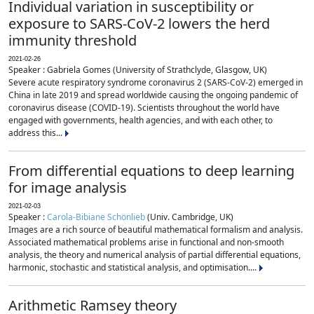
Individual variation in susceptibility or
exposure to SARS-CoV-2 lowers the herd
immunity threshold
2021-02-26
Speaker : Gabriela Gomes (University of Strathclyde, Glasgow, UK)
Severe acute respiratory syndrome coronavirus 2 (SARS-CoV-2) emerged in
China in late 2019 and spread worldwide causing the ongoing pandemic of
coronavirus disease (COVID-19). Scientists throughout the world have
engaged with governments, health agencies, and with each other, to
address this...
From differential equations to deep learning
for image analysis
2021-02-03
Speaker :
Carola-Bibiane Schönlieb
(Univ. Cambridge, UK)
Images are a rich source of beautiful mathematical formalism and analysis.
Associated mathematical problems arise in functional and non-smooth
analysis, the theory and numerical analysis of partial differential equations,
harmonic, stochastic and statistical analysis, and optimisation....
Arithmetic Ramsey theory