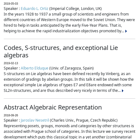
2019-05-03
Speaker :
Eduardo L. Ortiz
(Imperial College, London, UK)
In the years 1928 to 1937 a small group of scientists and engineers from
different countries of Western Europe moved to the Soviet Union. They were
hired to help in tasks anticipated by the early Five-Year Plans. That is,
helping to achieve the rapid industrialization objectives promoted by...
Codes, S-structures, and exceptional Lie
algebras
2019-02-13
Speaker :
Alberto Elduque
(Univ. of Zaragoza, Spain)
S-structures on Lie algebras have been defined recently by Vinberg, as an
extension of gradings by abelian groups. In this talk it will be shown how the
exceptional simple Lie algebras of types E7 and E8are endowed with some
SL2n-structures, and are thus described very nicely in terms of the...
Abstract Algebraic Representation
2018-09-26
Speaker :
Jaroslav Nesetril
(Charles Univ., Prague, Czech Republic)
Representing posets, groups, monoids and categories by other structures is
associated with Prague school of categories. In this lecture we survey recent
development which puts this classical topic in a yet another (combinatorial