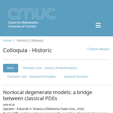
Home
Historic (Colloquia)
Colloquia - Historic
<Theme details>
Main
Thematic Line - History of Mathematics
Thematic Line - Outreach Activities
General Seminar
Nonlocal degenerate models: a bridge
between classical PDEs
2026-05-20
Speaker : Eduardo V. Teixeira (Oklahoma State Univ., USA)