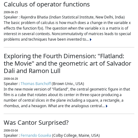
Calculus of operator functions
2009-06-15
Speaker : Rajendra Bhatia (Indian Statistical Institute, New Delhi, India)
The basic problem of calculus is how much does a change in the variable x
effects the function f(x). The question when the variable x is a matrix is of
interest in several contexts. Noncommutativity of matrices leads to special
problems and techniques have been invented to...
Exploring the Fourth Dimension: "Flatland:
the Movie" and the geometric art of Salvador
Dali and Ramon Lull
2009-04-29
Speaker :
Thomas Banchoff
(Brown Univ., USA)
In the new movie version of "Flatland", the central geometric figure in that
film is a cube that rotates about its center in three-space producing a
number of central slices in the plane including a square, a rectangle, a
rhombus, and a hexagon. What are the analogous central...
Was Cantor Surprised?
2009-03-04
Speaker :
Fernando Gouvêa
(Colby College, Maine, USA)