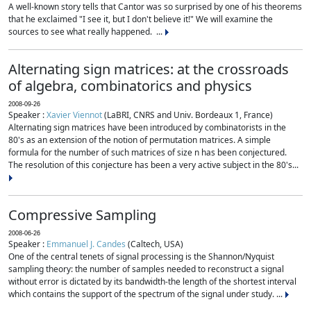
A well-known story tells that Cantor was so surprised by one of his theorems
that he exclaimed "I see it, but I don't believe it!" We will examine the
sources to see what really happened. ...
Alternating sign matrices: at the crossroads
of algebra, combinatorics and physics
2008-09-26
Speaker :
Xavier Viennot
(LaBRI, CNRS and Univ. Bordeaux 1, France)
Alternating sign matrices have been introduced by combinatorists in the
80's as an extension of the notion of permutation matrices. A simple
formula for the number of such matrices of size n has been conjectured.
The resolution of this conjecture has been a very active subject in the 80's...
Compressive Sampling
2008-06-26
Speaker :
Emmanuel J. Candes
(Caltech, USA)
One of the central tenets of signal processing is the Shannon/Nyquist
sampling theory: the number of samples needed to reconstruct a signal
without error is dictated by its bandwidth-the length of the shortest interval
which contains the support of the spectrum of the signal under study. ...