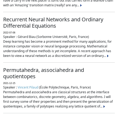
have a carry in the next place? It turns out that carries form a Markov chain
with an 'Amazing' transition matrix (really? are any...
Recurrent Neural Networks and Ordinary
Differential Equations
2022-07-06
Speaker : Gérard Biau (Sorbonne Université, Paris, France)
Deep learning has become a prominent method for many applications, for
instance computer vision or neural language processing. Mathematical
understanding of these methods is yet incomplete. A recent approach has
been to view a neural network as a discretized version of an ordinary...
Permutahedra, associahedra and
quotientopes
2021-12-15
Speaker :
Vincent Pilaud
(École Polytechnique, Paris, France)
Permutahedra and associahedra are classical structures at the interface
between combinatorics, discrete geometry, algebra, and algorithms. I will
first survey some of their properties and then present the generalization of
quotientopes, a family of polytopes realizing any lattice quotient of...