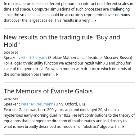
In multiscale processes different phenomena interact on different scales in
time and space. Computer simulations of such processes are challenging
since the smallest scales should be accurately represented over domains
that cover the largest scales. This results in a very ...
New results on the trading rule "Buy and
Hold"
2009-09-30
Speaker :
Albert Shiryaev
(Steklov Mathematical Institute, Moscow, Russia)
For a logarithmic utility function we extend our rezult with Xu and Zhou for
case of the geometrical Brownian motion with drift term which depends of
the some hidden parameter....
The Memoirs of Évariste Galois
2009-07-13
Speaker :
Peter M. Neumann
(Univ. Oxford, UK)
Évariste Galois was born 200 years ago and died aged 20, shot in a
mysterious early-morning duel in 1832. He left contributions to the theory of
equations that changed the direction of mathematics and led directly to
what is now broadly described as 'modern' or 'abstract' algebra. In...