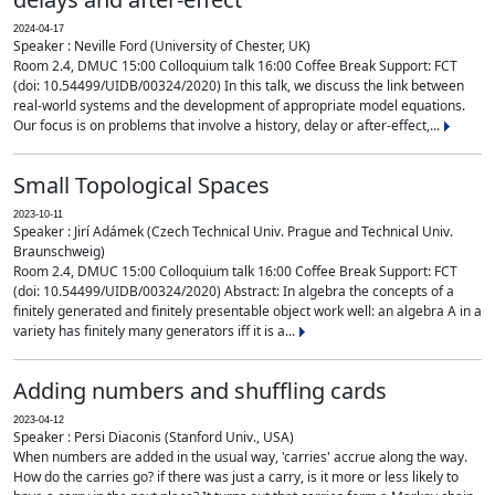
2024-04-17
Speaker : Neville Ford (University of Chester, UK)
Room 2.4, DMUC 15:00 Colloquium talk 16:00 Coffee Break Support: FCT
(doi: 10.54499/UIDB/00324/2020) In this talk, we discuss the link between
real-world systems and the development of appropriate model equations.
Our focus is on problems that involve a history, delay or after-effect,...
Small Topological Spaces
2023-10-11
Speaker : Jirí Adámek (Czech Technical Univ. Prague and Technical Univ.
Braunschweig)
Room 2.4, DMUC 15:00 Colloquium talk 16:00 Coffee Break Support: FCT
(doi: 10.54499/UIDB/00324/2020) Abstract: In algebra the concepts of a
finitely generated and finitely presentable object work well: an algebra A in a
variety has finitely many generators iff it is a...
Adding numbers and shuffling cards
2023-04-12
Speaker : Persi Diaconis (Stanford Univ., USA)
When numbers are added in the usual way, 'carries' accrue along the way.
How do the carries go? if there was just a carry, is it more or less likely to