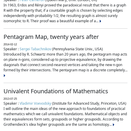
In 1963, Erdos and Rényi proved the paradoxical result that there is a graph
R with the property that, if a countable graph is chosen by selecting edges
independently with probability 1/2, the resulting graph is almost surely
isomorphic to R. Their proof was a beautiful example of a...
Pentagram Map, twenty years after
2014-02-12
Speaker :
Sergei Tabachnikov
(Pennsylvania State Univ., USA)
Introduced by R. Schwartz more than 20 years ago, the pentagram map acts
on plane n-gons, considered up to projective equivalence, by drawing the
diagonals that connect second-nearest vertices and taking the new n-gon
formed by their intersections. The pentagram map is a discrete completely...
Univalent Foundations of Mathematics
2013-07-25
Speaker :
Vladimir Voevodsky
(Institute for Advanced Study, Princeton, USA)
I will outline the main ideas of the new approach to foundations of practical
mathematics which we call univalent foundations. Mathematical objects and
their equivalences form sets, groupoids or higher groupoids. According to
Grothendieck's idea higher groupoids are the same as homotopy...