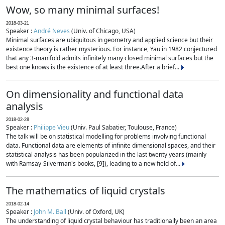
Wow, so many minimal surfaces!
2018-03-21
Speaker :
André Neves
(Univ. of Chicago, USA)
Minimal surfaces are ubiquitous in geometry and applied science but their
existence theory is rather mysterious. For instance, Yau in 1982 conjectured
that any 3-manifold admits infinitely many closed minimal surfaces but the
best one knows is the existence of at least three.After a brief...
On dimensionality and functional data
analysis
2018-02-28
Speaker :
Philippe Vieu
(Univ. Paul Sabatier, Toulouse, France)
The talk will be on statistical modelling for problems involving functional
data. Functional data are elements of infinite dimensional spaces, and their
statistical analysis has been popularized in the last twenty years (mainly
with Ramsay-Silverman's books, [9]), leading to a new field of...
The mathematics of liquid crystals
2018-02-14
Speaker :
John M. Ball
(Univ. of Oxford, UK)
The understanding of liquid crystal behaviour has traditionally been an area