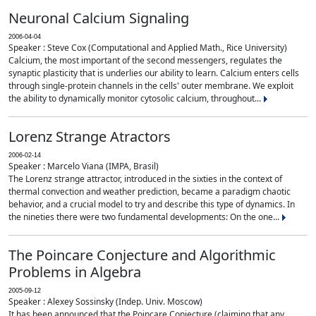
Neuronal Calcium Signaling
2006-04-04
Speaker : Steve Cox (Computational and Applied Math., Rice University)
Calcium, the most important of the second messengers, regulates the
synaptic plasticity that is underlies our ability to learn. Calcium enters cells
through single-protein channels in the cells' outer membrane. We exploit
the ability to dynamically monitor cytosolic calcium, throughout...
Lorenz Strange Atractors
2006-02-14
Speaker : Marcelo Viana (IMPA, Brasil)
The Lorenz strange attractor, introduced in the sixties in the context of
thermal convection and weather prediction, became a paradigm chaotic
behavior, and a crucial model to try and describe this type of dynamics. In
the nineties there were two fundamental developments: On the one...
The Poincare Conjecture and Algorithmic
Problems in Algebra
2005-09-12
Speaker : Alexey Sossinsky (Indep. Univ. Moscow)
It has been announced that the Poincare Conjecture (claiming that any