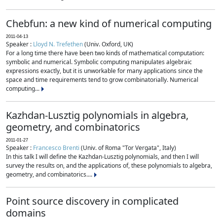
Chebfun: a new kind of numerical computing
2011-04-13
Speaker :
Lloyd N. Trefethen
(Univ. Oxford, UK)
For a long time there have been two kinds of mathematical computation:
symbolic and numerical. Symbolic computing manipulates algebraic
expressions exactly, but it is unworkable for many applications since the
space and time requirements tend to grow combinatorially. Numerical
computing...
Kazhdan-Lusztig polynomials in algebra,
geometry, and combinatorics
2011-01-27
Speaker :
Francesco Brenti
(Univ. of Roma "Tor Vergata", Italy)
In this talk I will define the Kazhdan-Lusztig polynomials, and then I will
survey the results on, and the applications of, these polynomials to algebra,
geometry, and combinatorics....
Point source discovery in complicated
domains