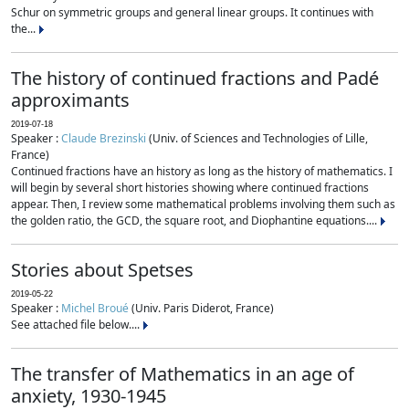
Schur on symmetric groups and general linear groups. It continues with
the...
The history of continued fractions and Padé
approximants
2019-07-18
Speaker :
Claude Brezinski
(Univ. of Sciences and Technologies of Lille,
France)
Continued fractions have an history as long as the history of mathematics. I
will begin by several short histories showing where continued fractions
appear. Then, I review some mathematical problems involving them such as
the golden ratio, the GCD, the square root, and Diophantine equations....
Stories about Spetses
2019-05-22
Speaker :
Michel Broué
(Univ. Paris Diderot, France)
See attached file below....
The transfer of Mathematics in an age of
anxiety, 1930-1945