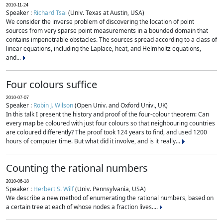
2010-11-24
Speaker :
Richard Tsai
(Univ. Texas at Austin, USA)
We consider the inverse problem of discovering the location of point
sources from very sparse point measurements in a bounded domain that
contains impenetrable obstacles. The sources spread according to a class of
linear equations, including the Laplace, heat, and Helmholtz equations,
and...
Four colours suffice
2010-07-07
Speaker :
Robin J. Wilson
(Open Univ. and Oxford Univ., UK)
In this talk I present the history and proof of the four-colour theorem: Can
every map be coloured with just four colours so that neighbouring countries
are coloured differently? The proof took 124 years to find, and used 1200
hours of computer time. But what did it involve, and is it really...
Counting the rational numbers
2010-06-18
Speaker :
Herbert S. Wilf
(Univ. Pennsylvania, USA)
We describe a new method of enumerating the rational numbers, based on
a certain tree at each of whose nodes a fraction lives....