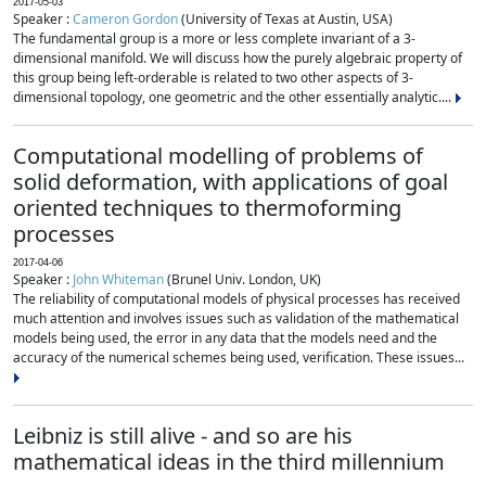
2017-05-03
Speaker :
Cameron Gordon
(University of Texas at Austin, USA)
The fundamental group is a more or less complete invariant of a 3-
dimensional manifold. We will discuss how the purely algebraic property of
this group being left-orderable is related to two other aspects of 3-
dimensional topology, one geometric and the other essentially analytic....
Computational modelling of problems of
solid deformation, with applications of goal
oriented techniques to thermoforming
processes
2017-04-06
Speaker :
John Whiteman
(Brunel Univ. London, UK)
The reliability of computational models of physical processes has received
much attention and involves issues such as validation of the mathematical
models being used, the error in any data that the models need and the
accuracy of the numerical schemes being used, verification. These issues...
Leibniz is still alive - and so are his
mathematical ideas in the third millennium