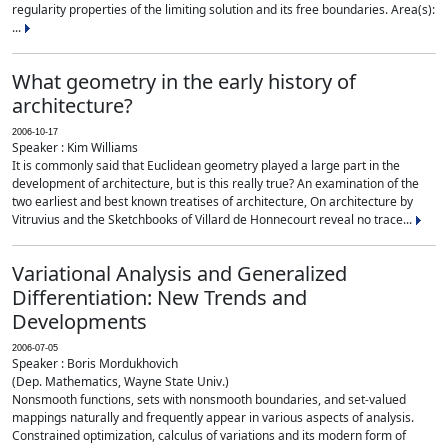
regularity properties of the limiting solution and its free boundaries. Area(s):
...
What geometry in the early history of
architecture?
2006-10-17
Speaker : Kim Williams
It is commonly said that Euclidean geometry played a large part in the
development of architecture, but is this really true? An examination of the
two earliest and best known treatises of architecture, On architecture by
Vitruvius and the Sketchbooks of Villard de Honnecourt reveal no trace...
Variational Analysis and Generalized
Differentiation: New Trends and
Developments
2006-07-05
Speaker : Boris Mordukhovich
(Dep. Mathematics, Wayne State Univ.)
Nonsmooth functions, sets with nonsmooth boundaries, and set-valued
mappings naturally and frequently appear in various aspects of analysis.
Constrained optimization, calculus of variations and its modern form of