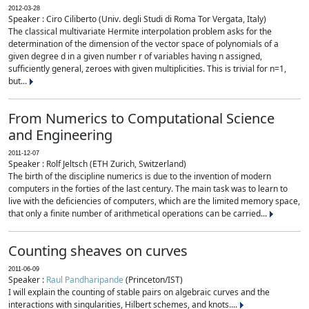
2012-03-28
Speaker : Ciro Ciliberto (Univ. degli Studi di Roma Tor Vergata, Italy)
The classical multivariate Hermite interpolation problem asks for the
determination of the dimension of the vector space of polynomials of a
given degree d in a given number r of variables having n assigned,
sufficiently general, zeroes with given multiplicities. This is trivial for n=1,
but...
From Numerics to Computational Science
and Engineering
2011-12-07
Speaker : Rolf Jeltsch (ETH Zurich, Switzerland)
The birth of the discipline numerics is due to the invention of modern
computers in the forties of the last century. The main task was to learn to
live with the deficiencies of computers, which are the limited memory space,
that only a finite number of arithmetical operations can be carried...
Counting sheaves on curves
2011-06-09
Speaker :
Raul Pandharipande
(Princeton/IST)
I will explain the counting of stable pairs on algebraic curves and the
interactions with singularities, Hilbert schemes, and knots....