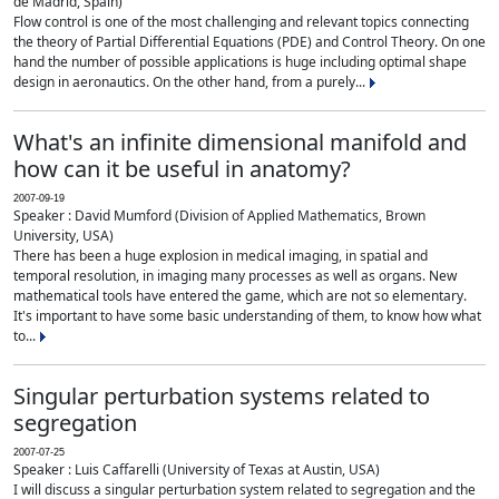
de Madrid, Spain)
Flow control is one of the most challenging and relevant topics connecting
the theory of Partial Differential Equations (PDE) and Control Theory. On one
hand the number of possible applications is huge including optimal shape
design in aeronautics. On the other hand, from a purely...
What's an infinite dimensional manifold and
how can it be useful in anatomy?
2007-09-19
Speaker : David Mumford (Division of Applied Mathematics, Brown
University, USA)
There has been a huge explosion in medical imaging, in spatial and
temporal resolution, in imaging many processes as well as organs. New
mathematical tools have entered the game, which are not so elementary.
It's important to have some basic understanding of them, to know how what
to...
Singular perturbation systems related to
segregation
2007-07-25
Speaker : Luis Caffarelli (University of Texas at Austin, USA)
I will discuss a singular perturbation system related to segregation and the