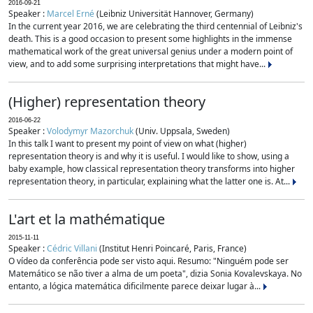
2016-09-21
Speaker :
Marcel Erné
(Leibniz Universität Hannover, Germany)
In the current year 2016, we are celebrating the third centennial of Leibniz's
death. This is a good occasion to present some highlights in the immense
mathematical work of the great universal genius under a modern point of
view, and to add some surprising interpretations that might have...
(Higher) representation theory
2016-06-22
Speaker :
Volodymyr Mazorchuk
(Univ. Uppsala, Sweden)
In this talk I want to present my point of view on what (higher)
representation theory is and why it is useful. I would like to show, using a
baby example, how classical representation theory transforms into higher
representation theory, in particular, explaining what the latter one is. At...
L'art et la mathématique
2015-11-11
Speaker :
Cédric Villani
(Institut Henri Poincaré, Paris, France)
O vídeo da conferência pode ser visto aqui. Resumo: "Ninguém pode ser
Matemático se não tiver a alma de um poeta", dizia Sonia Kovalevskaya. No
entanto, a lógica matemática dificilmente parece deixar lugar à...