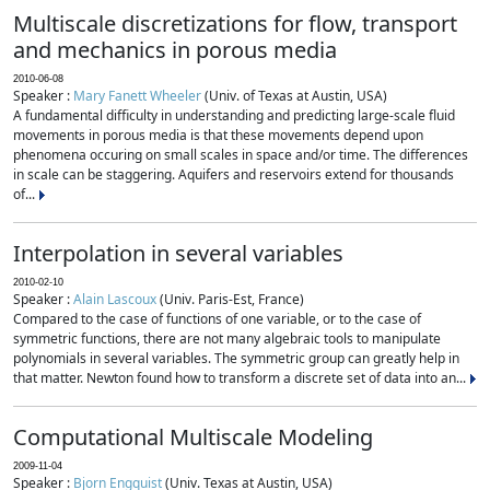
Multiscale discretizations for flow, transport
and mechanics in porous media
2010-06-08
Speaker :
Mary Fanett Wheeler
(Univ. of Texas at Austin, USA)
A fundamental difficulty in understanding and predicting large-scale fluid
movements in porous media is that these movements depend upon
phenomena occuring on small scales in space and/or time. The differences
in scale can be staggering. Aquifers and reservoirs extend for thousands
of...
Interpolation in several variables
2010-02-10
Speaker :
Alain Lascoux
(Univ. Paris-Est, France)
Compared to the case of functions of one variable, or to the case of
symmetric functions, there are not many algebraic tools to manipulate
polynomials in several variables. The symmetric group can greatly help in
that matter. Newton found how to transform a discrete set of data into an...
Computational Multiscale Modeling
2009-11-04
Speaker :
Bjorn Engquist
(Univ. Texas at Austin, USA)