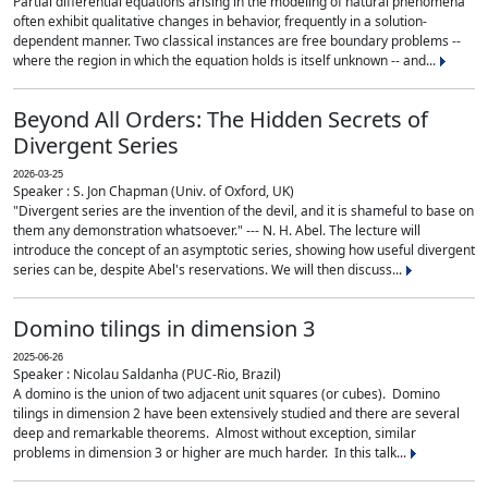
Partial differential equations arising in the modeling of natural phenomena
often exhibit qualitative changes in behavior, frequently in a solution-
dependent manner. Two classical instances are free boundary problems --
where the region in which the equation holds is itself unknown -- and...
Beyond All Orders: The Hidden Secrets of
Divergent Series
2026-03-25
Speaker : S. Jon Chapman (Univ. of Oxford, UK)
"Divergent series are the invention of the devil, and it is shameful to base on
them any demonstration whatsoever." --- N. H. Abel. The lecture will
introduce the concept of an asymptotic series, showing how useful divergent
series can be, despite Abel's reservations. We will then discuss...
Domino tilings in dimension 3
2025-06-26
Speaker : Nicolau Saldanha (PUC-Rio, Brazil)
A domino is the union of two adjacent unit squares (or cubes). Domino
tilings in dimension 2 have been extensively studied and there are several
deep and remarkable theorems. Almost without exception, similar
problems in dimension 3 or higher are much harder. In this talk...