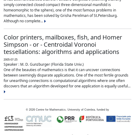
simply connected closed compact three-dimensional manifold is
homeomorphic to the sphere), one of the most famous problems in
mathematics, has been solved by Grisha Perelman of St.Petersburg.
Although no complete...
Color printers, mailboxes, fish, and Homer
Simpson - or - Centroidal Voronoi
tessellations: algorithms and applications
2005-07-25
Speaker : M. D. Gunzburger (Florida State Univ.)
One of the beauties of mathematics is that it can uncover connections
between seemingly disparate applications. One of the most fertile grounds
for unearthing connections is computational algorithms where one often
discovers that an algorithm developed for one application is equally useful...
©
2026
Centre for Mathematics, University of Coimbra, funded by