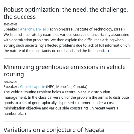
Robust optimization: the need, the challenge,
the success
2013-07-03
Speaker :
Aharon Ben-Tal
(Technion-Israel Institute of Technology, Israel)
We list and illustrate by examples various sources of uncertainty associated
with optimization problems. We then explain the difficulties arising when
solving such uncertainty affected problems due to lack of full information on
the nature of the uncertainty on one hand, and the likelihood...
Minimizing greenhouse emissions in vehicle
routing
2013-02-28
Speaker :
Gilbert Laporte
(HEC, Montréal, Canada)
The Vehicle Routing Problem holds a central place in distribution
management. In the classical version of the problem the aim is to distribute
goods to a set of geographically dispersed customers under a cost
minimization objective and various side constraints. In recent years a
number of...
Variations on a conjecture of Nagata