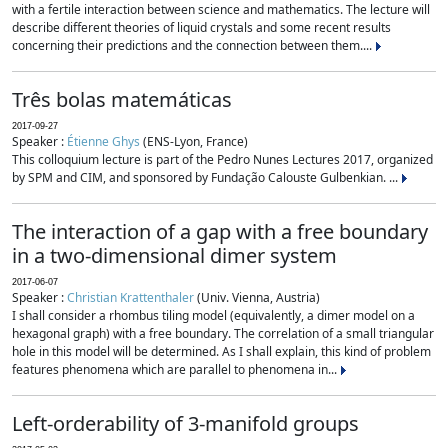
with a fertile interaction between science and mathematics. The lecture will
describe different theories of liquid crystals and some recent results
concerning their predictions and the connection between them....
Três bolas matemáticas
2017-09-27
Speaker :
Étienne Ghys
(ENS-Lyon, France)
This colloquium lecture is part of the Pedro Nunes Lectures 2017, organized
by SPM and CIM, and sponsored by Fundação Calouste Gulbenkian. ...
The interaction of a gap with a free boundary
in a two-dimensional dimer system
2017-06-07
Speaker :
Christian Krattenthaler
(Univ. Vienna, Austria)
I shall consider a rhombus tiling model (equivalently, a dimer model on a
hexagonal graph) with a free boundary. The correlation of a small triangular
hole in this model will be determined. As I shall explain, this kind of problem
features phenomena which are parallel to phenomena in...
Left-orderability of 3-manifold groups