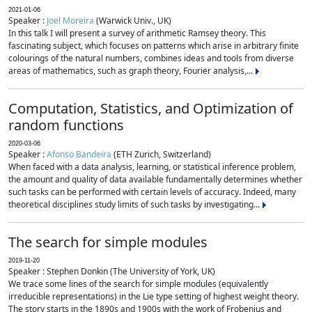
2021-01-06
Speaker :
Joel Moreira
(Warwick Univ., UK)
In this talk I will present a survey of arithmetic Ramsey theory. This
fascinating subject, which focuses on patterns which arise in arbitrary finite
colourings of the natural numbers, combines ideas and tools from diverse
areas of mathematics, such as graph theory, Fourier analysis,...
Computation, Statistics, and Optimization of
random functions
2020-03-06
Speaker :
Afonso Bandeira
(ETH Zurich, Switzerland)
When faced with a data analysis, learning, or statistical inference problem,
the amount and quality of data available fundamentally determines whether
such tasks can be performed with certain levels of accuracy. Indeed, many
theoretical disciplines study limits of such tasks by investigating...
The search for simple modules
2019-11-20
Speaker : Stephen Donkin (The University of York, UK)
We trace some lines of the search for simple modules (equivalently
irreducible representations) in the Lie type setting of highest weight theory.
The story starts in the 1890s and 1900s with the work of Frobenius and