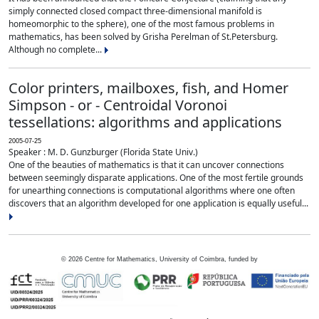
simply connected closed compact three-dimensional manifold is
homeomorphic to the sphere), one of the most famous problems in
mathematics, has been solved by Grisha Perelman of St.Petersburg.
Although no complete...
Color printers, mailboxes, fish, and Homer
Simpson - or - Centroidal Voronoi
tessellations: algorithms and applications
2005-07-25
Speaker : M. D. Gunzburger (Florida State Univ.)
One of the beauties of mathematics is that it can uncover connections
between seemingly disparate applications. One of the most fertile grounds
for unearthing connections is computational algorithms where one often
discovers that an algorithm developed for one application is equally useful...
©
2026
Centre for Mathematics, University of Coimbra, funded by