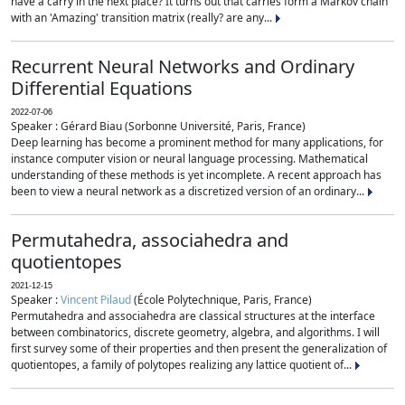
have a carry in the next place? It turns out that carries form a Markov chain
with an 'Amazing' transition matrix (really? are any...
Recurrent Neural Networks and Ordinary
Differential Equations
2022-07-06
Speaker : Gérard Biau (Sorbonne Université, Paris, France)
Deep learning has become a prominent method for many applications, for
instance computer vision or neural language processing. Mathematical
understanding of these methods is yet incomplete. A recent approach has
been to view a neural network as a discretized version of an ordinary...
Permutahedra, associahedra and
quotientopes
2021-12-15
Speaker :
Vincent Pilaud
(École Polytechnique, Paris, France)
Permutahedra and associahedra are classical structures at the interface
between combinatorics, discrete geometry, algebra, and algorithms. I will
first survey some of their properties and then present the generalization of
quotientopes, a family of polytopes realizing any lattice quotient of...