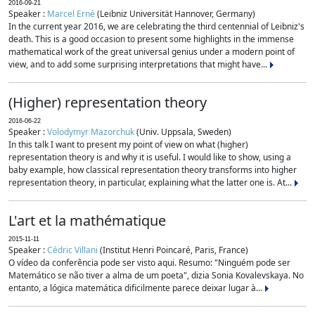
2016-09-21
Speaker :
Marcel Erné
(Leibniz Universität Hannover, Germany)
In the current year 2016, we are celebrating the third centennial of Leibniz's
death. This is a good occasion to present some highlights in the immense
mathematical work of the great universal genius under a modern point of
view, and to add some surprising interpretations that might have...
(Higher) representation theory
2016-06-22
Speaker :
Volodymyr Mazorchuk
(Univ. Uppsala, Sweden)
In this talk I want to present my point of view on what (higher)
representation theory is and why it is useful. I would like to show, using a
baby example, how classical representation theory transforms into higher
representation theory, in particular, explaining what the latter one is. At...
L'art et la mathématique
2015-11-11
Speaker :
Cédric Villani
(Institut Henri Poincaré, Paris, France)
O vídeo da conferência pode ser visto aqui. Resumo: "Ninguém pode ser
Matemático se não tiver a alma de um poeta", dizia Sonia Kovalevskaya. No
entanto, a lógica matemática dificilmente parece deixar lugar à...