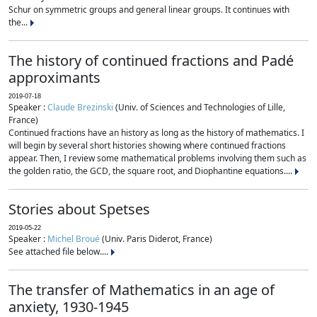
Schur on symmetric groups and general linear groups. It continues with
the...
The history of continued fractions and Padé
approximants
2019-07-18
Speaker :
Claude Brezinski
(Univ. of Sciences and Technologies of Lille,
France)
Continued fractions have an history as long as the history of mathematics. I
will begin by several short histories showing where continued fractions
appear. Then, I review some mathematical problems involving them such as
the golden ratio, the GCD, the square root, and Diophantine equations....
Stories about Spetses
2019-05-22
Speaker :
Michel Broué
(Univ. Paris Diderot, France)
See attached file below....
The transfer of Mathematics in an age of
anxiety, 1930-1945