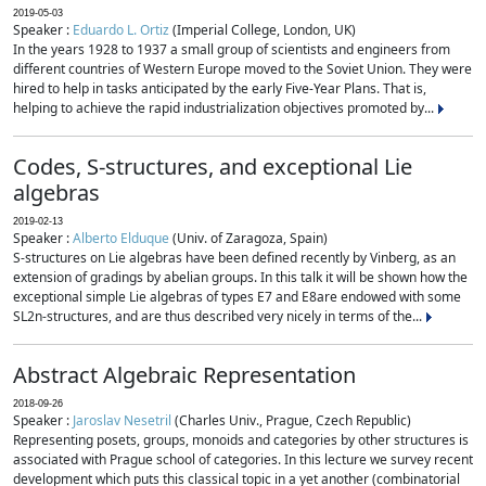
2019-05-03
Speaker :
Eduardo L. Ortiz
(Imperial College, London, UK)
In the years 1928 to 1937 a small group of scientists and engineers from
different countries of Western Europe moved to the Soviet Union. They were
hired to help in tasks anticipated by the early Five-Year Plans. That is,
helping to achieve the rapid industrialization objectives promoted by...
Codes, S-structures, and exceptional Lie
algebras
2019-02-13
Speaker :
Alberto Elduque
(Univ. of Zaragoza, Spain)
S-structures on Lie algebras have been defined recently by Vinberg, as an
extension of gradings by abelian groups. In this talk it will be shown how the
exceptional simple Lie algebras of types E7 and E8are endowed with some
SL2n-structures, and are thus described very nicely in terms of the...
Abstract Algebraic Representation
2018-09-26
Speaker :
Jaroslav Nesetril
(Charles Univ., Prague, Czech Republic)
Representing posets, groups, monoids and categories by other structures is
associated with Prague school of categories. In this lecture we survey recent
development which puts this classical topic in a yet another (combinatorial