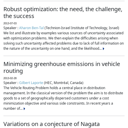
Robust optimization: the need, the challenge,
the success
2013-07-03
Speaker :
Aharon Ben-Tal
(Technion-Israel Institute of Technology, Israel)
We list and illustrate by examples various sources of uncertainty associated
with optimization problems. We then explain the difficulties arising when
solving such uncertainty affected problems due to lack of full information on
the nature of the uncertainty on one hand, and the likelihood...
Minimizing greenhouse emissions in vehicle
routing
2013-02-28
Speaker :
Gilbert Laporte
(HEC, Montréal, Canada)
The Vehicle Routing Problem holds a central place in distribution
management. In the classical version of the problem the aim is to distribute
goods to a set of geographically dispersed customers under a cost
minimization objective and various side constraints. In recent years a
number of...
Variations on a conjecture of Nagata