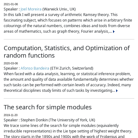
2021-01-06
Speaker :
Joel Moreira
(Warwick Univ., UK)
In this talk I will present a survey of arithmetic Ramsey theory. This
fascinating subject, which focuses on patterns which arise in arbitrary finite
colourings of the natural numbers, combines ideas and tools from diverse
areas of mathematics, such as graph theory, Fourier analysis,...
Computation, Statistics, and Optimization of
random functions
2020-03-06
Speaker :
Afonso Bandeira
(ETH Zurich, Switzerland)
When faced with a data analysis, learning, or statistical inference problem,
the amount and quality of data available fundamentally determines whether
such tasks can be performed with certain levels of accuracy. Indeed, many
theoretical disciplines study limits of such tasks by investigating...
The search for simple modules
2019-11-20
Speaker : Stephen Donkin (The University of York, UK)
We trace some lines of the search for simple modules (equivalently
irreducible representations) in the Lie type setting of highest weight theory.
The story starts in the 1890s and 1900s with the work of Frobenius and