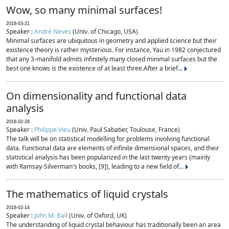
Wow, so many minimal surfaces!
2018-03-21
Speaker :
André Neves
(Univ. of Chicago, USA)
Minimal surfaces are ubiquitous in geometry and applied science but their
existence theory is rather mysterious. For instance, Yau in 1982 conjectured
that any 3-manifold admits infinitely many closed minimal surfaces but the
best one knows is the existence of at least three.After a brief...
On dimensionality and functional data
analysis
2018-02-28
Speaker :
Philippe Vieu
(Univ. Paul Sabatier, Toulouse, France)
The talk will be on statistical modelling for problems involving functional
data. Functional data are elements of infinite dimensional spaces, and their
statistical analysis has been popularized in the last twenty years (mainly
with Ramsay-Silverman's books, [9]), leading to a new field of...
The mathematics of liquid crystals
2018-02-14
Speaker :
John M. Ball
(Univ. of Oxford, UK)
The understanding of liquid crystal behaviour has traditionally been an area