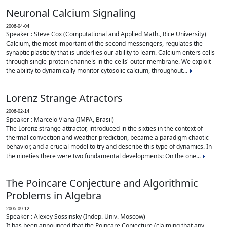
Neuronal Calcium Signaling
2006-04-04
Speaker : Steve Cox (Computational and Applied Math., Rice University)
Calcium, the most important of the second messengers, regulates the
synaptic plasticity that is underlies our ability to learn. Calcium enters cells
through single-protein channels in the cells' outer membrane. We exploit
the ability to dynamically monitor cytosolic calcium, throughout...
Lorenz Strange Atractors
2006-02-14
Speaker : Marcelo Viana (IMPA, Brasil)
The Lorenz strange attractor, introduced in the sixties in the context of
thermal convection and weather prediction, became a paradigm chaotic
behavior, and a crucial model to try and describe this type of dynamics. In
the nineties there were two fundamental developments: On the one...
The Poincare Conjecture and Algorithmic
Problems in Algebra
2005-09-12
Speaker : Alexey Sossinsky (Indep. Univ. Moscow)
It has been announced that the Poincare Conjecture (claiming that any