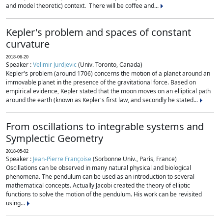
and model theoretic) context. There will be coffee and...
Kepler's problem and spaces of constant
curvature
2018-06-20
Speaker :
Velimir Jurdjevic
(Univ. Toronto, Canada)
Kepler's problem (around 1706) concerns the motion of a planet around an
immovable planet in the presence of the gravitational force. Based on
empirical evidence, Kepler stated that the moon moves on an elliptical path
around the earth (known as Kepler's first law, and secondly he stated...
From oscillations to integrable systems and
Symplectic Geometry
2018-05-02
Speaker :
Jean-Pierre Françoise
(Sorbonne Univ., Paris, France)
Oscillations can be observed in many natural physical and biological
phenomena. The pendulum can be used as an introduction to several
mathematical concepts. Actually Jacobi created the theory of elliptic
functions to solve the motion of the pendulum. His work can be revisited
using...