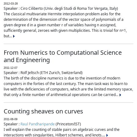
2012-03-28
Speaker : Ciro Ciliberto (Univ. degli Studi di Roma Tor Vergata, Italy)
The classical multivariate Hermite interpolation problem asks for the
determination of the dimension of the vector space of polynomials of a
given degree d in a given number r of variables having n assigned,
sufficiently general, zeroes with given multiplicities. This is trivial for n=1,
but...
From Numerics to Computational Science
and Engineering
2011-12-07
Speaker : Rolf Jeltsch (ETH Zurich, Switzerland)
The birth of the discipline numerics is due to the invention of modern
computers in the forties of the last century. The main task was to learn to
live with the deficiencies of computers, which are the limited memory space,
that only a finite number of arithmetical operations can be carried...
Counting sheaves on curves
2011-06-09
Speaker :
Raul Pandharipande
(Princeton/IST)
I will explain the counting of stable pairs on algebraic curves and the
interactions with singularities, Hilbert schemes, and knots....