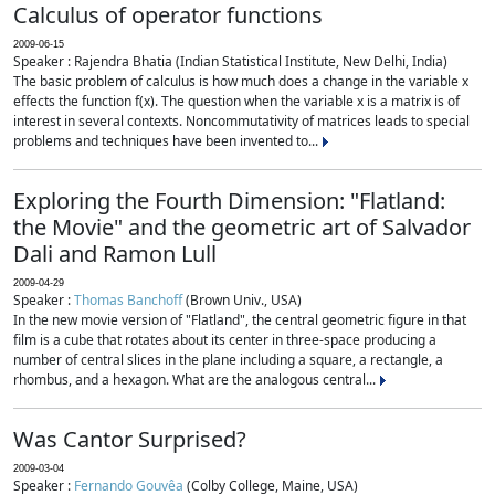
Calculus of operator functions
2009-06-15
Speaker : Rajendra Bhatia (Indian Statistical Institute, New Delhi, India)
The basic problem of calculus is how much does a change in the variable x
effects the function f(x). The question when the variable x is a matrix is of
interest in several contexts. Noncommutativity of matrices leads to special
problems and techniques have been invented to...
Exploring the Fourth Dimension: "Flatland:
the Movie" and the geometric art of Salvador
Dali and Ramon Lull
2009-04-29
Speaker :
Thomas Banchoff
(Brown Univ., USA)
In the new movie version of "Flatland", the central geometric figure in that
film is a cube that rotates about its center in three-space producing a
number of central slices in the plane including a square, a rectangle, a
rhombus, and a hexagon. What are the analogous central...
Was Cantor Surprised?
2009-03-04
Speaker :
Fernando Gouvêa
(Colby College, Maine, USA)