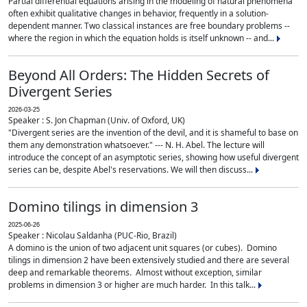
Partial differential equations arising in the modeling of natural phenomena
often exhibit qualitative changes in behavior, frequently in a solution-
dependent manner. Two classical instances are free boundary problems --
where the region in which the equation holds is itself unknown -- and...
Beyond All Orders: The Hidden Secrets of
Divergent Series
2026-03-25
Speaker : S. Jon Chapman (Univ. of Oxford, UK)
"Divergent series are the invention of the devil, and it is shameful to base on
them any demonstration whatsoever." --- N. H. Abel. The lecture will
introduce the concept of an asymptotic series, showing how useful divergent
series can be, despite Abel's reservations. We will then discuss...
Domino tilings in dimension 3
2025-06-26
Speaker : Nicolau Saldanha (PUC-Rio, Brazil)
A domino is the union of two adjacent unit squares (or cubes). Domino
tilings in dimension 2 have been extensively studied and there are several
deep and remarkable theorems. Almost without exception, similar
problems in dimension 3 or higher are much harder. In this talk...