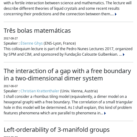
with a fertile interaction between science and mathematics. The lecture will
describe different theories of liquid crystals and some recent results
concerning their predictions and the connection between them....
Três bolas matemáticas
2017-09-27
Speaker :
Étienne Ghys
(ENS-Lyon, France)
This colloquium lecture is part of the Pedro Nunes Lectures 2017, organized
by SPM and CIM, and sponsored by Fundação Calouste Gulbenkian. ...
The interaction of a gap with a free boundary
in a two-dimensional dimer system
2017-06-07
Speaker :
Christian Krattenthaler
(Univ. Vienna, Austria)
I shall consider a rhombus tiling model (equivalently, a dimer model on a
hexagonal graph) with a free boundary. The correlation of a small triangular
hole in this model will be determined. As I shall explain, this kind of problem
features phenomena which are parallel to phenomena in...
Left-orderability of 3-manifold groups