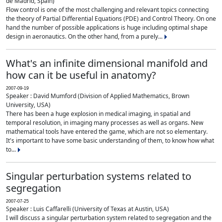
de Madrid, Spain)
Flow control is one of the most challenging and relevant topics connecting
the theory of Partial Differential Equations (PDE) and Control Theory. On one
hand the number of possible applications is huge including optimal shape
design in aeronautics. On the other hand, from a purely...
What's an infinite dimensional manifold and
how can it be useful in anatomy?
2007-09-19
Speaker : David Mumford (Division of Applied Mathematics, Brown
University, USA)
There has been a huge explosion in medical imaging, in spatial and
temporal resolution, in imaging many processes as well as organs. New
mathematical tools have entered the game, which are not so elementary.
It's important to have some basic understanding of them, to know how what
to...
Singular perturbation systems related to
segregation
2007-07-25
Speaker : Luis Caffarelli (University of Texas at Austin, USA)
I will discuss a singular perturbation system related to segregation and the