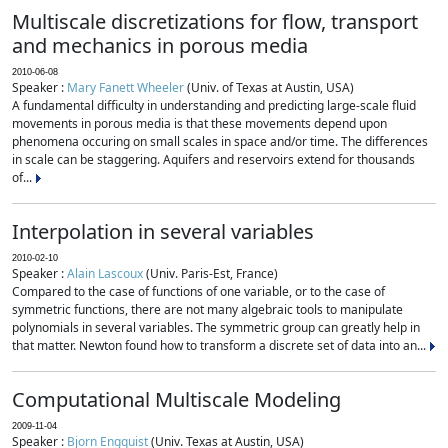
Multiscale discretizations for flow, transport
and mechanics in porous media
2010-06-08
Speaker :
Mary Fanett Wheeler
(Univ. of Texas at Austin, USA)
A fundamental difficulty in understanding and predicting large-scale fluid
movements in porous media is that these movements depend upon
phenomena occuring on small scales in space and/or time. The differences
in scale can be staggering. Aquifers and reservoirs extend for thousands
of...
Interpolation in several variables
2010-02-10
Speaker :
Alain Lascoux
(Univ. Paris-Est, France)
Compared to the case of functions of one variable, or to the case of
symmetric functions, there are not many algebraic tools to manipulate
polynomials in several variables. The symmetric group can greatly help in
that matter. Newton found how to transform a discrete set of data into an...
Computational Multiscale Modeling
2009-11-04
Speaker :
Bjorn Engquist
(Univ. Texas at Austin, USA)