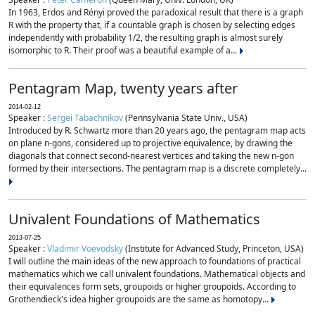
In 1963, Erdos and Rényi proved the paradoxical result that there is a graph
R with the property that, if a countable graph is chosen by selecting edges
independently with probability 1/2, the resulting graph is almost surely
isomorphic to R. Their proof was a beautiful example of a...
Pentagram Map, twenty years after
2014-02-12
Speaker :
Sergei Tabachnikov
(Pennsylvania State Univ., USA)
Introduced by R. Schwartz more than 20 years ago, the pentagram map acts
on plane n-gons, considered up to projective equivalence, by drawing the
diagonals that connect second-nearest vertices and taking the new n-gon
formed by their intersections. The pentagram map is a discrete completely...
Univalent Foundations of Mathematics
2013-07-25
Speaker :
Vladimir Voevodsky
(Institute for Advanced Study, Princeton, USA)
I will outline the main ideas of the new approach to foundations of practical
mathematics which we call univalent foundations. Mathematical objects and
their equivalences form sets, groupoids or higher groupoids. According to
Grothendieck's idea higher groupoids are the same as homotopy...