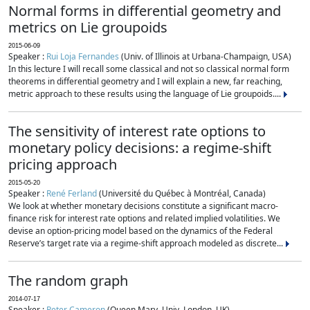
Normal forms in differential geometry and
metrics on Lie groupoids
2015-06-09
Speaker :
Rui Loja Fernandes
(Univ. of Illinois at Urbana-Champaign, USA)
In this lecture I will recall some classical and not so classical normal form
theorems in differential geometry and I will explain a new, far reaching,
metric approach to these results using the language of Lie groupoids....
The sensitivity of interest rate options to
monetary policy decisions: a regime-shift
pricing approach
2015-05-20
Speaker :
René Ferland
(Université du Québec à Montréal, Canada)
We look at whether monetary decisions constitute a significant macro-
finance risk for interest rate options and related implied volatilities. We
devise an option-pricing model based on the dynamics of the Federal
Reserve’s target rate via a regime-shift approach modeled as discrete...
The random graph
2014-07-17
Speaker :
Peter Cameron
(Queen Mary, Univ. London, UK)