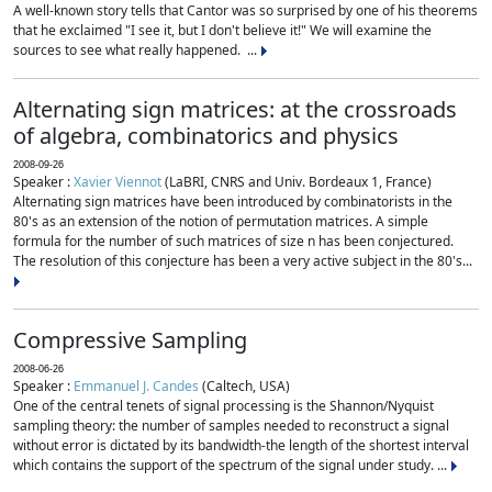
A well-known story tells that Cantor was so surprised by one of his theorems
that he exclaimed "I see it, but I don't believe it!" We will examine the
sources to see what really happened. ...
Alternating sign matrices: at the crossroads
of algebra, combinatorics and physics
2008-09-26
Speaker :
Xavier Viennot
(LaBRI, CNRS and Univ. Bordeaux 1, France)
Alternating sign matrices have been introduced by combinatorists in the
80's as an extension of the notion of permutation matrices. A simple
formula for the number of such matrices of size n has been conjectured.
The resolution of this conjecture has been a very active subject in the 80's...
Compressive Sampling
2008-06-26
Speaker :
Emmanuel J. Candes
(Caltech, USA)
One of the central tenets of signal processing is the Shannon/Nyquist
sampling theory: the number of samples needed to reconstruct a signal
without error is dictated by its bandwidth-the length of the shortest interval
which contains the support of the spectrum of the signal under study. ...