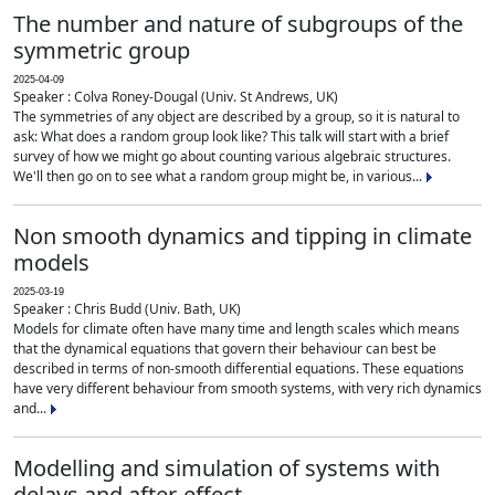
The number and nature of subgroups of the
symmetric group
2025-04-09
Speaker : Colva Roney-Dougal (Univ. St Andrews, UK)
The symmetries of any object are described by a group, so it is natural to
ask: What does a random group look like? This talk will start with a brief
survey of how we might go about counting various algebraic structures.
We'll then go on to see what a random group might be, in various...
Non smooth dynamics and tipping in climate
models
2025-03-19
Speaker : Chris Budd (Univ. Bath, UK)
Models for climate often have many time and length scales which means
that the dynamical equations that govern their behaviour can best be
described in terms of non-smooth differential equations. These equations
have very different behaviour from smooth systems, with very rich dynamics
and...
Modelling and simulation of systems with
delays and after-effect