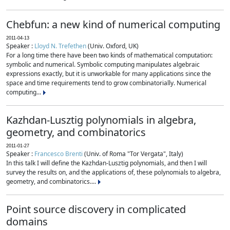
Chebfun: a new kind of numerical computing
2011-04-13
Speaker :
Lloyd N. Trefethen
(Univ. Oxford, UK)
For a long time there have been two kinds of mathematical computation:
symbolic and numerical. Symbolic computing manipulates algebraic
expressions exactly, but it is unworkable for many applications since the
space and time requirements tend to grow combinatorially. Numerical
computing...
Kazhdan-Lusztig polynomials in algebra,
geometry, and combinatorics
2011-01-27
Speaker :
Francesco Brenti
(Univ. of Roma "Tor Vergata", Italy)
In this talk I will define the Kazhdan-Lusztig polynomials, and then I will
survey the results on, and the applications of, these polynomials to algebra,
geometry, and combinatorics....
Point source discovery in complicated
domains