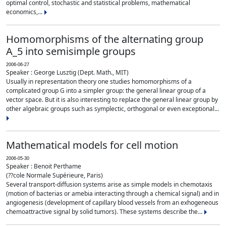
optimal control, stochastic and statistical problems, mathematical
economics,...
Homomorphisms of the alternating group
A_5 into semisimple groups
2006-06-27
Speaker : George Lusztig (Dept. Math., MIT)
Usually in representation theory one studies homomorphisms of a
complicated group G into a simpler group: the general linear group of a
vector space. But it is also interesting to replace the general linear group by
other algebraic groups such as symplectic, orthogonal or even exceptional...
Mathematical models for cell motion
2006-05-30
Speaker : Benoit Perthame
(??cole Normale Supérieure, Paris)
Several transport-diffusion systems arise as simple models in chemotaxis
(motion of bacterias or amebia interacting through a chemical signal) and in
angiogenesis (development of capillary blood vessels from an exhogeneous
chemoattractive signal by solid tumors). These systems describe the...