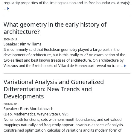
regularity properties of the limiting solution and its free boundaries. Area(s):
...
What geometry in the early history of
architecture?
2006-10-17
Speaker : Kim Williams
It is commonly said that Euclidean geometry played a large part in the
development of architecture, but is this really true? An examination of the
two earliest and best known treatises of architecture, On architecture by
Vitruvius and the Sketchbooks of Villard de Honnecourt reveal no trace...
Variational Analysis and Generalized
Differentiation: New Trends and
Developments
2006-07-05
Speaker : Boris Mordukhovich
(Dep. Mathematics, Wayne State Univ.)
Nonsmooth functions, sets with nonsmooth boundaries, and set-valued
mappings naturally and frequently appear in various aspects of analysis.
Constrained optimization, calculus of variations and its modern form of