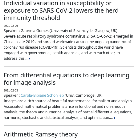
Individual variation in susceptibility or
exposure to SARS-CoV-2 lowers the herd
immunity threshold
2021-02-26
Speaker : Gabriela Gomes (University of Strathclyde, Glasgow, UK)
Severe acute respiratory syndrome coronavirus 2 (SARS-CoV-2) emerged in
China in late 2019 and spread worldwide causing the ongoing pandemic of
coronavirus disease (COVID-19). Scientists throughout the world have
engaged with governments, health agencies, and with each other, to
address this...
From differential equations to deep learning
for image analysis
2021-02-03
Speaker :
Carola-Bibiane Schönlieb
(Univ. Cambridge, UK)
Images are a rich source of beautiful mathematical formalism and analysis.
Associated mathematical problems arise in functional and non-smooth
analysis, the theory and numerical analysis of partial differential equations,
harmonic, stochastic and statistical analysis, and optimisation....
Arithmetic Ramsey theory