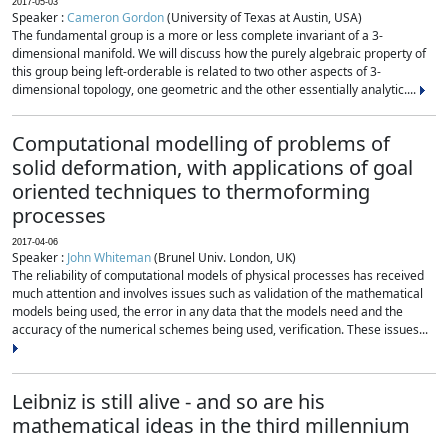
2017-05-03
Speaker :
Cameron Gordon
(University of Texas at Austin, USA)
The fundamental group is a more or less complete invariant of a 3-
dimensional manifold. We will discuss how the purely algebraic property of
this group being left-orderable is related to two other aspects of 3-
dimensional topology, one geometric and the other essentially analytic....
Computational modelling of problems of
solid deformation, with applications of goal
oriented techniques to thermoforming
processes
2017-04-06
Speaker :
John Whiteman
(Brunel Univ. London, UK)
The reliability of computational models of physical processes has received
much attention and involves issues such as validation of the mathematical
models being used, the error in any data that the models need and the
accuracy of the numerical schemes being used, verification. These issues...
Leibniz is still alive - and so are his
mathematical ideas in the third millennium