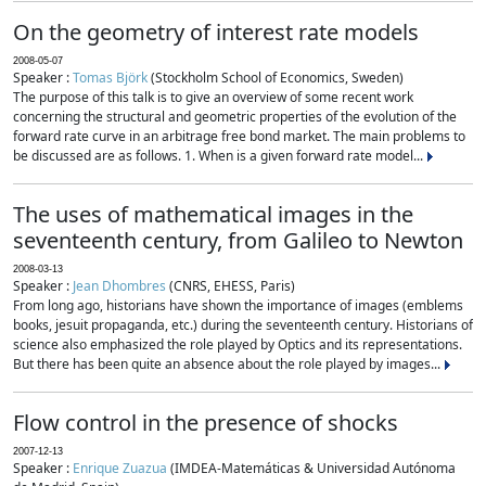
On the geometry of interest rate models
2008-05-07
Speaker :
Tomas Björk
(Stockholm School of Economics, Sweden)
The purpose of this talk is to give an overview of some recent work
concerning the structural and geometric properties of the evolution of the
forward rate curve in an arbitrage free bond market. The main problems to
be discussed are as follows. 1. When is a given forward rate model...
The uses of mathematical images in the
seventeenth century, from Galileo to Newton
2008-03-13
Speaker :
Jean Dhombres
(CNRS, EHESS, Paris)
From long ago, historians have shown the importance of images (emblems
books, jesuit propaganda, etc.) during the seventeenth century. Historians of
science also emphasized the role played by Optics and its representations.
But there has been quite an absence about the role played by images...
Flow control in the presence of shocks
2007-12-13
Speaker :
Enrique Zuazua
(IMDEA-Matemáticas & Universidad Autónoma