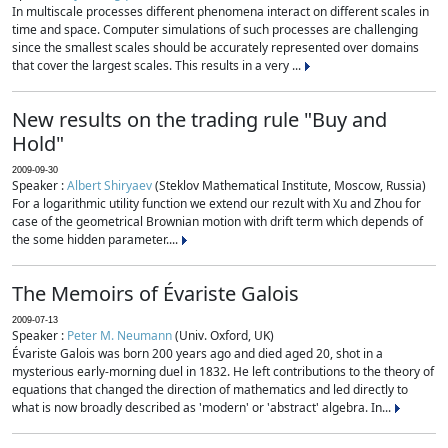
In multiscale processes different phenomena interact on different scales in
time and space. Computer simulations of such processes are challenging
since the smallest scales should be accurately represented over domains
that cover the largest scales. This results in a very ...
New results on the trading rule "Buy and
Hold"
2009-09-30
Speaker :
Albert Shiryaev
(Steklov Mathematical Institute, Moscow, Russia)
For a logarithmic utility function we extend our rezult with Xu and Zhou for
case of the geometrical Brownian motion with drift term which depends of
the some hidden parameter....
The Memoirs of Évariste Galois
2009-07-13
Speaker :
Peter M. Neumann
(Univ. Oxford, UK)
Évariste Galois was born 200 years ago and died aged 20, shot in a
mysterious early-morning duel in 1832. He left contributions to the theory of
equations that changed the direction of mathematics and led directly to
what is now broadly described as 'modern' or 'abstract' algebra. In...