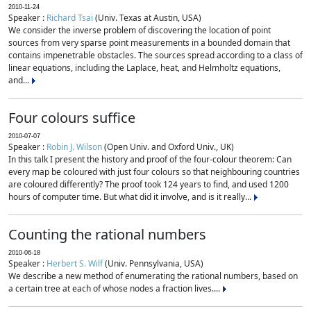
2010-11-24
Speaker :
Richard Tsai
(Univ. Texas at Austin, USA)
We consider the inverse problem of discovering the location of point
sources from very sparse point measurements in a bounded domain that
contains impenetrable obstacles. The sources spread according to a class of
linear equations, including the Laplace, heat, and Helmholtz equations,
and...
Four colours suffice
2010-07-07
Speaker :
Robin J. Wilson
(Open Univ. and Oxford Univ., UK)
In this talk I present the history and proof of the four-colour theorem: Can
every map be coloured with just four colours so that neighbouring countries
are coloured differently? The proof took 124 years to find, and used 1200
hours of computer time. But what did it involve, and is it really...
Counting the rational numbers
2010-06-18
Speaker :
Herbert S. Wilf
(Univ. Pennsylvania, USA)
We describe a new method of enumerating the rational numbers, based on
a certain tree at each of whose nodes a fraction lives....