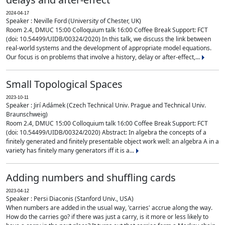
2024-04-17
Speaker : Neville Ford (University of Chester, UK)
Room 2.4, DMUC 15:00 Colloquium talk 16:00 Coffee Break Support: FCT
(doi: 10.54499/UIDB/00324/2020) In this talk, we discuss the link between
real-world systems and the development of appropriate model equations.
Our focus is on problems that involve a history, delay or after-effect,...
Small Topological Spaces
2023-10-11
Speaker : Jirí Adámek (Czech Technical Univ. Prague and Technical Univ.
Braunschweig)
Room 2.4, DMUC 15:00 Colloquium talk 16:00 Coffee Break Support: FCT
(doi: 10.54499/UIDB/00324/2020) Abstract: In algebra the concepts of a
finitely generated and finitely presentable object work well: an algebra A in a
variety has finitely many generators iff it is a...
Adding numbers and shuffling cards
2023-04-12
Speaker : Persi Diaconis (Stanford Univ., USA)
When numbers are added in the usual way, 'carries' accrue along the way.
How do the carries go? if there was just a carry, is it more or less likely to