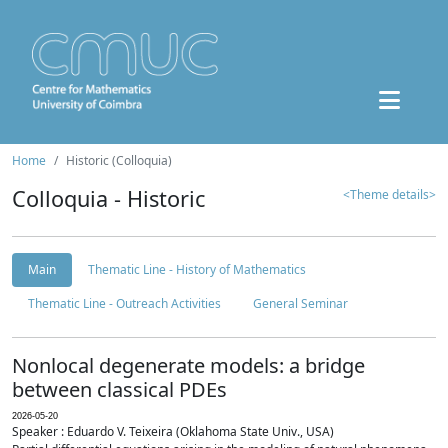
Home
Historic (Colloquia)
Colloquia - Historic
<Theme details>
Main
Thematic Line - History of Mathematics
Thematic Line - Outreach Activities
General Seminar
Nonlocal degenerate models: a bridge
between classical PDEs
2026-05-20
Speaker : Eduardo V. Teixeira (Oklahoma State Univ., USA)