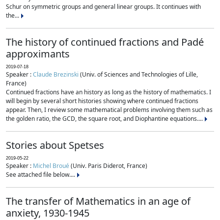
Schur on symmetric groups and general linear groups. It continues with
the...
The history of continued fractions and Padé
approximants
2019-07-18
Speaker :
Claude Brezinski
(Univ. of Sciences and Technologies of Lille,
France)
Continued fractions have an history as long as the history of mathematics. I
will begin by several short histories showing where continued fractions
appear. Then, I review some mathematical problems involving them such as
the golden ratio, the GCD, the square root, and Diophantine equations....
Stories about Spetses
2019-05-22
Speaker :
Michel Broué
(Univ. Paris Diderot, France)
See attached file below....
The transfer of Mathematics in an age of
anxiety, 1930-1945