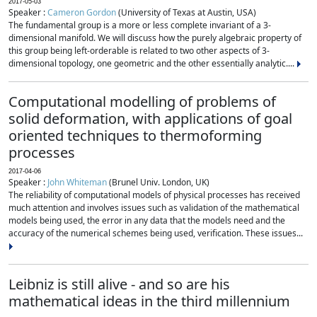
2017-05-03
Speaker :
Cameron Gordon
(University of Texas at Austin, USA)
The fundamental group is a more or less complete invariant of a 3-
dimensional manifold. We will discuss how the purely algebraic property of
this group being left-orderable is related to two other aspects of 3-
dimensional topology, one geometric and the other essentially analytic....
Computational modelling of problems of
solid deformation, with applications of goal
oriented techniques to thermoforming
processes
2017-04-06
Speaker :
John Whiteman
(Brunel Univ. London, UK)
The reliability of computational models of physical processes has received
much attention and involves issues such as validation of the mathematical
models being used, the error in any data that the models need and the
accuracy of the numerical schemes being used, verification. These issues...
Leibniz is still alive - and so are his
mathematical ideas in the third millennium