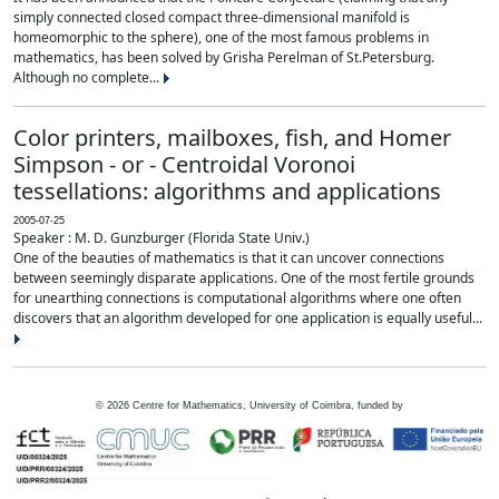
simply connected closed compact three-dimensional manifold is
homeomorphic to the sphere), one of the most famous problems in
mathematics, has been solved by Grisha Perelman of St.Petersburg.
Although no complete...
Color printers, mailboxes, fish, and Homer
Simpson - or - Centroidal Voronoi
tessellations: algorithms and applications
2005-07-25
Speaker : M. D. Gunzburger (Florida State Univ.)
One of the beauties of mathematics is that it can uncover connections
between seemingly disparate applications. One of the most fertile grounds
for unearthing connections is computational algorithms where one often
discovers that an algorithm developed for one application is equally useful...
©
2026
Centre for Mathematics, University of Coimbra, funded by