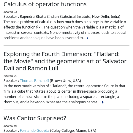
Calculus of operator functions
2009-06-15
Speaker : Rajendra Bhatia (Indian Statistical Institute, New Delhi, India)
The basic problem of calculus is how much does a change in the variable x
effects the function f(x). The question when the variable x is a matrix is of
interest in several contexts. Noncommutativity of matrices leads to special
problems and techniques have been invented to...
Exploring the Fourth Dimension: "Flatland:
the Movie" and the geometric art of Salvador
Dali and Ramon Lull
2009-04-29
Speaker :
Thomas Banchoff
(Brown Univ., USA)
In the new movie version of "Flatland", the central geometric figure in that
film is a cube that rotates about its center in three-space producing a
number of central slices in the plane including a square, a rectangle, a
rhombus, and a hexagon. What are the analogous central...
Was Cantor Surprised?
2009-03-04
Speaker :
Fernando Gouvêa
(Colby College, Maine, USA)