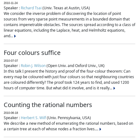
2010-11-24
Speaker :
Richard Tsai
(Univ. Texas at Austin, USA)
We consider the inverse problem of discovering the location of point
sources from very sparse point measurements in a bounded domain that
contains impenetrable obstacles. The sources spread according to a class of
linear equations, including the Laplace, heat, and Helmholtz equations,
and...
Four colours suffice
2010-07-07
Speaker :
Robin J. Wilson
(Open Univ. and Oxford Univ., UK)
In this talk I present the history and proof of the four-colour theorem: Can
every map be coloured with just four colours so that neighbouring countries
are coloured differently? The proof took 124 years to find, and used 1200
hours of computer time. But what did it involve, and is it really...
Counting the rational numbers
2010-06-18
Speaker :
Herbert S. Wilf
(Univ. Pennsylvania, USA)
We describe a new method of enumerating the rational numbers, based on
a certain tree at each of whose nodes a fraction lives....