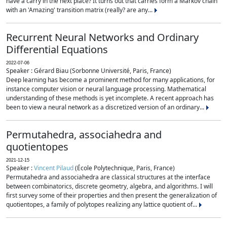
have a carry in the next place? It turns out that carries form a Markov chain
with an 'Amazing' transition matrix (really? are any...
Recurrent Neural Networks and Ordinary
Differential Equations
2022-07-06
Speaker : Gérard Biau (Sorbonne Université, Paris, France)
Deep learning has become a prominent method for many applications, for
instance computer vision or neural language processing. Mathematical
understanding of these methods is yet incomplete. A recent approach has
been to view a neural network as a discretized version of an ordinary...
Permutahedra, associahedra and
quotientopes
2021-12-15
Speaker :
Vincent Pilaud
(École Polytechnique, Paris, France)
Permutahedra and associahedra are classical structures at the interface
between combinatorics, discrete geometry, algebra, and algorithms. I will
first survey some of their properties and then present the generalization of
quotientopes, a family of polytopes realizing any lattice quotient of...