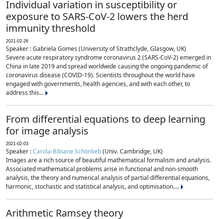
Individual variation in susceptibility or
exposure to SARS-CoV-2 lowers the herd
immunity threshold
2021-02-26
Speaker : Gabriela Gomes (University of Strathclyde, Glasgow, UK)
Severe acute respiratory syndrome coronavirus 2 (SARS-CoV-2) emerged in
China in late 2019 and spread worldwide causing the ongoing pandemic of
coronavirus disease (COVID-19). Scientists throughout the world have
engaged with governments, health agencies, and with each other, to
address this...
From differential equations to deep learning
for image analysis
2021-02-03
Speaker :
Carola-Bibiane Schönlieb
(Univ. Cambridge, UK)
Images are a rich source of beautiful mathematical formalism and analysis.
Associated mathematical problems arise in functional and non-smooth
analysis, the theory and numerical analysis of partial differential equations,
harmonic, stochastic and statistical analysis, and optimisation....
Arithmetic Ramsey theory