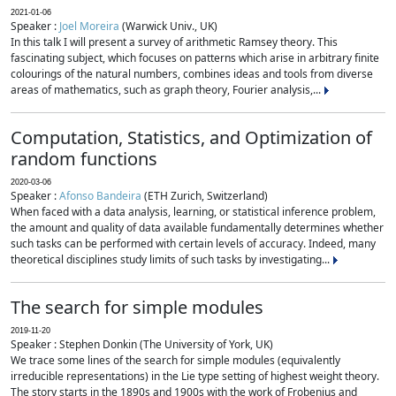
2021-01-06
Speaker :
Joel Moreira
(Warwick Univ., UK)
In this talk I will present a survey of arithmetic Ramsey theory. This
fascinating subject, which focuses on patterns which arise in arbitrary finite
colourings of the natural numbers, combines ideas and tools from diverse
areas of mathematics, such as graph theory, Fourier analysis,...
Computation, Statistics, and Optimization of
random functions
2020-03-06
Speaker :
Afonso Bandeira
(ETH Zurich, Switzerland)
When faced with a data analysis, learning, or statistical inference problem,
the amount and quality of data available fundamentally determines whether
such tasks can be performed with certain levels of accuracy. Indeed, many
theoretical disciplines study limits of such tasks by investigating...
The search for simple modules
2019-11-20
Speaker : Stephen Donkin (The University of York, UK)
We trace some lines of the search for simple modules (equivalently
irreducible representations) in the Lie type setting of highest weight theory.
The story starts in the 1890s and 1900s with the work of Frobenius and