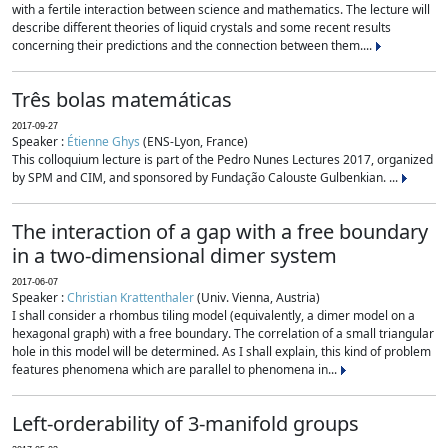
with a fertile interaction between science and mathematics. The lecture will
describe different theories of liquid crystals and some recent results
concerning their predictions and the connection between them....
Três bolas matemáticas
2017-09-27
Speaker :
Étienne Ghys
(ENS-Lyon, France)
This colloquium lecture is part of the Pedro Nunes Lectures 2017, organized
by SPM and CIM, and sponsored by Fundação Calouste Gulbenkian. ...
The interaction of a gap with a free boundary
in a two-dimensional dimer system
2017-06-07
Speaker :
Christian Krattenthaler
(Univ. Vienna, Austria)
I shall consider a rhombus tiling model (equivalently, a dimer model on a
hexagonal graph) with a free boundary. The correlation of a small triangular
hole in this model will be determined. As I shall explain, this kind of problem
features phenomena which are parallel to phenomena in...
Left-orderability of 3-manifold groups