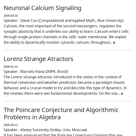
Neuronal Calcium Signaling
2006-04-04
Speaker : Steve Cox (Computational and Applied Math., Rice University)
Calcium, the most important of the second messengers, regulates the
synaptic plasticity that is underlies our ability to learn. Calcium enters cells
through single-protein channels in the cells' outer membrane. We exploit
the ability to dynamically monitor cytosolic calcium, throughout...
Lorenz Strange Atractors
2006-02-14
Speaker : Marcelo Viana (IMPA, Brasil)
The Lorenz strange attractor, introduced in the sixties in the context of
thermal convection and weather prediction, became a paradigm chaotic
behavior, and a crucial model to try and describe this type of dynamics. In
the nineties there were two fundamental developments: On the one...
The Poincare Conjecture and Algorithmic
Problems in Algebra
2005-09-12
Speaker : Alexey Sossinsky (Indep. Univ. Moscow)
It has been announced that the Poincare Conjecture (claiming that any