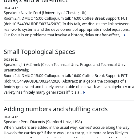
2024-04-17
Speaker : Neville Ford (University of Chester, UK)
Room 2.4, DMUC 15:00 Colloquium talk 16:00 Coffee Break Support: FCT
(doi: 10.54499/UIDB/00324/2020) In this talk, we discuss the link between
real-world systems and the development of appropriate model equations.
Our focus is on problems that involve a history, delay or after-effect,...
Small Topological Spaces
2023-10-11
Speaker : Jirí Adámek (Czech Technical Univ. Prague and Technical Univ.
Braunschweig)
Room 2.4, DMUC 15:00 Colloquium talk 16:00 Coffee Break Support: FCT
(doi: 10.54499/UIDB/00324/2020) Abstract: In algebra the concepts of a
finitely generated and finitely presentable object work well: an algebra A in a
variety has finitely many generators iff it is a...
Adding numbers and shuffling cards
2023-04-12
Speaker : Persi Diaconis (Stanford Univ., USA)
When numbers are added in the usual way, 'carries' accrue along the way.
How do the carries go? if there was just a carry, is it more or less likely to