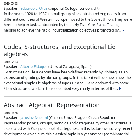
2019-05-03
Speaker :
Eduardo L. Ortiz
(Imperial College, London, UK)
In the years 1928 to 1937 a small group of scientists and engineers from
different countries of Western Europe moved to the Soviet Union. They were
hired to help in tasks anticipated by the early Five-Year Plans. That is,
helping to achieve the rapid industrialization objectives promoted by...
Codes, S-structures, and exceptional Lie
algebras
2019-02-13
Speaker :
Alberto Elduque
(Univ. of Zaragoza, Spain)
S-structures on Lie algebras have been defined recently by Vinberg, as an
extension of gradings by abelian groups. In this talk it will be shown how the
exceptional simple Lie algebras of types E7 and E8are endowed with some
SL2n-structures, and are thus described very nicely in terms of the...
Abstract Algebraic Representation
2018-09-26
Speaker :
Jaroslav Nesetril
(Charles Univ., Prague, Czech Republic)
Representing posets, groups, monoids and categories by other structures is
associated with Prague school of categories. In this lecture we survey recent
development which puts this classical topic in a yet another (combinatorial