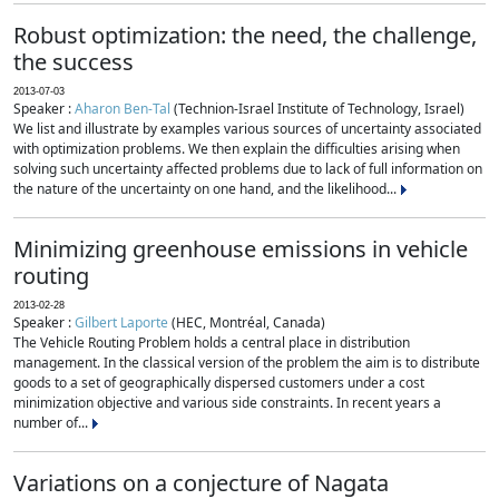
Robust optimization: the need, the challenge,
the success
2013-07-03
Speaker :
Aharon Ben-Tal
(Technion-Israel Institute of Technology, Israel)
We list and illustrate by examples various sources of uncertainty associated
with optimization problems. We then explain the difficulties arising when
solving such uncertainty affected problems due to lack of full information on
the nature of the uncertainty on one hand, and the likelihood...
Minimizing greenhouse emissions in vehicle
routing
2013-02-28
Speaker :
Gilbert Laporte
(HEC, Montréal, Canada)
The Vehicle Routing Problem holds a central place in distribution
management. In the classical version of the problem the aim is to distribute
goods to a set of geographically dispersed customers under a cost
minimization objective and various side constraints. In recent years a
number of...
Variations on a conjecture of Nagata