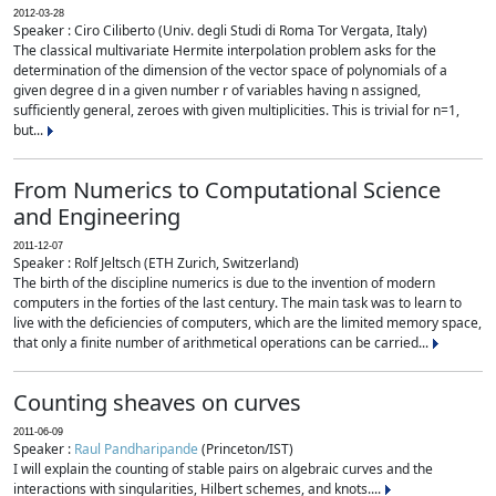
2012-03-28
Speaker : Ciro Ciliberto (Univ. degli Studi di Roma Tor Vergata, Italy)
The classical multivariate Hermite interpolation problem asks for the
determination of the dimension of the vector space of polynomials of a
given degree d in a given number r of variables having n assigned,
sufficiently general, zeroes with given multiplicities. This is trivial for n=1,
but...
From Numerics to Computational Science
and Engineering
2011-12-07
Speaker : Rolf Jeltsch (ETH Zurich, Switzerland)
The birth of the discipline numerics is due to the invention of modern
computers in the forties of the last century. The main task was to learn to
live with the deficiencies of computers, which are the limited memory space,
that only a finite number of arithmetical operations can be carried...
Counting sheaves on curves
2011-06-09
Speaker :
Raul Pandharipande
(Princeton/IST)
I will explain the counting of stable pairs on algebraic curves and the
interactions with singularities, Hilbert schemes, and knots....