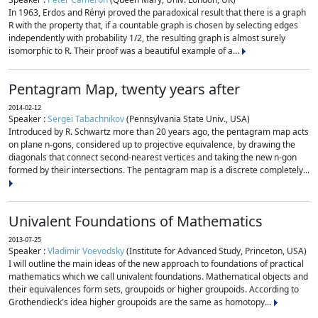
In 1963, Erdos and Rényi proved the paradoxical result that there is a graph
R with the property that, if a countable graph is chosen by selecting edges
independently with probability 1/2, the resulting graph is almost surely
isomorphic to R. Their proof was a beautiful example of a...
Pentagram Map, twenty years after
2014-02-12
Speaker :
Sergei Tabachnikov
(Pennsylvania State Univ., USA)
Introduced by R. Schwartz more than 20 years ago, the pentagram map acts
on plane n-gons, considered up to projective equivalence, by drawing the
diagonals that connect second-nearest vertices and taking the new n-gon
formed by their intersections. The pentagram map is a discrete completely...
Univalent Foundations of Mathematics
2013-07-25
Speaker :
Vladimir Voevodsky
(Institute for Advanced Study, Princeton, USA)
I will outline the main ideas of the new approach to foundations of practical
mathematics which we call univalent foundations. Mathematical objects and
their equivalences form sets, groupoids or higher groupoids. According to
Grothendieck's idea higher groupoids are the same as homotopy...