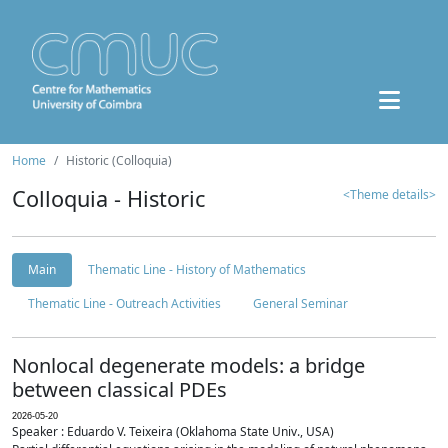
Home
Historic (Colloquia)
Colloquia - Historic
<Theme details>
Main
Thematic Line - History of Mathematics
Thematic Line - Outreach Activities
General Seminar
Nonlocal degenerate models: a bridge
between classical PDEs
2026-05-20
Speaker : Eduardo V. Teixeira (Oklahoma State Univ., USA)