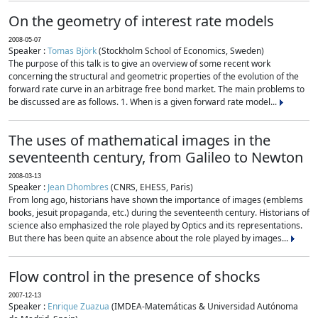
On the geometry of interest rate models
2008-05-07
Speaker :
Tomas Björk
(Stockholm School of Economics, Sweden)
The purpose of this talk is to give an overview of some recent work
concerning the structural and geometric properties of the evolution of the
forward rate curve in an arbitrage free bond market. The main problems to
be discussed are as follows. 1. When is a given forward rate model...
The uses of mathematical images in the
seventeenth century, from Galileo to Newton
2008-03-13
Speaker :
Jean Dhombres
(CNRS, EHESS, Paris)
From long ago, historians have shown the importance of images (emblems
books, jesuit propaganda, etc.) during the seventeenth century. Historians of
science also emphasized the role played by Optics and its representations.
But there has been quite an absence about the role played by images...
Flow control in the presence of shocks
2007-12-13
Speaker :
Enrique Zuazua
(IMDEA-Matemáticas & Universidad Autónoma