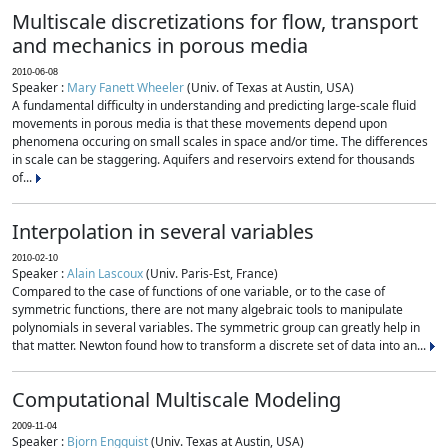
Multiscale discretizations for flow, transport
and mechanics in porous media
2010-06-08
Speaker :
Mary Fanett Wheeler
(Univ. of Texas at Austin, USA)
A fundamental difficulty in understanding and predicting large-scale fluid
movements in porous media is that these movements depend upon
phenomena occuring on small scales in space and/or time. The differences
in scale can be staggering. Aquifers and reservoirs extend for thousands
of...
Interpolation in several variables
2010-02-10
Speaker :
Alain Lascoux
(Univ. Paris-Est, France)
Compared to the case of functions of one variable, or to the case of
symmetric functions, there are not many algebraic tools to manipulate
polynomials in several variables. The symmetric group can greatly help in
that matter. Newton found how to transform a discrete set of data into an...
Computational Multiscale Modeling
2009-11-04
Speaker :
Bjorn Engquist
(Univ. Texas at Austin, USA)