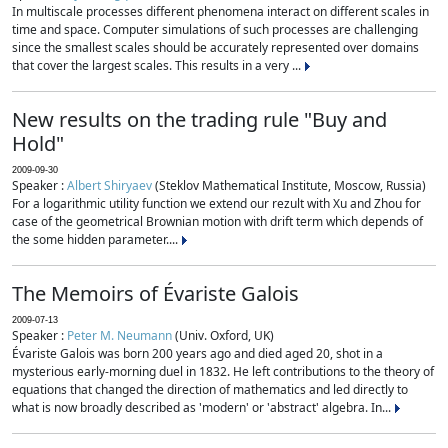
In multiscale processes different phenomena interact on different scales in
time and space. Computer simulations of such processes are challenging
since the smallest scales should be accurately represented over domains
that cover the largest scales. This results in a very ...
New results on the trading rule "Buy and
Hold"
2009-09-30
Speaker :
Albert Shiryaev
(Steklov Mathematical Institute, Moscow, Russia)
For a logarithmic utility function we extend our rezult with Xu and Zhou for
case of the geometrical Brownian motion with drift term which depends of
the some hidden parameter....
The Memoirs of Évariste Galois
2009-07-13
Speaker :
Peter M. Neumann
(Univ. Oxford, UK)
Évariste Galois was born 200 years ago and died aged 20, shot in a
mysterious early-morning duel in 1832. He left contributions to the theory of
equations that changed the direction of mathematics and led directly to
what is now broadly described as 'modern' or 'abstract' algebra. In...