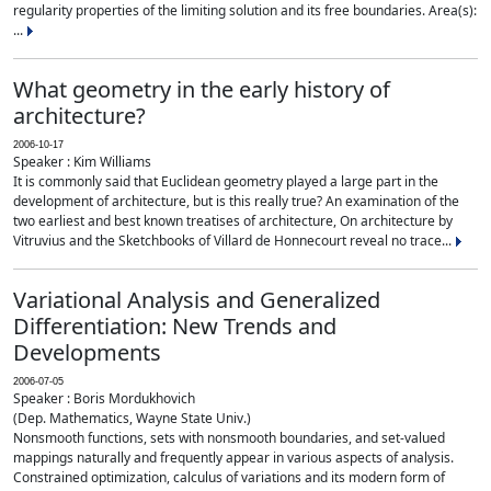
regularity properties of the limiting solution and its free boundaries. Area(s):
...
What geometry in the early history of
architecture?
2006-10-17
Speaker : Kim Williams
It is commonly said that Euclidean geometry played a large part in the
development of architecture, but is this really true? An examination of the
two earliest and best known treatises of architecture, On architecture by
Vitruvius and the Sketchbooks of Villard de Honnecourt reveal no trace...
Variational Analysis and Generalized
Differentiation: New Trends and
Developments
2006-07-05
Speaker : Boris Mordukhovich
(Dep. Mathematics, Wayne State Univ.)
Nonsmooth functions, sets with nonsmooth boundaries, and set-valued
mappings naturally and frequently appear in various aspects of analysis.
Constrained optimization, calculus of variations and its modern form of