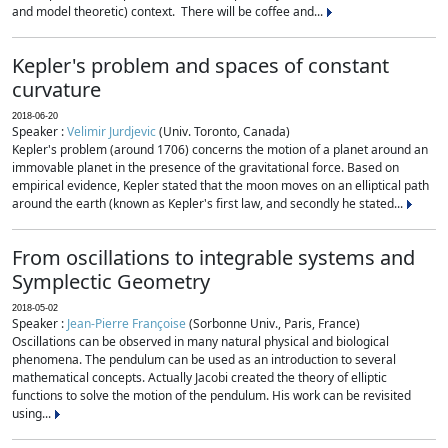
and model theoretic) context. There will be coffee and...
Kepler's problem and spaces of constant
curvature
2018-06-20
Speaker :
Velimir Jurdjevic
(Univ. Toronto, Canada)
Kepler's problem (around 1706) concerns the motion of a planet around an
immovable planet in the presence of the gravitational force. Based on
empirical evidence, Kepler stated that the moon moves on an elliptical path
around the earth (known as Kepler's first law, and secondly he stated...
From oscillations to integrable systems and
Symplectic Geometry
2018-05-02
Speaker :
Jean-Pierre Françoise
(Sorbonne Univ., Paris, France)
Oscillations can be observed in many natural physical and biological
phenomena. The pendulum can be used as an introduction to several
mathematical concepts. Actually Jacobi created the theory of elliptic
functions to solve the motion of the pendulum. His work can be revisited
using...