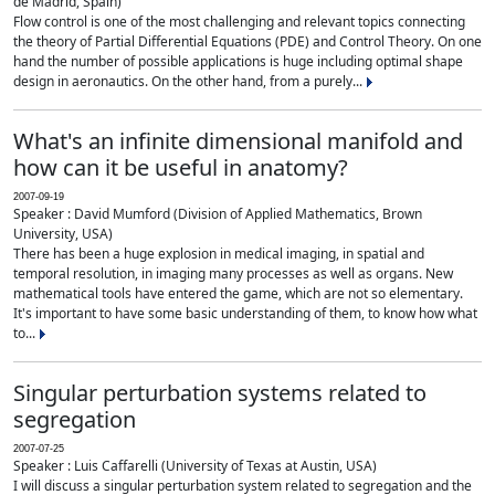
de Madrid, Spain)
Flow control is one of the most challenging and relevant topics connecting
the theory of Partial Differential Equations (PDE) and Control Theory. On one
hand the number of possible applications is huge including optimal shape
design in aeronautics. On the other hand, from a purely...
What's an infinite dimensional manifold and
how can it be useful in anatomy?
2007-09-19
Speaker : David Mumford (Division of Applied Mathematics, Brown
University, USA)
There has been a huge explosion in medical imaging, in spatial and
temporal resolution, in imaging many processes as well as organs. New
mathematical tools have entered the game, which are not so elementary.
It's important to have some basic understanding of them, to know how what
to...
Singular perturbation systems related to
segregation
2007-07-25
Speaker : Luis Caffarelli (University of Texas at Austin, USA)
I will discuss a singular perturbation system related to segregation and the