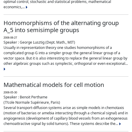
optimal control, stochastic and statistical problems, mathematical
economics,...
Homomorphisms of the alternating group
A_5 into semisimple groups
2006-06-27
Speaker : George Lusztig (Dept. Math., MIT)
Usually in representation theory one studies homomorphisms of a
complicated group G into a simpler group: the general linear group of a
vector space. But it is also interesting to replace the general linear group by
other algebraic groups such as symplectic, orthogonal or even exceptional...
Mathematical models for cell motion
2006-05-30
Speaker : Benoit Perthame
(??cole Normale Supérieure, Paris)
Several transport-diffusion systems arise as simple models in chemotaxis
(motion of bacterias or amebia interacting through a chemical signal) and in
angiogenesis (development of capillary blood vessels from an exhogeneous
chemoattractive signal by solid tumors). These systems describe the...