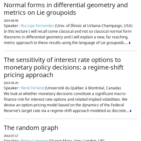
Normal forms in differential geometry and
metrics on Lie groupoids
2015-06-09
Speaker :
Rui Loja Fernandes
(Univ. of Illinois at Urbana-Champaign, USA)
In this lecture I will recall some classical and not so classical normal form
theorems in differential geometry and I will explain a new, far reaching,
metric approach to these results using the language of Lie groupoids....
The sensitivity of interest rate options to
monetary policy decisions: a regime-shift
pricing approach
2015-05-20
Speaker :
René Ferland
(Université du Québec à Montréal, Canada)
We look at whether monetary decisions constitute a significant macro-
finance risk for interest rate options and related implied volatilities. We
devise an option-pricing model based on the dynamics of the Federal
Reserve’s target rate via a regime-shift approach modeled as discrete...
The random graph
2014-07-17
Speaker :
Peter Cameron
(Queen Mary, Univ. London, UK)