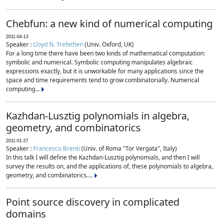
Chebfun: a new kind of numerical computing
2011-04-13
Speaker :
Lloyd N. Trefethen
(Univ. Oxford, UK)
For a long time there have been two kinds of mathematical computation:
symbolic and numerical. Symbolic computing manipulates algebraic
expressions exactly, but it is unworkable for many applications since the
space and time requirements tend to grow combinatorially. Numerical
computing...
Kazhdan-Lusztig polynomials in algebra,
geometry, and combinatorics
2011-01-27
Speaker :
Francesco Brenti
(Univ. of Roma "Tor Vergata", Italy)
In this talk I will define the Kazhdan-Lusztig polynomials, and then I will
survey the results on, and the applications of, these polynomials to algebra,
geometry, and combinatorics....
Point source discovery in complicated
domains