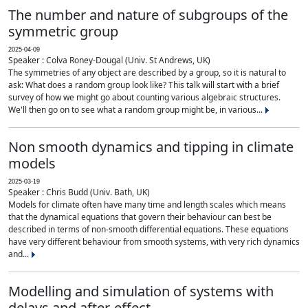
The number and nature of subgroups of the
symmetric group
2025-04-09
Speaker : Colva Roney-Dougal (Univ. St Andrews, UK)
The symmetries of any object are described by a group, so it is natural to
ask: What does a random group look like? This talk will start with a brief
survey of how we might go about counting various algebraic structures.
We'll then go on to see what a random group might be, in various...
Non smooth dynamics and tipping in climate
models
2025-03-19
Speaker : Chris Budd (Univ. Bath, UK)
Models for climate often have many time and length scales which means
that the dynamical equations that govern their behaviour can best be
described in terms of non-smooth differential equations. These equations
have very different behaviour from smooth systems, with very rich dynamics
and...
Modelling and simulation of systems with
delays and after-effect