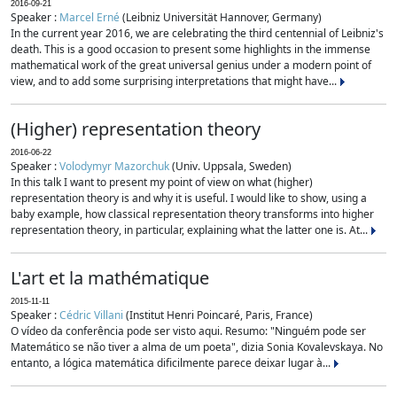
2016-09-21
Speaker :
Marcel Erné
(Leibniz Universität Hannover, Germany)
In the current year 2016, we are celebrating the third centennial of Leibniz's
death. This is a good occasion to present some highlights in the immense
mathematical work of the great universal genius under a modern point of
view, and to add some surprising interpretations that might have...
(Higher) representation theory
2016-06-22
Speaker :
Volodymyr Mazorchuk
(Univ. Uppsala, Sweden)
In this talk I want to present my point of view on what (higher)
representation theory is and why it is useful. I would like to show, using a
baby example, how classical representation theory transforms into higher
representation theory, in particular, explaining what the latter one is. At...
L'art et la mathématique
2015-11-11
Speaker :
Cédric Villani
(Institut Henri Poincaré, Paris, France)
O vídeo da conferência pode ser visto aqui. Resumo: "Ninguém pode ser
Matemático se não tiver a alma de um poeta", dizia Sonia Kovalevskaya. No
entanto, a lógica matemática dificilmente parece deixar lugar à...