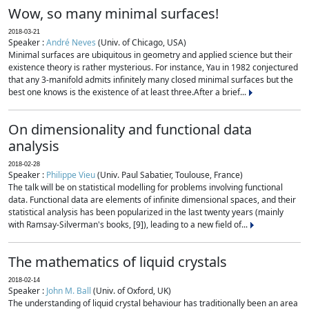
Wow, so many minimal surfaces!
2018-03-21
Speaker :
André Neves
(Univ. of Chicago, USA)
Minimal surfaces are ubiquitous in geometry and applied science but their
existence theory is rather mysterious. For instance, Yau in 1982 conjectured
that any 3-manifold admits infinitely many closed minimal surfaces but the
best one knows is the existence of at least three.After a brief...
On dimensionality and functional data
analysis
2018-02-28
Speaker :
Philippe Vieu
(Univ. Paul Sabatier, Toulouse, France)
The talk will be on statistical modelling for problems involving functional
data. Functional data are elements of infinite dimensional spaces, and their
statistical analysis has been popularized in the last twenty years (mainly
with Ramsay-Silverman's books, [9]), leading to a new field of...
The mathematics of liquid crystals
2018-02-14
Speaker :
John M. Ball
(Univ. of Oxford, UK)
The understanding of liquid crystal behaviour has traditionally been an area