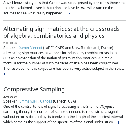
A well-known story tells that Cantor was so surprised by one of his theorems
that he exclaimed "I see it, but I don't believe it!" We will examine the
sources to see what really happened. ...
Alternating sign matrices: at the crossroads
of algebra, combinatorics and physics
2008-09-26
Speaker :
Xavier Viennot
(LaBRI, CNRS and Univ. Bordeaux 1, France)
Alternating sign matrices have been introduced by combinatorists in the
80's as an extension of the notion of permutation matrices. A simple
formula for the number of such matrices of size n has been conjectured.
The resolution of this conjecture has been a very active subject in the 80's...
Compressive Sampling
2008-06-26
Speaker :
Emmanuel J. Candes
(Caltech, USA)
One of the central tenets of signal processing is the Shannon/Nyquist
sampling theory: the number of samples needed to reconstruct a signal
without error is dictated by its bandwidth-the length of the shortest interval
which contains the support of the spectrum of the signal under study. ...