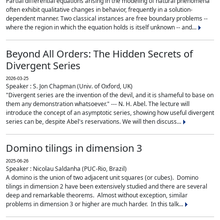
Partial differential equations arising in the modeling of natural phenomena
often exhibit qualitative changes in behavior, frequently in a solution-
dependent manner. Two classical instances are free boundary problems --
where the region in which the equation holds is itself unknown -- and...
Beyond All Orders: The Hidden Secrets of
Divergent Series
2026-03-25
Speaker : S. Jon Chapman (Univ. of Oxford, UK)
"Divergent series are the invention of the devil, and it is shameful to base on
them any demonstration whatsoever." --- N. H. Abel. The lecture will
introduce the concept of an asymptotic series, showing how useful divergent
series can be, despite Abel's reservations. We will then discuss...
Domino tilings in dimension 3
2025-06-26
Speaker : Nicolau Saldanha (PUC-Rio, Brazil)
A domino is the union of two adjacent unit squares (or cubes). Domino
tilings in dimension 2 have been extensively studied and there are several
deep and remarkable theorems. Almost without exception, similar
problems in dimension 3 or higher are much harder. In this talk...