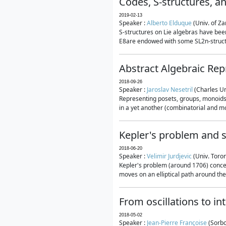
Codes, S-structures, a
2019-02-13
Speaker :
Alberto Elduque
(Univ. of Za
S-structures on Lie algebras have been
E8are endowed with some SL2n-structur
Abstract Algebraic Rep
2018-09-26
Speaker :
Jaroslav Nesetril
(Charles Un
Representing posets, groups, monoids a
in a yet another (combinatorial and mo
Kepler's problem and s
2018-06-20
Speaker :
Velimir Jurdjevic
(Univ. Toro
Kepler's problem (around 1706) concer
moves on an elliptical path around the
From oscillations to i
2018-05-02
Speaker :
Jean-Pierre Françoise
(Sorbo