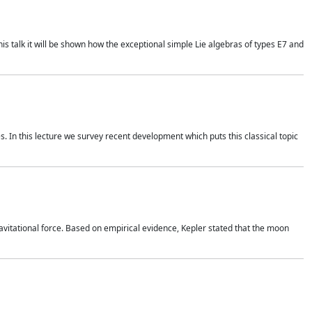
is talk it will be shown how the exceptional simple Lie algebras of types E7 and
. In this lecture we survey recent development which puts this classical topic
vitational force. Based on empirical evidence, Kepler stated that the moon