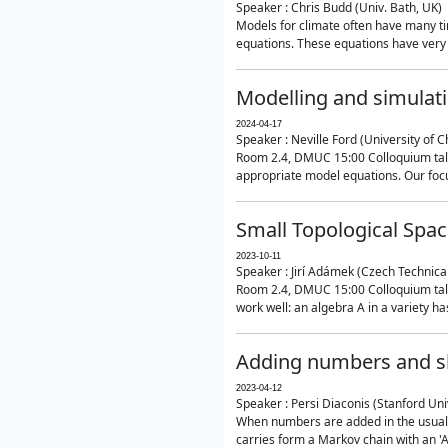
Speaker : Chris Budd (Univ. Bath, UK)
Models for climate often have many ti
equations. These equations have very 
Modelling and simulati
2024-04-17
Speaker : Neville Ford (University of C
Room 2.4, DMUC 15:00 Colloquium talk
appropriate model equations. Our focus 
Small Topological Spa
2023-10-11
Speaker : Jirí Adámek (Czech Technica
Room 2.4, DMUC 15:00 Colloquium talk 
work well: an algebra A in a variety has 
Adding numbers and sh
2023-04-12
Speaker : Persi Diaconis (Stanford Uni
When numbers are added in the usual way
carries form a Markov chain with an 'A