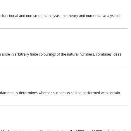
 functional and non-smooth analysis, the theory and numerical analysis of
h arise in arbitrary finite colourings of the natural numbers, combines ideas
 fundamentally determines whether such tasks can be performed with certain