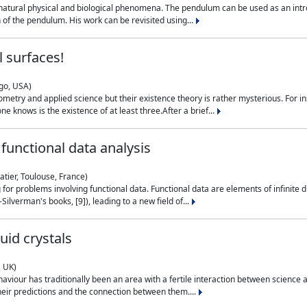
natural physical and biological phenomena. The pendulum can be used as an intro
on of the pendulum. His work can be revisited using...
 surfaces!
ago, USA)
metry and applied science but their existence theory is rather mysterious. For i
e knows is the existence of at least three.After a brief...
functional data analysis
atier, Toulouse, France)
ng for problems involving functional data. Functional data are elements of infinite
ilverman's books, [9]), leading to a new field of...
uid crystals
, UK)
aviour has traditionally been an area with a fertile interaction between science a
eir predictions and the connection between them....