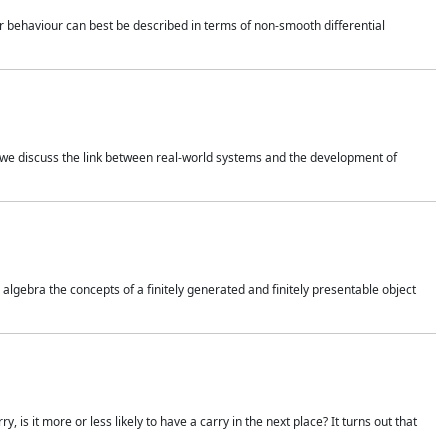
 behaviour can best be described in terms of non-smooth differential
 we discuss the link between real-world systems and the development of
gebra the concepts of a finitely generated and finitely presentable object
is it more or less likely to have a carry in the next place? It turns out that