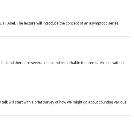
. H. Abel. The lecture will introduce the concept of an asymptotic series,
studied and there are several deep and remarkable theorems. Almost without
 talk will start with a brief survey of how we might go about counting various