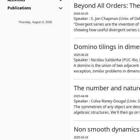
Beyond All Orders: The
Publications
2026-03-25
Speaker : S. Jon Chapman (Univ. of Ox
Thursday, August 6, 2026
"Divergent series are the invention of 
showing how useful divergent series ca
Domino tilings in dime
2025-06-26
Speaker : Nicolau Saldanha (PUC-Rio, 
A domino is the union of two adjacent
exception, similar problems in dimensi
The number and nature
2025-04-09
Speaker : Colva Roney-Dougal (Univ. 
The symmetries of any object are descr
algebraic structures. We'll then go on
Non smooth dynamics a
2025-03-19