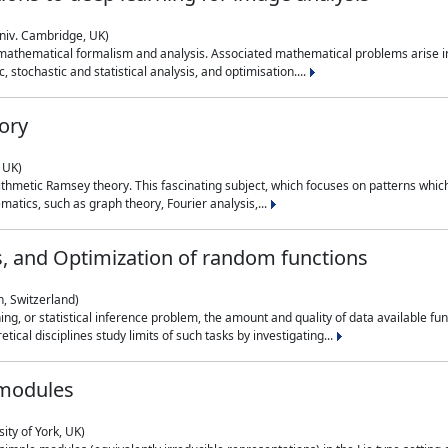
niv. Cambridge, UK)
 mathematical formalism and analysis. Associated mathematical problems arise in
, stochastic and statistical analysis, and optimisation....
ory
 UK)
 arithmetic Ramsey theory. This fascinating subject, which focuses on patterns whic
atics, such as graph theory, Fourier analysis,...
s, and Optimization of random functions
, Switzerland)
ning, or statistical inference problem, the amount and quality of data available
tical disciplines study limits of such tasks by investigating...
 modules
ity of York, UK)