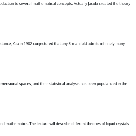
duction to several mathematical concepts. Actually Jacobi created the theory
nstance, Yau in 1982 conjectured that any 3-manifold admits infinitely many
 dimensional spaces, and their statistical analysis has been popularized in the
nd mathematics. The lecture will describe different theories of liquid crystals