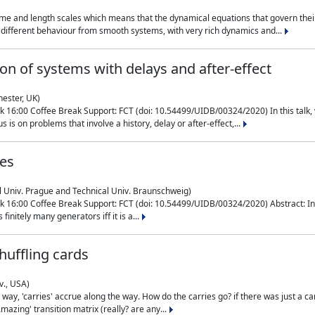
me and length scales which means that the dynamical equations that govern their
different behaviour from smooth systems, with very rich dynamics and...
on of systems with delays and after-effect
hester, UK)
 16:00 Coffee Break Support: FCT (doi: 10.54499/UIDB/00324/2020) In this talk,
is on problems that involve a history, delay or after-effect,...
ces
l Univ. Prague and Technical Univ. Braunschweig)
16:00 Coffee Break Support: FCT (doi: 10.54499/UIDB/00324/2020) Abstract: In al
finitely many generators iff it is a...
uffling cards
v., USA)
, 'carries' accrue along the way. How do the carries go? if there was just a carry, 
mazing' transition matrix (really? are any...