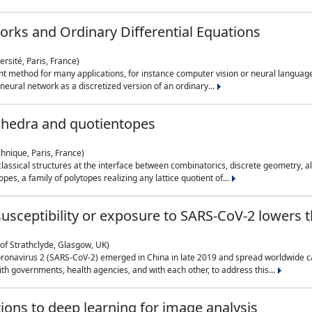
rks and Ordinary Differential Equations
rsité, Paris, France)
 method for many applications, for instance computer vision or neural language
eural network as a discretized version of an ordinary...
ahedra and quotientopes
hnique, Paris, France)
sical structures at the interface between combinatorics, discrete geometry, alge
pes, a family of polytopes realizing any lattice quotient of...
n susceptibility or exposure to SARS-CoV-2 lowers
of Strathclyde, Glasgow, UK)
ronavirus 2 (SARS-CoV-2) emerged in China in late 2019 and spread worldwide ca
h governments, health agencies, and with each other, to address this...
tions to deep learning for image analysis