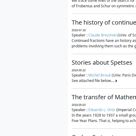
We trace some lines of the search for 
of Frobenius and Schur on symmetric g
The history of continu
2019-07-18
Speaker :
Claude Brezinski
(Univ. of S
Continued fractions have an history as
problems involving them such as the g
Stories about Spetses
2019-05-22
Speaker :
Michel Broué
(Univ. Paris Di
See attached file below....
The transfer of Mathem
2019-05-03
Speaker :
Eduardo L. Ortiz
(Imperial C
In the years 1928 to 1937 a small grou
Five-Year Plans. That is, helping to ac