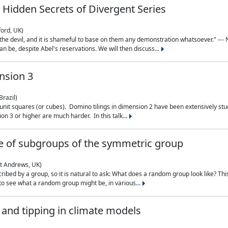
 Hidden Secrets of Divergent Series
ford, UK)
the devil, and it is shameful to base on them any demonstration whatsoever." --- N
n be, despite Abel's reservations. We will then discuss...
nsion 3
Brazil)
 unit squares (or cubes). Domino tilings in dimension 2 have been extensively 
on 3 or higher are much harder. In this talk...
 of subgroups of the symmetric group
St Andrews, UK)
ibed by a group, so it is natural to ask: What does a random group look like? This
 to see what a random group might be, in various...
nd tipping in climate models