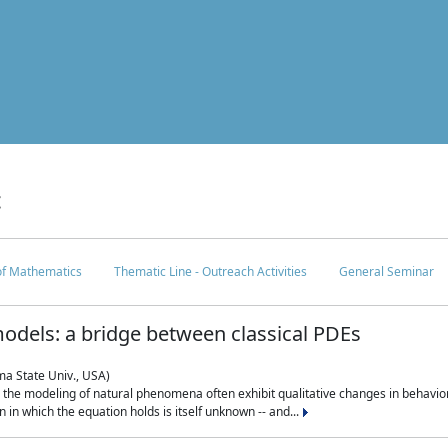
c
 of Mathematics
Thematic Line - Outreach Activities
General Seminar
odels: a bridge between classical PDEs
ma State Univ., USA)
 in the modeling of natural phenomena often exhibit qualitative changes in behavio
in which the equation holds is itself unknown -- and...