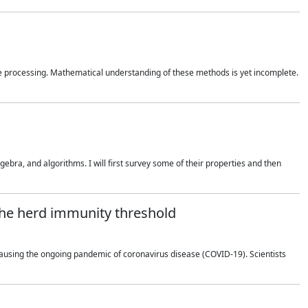
 processing. Mathematical understanding of these methods is yet incomplete.
bra, and algorithms. I will first survey some of their properties and then
 the herd immunity threshold
using the ongoing pandemic of coronavirus disease (COVID-19). Scientists