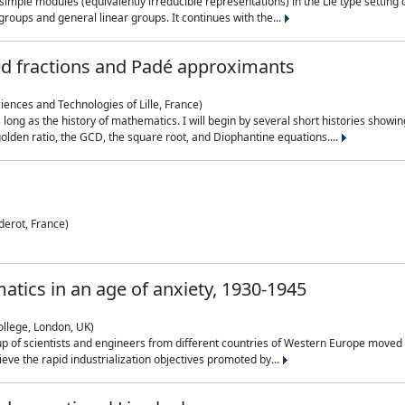
simple modules (equivalently irreducible representations) in the Lie type setting 
roups and general linear groups. It continues with the...
ed fractions and Padé approximants
ciences and Technologies of Lille, France)
 long as the history of mathematics. I will begin by several short histories sho
olden ratio, the GCD, the square root, and Diophantine equations....
derot, France)
atics in an age of anxiety, 1930-1945
ollege, London, UK)
p of scientists and engineers from different countries of Western Europe moved to
hieve the rapid industrialization objectives promoted by...