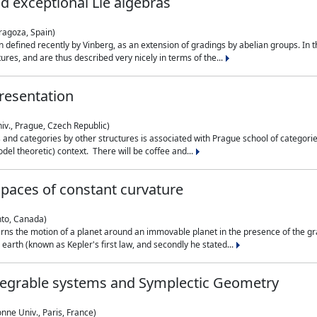
nd exceptional Lie algebras
ragoza, Spain)
 defined recently by Vinberg, as an extension of gradings by abelian groups. In th
es, and are thus described very nicely in terms of the...
resentation
iv., Prague, Czech Republic)
nd categories by other structures is associated with Prague school of categories
del theoretic) context. There will be coffee and...
paces of constant curvature
nto, Canada)
ns the motion of a planet around an immovable planet in the presence of the gra
 earth (known as Kepler's first law, and secondly he stated...
ntegrable systems and Symplectic Geometry
nne Univ., Paris, France)