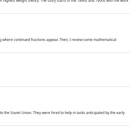
of highest weight theory. The story starts in the 1890s and 1900s with the work
wing where continued fractions appear. Then, I review some mathematical
 the Soviet Union. They were hired to help in tasks anticipated by the early