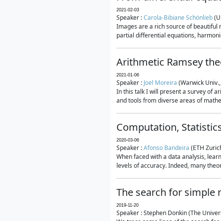
2021-02-03
Speaker :
Carola-Bibiane Schönlieb
(U
Images are a rich source of beautiful
partial differential equations, harmonic
Arithmetic Ramsey the
2021-01-06
Speaker :
Joel Moreira
(Warwick Univ.,
In this talk I will present a survey of
and tools from diverse areas of mathem
Computation, Statistic
2020-03-06
Speaker :
Afonso Bandeira
(ETH Zurich
When faced with a data analysis, lear
levels of accuracy. Indeed, many theore
The search for simple
2019-11-20
Speaker : Stephen Donkin (The Univers