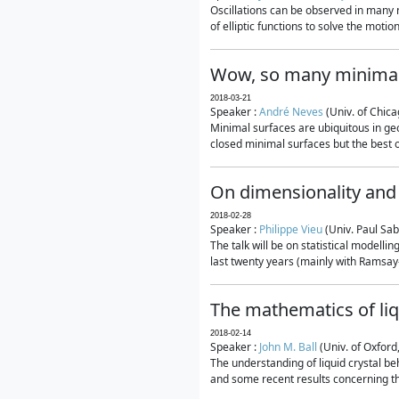
Oscillations can be observed in many 
of elliptic functions to solve the moti
Wow, so many minimal
2018-03-21
Speaker :
André Neves
(Univ. of Chic
Minimal surfaces are ubiquitous in geo
closed minimal surfaces but the best on
On dimensionality and 
2018-02-28
Speaker :
Philippe Vieu
(Univ. Paul Sab
The talk will be on statistical modelli
last twenty years (mainly with Ramsay-S
The mathematics of liq
2018-02-14
Speaker :
John M. Ball
(Univ. of Oxford
The understanding of liquid crystal beh
and some recent results concerning th