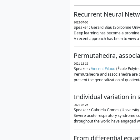
Recurrent Neural Netwo
2022-07-06
Speaker : Gérard Biau (Sorbonne Unive
Deep learning has become a prominent
A recent approach has been to view a n
Permutahedra, associ
2021-12-15
Speaker :
Vincent Pilaud
(École Polytec
Permutahedra and associahedra are clas
present the generalization of quotiento
Individual variation i
2021-02-26
Speaker : Gabriela Gomes (University 
Severe acute respiratory syndrome co
throughout the world have engaged wit
From differential equa