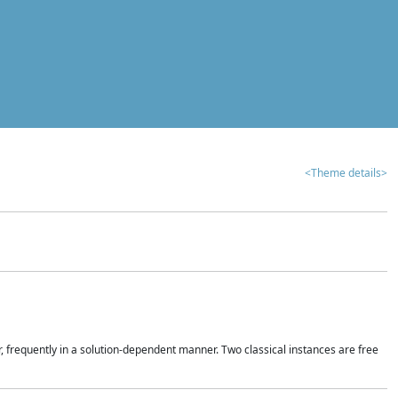
<Theme details>
r, frequently in a solution-dependent manner. Two classical instances are free