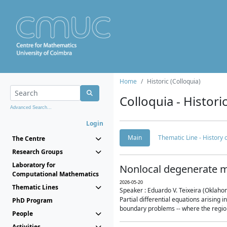
Home
Historic (Colloquia)
Colloquia - Histori
Advanced Search...
Login
Main
Thematic Line - History
The Centre
Research Groups
Laboratory for
Nonlocal degenerate m
Computational Mathematics
2026-05-20
Thematic Lines
Speaker : Eduardo V. Teixeira (Oklaho
Partial differential equations arising
PhD Program
boundary problems -- where the region 
People
Activities