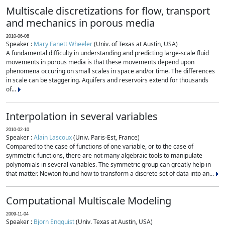
Multiscale discretizations for flow, transport
and mechanics in porous media
2010-06-08
Speaker :
Mary Fanett Wheeler
(Univ. of Texas at Austin, USA)
A fundamental difficulty in understanding and predicting large-scale fluid
movements in porous media is that these movements depend upon
phenomena occuring on small scales in space and/or time. The differences
in scale can be staggering. Aquifers and reservoirs extend for thousands
of...
Interpolation in several variables
2010-02-10
Speaker :
Alain Lascoux
(Univ. Paris-Est, France)
Compared to the case of functions of one variable, or to the case of
symmetric functions, there are not many algebraic tools to manipulate
polynomials in several variables. The symmetric group can greatly help in
that matter. Newton found how to transform a discrete set of data into an...
Computational Multiscale Modeling
2009-11-04
Speaker :
Bjorn Engquist
(Univ. Texas at Austin, USA)