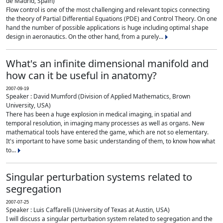
de Madrid, Spain)
Flow control is one of the most challenging and relevant topics connecting
the theory of Partial Differential Equations (PDE) and Control Theory. On one
hand the number of possible applications is huge including optimal shape
design in aeronautics. On the other hand, from a purely...
What's an infinite dimensional manifold and
how can it be useful in anatomy?
2007-09-19
Speaker : David Mumford (Division of Applied Mathematics, Brown
University, USA)
There has been a huge explosion in medical imaging, in spatial and
temporal resolution, in imaging many processes as well as organs. New
mathematical tools have entered the game, which are not so elementary.
It's important to have some basic understanding of them, to know how what
to...
Singular perturbation systems related to
segregation
2007-07-25
Speaker : Luis Caffarelli (University of Texas at Austin, USA)
I will discuss a singular perturbation system related to segregation and the