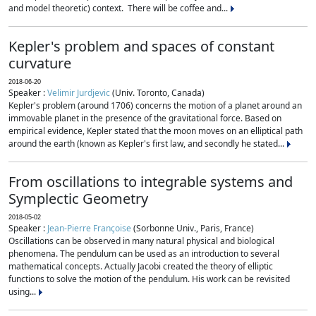
and model theoretic) context. There will be coffee and...
Kepler's problem and spaces of constant
curvature
2018-06-20
Speaker :
Velimir Jurdjevic
(Univ. Toronto, Canada)
Kepler's problem (around 1706) concerns the motion of a planet around an
immovable planet in the presence of the gravitational force. Based on
empirical evidence, Kepler stated that the moon moves on an elliptical path
around the earth (known as Kepler's first law, and secondly he stated...
From oscillations to integrable systems and
Symplectic Geometry
2018-05-02
Speaker :
Jean-Pierre Françoise
(Sorbonne Univ., Paris, France)
Oscillations can be observed in many natural physical and biological
phenomena. The pendulum can be used as an introduction to several
mathematical concepts. Actually Jacobi created the theory of elliptic
functions to solve the motion of the pendulum. His work can be revisited
using...