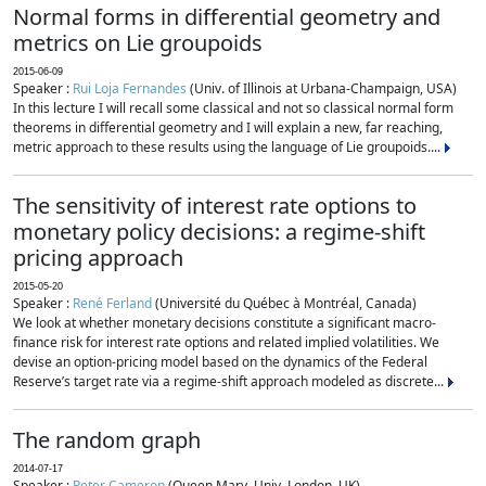
Normal forms in differential geometry and
metrics on Lie groupoids
2015-06-09
Speaker :
Rui Loja Fernandes
(Univ. of Illinois at Urbana-Champaign, USA)
In this lecture I will recall some classical and not so classical normal form
theorems in differential geometry and I will explain a new, far reaching,
metric approach to these results using the language of Lie groupoids....
The sensitivity of interest rate options to
monetary policy decisions: a regime-shift
pricing approach
2015-05-20
Speaker :
René Ferland
(Université du Québec à Montréal, Canada)
We look at whether monetary decisions constitute a significant macro-
finance risk for interest rate options and related implied volatilities. We
devise an option-pricing model based on the dynamics of the Federal
Reserve’s target rate via a regime-shift approach modeled as discrete...
The random graph
2014-07-17
Speaker :
Peter Cameron
(Queen Mary, Univ. London, UK)