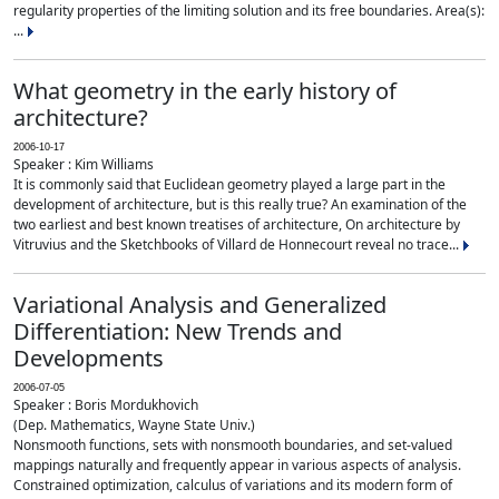
regularity properties of the limiting solution and its free boundaries. Area(s):
...
What geometry in the early history of
architecture?
2006-10-17
Speaker : Kim Williams
It is commonly said that Euclidean geometry played a large part in the
development of architecture, but is this really true? An examination of the
two earliest and best known treatises of architecture, On architecture by
Vitruvius and the Sketchbooks of Villard de Honnecourt reveal no trace...
Variational Analysis and Generalized
Differentiation: New Trends and
Developments
2006-07-05
Speaker : Boris Mordukhovich
(Dep. Mathematics, Wayne State Univ.)
Nonsmooth functions, sets with nonsmooth boundaries, and set-valued
mappings naturally and frequently appear in various aspects of analysis.
Constrained optimization, calculus of variations and its modern form of