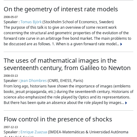
On the geometry of interest rate models
2008-05-07
Speaker :
Tomas Björk
(Stockholm School of Economics, Sweden)
The purpose of this talk is to give an overview of some recent work
concerning the structural and geometric properties of the evolution of the
forward rate curve in an arbitrage free bond market. The main problems to
be discussed are as follows. 1. When is a given forward rate model...
The uses of mathematical images in the
seventeenth century, from Galileo to Newton
2008-03-13
Speaker :
Jean Dhombres
(CNRS, EHESS, Paris)
From long ago, historians have shown the importance of images (emblems
books, jesuit propaganda, etc.) during the seventeenth century. Historians of
science also emphasized the role played by Optics and its representations.
But there has been quite an absence about the role played by images...
Flow control in the presence of shocks
2007-12-13
Speaker :
Enrique Zuazua
(IMDEA-Matemáticas & Universidad Autónoma