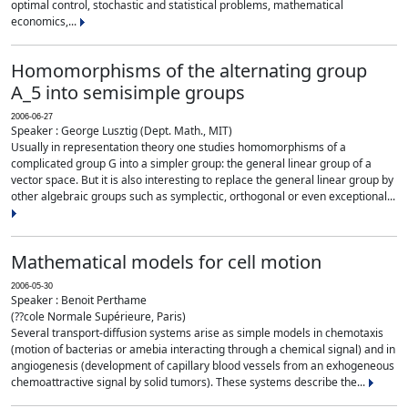
optimal control, stochastic and statistical problems, mathematical
economics,...
Homomorphisms of the alternating group
A_5 into semisimple groups
2006-06-27
Speaker : George Lusztig (Dept. Math., MIT)
Usually in representation theory one studies homomorphisms of a
complicated group G into a simpler group: the general linear group of a
vector space. But it is also interesting to replace the general linear group by
other algebraic groups such as symplectic, orthogonal or even exceptional...
Mathematical models for cell motion
2006-05-30
Speaker : Benoit Perthame
(??cole Normale Supérieure, Paris)
Several transport-diffusion systems arise as simple models in chemotaxis
(motion of bacterias or amebia interacting through a chemical signal) and in
angiogenesis (development of capillary blood vessels from an exhogeneous
chemoattractive signal by solid tumors). These systems describe the...