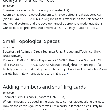
2024-04-17
Speaker : Neville Ford (University of Chester, UK)
Room 2.4, DMUC 15:00 Colloquium talk 16:00 Coffee Break Support: FCT
(doi: 10.54499/UIDB/00324/2020) In this talk, we discuss the link between
real-world systems and the development of appropriate model equations.
Our focus is on problems that involve a history, delay or after-effect,...
Small Topological Spaces
2023-10-11
Speaker : Jirí Adámek (Czech Technical Univ. Prague and Technical Univ.
Braunschweig)
Room 2.4, DMUC 15:00 Colloquium talk 16:00 Coffee Break Support: FCT
(doi: 10.54499/UIDB/00324/2020) Abstract: In algebra the concepts of a
finitely generated and finitely presentable object work well: an algebra A in a
variety has finitely many generators iff it is a...
Adding numbers and shuffling cards
2023-04-12
Speaker : Persi Diaconis (Stanford Univ., USA)
When numbers are added in the usual way, 'carries' accrue along the way.
How do the carries go? if there was just a carry, is it more or less likely to