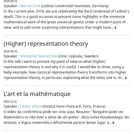
2016-09-21
Speaker :
Marcel Erné
(Leibniz Universität Hannover, Germany)
In the current year 2016, we are celebrating the third centennial of Leibniz's
death. This is a good occasion to present some highlights in the immense
mathematical work of the great universal genius under a modern point of
view, and to add some surprising interpretations that might have...
(Higher) representation theory
2016-06-22
Speaker :
Volodymyr Mazorchuk
(Univ. Uppsala, Sweden)
In this talk I want to present my point of view on what (higher)
representation theory is and why it is useful. I would like to show, using a
baby example, how classical representation theory transforms into higher
representation theory, in particular, explaining what the latter one is. At...
L'art et la mathématique
2015-11-11
Speaker :
Cédric Villani
(Institut Henri Poincaré, Paris, France)
O vídeo da conferência pode ser visto aqui. Resumo: "Ninguém pode ser
Matemático se não tiver a alma de um poeta", dizia Sonia Kovalevskaya. No
entanto, a lógica matemática dificilmente parece deixar lugar à...