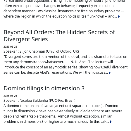
Partial differential equations arising in the modeling of natural phenomena
often exhibit qualitative changes in behavior, frequently in a solution-
dependent manner. Two classical instances are free boundary problems --
where the region in which the equation holds is itself unknown -- and...
Beyond All Orders: The Hidden Secrets of
Divergent Series
2026-03-25
Speaker : S. Jon Chapman (Univ. of Oxford, UK)
"Divergent series are the invention of the devil, and it is shameful to base on
them any demonstration whatsoever." --- N. H. Abel. The lecture will
introduce the concept of an asymptotic series, showing how useful divergent
series can be, despite Abel's reservations. We will then discuss...
Domino tilings in dimension 3
2025-06-26
Speaker : Nicolau Saldanha (PUC-Rio, Brazil)
A domino is the union of two adjacent unit squares (or cubes). Domino
tilings in dimension 2 have been extensively studied and there are several
deep and remarkable theorems. Almost without exception, similar
problems in dimension 3 or higher are much harder. In this talk...