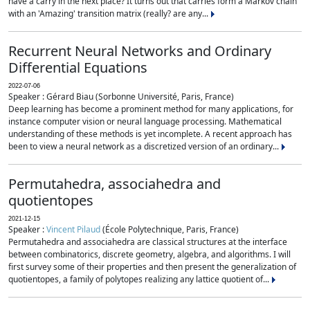
have a carry in the next place? It turns out that carries form a Markov chain
with an 'Amazing' transition matrix (really? are any...
Recurrent Neural Networks and Ordinary
Differential Equations
2022-07-06
Speaker : Gérard Biau (Sorbonne Université, Paris, France)
Deep learning has become a prominent method for many applications, for
instance computer vision or neural language processing. Mathematical
understanding of these methods is yet incomplete. A recent approach has
been to view a neural network as a discretized version of an ordinary...
Permutahedra, associahedra and
quotientopes
2021-12-15
Speaker :
Vincent Pilaud
(École Polytechnique, Paris, France)
Permutahedra and associahedra are classical structures at the interface
between combinatorics, discrete geometry, algebra, and algorithms. I will
first survey some of their properties and then present the generalization of
quotientopes, a family of polytopes realizing any lattice quotient of...