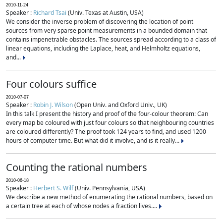
2010-11-24
Speaker :
Richard Tsai
(Univ. Texas at Austin, USA)
We consider the inverse problem of discovering the location of point
sources from very sparse point measurements in a bounded domain that
contains impenetrable obstacles. The sources spread according to a class of
linear equations, including the Laplace, heat, and Helmholtz equations,
and...
Four colours suffice
2010-07-07
Speaker :
Robin J. Wilson
(Open Univ. and Oxford Univ., UK)
In this talk I present the history and proof of the four-colour theorem: Can
every map be coloured with just four colours so that neighbouring countries
are coloured differently? The proof took 124 years to find, and used 1200
hours of computer time. But what did it involve, and is it really...
Counting the rational numbers
2010-06-18
Speaker :
Herbert S. Wilf
(Univ. Pennsylvania, USA)
We describe a new method of enumerating the rational numbers, based on
a certain tree at each of whose nodes a fraction lives....