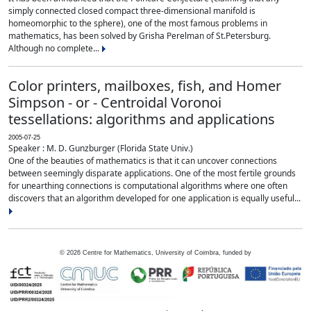
simply connected closed compact three-dimensional manifold is
homeomorphic to the sphere), one of the most famous problems in
mathematics, has been solved by Grisha Perelman of St.Petersburg.
Although no complete...
Color printers, mailboxes, fish, and Homer
Simpson - or - Centroidal Voronoi
tessellations: algorithms and applications
2005-07-25
Speaker : M. D. Gunzburger (Florida State Univ.)
One of the beauties of mathematics is that it can uncover connections
between seemingly disparate applications. One of the most fertile grounds
for unearthing connections is computational algorithms where one often
discovers that an algorithm developed for one application is equally useful...
©
2026
Centre for Mathematics, University of Coimbra, funded by