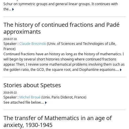
Schur on symmetric groups and general linear groups. It continues with
the...
The history of continued fractions and Padé
approximants
2019-07-18
Speaker :
Claude Brezinski
(Univ. of Sciences and Technologies of Lille,
France)
Continued fractions have an history as long as the history of mathematics. I
will begin by several short histories showing where continued fractions
appear. Then, I review some mathematical problems involving them such as
the golden ratio, the GCD, the square root, and Diophantine equations....
Stories about Spetses
2019-05-22
Speaker :
Michel Broué
(Univ. Paris Diderot, France)
See attached file below....
The transfer of Mathematics in an age of
anxiety, 1930-1945