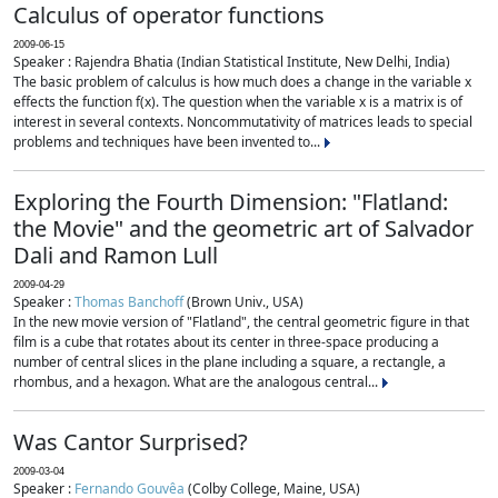
Calculus of operator functions
2009-06-15
Speaker : Rajendra Bhatia (Indian Statistical Institute, New Delhi, India)
The basic problem of calculus is how much does a change in the variable x
effects the function f(x). The question when the variable x is a matrix is of
interest in several contexts. Noncommutativity of matrices leads to special
problems and techniques have been invented to...
Exploring the Fourth Dimension: "Flatland:
the Movie" and the geometric art of Salvador
Dali and Ramon Lull
2009-04-29
Speaker :
Thomas Banchoff
(Brown Univ., USA)
In the new movie version of "Flatland", the central geometric figure in that
film is a cube that rotates about its center in three-space producing a
number of central slices in the plane including a square, a rectangle, a
rhombus, and a hexagon. What are the analogous central...
Was Cantor Surprised?
2009-03-04
Speaker :
Fernando Gouvêa
(Colby College, Maine, USA)