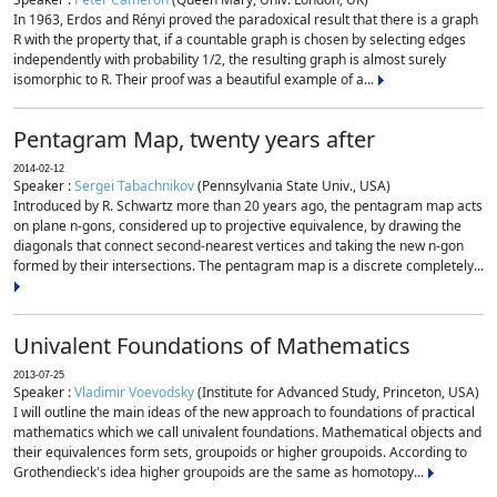
In 1963, Erdos and Rényi proved the paradoxical result that there is a graph
R with the property that, if a countable graph is chosen by selecting edges
independently with probability 1/2, the resulting graph is almost surely
isomorphic to R. Their proof was a beautiful example of a...
Pentagram Map, twenty years after
2014-02-12
Speaker :
Sergei Tabachnikov
(Pennsylvania State Univ., USA)
Introduced by R. Schwartz more than 20 years ago, the pentagram map acts
on plane n-gons, considered up to projective equivalence, by drawing the
diagonals that connect second-nearest vertices and taking the new n-gon
formed by their intersections. The pentagram map is a discrete completely...
Univalent Foundations of Mathematics
2013-07-25
Speaker :
Vladimir Voevodsky
(Institute for Advanced Study, Princeton, USA)
I will outline the main ideas of the new approach to foundations of practical
mathematics which we call univalent foundations. Mathematical objects and
their equivalences form sets, groupoids or higher groupoids. According to
Grothendieck's idea higher groupoids are the same as homotopy...