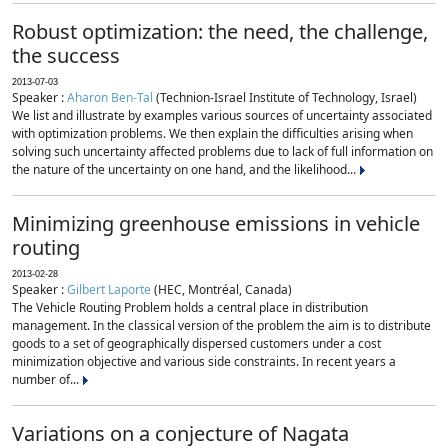
Robust optimization: the need, the challenge,
the success
2013-07-03
Speaker :
Aharon Ben-Tal
(Technion-Israel Institute of Technology, Israel)
We list and illustrate by examples various sources of uncertainty associated
with optimization problems. We then explain the difficulties arising when
solving such uncertainty affected problems due to lack of full information on
the nature of the uncertainty on one hand, and the likelihood...
Minimizing greenhouse emissions in vehicle
routing
2013-02-28
Speaker :
Gilbert Laporte
(HEC, Montréal, Canada)
The Vehicle Routing Problem holds a central place in distribution
management. In the classical version of the problem the aim is to distribute
goods to a set of geographically dispersed customers under a cost
minimization objective and various side constraints. In recent years a
number of...
Variations on a conjecture of Nagata