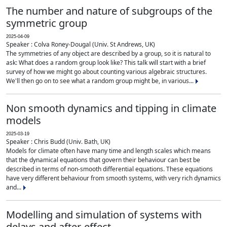
The number and nature of subgroups of the
symmetric group
2025-04-09
Speaker : Colva Roney-Dougal (Univ. St Andrews, UK)
The symmetries of any object are described by a group, so it is natural to
ask: What does a random group look like? This talk will start with a brief
survey of how we might go about counting various algebraic structures.
We'll then go on to see what a random group might be, in various...
Non smooth dynamics and tipping in climate
models
2025-03-19
Speaker : Chris Budd (Univ. Bath, UK)
Models for climate often have many time and length scales which means
that the dynamical equations that govern their behaviour can best be
described in terms of non-smooth differential equations. These equations
have very different behaviour from smooth systems, with very rich dynamics
and...
Modelling and simulation of systems with
delays and after-effect