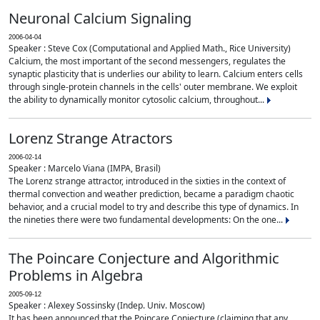
Neuronal Calcium Signaling
2006-04-04
Speaker : Steve Cox (Computational and Applied Math., Rice University)
Calcium, the most important of the second messengers, regulates the
synaptic plasticity that is underlies our ability to learn. Calcium enters cells
through single-protein channels in the cells' outer membrane. We exploit
the ability to dynamically monitor cytosolic calcium, throughout...
Lorenz Strange Atractors
2006-02-14
Speaker : Marcelo Viana (IMPA, Brasil)
The Lorenz strange attractor, introduced in the sixties in the context of
thermal convection and weather prediction, became a paradigm chaotic
behavior, and a crucial model to try and describe this type of dynamics. In
the nineties there were two fundamental developments: On the one...
The Poincare Conjecture and Algorithmic
Problems in Algebra
2005-09-12
Speaker : Alexey Sossinsky (Indep. Univ. Moscow)
It has been announced that the Poincare Conjecture (claiming that any