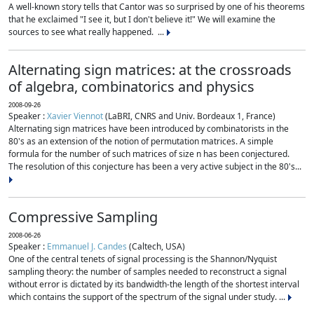
A well-known story tells that Cantor was so surprised by one of his theorems
that he exclaimed "I see it, but I don't believe it!" We will examine the
sources to see what really happened. ...
Alternating sign matrices: at the crossroads
of algebra, combinatorics and physics
2008-09-26
Speaker :
Xavier Viennot
(LaBRI, CNRS and Univ. Bordeaux 1, France)
Alternating sign matrices have been introduced by combinatorists in the
80's as an extension of the notion of permutation matrices. A simple
formula for the number of such matrices of size n has been conjectured.
The resolution of this conjecture has been a very active subject in the 80's...
Compressive Sampling
2008-06-26
Speaker :
Emmanuel J. Candes
(Caltech, USA)
One of the central tenets of signal processing is the Shannon/Nyquist
sampling theory: the number of samples needed to reconstruct a signal
without error is dictated by its bandwidth-the length of the shortest interval
which contains the support of the spectrum of the signal under study. ...