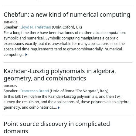
Chebfun: a new kind of numerical computing
2011-04-13
Speaker :
Lloyd N. Trefethen
(Univ. Oxford, UK)
For a long time there have been two kinds of mathematical computation:
symbolic and numerical. Symbolic computing manipulates algebraic
expressions exactly, but it is unworkable for many applications since the
space and time requirements tend to grow combinatorially. Numerical
computing...
Kazhdan-Lusztig polynomials in algebra,
geometry, and combinatorics
2011-01-27
Speaker :
Francesco Brenti
(Univ. of Roma "Tor Vergata", Italy)
In this talk I will define the Kazhdan-Lusztig polynomials, and then I will
survey the results on, and the applications of, these polynomials to algebra,
geometry, and combinatorics....
Point source discovery in complicated
domains