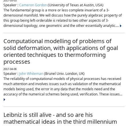
2017-05-03
Speaker :
Cameron Gordon
(University of Texas at Austin, USA)
The fundamental group is a more or less complete invariant of a 3-
dimensional manifold. We will discuss how the purely algebraic property of
this group being left-orderable is related to two other aspects of 3-
dimensional topology, one geometric and the other essentially analytic....
Computational modelling of problems of
solid deformation, with applications of goal
oriented techniques to thermoforming
processes
2017-04-06
Speaker :
John Whiteman
(Brunel Univ. London, UK)
The reliability of computational models of physical processes has received
much attention and involves issues such as validation of the mathematical
models being used, the error in any data that the models need and the
accuracy of the numerical schemes being used, verification. These issues...
Leibniz is still alive - and so are his
mathematical ideas in the third millennium