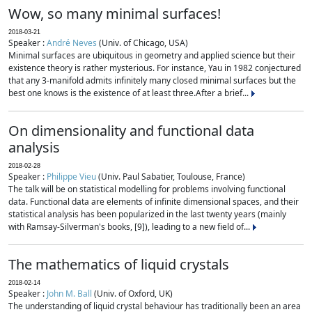
Wow, so many minimal surfaces!
2018-03-21
Speaker :
André Neves
(Univ. of Chicago, USA)
Minimal surfaces are ubiquitous in geometry and applied science but their
existence theory is rather mysterious. For instance, Yau in 1982 conjectured
that any 3-manifold admits infinitely many closed minimal surfaces but the
best one knows is the existence of at least three.After a brief...
On dimensionality and functional data
analysis
2018-02-28
Speaker :
Philippe Vieu
(Univ. Paul Sabatier, Toulouse, France)
The talk will be on statistical modelling for problems involving functional
data. Functional data are elements of infinite dimensional spaces, and their
statistical analysis has been popularized in the last twenty years (mainly
with Ramsay-Silverman's books, [9]), leading to a new field of...
The mathematics of liquid crystals
2018-02-14
Speaker :
John M. Ball
(Univ. of Oxford, UK)
The understanding of liquid crystal behaviour has traditionally been an area