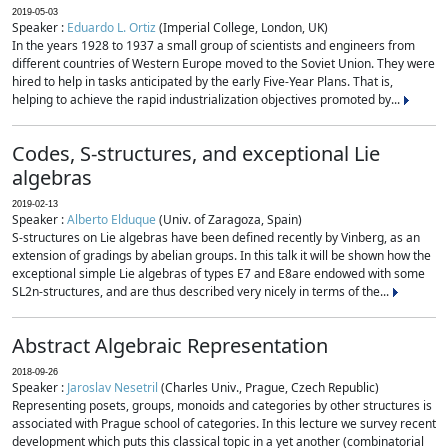
2019-05-03
Speaker :
Eduardo L. Ortiz
(Imperial College, London, UK)
In the years 1928 to 1937 a small group of scientists and engineers from
different countries of Western Europe moved to the Soviet Union. They were
hired to help in tasks anticipated by the early Five-Year Plans. That is,
helping to achieve the rapid industrialization objectives promoted by...
Codes, S-structures, and exceptional Lie
algebras
2019-02-13
Speaker :
Alberto Elduque
(Univ. of Zaragoza, Spain)
S-structures on Lie algebras have been defined recently by Vinberg, as an
extension of gradings by abelian groups. In this talk it will be shown how the
exceptional simple Lie algebras of types E7 and E8are endowed with some
SL2n-structures, and are thus described very nicely in terms of the...
Abstract Algebraic Representation
2018-09-26
Speaker :
Jaroslav Nesetril
(Charles Univ., Prague, Czech Republic)
Representing posets, groups, monoids and categories by other structures is
associated with Prague school of categories. In this lecture we survey recent
development which puts this classical topic in a yet another (combinatorial