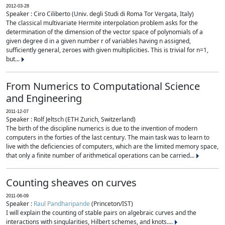
2012-03-28
Speaker : Ciro Ciliberto (Univ. degli Studi di Roma Tor Vergata, Italy)
The classical multivariate Hermite interpolation problem asks for the
determination of the dimension of the vector space of polynomials of a
given degree d in a given number r of variables having n assigned,
sufficiently general, zeroes with given multiplicities. This is trivial for n=1,
but...
From Numerics to Computational Science
and Engineering
2011-12-07
Speaker : Rolf Jeltsch (ETH Zurich, Switzerland)
The birth of the discipline numerics is due to the invention of modern
computers in the forties of the last century. The main task was to learn to
live with the deficiencies of computers, which are the limited memory space,
that only a finite number of arithmetical operations can be carried...
Counting sheaves on curves
2011-06-09
Speaker :
Raul Pandharipande
(Princeton/IST)
I will explain the counting of stable pairs on algebraic curves and the
interactions with singularities, Hilbert schemes, and knots....