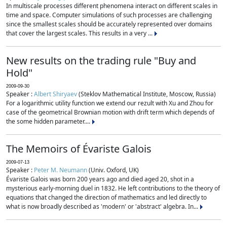
In multiscale processes different phenomena interact on different scales in
time and space. Computer simulations of such processes are challenging
since the smallest scales should be accurately represented over domains
that cover the largest scales. This results in a very ...
New results on the trading rule "Buy and
Hold"
2009-09-30
Speaker :
Albert Shiryaev
(Steklov Mathematical Institute, Moscow, Russia)
For a logarithmic utility function we extend our rezult with Xu and Zhou for
case of the geometrical Brownian motion with drift term which depends of
the some hidden parameter....
The Memoirs of Évariste Galois
2009-07-13
Speaker :
Peter M. Neumann
(Univ. Oxford, UK)
Évariste Galois was born 200 years ago and died aged 20, shot in a
mysterious early-morning duel in 1832. He left contributions to the theory of
equations that changed the direction of mathematics and led directly to
what is now broadly described as 'modern' or 'abstract' algebra. In...