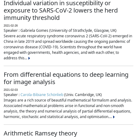
Individual variation in susceptibility or
exposure to SARS-CoV-2 lowers the herd
immunity threshold
2021-02-26
Speaker : Gabriela Gomes (University of Strathclyde, Glasgow, UK)
Severe acute respiratory syndrome coronavirus 2 (SARS-CoV-2) emerged in
China in late 2019 and spread worldwide causing the ongoing pandemic of
coronavirus disease (COVID-19). Scientists throughout the world have
engaged with governments, health agencies, and with each other, to
address this...
From differential equations to deep learning
for image analysis
2021-02-03
Speaker :
Carola-Bibiane Schönlieb
(Univ. Cambridge, UK)
Images are a rich source of beautiful mathematical formalism and analysis.
Associated mathematical problems arise in functional and non-smooth
analysis, the theory and numerical analysis of partial differential equations,
harmonic, stochastic and statistical analysis, and optimisation....
Arithmetic Ramsey theory