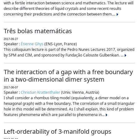
with a fertile interaction between science and mathematics. The lecture will
describe different theories of liquid crystals and some recent results
concerning their predictions and the connection between them....
Três bolas matemáticas
2017-09-27
Speaker :
Étienne Ghys
(ENS-Lyon, France)
This colloquium lecture is part of the Pedro Nunes Lectures 2017, organized
by SPM and CIM, and sponsored by Fundação Calouste Gulbenkian. ...
The interaction of a gap with a free boundary
in a two-dimensional dimer system
2017-06-07
Speaker :
Christian Krattenthaler
(Univ. Vienna, Austria)
I shall consider a rhombus tiling model (equivalently, a dimer model on a
hexagonal graph) with a free boundary. The correlation of a small triangular
hole in this model will be determined. As I shall explain, this kind of problem
features phenomena which are parallel to phenomena in...
Left-orderability of 3-manifold groups