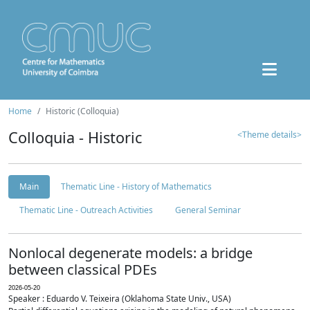
Home
Historic (Colloquia)
Colloquia - Historic
<Theme details>
Main
Thematic Line - History of Mathematics
Thematic Line - Outreach Activities
General Seminar
Nonlocal degenerate models: a bridge
between classical PDEs
2026-05-20
Speaker : Eduardo V. Teixeira (Oklahoma State Univ., USA)