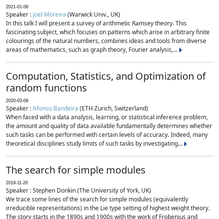
2021-01-06
Speaker :
Joel Moreira
(Warwick Univ., UK)
In this talk I will present a survey of arithmetic Ramsey theory. This
fascinating subject, which focuses on patterns which arise in arbitrary finite
colourings of the natural numbers, combines ideas and tools from diverse
areas of mathematics, such as graph theory, Fourier analysis,...
Computation, Statistics, and Optimization of
random functions
2020-03-06
Speaker :
Afonso Bandeira
(ETH Zurich, Switzerland)
When faced with a data analysis, learning, or statistical inference problem,
the amount and quality of data available fundamentally determines whether
such tasks can be performed with certain levels of accuracy. Indeed, many
theoretical disciplines study limits of such tasks by investigating...
The search for simple modules
2019-11-20
Speaker : Stephen Donkin (The University of York, UK)
We trace some lines of the search for simple modules (equivalently
irreducible representations) in the Lie type setting of highest weight theory.
The story starts in the 1890s and 1900s with the work of Frobenius and