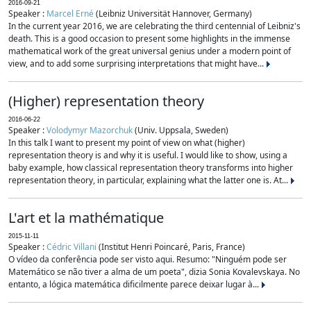
2016-09-21
Speaker :
Marcel Erné
(Leibniz Universität Hannover, Germany)
In the current year 2016, we are celebrating the third centennial of Leibniz's
death. This is a good occasion to present some highlights in the immense
mathematical work of the great universal genius under a modern point of
view, and to add some surprising interpretations that might have...
(Higher) representation theory
2016-06-22
Speaker :
Volodymyr Mazorchuk
(Univ. Uppsala, Sweden)
In this talk I want to present my point of view on what (higher)
representation theory is and why it is useful. I would like to show, using a
baby example, how classical representation theory transforms into higher
representation theory, in particular, explaining what the latter one is. At...
L'art et la mathématique
2015-11-11
Speaker :
Cédric Villani
(Institut Henri Poincaré, Paris, France)
O vídeo da conferência pode ser visto aqui. Resumo: "Ninguém pode ser
Matemático se não tiver a alma de um poeta", dizia Sonia Kovalevskaya. No
entanto, a lógica matemática dificilmente parece deixar lugar à...