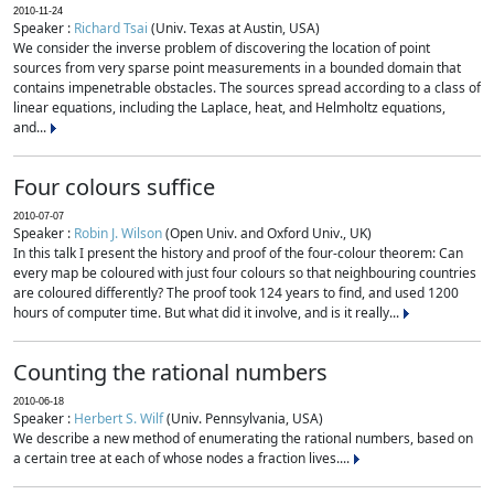
2010-11-24
Speaker :
Richard Tsai
(Univ. Texas at Austin, USA)
We consider the inverse problem of discovering the location of point
sources from very sparse point measurements in a bounded domain that
contains impenetrable obstacles. The sources spread according to a class of
linear equations, including the Laplace, heat, and Helmholtz equations,
and...
Four colours suffice
2010-07-07
Speaker :
Robin J. Wilson
(Open Univ. and Oxford Univ., UK)
In this talk I present the history and proof of the four-colour theorem: Can
every map be coloured with just four colours so that neighbouring countries
are coloured differently? The proof took 124 years to find, and used 1200
hours of computer time. But what did it involve, and is it really...
Counting the rational numbers
2010-06-18
Speaker :
Herbert S. Wilf
(Univ. Pennsylvania, USA)
We describe a new method of enumerating the rational numbers, based on
a certain tree at each of whose nodes a fraction lives....