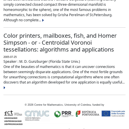
simply connected closed compact three-dimensional manifold is
homeomorphic to the sphere), one of the most famous problems in
mathematics, has been solved by Grisha Perelman of St.Petersburg.
Although no complete...
Color printers, mailboxes, fish, and Homer
Simpson - or - Centroidal Voronoi
tessellations: algorithms and applications
2005-07-25
Speaker : M. D. Gunzburger (Florida State Univ.)
One of the beauties of mathematics is that it can uncover connections
between seemingly disparate applications. One of the most fertile grounds
for unearthing connections is computational algorithms where one often
discovers that an algorithm developed for one application is equally useful...
©
2026
Centre for Mathematics, University of Coimbra, funded by