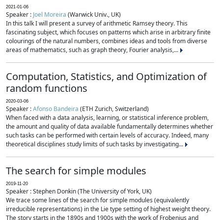
2021-01-06
Speaker :
Joel Moreira
(Warwick Univ., UK)
In this talk I will present a survey of arithmetic Ramsey theory. This
fascinating subject, which focuses on patterns which arise in arbitrary finite
colourings of the natural numbers, combines ideas and tools from diverse
areas of mathematics, such as graph theory, Fourier analysis,...
Computation, Statistics, and Optimization of
random functions
2020-03-06
Speaker :
Afonso Bandeira
(ETH Zurich, Switzerland)
When faced with a data analysis, learning, or statistical inference problem,
the amount and quality of data available fundamentally determines whether
such tasks can be performed with certain levels of accuracy. Indeed, many
theoretical disciplines study limits of such tasks by investigating...
The search for simple modules
2019-11-20
Speaker : Stephen Donkin (The University of York, UK)
We trace some lines of the search for simple modules (equivalently
irreducible representations) in the Lie type setting of highest weight theory.
The story starts in the 1890s and 1900s with the work of Frobenius and