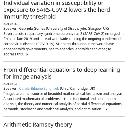
Individual variation in susceptibility or
exposure to SARS-CoV-2 lowers the herd
immunity threshold
2021-02-26
Speaker : Gabriela Gomes (University of Strathclyde, Glasgow, UK)
Severe acute respiratory syndrome coronavirus 2 (SARS-CoV-2) emerged in
China in late 2019 and spread worldwide causing the ongoing pandemic of
coronavirus disease (COVID-19). Scientists throughout the world have
engaged with governments, health agencies, and with each other, to
address this...
From differential equations to deep learning
for image analysis
2021-02-03
Speaker :
Carola-Bibiane Schönlieb
(Univ. Cambridge, UK)
Images are a rich source of beautiful mathematical formalism and analysis.
Associated mathematical problems arise in functional and non-smooth
analysis, the theory and numerical analysis of partial differential equations,
harmonic, stochastic and statistical analysis, and optimisation....
Arithmetic Ramsey theory