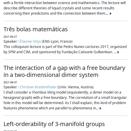
with a fertile interaction between science and mathematics. The lecture will
describe different theories of liquid crystals and some recent results
concerning their predictions and the connection between them....
Três bolas matemáticas
2017-09-27
Speaker :
Étienne Ghys
(ENS-Lyon, France)
This colloquium lecture is part of the Pedro Nunes Lectures 2017, organized
by SPM and CIM, and sponsored by Fundação Calouste Gulbenkian. ...
The interaction of a gap with a free boundary
in a two-dimensional dimer system
2017-06-07
Speaker :
Christian Krattenthaler
(Univ. Vienna, Austria)
I shall consider a rhombus tiling model (equivalently, a dimer model on a
hexagonal graph) with a free boundary. The correlation of a small triangular
hole in this model will be determined. As I shall explain, this kind of problem
features phenomena which are parallel to phenomena in...
Left-orderability of 3-manifold groups