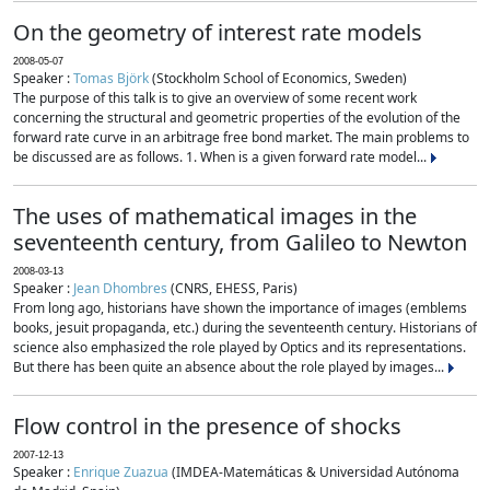
On the geometry of interest rate models
2008-05-07
Speaker :
Tomas Björk
(Stockholm School of Economics, Sweden)
The purpose of this talk is to give an overview of some recent work
concerning the structural and geometric properties of the evolution of the
forward rate curve in an arbitrage free bond market. The main problems to
be discussed are as follows. 1. When is a given forward rate model...
The uses of mathematical images in the
seventeenth century, from Galileo to Newton
2008-03-13
Speaker :
Jean Dhombres
(CNRS, EHESS, Paris)
From long ago, historians have shown the importance of images (emblems
books, jesuit propaganda, etc.) during the seventeenth century. Historians of
science also emphasized the role played by Optics and its representations.
But there has been quite an absence about the role played by images...
Flow control in the presence of shocks
2007-12-13
Speaker :
Enrique Zuazua
(IMDEA-Matemáticas & Universidad Autónoma