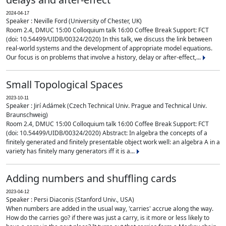
2024-04-17
Speaker : Neville Ford (University of Chester, UK)
Room 2.4, DMUC 15:00 Colloquium talk 16:00 Coffee Break Support: FCT
(doi: 10.54499/UIDB/00324/2020) In this talk, we discuss the link between
real-world systems and the development of appropriate model equations.
Our focus is on problems that involve a history, delay or after-effect,...
Small Topological Spaces
2023-10-11
Speaker : Jirí Adámek (Czech Technical Univ. Prague and Technical Univ.
Braunschweig)
Room 2.4, DMUC 15:00 Colloquium talk 16:00 Coffee Break Support: FCT
(doi: 10.54499/UIDB/00324/2020) Abstract: In algebra the concepts of a
finitely generated and finitely presentable object work well: an algebra A in a
variety has finitely many generators iff it is a...
Adding numbers and shuffling cards
2023-04-12
Speaker : Persi Diaconis (Stanford Univ., USA)
When numbers are added in the usual way, 'carries' accrue along the way.
How do the carries go? if there was just a carry, is it more or less likely to