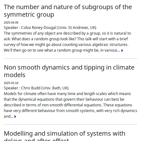
The number and nature of subgroups of the
symmetric group
2025-04-09
Speaker : Colva Roney-Dougal (Univ. St Andrews, UK)
The symmetries of any object are described by a group, so it is natural to
ask: What does a random group look like? This talk will start with a brief
survey of how we might go about counting various algebraic structures.
We'll then go on to see what a random group might be, in various...
Non smooth dynamics and tipping in climate
models
2025-03-19
Speaker : Chris Budd (Univ. Bath, UK)
Models for climate often have many time and length scales which means
that the dynamical equations that govern their behaviour can best be
described in terms of non-smooth differential equations. These equations
have very different behaviour from smooth systems, with very rich dynamics
and...
Modelling and simulation of systems with
delays and after-effect