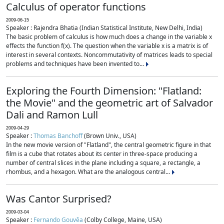
Calculus of operator functions
2009-06-15
Speaker : Rajendra Bhatia (Indian Statistical Institute, New Delhi, India)
The basic problem of calculus is how much does a change in the variable x
effects the function f(x). The question when the variable x is a matrix is of
interest in several contexts. Noncommutativity of matrices leads to special
problems and techniques have been invented to...
Exploring the Fourth Dimension: "Flatland:
the Movie" and the geometric art of Salvador
Dali and Ramon Lull
2009-04-29
Speaker :
Thomas Banchoff
(Brown Univ., USA)
In the new movie version of "Flatland", the central geometric figure in that
film is a cube that rotates about its center in three-space producing a
number of central slices in the plane including a square, a rectangle, a
rhombus, and a hexagon. What are the analogous central...
Was Cantor Surprised?
2009-03-04
Speaker :
Fernando Gouvêa
(Colby College, Maine, USA)