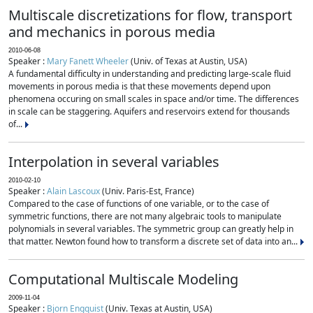
Multiscale discretizations for flow, transport
and mechanics in porous media
2010-06-08
Speaker :
Mary Fanett Wheeler
(Univ. of Texas at Austin, USA)
A fundamental difficulty in understanding and predicting large-scale fluid
movements in porous media is that these movements depend upon
phenomena occuring on small scales in space and/or time. The differences
in scale can be staggering. Aquifers and reservoirs extend for thousands
of...
Interpolation in several variables
2010-02-10
Speaker :
Alain Lascoux
(Univ. Paris-Est, France)
Compared to the case of functions of one variable, or to the case of
symmetric functions, there are not many algebraic tools to manipulate
polynomials in several variables. The symmetric group can greatly help in
that matter. Newton found how to transform a discrete set of data into an...
Computational Multiscale Modeling
2009-11-04
Speaker :
Bjorn Engquist
(Univ. Texas at Austin, USA)