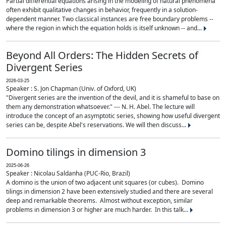
Partial differential equations arising in the modeling of natural phenomena
often exhibit qualitative changes in behavior, frequently in a solution-
dependent manner. Two classical instances are free boundary problems --
where the region in which the equation holds is itself unknown -- and...
Beyond All Orders: The Hidden Secrets of
Divergent Series
2026-03-25
Speaker : S. Jon Chapman (Univ. of Oxford, UK)
"Divergent series are the invention of the devil, and it is shameful to base on
them any demonstration whatsoever." --- N. H. Abel. The lecture will
introduce the concept of an asymptotic series, showing how useful divergent
series can be, despite Abel's reservations. We will then discuss...
Domino tilings in dimension 3
2025-06-26
Speaker : Nicolau Saldanha (PUC-Rio, Brazil)
A domino is the union of two adjacent unit squares (or cubes). Domino
tilings in dimension 2 have been extensively studied and there are several
deep and remarkable theorems. Almost without exception, similar
problems in dimension 3 or higher are much harder. In this talk...