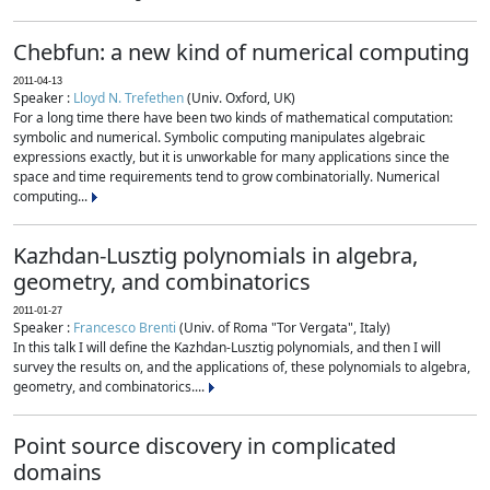
Chebfun: a new kind of numerical computing
2011-04-13
Speaker :
Lloyd N. Trefethen
(Univ. Oxford, UK)
For a long time there have been two kinds of mathematical computation:
symbolic and numerical. Symbolic computing manipulates algebraic
expressions exactly, but it is unworkable for many applications since the
space and time requirements tend to grow combinatorially. Numerical
computing...
Kazhdan-Lusztig polynomials in algebra,
geometry, and combinatorics
2011-01-27
Speaker :
Francesco Brenti
(Univ. of Roma "Tor Vergata", Italy)
In this talk I will define the Kazhdan-Lusztig polynomials, and then I will
survey the results on, and the applications of, these polynomials to algebra,
geometry, and combinatorics....
Point source discovery in complicated
domains