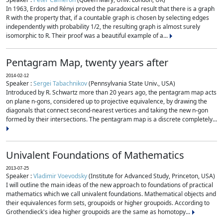
In 1963, Erdos and Rényi proved the paradoxical result that there is a graph
R with the property that, if a countable graph is chosen by selecting edges
independently with probability 1/2, the resulting graph is almost surely
isomorphic to R. Their proof was a beautiful example of a...
Pentagram Map, twenty years after
2014-02-12
Speaker :
Sergei Tabachnikov
(Pennsylvania State Univ., USA)
Introduced by R. Schwartz more than 20 years ago, the pentagram map acts
on plane n-gons, considered up to projective equivalence, by drawing the
diagonals that connect second-nearest vertices and taking the new n-gon
formed by their intersections. The pentagram map is a discrete completely...
Univalent Foundations of Mathematics
2013-07-25
Speaker :
Vladimir Voevodsky
(Institute for Advanced Study, Princeton, USA)
I will outline the main ideas of the new approach to foundations of practical
mathematics which we call univalent foundations. Mathematical objects and
their equivalences form sets, groupoids or higher groupoids. According to
Grothendieck's idea higher groupoids are the same as homotopy...