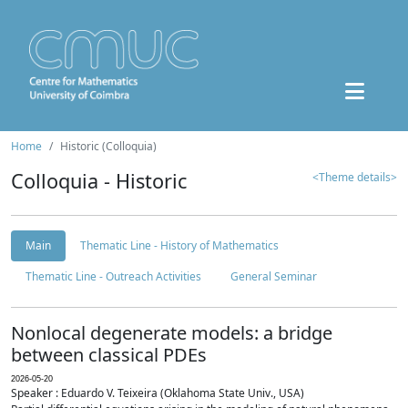
Home
Historic (Colloquia)
Colloquia - Historic
<Theme details>
Main
Thematic Line - History of Mathematics
Thematic Line - Outreach Activities
General Seminar
Nonlocal degenerate models: a bridge
between classical PDEs
2026-05-20
Speaker : Eduardo V. Teixeira (Oklahoma State Univ., USA)