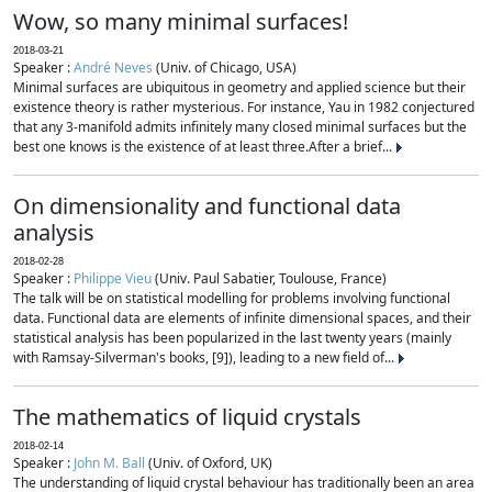
Wow, so many minimal surfaces!
2018-03-21
Speaker :
André Neves
(Univ. of Chicago, USA)
Minimal surfaces are ubiquitous in geometry and applied science but their
existence theory is rather mysterious. For instance, Yau in 1982 conjectured
that any 3-manifold admits infinitely many closed minimal surfaces but the
best one knows is the existence of at least three.After a brief...
On dimensionality and functional data
analysis
2018-02-28
Speaker :
Philippe Vieu
(Univ. Paul Sabatier, Toulouse, France)
The talk will be on statistical modelling for problems involving functional
data. Functional data are elements of infinite dimensional spaces, and their
statistical analysis has been popularized in the last twenty years (mainly
with Ramsay-Silverman's books, [9]), leading to a new field of...
The mathematics of liquid crystals
2018-02-14
Speaker :
John M. Ball
(Univ. of Oxford, UK)
The understanding of liquid crystal behaviour has traditionally been an area