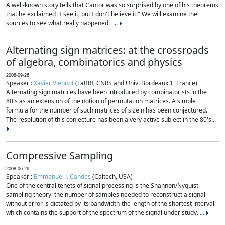
A well-known story tells that Cantor was so surprised by one of his theorems
that he exclaimed "I see it, but I don't believe it!" We will examine the
sources to see what really happened. ...
Alternating sign matrices: at the crossroads
of algebra, combinatorics and physics
2008-09-26
Speaker :
Xavier Viennot
(LaBRI, CNRS and Univ. Bordeaux 1, France)
Alternating sign matrices have been introduced by combinatorists in the
80's as an extension of the notion of permutation matrices. A simple
formula for the number of such matrices of size n has been conjectured.
The resolution of this conjecture has been a very active subject in the 80's...
Compressive Sampling
2008-06-26
Speaker :
Emmanuel J. Candes
(Caltech, USA)
One of the central tenets of signal processing is the Shannon/Nyquist
sampling theory: the number of samples needed to reconstruct a signal
without error is dictated by its bandwidth-the length of the shortest interval
which contains the support of the spectrum of the signal under study. ...