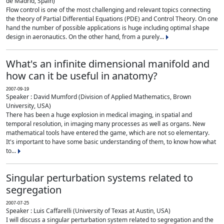
de Madrid, Spain)
Flow control is one of the most challenging and relevant topics connecting
the theory of Partial Differential Equations (PDE) and Control Theory. On one
hand the number of possible applications is huge including optimal shape
design in aeronautics. On the other hand, from a purely...
What's an infinite dimensional manifold and
how can it be useful in anatomy?
2007-09-19
Speaker : David Mumford (Division of Applied Mathematics, Brown
University, USA)
There has been a huge explosion in medical imaging, in spatial and
temporal resolution, in imaging many processes as well as organs. New
mathematical tools have entered the game, which are not so elementary.
It's important to have some basic understanding of them, to know how what
to...
Singular perturbation systems related to
segregation
2007-07-25
Speaker : Luis Caffarelli (University of Texas at Austin, USA)
I will discuss a singular perturbation system related to segregation and the