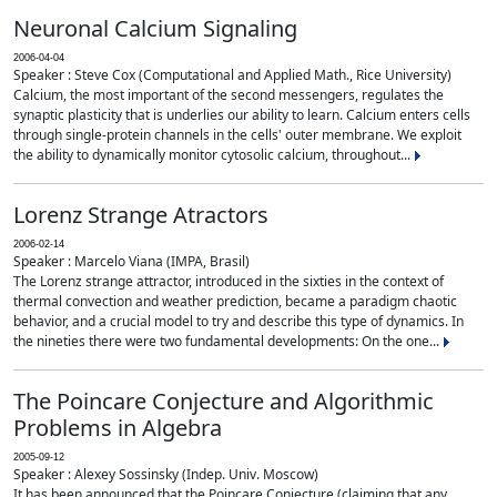
Neuronal Calcium Signaling
2006-04-04
Speaker : Steve Cox (Computational and Applied Math., Rice University)
Calcium, the most important of the second messengers, regulates the
synaptic plasticity that is underlies our ability to learn. Calcium enters cells
through single-protein channels in the cells' outer membrane. We exploit
the ability to dynamically monitor cytosolic calcium, throughout...
Lorenz Strange Atractors
2006-02-14
Speaker : Marcelo Viana (IMPA, Brasil)
The Lorenz strange attractor, introduced in the sixties in the context of
thermal convection and weather prediction, became a paradigm chaotic
behavior, and a crucial model to try and describe this type of dynamics. In
the nineties there were two fundamental developments: On the one...
The Poincare Conjecture and Algorithmic
Problems in Algebra
2005-09-12
Speaker : Alexey Sossinsky (Indep. Univ. Moscow)
It has been announced that the Poincare Conjecture (claiming that any