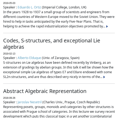
2019-05-03
Speaker :
Eduardo L. Ortiz
(Imperial College, London, UK)
In the years 1928 to 1937 a small group of scientists and engineers from
different countries of Western Europe moved to the Soviet Union. They were
hired to help in tasks anticipated by the early Five-Year Plans. That is,
helping to achieve the rapid industrialization objectives promoted by...
Codes, S-structures, and exceptional Lie
algebras
2019-02-13
Speaker :
Alberto Elduque
(Univ. of Zaragoza, Spain)
S-structures on Lie algebras have been defined recently by Vinberg, as an
extension of gradings by abelian groups. In this talk it will be shown how the
exceptional simple Lie algebras of types E7 and E8are endowed with some
SL2n-structures, and are thus described very nicely in terms of the...
Abstract Algebraic Representation
2018-09-26
Speaker :
Jaroslav Nesetril
(Charles Univ., Prague, Czech Republic)
Representing posets, groups, monoids and categories by other structures is
associated with Prague school of categories. In this lecture we survey recent
development which puts this classical topic in a yet another (combinatorial