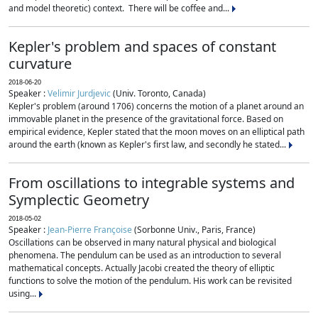
and model theoretic) context. There will be coffee and...
Kepler's problem and spaces of constant
curvature
2018-06-20
Speaker :
Velimir Jurdjevic
(Univ. Toronto, Canada)
Kepler's problem (around 1706) concerns the motion of a planet around an
immovable planet in the presence of the gravitational force. Based on
empirical evidence, Kepler stated that the moon moves on an elliptical path
around the earth (known as Kepler's first law, and secondly he stated...
From oscillations to integrable systems and
Symplectic Geometry
2018-05-02
Speaker :
Jean-Pierre Françoise
(Sorbonne Univ., Paris, France)
Oscillations can be observed in many natural physical and biological
phenomena. The pendulum can be used as an introduction to several
mathematical concepts. Actually Jacobi created the theory of elliptic
functions to solve the motion of the pendulum. His work can be revisited
using...