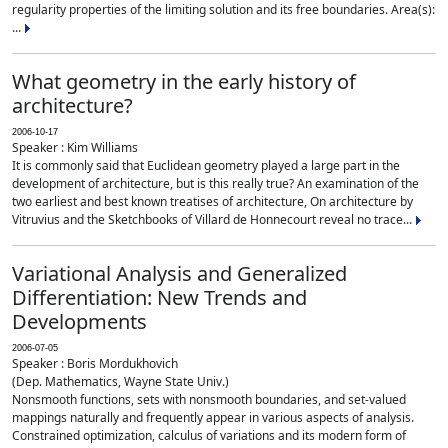
regularity properties of the limiting solution and its free boundaries. Area(s):
...
What geometry in the early history of
architecture?
2006-10-17
Speaker : Kim Williams
It is commonly said that Euclidean geometry played a large part in the
development of architecture, but is this really true? An examination of the
two earliest and best known treatises of architecture, On architecture by
Vitruvius and the Sketchbooks of Villard de Honnecourt reveal no trace...
Variational Analysis and Generalized
Differentiation: New Trends and
Developments
2006-07-05
Speaker : Boris Mordukhovich
(Dep. Mathematics, Wayne State Univ.)
Nonsmooth functions, sets with nonsmooth boundaries, and set-valued
mappings naturally and frequently appear in various aspects of analysis.
Constrained optimization, calculus of variations and its modern form of