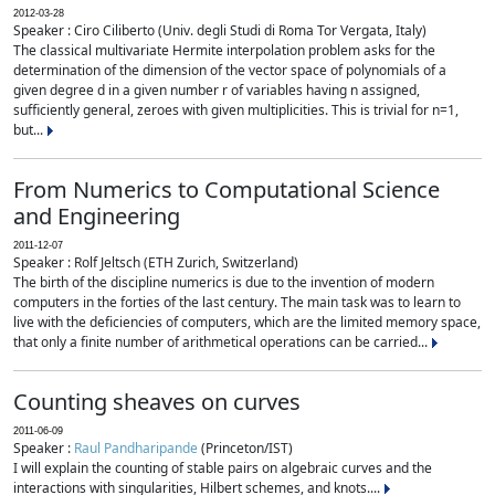
2012-03-28
Speaker : Ciro Ciliberto (Univ. degli Studi di Roma Tor Vergata, Italy)
The classical multivariate Hermite interpolation problem asks for the
determination of the dimension of the vector space of polynomials of a
given degree d in a given number r of variables having n assigned,
sufficiently general, zeroes with given multiplicities. This is trivial for n=1,
but...
From Numerics to Computational Science
and Engineering
2011-12-07
Speaker : Rolf Jeltsch (ETH Zurich, Switzerland)
The birth of the discipline numerics is due to the invention of modern
computers in the forties of the last century. The main task was to learn to
live with the deficiencies of computers, which are the limited memory space,
that only a finite number of arithmetical operations can be carried...
Counting sheaves on curves
2011-06-09
Speaker :
Raul Pandharipande
(Princeton/IST)
I will explain the counting of stable pairs on algebraic curves and the
interactions with singularities, Hilbert schemes, and knots....