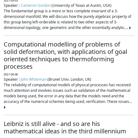
2017-05-03
Speaker :
Cameron Gordon
(University of Texas at Austin, USA)
The fundamental group is a more or less complete invariant of a 3-
dimensional manifold. We will discuss how the purely algebraic property of
this group being left-orderable is related to two other aspects of 3-
dimensional topology, one geometric and the other essentially analytic....
Computational modelling of problems of
solid deformation, with applications of goal
oriented techniques to thermoforming
processes
2017-04-06
Speaker :
John Whiteman
(Brunel Univ. London, UK)
The reliability of computational models of physical processes has received
much attention and involves issues such as validation of the mathematical
models being used, the error in any data that the models need and the
accuracy of the numerical schemes being used, verification. These issues...
Leibniz is still alive - and so are his
mathematical ideas in the third millennium