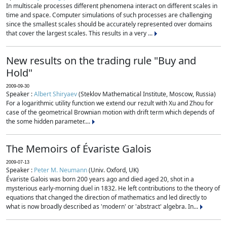
In multiscale processes different phenomena interact on different scales in
time and space. Computer simulations of such processes are challenging
since the smallest scales should be accurately represented over domains
that cover the largest scales. This results in a very ...
New results on the trading rule "Buy and
Hold"
2009-09-30
Speaker :
Albert Shiryaev
(Steklov Mathematical Institute, Moscow, Russia)
For a logarithmic utility function we extend our rezult with Xu and Zhou for
case of the geometrical Brownian motion with drift term which depends of
the some hidden parameter....
The Memoirs of Évariste Galois
2009-07-13
Speaker :
Peter M. Neumann
(Univ. Oxford, UK)
Évariste Galois was born 200 years ago and died aged 20, shot in a
mysterious early-morning duel in 1832. He left contributions to the theory of
equations that changed the direction of mathematics and led directly to
what is now broadly described as 'modern' or 'abstract' algebra. In...