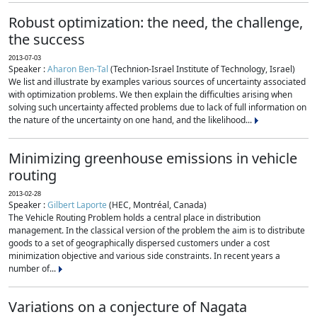
Robust optimization: the need, the challenge,
the success
2013-07-03
Speaker :
Aharon Ben-Tal
(Technion-Israel Institute of Technology, Israel)
We list and illustrate by examples various sources of uncertainty associated
with optimization problems. We then explain the difficulties arising when
solving such uncertainty affected problems due to lack of full information on
the nature of the uncertainty on one hand, and the likelihood...
Minimizing greenhouse emissions in vehicle
routing
2013-02-28
Speaker :
Gilbert Laporte
(HEC, Montréal, Canada)
The Vehicle Routing Problem holds a central place in distribution
management. In the classical version of the problem the aim is to distribute
goods to a set of geographically dispersed customers under a cost
minimization objective and various side constraints. In recent years a
number of...
Variations on a conjecture of Nagata