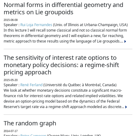
Normal forms in differential geometry and
metrics on Lie groupoids
2015-06-09
Speaker :
Rui Loja Fernandes
(Univ. of Illinois at Urbana-Champaign, USA)
In this lecture I will recall some classical and not so classical normal form
theorems in differential geometry and I will explain a new, far reaching,
metric approach to these results using the language of Lie groupoids....
The sensitivity of interest rate options to
monetary policy decisions: a regime-shift
pricing approach
2015-05-20
Speaker :
René Ferland
(Université du Québec à Montréal, Canada)
We look at whether monetary decisions constitute a significant macro-
finance risk for interest rate options and related implied volatilities. We
devise an option-pricing model based on the dynamics of the Federal
Reserve’s target rate via a regime-shift approach modeled as discrete...
The random graph
2014-07-17
Speaker :
Peter Cameron
(Queen Mary, Univ. London, UK)