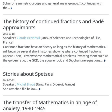
Schur on symmetric groups and general linear groups. It continues with
the...
The history of continued fractions and Padé
approximants
2019-07-18
Speaker :
Claude Brezinski
(Univ. of Sciences and Technologies of Lille,
France)
Continued fractions have an history as long as the history of mathematics. I
will begin by several short histories showing where continued fractions
appear. Then, I review some mathematical problems involving them such as
the golden ratio, the GCD, the square root, and Diophantine equations....
Stories about Spetses
2019-05-22
Speaker :
Michel Broué
(Univ. Paris Diderot, France)
See attached file below....
The transfer of Mathematics in an age of
anxiety, 1930-1945