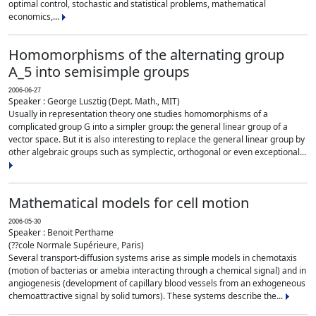
optimal control, stochastic and statistical problems, mathematical
economics,...
Homomorphisms of the alternating group
A_5 into semisimple groups
2006-06-27
Speaker : George Lusztig (Dept. Math., MIT)
Usually in representation theory one studies homomorphisms of a
complicated group G into a simpler group: the general linear group of a
vector space. But it is also interesting to replace the general linear group by
other algebraic groups such as symplectic, orthogonal or even exceptional...
Mathematical models for cell motion
2006-05-30
Speaker : Benoit Perthame
(??cole Normale Supérieure, Paris)
Several transport-diffusion systems arise as simple models in chemotaxis
(motion of bacterias or amebia interacting through a chemical signal) and in
angiogenesis (development of capillary blood vessels from an exhogeneous
chemoattractive signal by solid tumors). These systems describe the...