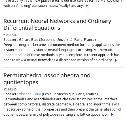
have a carry in the next place? It turns out that carries form a Markov chain
with an 'Amazing' transition matrix (really? are any...
Recurrent Neural Networks and Ordinary
Differential Equations
2022-07-06
Speaker : Gérard Biau (Sorbonne Université, Paris, France)
Deep learning has become a prominent method for many applications, for
instance computer vision or neural language processing. Mathematical
understanding of these methods is yet incomplete. A recent approach has
been to view a neural network as a discretized version of an ordinary...
Permutahedra, associahedra and
quotientopes
2021-12-15
Speaker :
Vincent Pilaud
(École Polytechnique, Paris, France)
Permutahedra and associahedra are classical structures at the interface
between combinatorics, discrete geometry, algebra, and algorithms. I will
first survey some of their properties and then present the generalization of
quotientopes, a family of polytopes realizing any lattice quotient of...