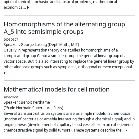
optimal control, stochastic and statistical problems, mathematical
economics,...
Homomorphisms of the alternating group
A_5 into semisimple groups
2006-06-27
Speaker : George Lusztig (Dept. Math., MIT)
Usually in representation theory one studies homomorphisms of a
complicated group G into a simpler group: the general linear group of a
vector space. But it is also interesting to replace the general linear group by
other algebraic groups such as symplectic, orthogonal or even exceptional...
Mathematical models for cell motion
2006-05-30
Speaker : Benoit Perthame
(??cole Normale Supérieure, Paris)
Several transport-diffusion systems arise as simple models in chemotaxis
(motion of bacterias or amebia interacting through a chemical signal) and in
angiogenesis (development of capillary blood vessels from an exhogeneous
chemoattractive signal by solid tumors). These systems describe the...