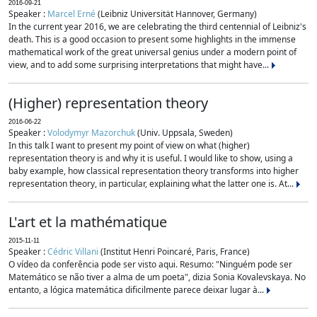
2016-09-21
Speaker :
Marcel Erné
(Leibniz Universität Hannover, Germany)
In the current year 2016, we are celebrating the third centennial of Leibniz's
death. This is a good occasion to present some highlights in the immense
mathematical work of the great universal genius under a modern point of
view, and to add some surprising interpretations that might have...
(Higher) representation theory
2016-06-22
Speaker :
Volodymyr Mazorchuk
(Univ. Uppsala, Sweden)
In this talk I want to present my point of view on what (higher)
representation theory is and why it is useful. I would like to show, using a
baby example, how classical representation theory transforms into higher
representation theory, in particular, explaining what the latter one is. At...
L'art et la mathématique
2015-11-11
Speaker :
Cédric Villani
(Institut Henri Poincaré, Paris, France)
O vídeo da conferência pode ser visto aqui. Resumo: "Ninguém pode ser
Matemático se não tiver a alma de um poeta", dizia Sonia Kovalevskaya. No
entanto, a lógica matemática dificilmente parece deixar lugar à...