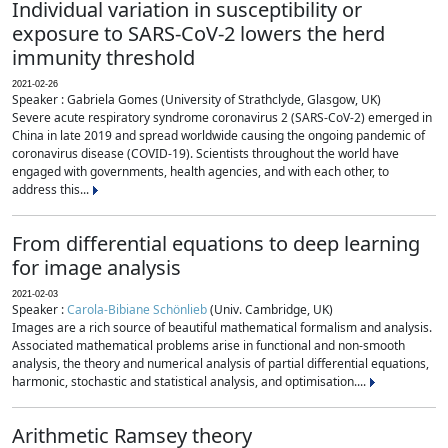
Individual variation in susceptibility or
exposure to SARS-CoV-2 lowers the herd
immunity threshold
2021-02-26
Speaker : Gabriela Gomes (University of Strathclyde, Glasgow, UK)
Severe acute respiratory syndrome coronavirus 2 (SARS-CoV-2) emerged in
China in late 2019 and spread worldwide causing the ongoing pandemic of
coronavirus disease (COVID-19). Scientists throughout the world have
engaged with governments, health agencies, and with each other, to
address this...
From differential equations to deep learning
for image analysis
2021-02-03
Speaker :
Carola-Bibiane Schönlieb
(Univ. Cambridge, UK)
Images are a rich source of beautiful mathematical formalism and analysis.
Associated mathematical problems arise in functional and non-smooth
analysis, the theory and numerical analysis of partial differential equations,
harmonic, stochastic and statistical analysis, and optimisation....
Arithmetic Ramsey theory