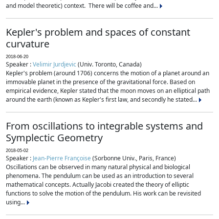
and model theoretic) context. There will be coffee and...
Kepler's problem and spaces of constant
curvature
2018-06-20
Speaker :
Velimir Jurdjevic
(Univ. Toronto, Canada)
Kepler's problem (around 1706) concerns the motion of a planet around an
immovable planet in the presence of the gravitational force. Based on
empirical evidence, Kepler stated that the moon moves on an elliptical path
around the earth (known as Kepler's first law, and secondly he stated...
From oscillations to integrable systems and
Symplectic Geometry
2018-05-02
Speaker :
Jean-Pierre Françoise
(Sorbonne Univ., Paris, France)
Oscillations can be observed in many natural physical and biological
phenomena. The pendulum can be used as an introduction to several
mathematical concepts. Actually Jacobi created the theory of elliptic
functions to solve the motion of the pendulum. His work can be revisited
using...