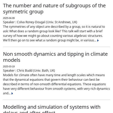
The number and nature of subgroups of the
symmetric group
2025-04-09
Speaker : Colva Roney-Dougal (Univ. St Andrews, UK)
The symmetries of any object are described by a group, so it is natural to
ask: What does a random group look like? This talk will start with a brief
survey of how we might go about counting various algebraic structures.
We'll then go on to see what a random group might be, in various...
Non smooth dynamics and tipping in climate
models
2025-03-19
Speaker : Chris Budd (Univ. Bath, UK)
Models for climate often have many time and length scales which means
that the dynamical equations that govern their behaviour can best be
described in terms of non-smooth differential equations. These equations
have very different behaviour from smooth systems, with very rich dynamics
and...
Modelling and simulation of systems with
delays and after-effect