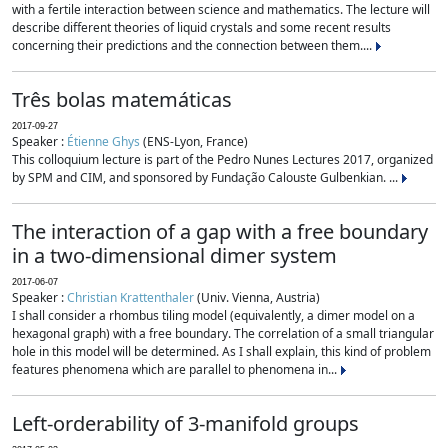
with a fertile interaction between science and mathematics. The lecture will
describe different theories of liquid crystals and some recent results
concerning their predictions and the connection between them....
Três bolas matemáticas
2017-09-27
Speaker :
Étienne Ghys
(ENS-Lyon, France)
This colloquium lecture is part of the Pedro Nunes Lectures 2017, organized
by SPM and CIM, and sponsored by Fundação Calouste Gulbenkian. ...
The interaction of a gap with a free boundary
in a two-dimensional dimer system
2017-06-07
Speaker :
Christian Krattenthaler
(Univ. Vienna, Austria)
I shall consider a rhombus tiling model (equivalently, a dimer model on a
hexagonal graph) with a free boundary. The correlation of a small triangular
hole in this model will be determined. As I shall explain, this kind of problem
features phenomena which are parallel to phenomena in...
Left-orderability of 3-manifold groups