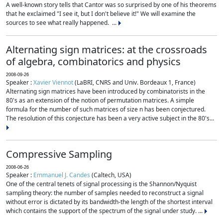
A well-known story tells that Cantor was so surprised by one of his theorems
that he exclaimed "I see it, but I don't believe it!" We will examine the
sources to see what really happened. ...
Alternating sign matrices: at the crossroads
of algebra, combinatorics and physics
2008-09-26
Speaker :
Xavier Viennot
(LaBRI, CNRS and Univ. Bordeaux 1, France)
Alternating sign matrices have been introduced by combinatorists in the
80's as an extension of the notion of permutation matrices. A simple
formula for the number of such matrices of size n has been conjectured.
The resolution of this conjecture has been a very active subject in the 80's...
Compressive Sampling
2008-06-26
Speaker :
Emmanuel J. Candes
(Caltech, USA)
One of the central tenets of signal processing is the Shannon/Nyquist
sampling theory: the number of samples needed to reconstruct a signal
without error is dictated by its bandwidth-the length of the shortest interval
which contains the support of the spectrum of the signal under study. ...