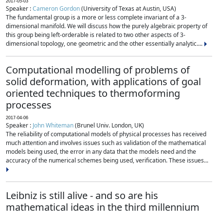
2017-05-03
Speaker :
Cameron Gordon
(University of Texas at Austin, USA)
The fundamental group is a more or less complete invariant of a 3-
dimensional manifold. We will discuss how the purely algebraic property of
this group being left-orderable is related to two other aspects of 3-
dimensional topology, one geometric and the other essentially analytic....
Computational modelling of problems of
solid deformation, with applications of goal
oriented techniques to thermoforming
processes
2017-04-06
Speaker :
John Whiteman
(Brunel Univ. London, UK)
The reliability of computational models of physical processes has received
much attention and involves issues such as validation of the mathematical
models being used, the error in any data that the models need and the
accuracy of the numerical schemes being used, verification. These issues...
Leibniz is still alive - and so are his
mathematical ideas in the third millennium