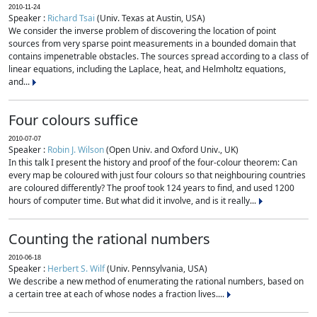
2010-11-24
Speaker :
Richard Tsai
(Univ. Texas at Austin, USA)
We consider the inverse problem of discovering the location of point
sources from very sparse point measurements in a bounded domain that
contains impenetrable obstacles. The sources spread according to a class of
linear equations, including the Laplace, heat, and Helmholtz equations,
and...
Four colours suffice
2010-07-07
Speaker :
Robin J. Wilson
(Open Univ. and Oxford Univ., UK)
In this talk I present the history and proof of the four-colour theorem: Can
every map be coloured with just four colours so that neighbouring countries
are coloured differently? The proof took 124 years to find, and used 1200
hours of computer time. But what did it involve, and is it really...
Counting the rational numbers
2010-06-18
Speaker :
Herbert S. Wilf
(Univ. Pennsylvania, USA)
We describe a new method of enumerating the rational numbers, based on
a certain tree at each of whose nodes a fraction lives....