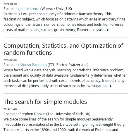
2021-01-06
Speaker :
Joel Moreira
(Warwick Univ., UK)
In this talk I will present a survey of arithmetic Ramsey theory. This
fascinating subject, which focuses on patterns which arise in arbitrary finite
colourings of the natural numbers, combines ideas and tools from diverse
areas of mathematics, such as graph theory, Fourier analysis,...
Computation, Statistics, and Optimization of
random functions
2020-03-06
Speaker :
Afonso Bandeira
(ETH Zurich, Switzerland)
When faced with a data analysis, learning, or statistical inference problem,
the amount and quality of data available fundamentally determines whether
such tasks can be performed with certain levels of accuracy. Indeed, many
theoretical disciplines study limits of such tasks by investigating...
The search for simple modules
2019-11-20
Speaker : Stephen Donkin (The University of York, UK)
We trace some lines of the search for simple modules (equivalently
irreducible representations) in the Lie type setting of highest weight theory.
The story starts in the 1890s and 1900s with the work of Frobenius and