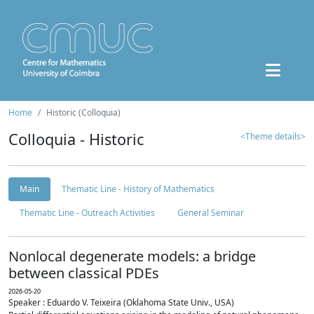
Home
Historic (Colloquia)
Colloquia - Historic
<Theme details>
Main
Thematic Line - History of Mathematics
Thematic Line - Outreach Activities
General Seminar
Nonlocal degenerate models: a bridge
between classical PDEs
2026-05-20
Speaker : Eduardo V. Teixeira (Oklahoma State Univ., USA)