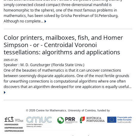
simply connected closed compact three-dimensional manifold is
homeomorphic to the sphere), one of the most famous problems in
mathematics, has been solved by Grisha Perelman of St.Petersburg.
Although no complete...
Color printers, mailboxes, fish, and Homer
Simpson - or - Centroidal Voronoi
tessellations: algorithms and applications
2005-07-25
Speaker : M. D. Gunzburger (Florida State Univ.)
One of the beauties of mathematics is that it can uncover connections
between seemingly disparate applications. One of the most fertile grounds
for unearthing connections is computational algorithms where one often
discovers that an algorithm developed for one application is equally useful...
©
2026
Centre for Mathematics, University of Coimbra, funded by