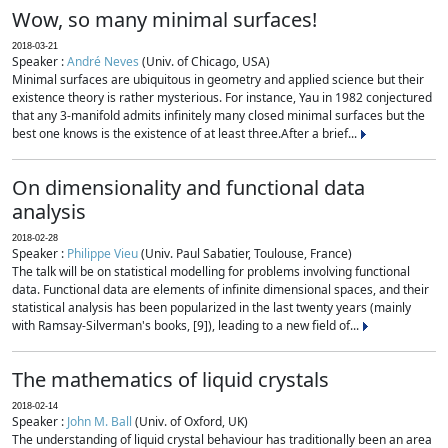
Wow, so many minimal surfaces!
2018-03-21
Speaker :
André Neves
(Univ. of Chicago, USA)
Minimal surfaces are ubiquitous in geometry and applied science but their
existence theory is rather mysterious. For instance, Yau in 1982 conjectured
that any 3-manifold admits infinitely many closed minimal surfaces but the
best one knows is the existence of at least three.After a brief...
On dimensionality and functional data
analysis
2018-02-28
Speaker :
Philippe Vieu
(Univ. Paul Sabatier, Toulouse, France)
The talk will be on statistical modelling for problems involving functional
data. Functional data are elements of infinite dimensional spaces, and their
statistical analysis has been popularized in the last twenty years (mainly
with Ramsay-Silverman's books, [9]), leading to a new field of...
The mathematics of liquid crystals
2018-02-14
Speaker :
John M. Ball
(Univ. of Oxford, UK)
The understanding of liquid crystal behaviour has traditionally been an area