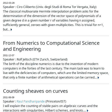
2012-03-28
Speaker : Ciro Ciliberto (Univ. degli Studi di Roma Tor Vergata, Italy)
The classical multivariate Hermite interpolation problem asks for the
determination of the dimension of the vector space of polynomials of a
given degree d in a given number r of variables having n assigned,
sufficiently general, zeroes with given multiplicities. This is trivial for n=1,
but...
From Numerics to Computational Science
and Engineering
2011-12-07
Speaker : Rolf Jeltsch (ETH Zurich, Switzerland)
The birth of the discipline numerics is due to the invention of modern
computers in the forties of the last century. The main task was to learn to
live with the deficiencies of computers, which are the limited memory space,
that only a finite number of arithmetical operations can be carried...
Counting sheaves on curves
2011-06-09
Speaker :
Raul Pandharipande
(Princeton/IST)
I will explain the counting of stable pairs on algebraic curves and the
interactions with singularities, Hilbert schemes, and knots....