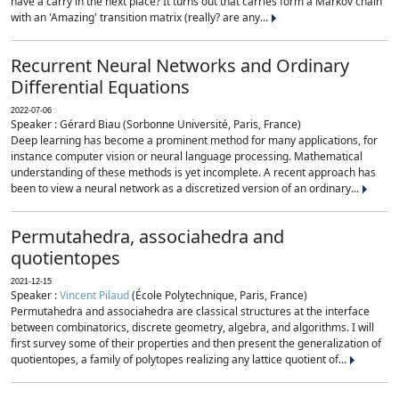
have a carry in the next place? It turns out that carries form a Markov chain
with an 'Amazing' transition matrix (really? are any...
Recurrent Neural Networks and Ordinary
Differential Equations
2022-07-06
Speaker : Gérard Biau (Sorbonne Université, Paris, France)
Deep learning has become a prominent method for many applications, for
instance computer vision or neural language processing. Mathematical
understanding of these methods is yet incomplete. A recent approach has
been to view a neural network as a discretized version of an ordinary...
Permutahedra, associahedra and
quotientopes
2021-12-15
Speaker :
Vincent Pilaud
(École Polytechnique, Paris, France)
Permutahedra and associahedra are classical structures at the interface
between combinatorics, discrete geometry, algebra, and algorithms. I will
first survey some of their properties and then present the generalization of
quotientopes, a family of polytopes realizing any lattice quotient of...