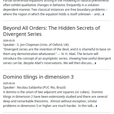
Partial differential equations arising in the modeling of natural phenomena
often exhibit qualitative changes in behavior, frequently in a solution-
dependent manner. Two classical instances are free boundary problems --
where the region in which the equation holds is itself unknown -- and...
Beyond All Orders: The Hidden Secrets of
Divergent Series
2026-03-25
Speaker : S. Jon Chapman (Univ. of Oxford, UK)
"Divergent series are the invention of the devil, and it is shameful to base on
them any demonstration whatsoever." --- N. H. Abel. The lecture will
introduce the concept of an asymptotic series, showing how useful divergent
series can be, despite Abel's reservations. We will then discuss...
Domino tilings in dimension 3
2025-06-26
Speaker : Nicolau Saldanha (PUC-Rio, Brazil)
A domino is the union of two adjacent unit squares (or cubes). Domino
tilings in dimension 2 have been extensively studied and there are several
deep and remarkable theorems. Almost without exception, similar
problems in dimension 3 or higher are much harder. In this talk...