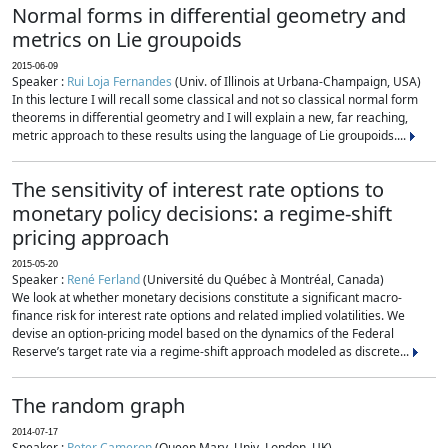
Normal forms in differential geometry and
metrics on Lie groupoids
2015-06-09
Speaker :
Rui Loja Fernandes
(Univ. of Illinois at Urbana-Champaign, USA)
In this lecture I will recall some classical and not so classical normal form
theorems in differential geometry and I will explain a new, far reaching,
metric approach to these results using the language of Lie groupoids....
The sensitivity of interest rate options to
monetary policy decisions: a regime-shift
pricing approach
2015-05-20
Speaker :
René Ferland
(Université du Québec à Montréal, Canada)
We look at whether monetary decisions constitute a significant macro-
finance risk for interest rate options and related implied volatilities. We
devise an option-pricing model based on the dynamics of the Federal
Reserve’s target rate via a regime-shift approach modeled as discrete...
The random graph
2014-07-17
Speaker :
Peter Cameron
(Queen Mary, Univ. London, UK)