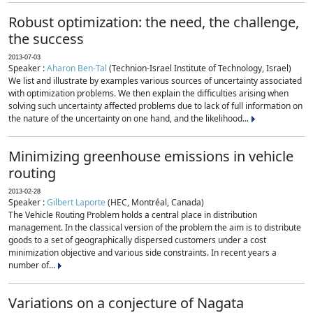
Robust optimization: the need, the challenge,
the success
2013-07-03
Speaker :
Aharon Ben-Tal
(Technion-Israel Institute of Technology, Israel)
We list and illustrate by examples various sources of uncertainty associated
with optimization problems. We then explain the difficulties arising when
solving such uncertainty affected problems due to lack of full information on
the nature of the uncertainty on one hand, and the likelihood...
Minimizing greenhouse emissions in vehicle
routing
2013-02-28
Speaker :
Gilbert Laporte
(HEC, Montréal, Canada)
The Vehicle Routing Problem holds a central place in distribution
management. In the classical version of the problem the aim is to distribute
goods to a set of geographically dispersed customers under a cost
minimization objective and various side constraints. In recent years a
number of...
Variations on a conjecture of Nagata