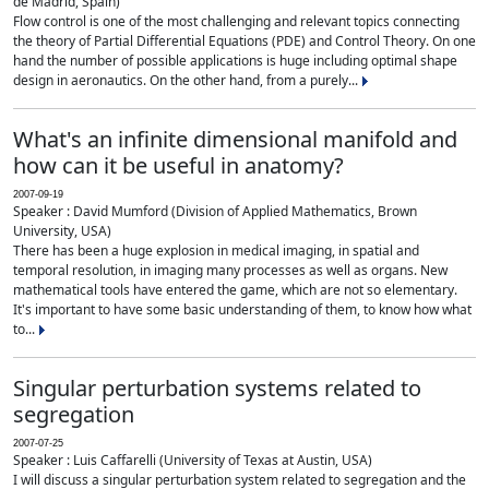
de Madrid, Spain)
Flow control is one of the most challenging and relevant topics connecting
the theory of Partial Differential Equations (PDE) and Control Theory. On one
hand the number of possible applications is huge including optimal shape
design in aeronautics. On the other hand, from a purely...
What's an infinite dimensional manifold and
how can it be useful in anatomy?
2007-09-19
Speaker : David Mumford (Division of Applied Mathematics, Brown
University, USA)
There has been a huge explosion in medical imaging, in spatial and
temporal resolution, in imaging many processes as well as organs. New
mathematical tools have entered the game, which are not so elementary.
It's important to have some basic understanding of them, to know how what
to...
Singular perturbation systems related to
segregation
2007-07-25
Speaker : Luis Caffarelli (University of Texas at Austin, USA)
I will discuss a singular perturbation system related to segregation and the