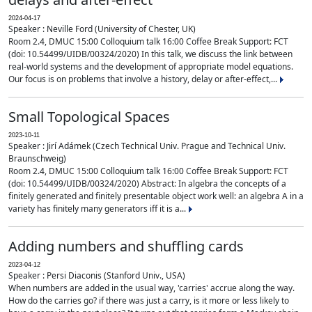
2024-04-17
Speaker : Neville Ford (University of Chester, UK)
Room 2.4, DMUC 15:00 Colloquium talk 16:00 Coffee Break Support: FCT
(doi: 10.54499/UIDB/00324/2020) In this talk, we discuss the link between
real-world systems and the development of appropriate model equations.
Our focus is on problems that involve a history, delay or after-effect,...
Small Topological Spaces
2023-10-11
Speaker : Jirí Adámek (Czech Technical Univ. Prague and Technical Univ.
Braunschweig)
Room 2.4, DMUC 15:00 Colloquium talk 16:00 Coffee Break Support: FCT
(doi: 10.54499/UIDB/00324/2020) Abstract: In algebra the concepts of a
finitely generated and finitely presentable object work well: an algebra A in a
variety has finitely many generators iff it is a...
Adding numbers and shuffling cards
2023-04-12
Speaker : Persi Diaconis (Stanford Univ., USA)
When numbers are added in the usual way, 'carries' accrue along the way.
How do the carries go? if there was just a carry, is it more or less likely to