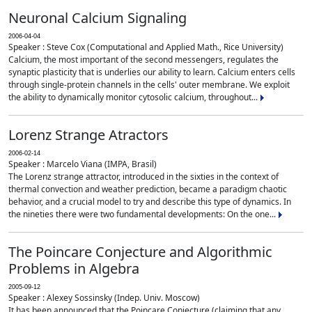
Neuronal Calcium Signaling
2006-04-04
Speaker : Steve Cox (Computational and Applied Math., Rice University)
Calcium, the most important of the second messengers, regulates the
synaptic plasticity that is underlies our ability to learn. Calcium enters cells
through single-protein channels in the cells' outer membrane. We exploit
the ability to dynamically monitor cytosolic calcium, throughout...
Lorenz Strange Atractors
2006-02-14
Speaker : Marcelo Viana (IMPA, Brasil)
The Lorenz strange attractor, introduced in the sixties in the context of
thermal convection and weather prediction, became a paradigm chaotic
behavior, and a crucial model to try and describe this type of dynamics. In
the nineties there were two fundamental developments: On the one...
The Poincare Conjecture and Algorithmic
Problems in Algebra
2005-09-12
Speaker : Alexey Sossinsky (Indep. Univ. Moscow)
It has been announced that the Poincare Conjecture (claiming that any