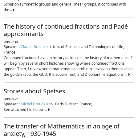
Schur on symmetric groups and general linear groups. It continues with
the...
The history of continued fractions and Padé
approximants
2019-07-18
Speaker :
Claude Brezinski
(Univ. of Sciences and Technologies of Lille,
France)
Continued fractions have an history as long as the history of mathematics. I
will begin by several short histories showing where continued fractions
appear. Then, I review some mathematical problems involving them such as
the golden ratio, the GCD, the square root, and Diophantine equations....
Stories about Spetses
2019-05-22
Speaker :
Michel Broué
(Univ. Paris Diderot, France)
See attached file below....
The transfer of Mathematics in an age of
anxiety, 1930-1945