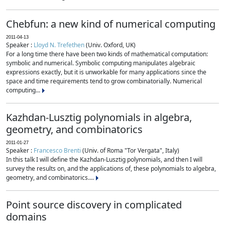
Chebfun: a new kind of numerical computing
2011-04-13
Speaker :
Lloyd N. Trefethen
(Univ. Oxford, UK)
For a long time there have been two kinds of mathematical computation:
symbolic and numerical. Symbolic computing manipulates algebraic
expressions exactly, but it is unworkable for many applications since the
space and time requirements tend to grow combinatorially. Numerical
computing...
Kazhdan-Lusztig polynomials in algebra,
geometry, and combinatorics
2011-01-27
Speaker :
Francesco Brenti
(Univ. of Roma "Tor Vergata", Italy)
In this talk I will define the Kazhdan-Lusztig polynomials, and then I will
survey the results on, and the applications of, these polynomials to algebra,
geometry, and combinatorics....
Point source discovery in complicated
domains