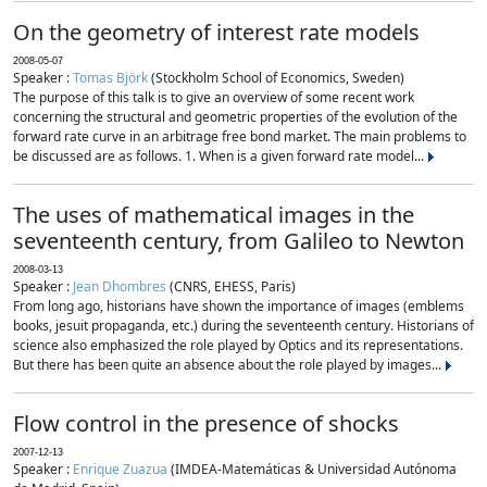
On the geometry of interest rate models
2008-05-07
Speaker :
Tomas Björk
(Stockholm School of Economics, Sweden)
The purpose of this talk is to give an overview of some recent work
concerning the structural and geometric properties of the evolution of the
forward rate curve in an arbitrage free bond market. The main problems to
be discussed are as follows. 1. When is a given forward rate model...
The uses of mathematical images in the
seventeenth century, from Galileo to Newton
2008-03-13
Speaker :
Jean Dhombres
(CNRS, EHESS, Paris)
From long ago, historians have shown the importance of images (emblems
books, jesuit propaganda, etc.) during the seventeenth century. Historians of
science also emphasized the role played by Optics and its representations.
But there has been quite an absence about the role played by images...
Flow control in the presence of shocks
2007-12-13
Speaker :
Enrique Zuazua
(IMDEA-Matemáticas & Universidad Autónoma