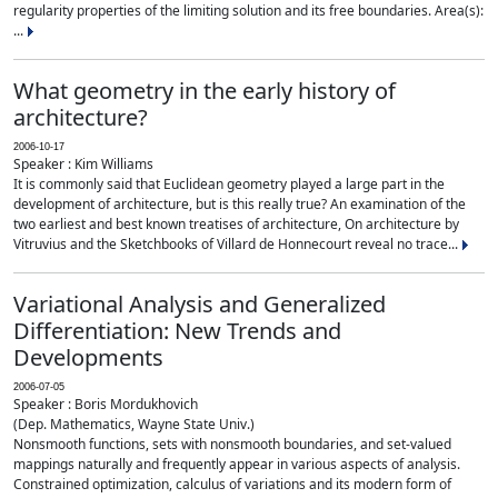
regularity properties of the limiting solution and its free boundaries. Area(s):
...
What geometry in the early history of
architecture?
2006-10-17
Speaker : Kim Williams
It is commonly said that Euclidean geometry played a large part in the
development of architecture, but is this really true? An examination of the
two earliest and best known treatises of architecture, On architecture by
Vitruvius and the Sketchbooks of Villard de Honnecourt reveal no trace...
Variational Analysis and Generalized
Differentiation: New Trends and
Developments
2006-07-05
Speaker : Boris Mordukhovich
(Dep. Mathematics, Wayne State Univ.)
Nonsmooth functions, sets with nonsmooth boundaries, and set-valued
mappings naturally and frequently appear in various aspects of analysis.
Constrained optimization, calculus of variations and its modern form of