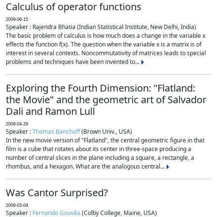
Calculus of operator functions
2009-06-15
Speaker : Rajendra Bhatia (Indian Statistical Institute, New Delhi, India)
The basic problem of calculus is how much does a change in the variable x
effects the function f(x). The question when the variable x is a matrix is of
interest in several contexts. Noncommutativity of matrices leads to special
problems and techniques have been invented to...
Exploring the Fourth Dimension: "Flatland:
the Movie" and the geometric art of Salvador
Dali and Ramon Lull
2009-04-29
Speaker :
Thomas Banchoff
(Brown Univ., USA)
In the new movie version of "Flatland", the central geometric figure in that
film is a cube that rotates about its center in three-space producing a
number of central slices in the plane including a square, a rectangle, a
rhombus, and a hexagon. What are the analogous central...
Was Cantor Surprised?
2009-03-04
Speaker :
Fernando Gouvêa
(Colby College, Maine, USA)