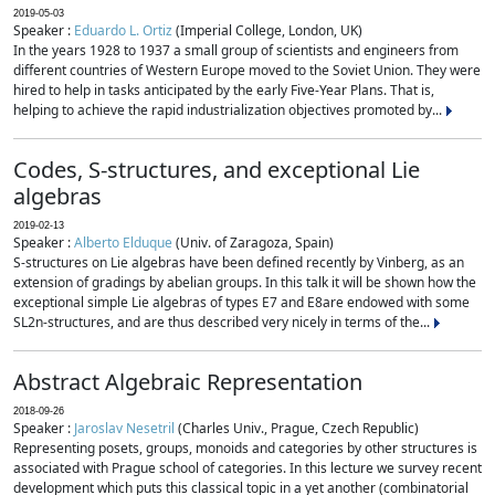
2019-05-03
Speaker :
Eduardo L. Ortiz
(Imperial College, London, UK)
In the years 1928 to 1937 a small group of scientists and engineers from
different countries of Western Europe moved to the Soviet Union. They were
hired to help in tasks anticipated by the early Five-Year Plans. That is,
helping to achieve the rapid industrialization objectives promoted by...
Codes, S-structures, and exceptional Lie
algebras
2019-02-13
Speaker :
Alberto Elduque
(Univ. of Zaragoza, Spain)
S-structures on Lie algebras have been defined recently by Vinberg, as an
extension of gradings by abelian groups. In this talk it will be shown how the
exceptional simple Lie algebras of types E7 and E8are endowed with some
SL2n-structures, and are thus described very nicely in terms of the...
Abstract Algebraic Representation
2018-09-26
Speaker :
Jaroslav Nesetril
(Charles Univ., Prague, Czech Republic)
Representing posets, groups, monoids and categories by other structures is
associated with Prague school of categories. In this lecture we survey recent
development which puts this classical topic in a yet another (combinatorial