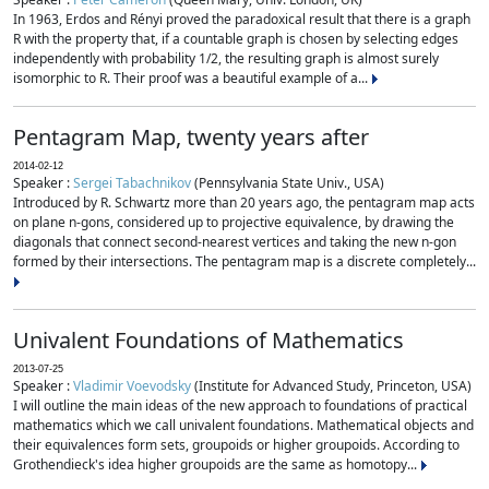
In 1963, Erdos and Rényi proved the paradoxical result that there is a graph
R with the property that, if a countable graph is chosen by selecting edges
independently with probability 1/2, the resulting graph is almost surely
isomorphic to R. Their proof was a beautiful example of a...
Pentagram Map, twenty years after
2014-02-12
Speaker :
Sergei Tabachnikov
(Pennsylvania State Univ., USA)
Introduced by R. Schwartz more than 20 years ago, the pentagram map acts
on plane n-gons, considered up to projective equivalence, by drawing the
diagonals that connect second-nearest vertices and taking the new n-gon
formed by their intersections. The pentagram map is a discrete completely...
Univalent Foundations of Mathematics
2013-07-25
Speaker :
Vladimir Voevodsky
(Institute for Advanced Study, Princeton, USA)
I will outline the main ideas of the new approach to foundations of practical
mathematics which we call univalent foundations. Mathematical objects and
their equivalences form sets, groupoids or higher groupoids. According to
Grothendieck's idea higher groupoids are the same as homotopy...