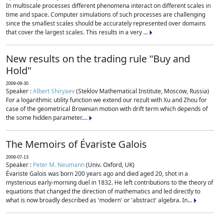
In multiscale processes different phenomena interact on different scales in
time and space. Computer simulations of such processes are challenging
since the smallest scales should be accurately represented over domains
that cover the largest scales. This results in a very ...
New results on the trading rule "Buy and
Hold"
2009-09-30
Speaker :
Albert Shiryaev
(Steklov Mathematical Institute, Moscow, Russia)
For a logarithmic utility function we extend our rezult with Xu and Zhou for
case of the geometrical Brownian motion with drift term which depends of
the some hidden parameter....
The Memoirs of Évariste Galois
2009-07-13
Speaker :
Peter M. Neumann
(Univ. Oxford, UK)
Évariste Galois was born 200 years ago and died aged 20, shot in a
mysterious early-morning duel in 1832. He left contributions to the theory of
equations that changed the direction of mathematics and led directly to
what is now broadly described as 'modern' or 'abstract' algebra. In...