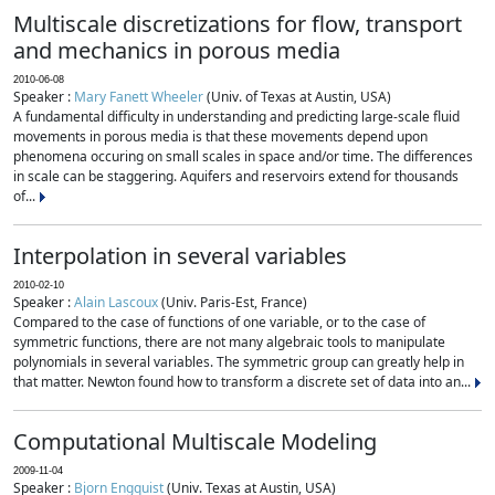
Multiscale discretizations for flow, transport
and mechanics in porous media
2010-06-08
Speaker :
Mary Fanett Wheeler
(Univ. of Texas at Austin, USA)
A fundamental difficulty in understanding and predicting large-scale fluid
movements in porous media is that these movements depend upon
phenomena occuring on small scales in space and/or time. The differences
in scale can be staggering. Aquifers and reservoirs extend for thousands
of...
Interpolation in several variables
2010-02-10
Speaker :
Alain Lascoux
(Univ. Paris-Est, France)
Compared to the case of functions of one variable, or to the case of
symmetric functions, there are not many algebraic tools to manipulate
polynomials in several variables. The symmetric group can greatly help in
that matter. Newton found how to transform a discrete set of data into an...
Computational Multiscale Modeling
2009-11-04
Speaker :
Bjorn Engquist
(Univ. Texas at Austin, USA)