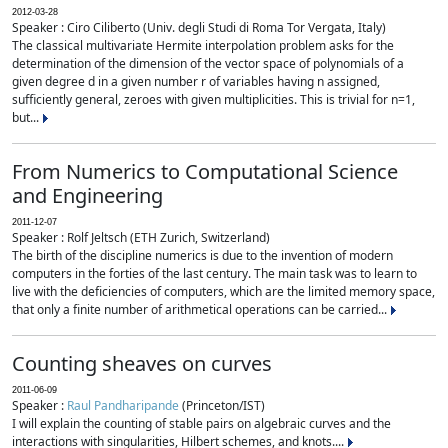
2012-03-28
Speaker : Ciro Ciliberto (Univ. degli Studi di Roma Tor Vergata, Italy)
The classical multivariate Hermite interpolation problem asks for the
determination of the dimension of the vector space of polynomials of a
given degree d in a given number r of variables having n assigned,
sufficiently general, zeroes with given multiplicities. This is trivial for n=1,
but...
From Numerics to Computational Science
and Engineering
2011-12-07
Speaker : Rolf Jeltsch (ETH Zurich, Switzerland)
The birth of the discipline numerics is due to the invention of modern
computers in the forties of the last century. The main task was to learn to
live with the deficiencies of computers, which are the limited memory space,
that only a finite number of arithmetical operations can be carried...
Counting sheaves on curves
2011-06-09
Speaker :
Raul Pandharipande
(Princeton/IST)
I will explain the counting of stable pairs on algebraic curves and the
interactions with singularities, Hilbert schemes, and knots....