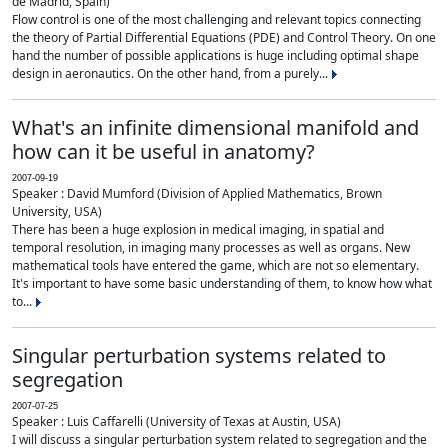
de Madrid, Spain)
Flow control is one of the most challenging and relevant topics connecting
the theory of Partial Differential Equations (PDE) and Control Theory. On one
hand the number of possible applications is huge including optimal shape
design in aeronautics. On the other hand, from a purely...
What's an infinite dimensional manifold and
how can it be useful in anatomy?
2007-09-19
Speaker : David Mumford (Division of Applied Mathematics, Brown
University, USA)
There has been a huge explosion in medical imaging, in spatial and
temporal resolution, in imaging many processes as well as organs. New
mathematical tools have entered the game, which are not so elementary.
It's important to have some basic understanding of them, to know how what
to...
Singular perturbation systems related to
segregation
2007-07-25
Speaker : Luis Caffarelli (University of Texas at Austin, USA)
I will discuss a singular perturbation system related to segregation and the