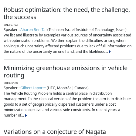
Robust optimization: the need, the challenge,
the success
2013-07-03
Speaker :
Aharon Ben-Tal
(Technion-Israel Institute of Technology, Israel)
We list and illustrate by examples various sources of uncertainty associated
with optimization problems. We then explain the difficulties arising when
solving such uncertainty affected problems due to lack of full information on
the nature of the uncertainty on one hand, and the likelihood...
Minimizing greenhouse emissions in vehicle
routing
2013-02-28
Speaker :
Gilbert Laporte
(HEC, Montréal, Canada)
The Vehicle Routing Problem holds a central place in distribution
management. In the classical version of the problem the aim is to distribute
goods to a set of geographically dispersed customers under a cost
minimization objective and various side constraints. In recent years a
number of...
Variations on a conjecture of Nagata