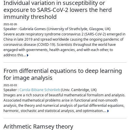
Individual variation in susceptibility or
exposure to SARS-CoV-2 lowers the herd
immunity threshold
2021-02-26
Speaker : Gabriela Gomes (University of Strathclyde, Glasgow, UK)
Severe acute respiratory syndrome coronavirus 2 (SARS-CoV-2) emerged in
China in late 2019 and spread worldwide causing the ongoing pandemic of
coronavirus disease (COVID-19). Scientists throughout the world have
engaged with governments, health agencies, and with each other, to
address this...
From differential equations to deep learning
for image analysis
2021-02-03
Speaker :
Carola-Bibiane Schönlieb
(Univ. Cambridge, UK)
Images are a rich source of beautiful mathematical formalism and analysis.
Associated mathematical problems arise in functional and non-smooth
analysis, the theory and numerical analysis of partial differential equations,
harmonic, stochastic and statistical analysis, and optimisation....
Arithmetic Ramsey theory