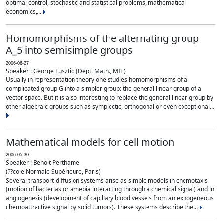
optimal control, stochastic and statistical problems, mathematical
economics,...
Homomorphisms of the alternating group
A_5 into semisimple groups
2006-06-27
Speaker : George Lusztig (Dept. Math., MIT)
Usually in representation theory one studies homomorphisms of a
complicated group G into a simpler group: the general linear group of a
vector space. But it is also interesting to replace the general linear group by
other algebraic groups such as symplectic, orthogonal or even exceptional...
Mathematical models for cell motion
2006-05-30
Speaker : Benoit Perthame
(??cole Normale Supérieure, Paris)
Several transport-diffusion systems arise as simple models in chemotaxis
(motion of bacterias or amebia interacting through a chemical signal) and in
angiogenesis (development of capillary blood vessels from an exhogeneous
chemoattractive signal by solid tumors). These systems describe the...