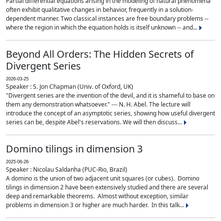
Partial differential equations arising in the modeling of natural phenomena
often exhibit qualitative changes in behavior, frequently in a solution-
dependent manner. Two classical instances are free boundary problems --
where the region in which the equation holds is itself unknown -- and...
Beyond All Orders: The Hidden Secrets of
Divergent Series
2026-03-25
Speaker : S. Jon Chapman (Univ. of Oxford, UK)
"Divergent series are the invention of the devil, and it is shameful to base on
them any demonstration whatsoever." --- N. H. Abel. The lecture will
introduce the concept of an asymptotic series, showing how useful divergent
series can be, despite Abel's reservations. We will then discuss...
Domino tilings in dimension 3
2025-06-26
Speaker : Nicolau Saldanha (PUC-Rio, Brazil)
A domino is the union of two adjacent unit squares (or cubes). Domino
tilings in dimension 2 have been extensively studied and there are several
deep and remarkable theorems. Almost without exception, similar
problems in dimension 3 or higher are much harder. In this talk...