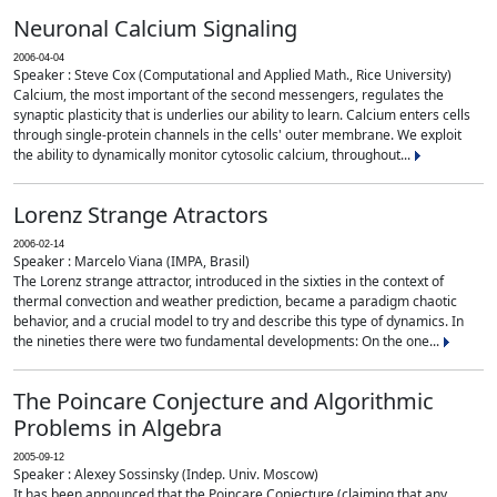
Neuronal Calcium Signaling
2006-04-04
Speaker : Steve Cox (Computational and Applied Math., Rice University)
Calcium, the most important of the second messengers, regulates the
synaptic plasticity that is underlies our ability to learn. Calcium enters cells
through single-protein channels in the cells' outer membrane. We exploit
the ability to dynamically monitor cytosolic calcium, throughout...
Lorenz Strange Atractors
2006-02-14
Speaker : Marcelo Viana (IMPA, Brasil)
The Lorenz strange attractor, introduced in the sixties in the context of
thermal convection and weather prediction, became a paradigm chaotic
behavior, and a crucial model to try and describe this type of dynamics. In
the nineties there were two fundamental developments: On the one...
The Poincare Conjecture and Algorithmic
Problems in Algebra
2005-09-12
Speaker : Alexey Sossinsky (Indep. Univ. Moscow)
It has been announced that the Poincare Conjecture (claiming that any