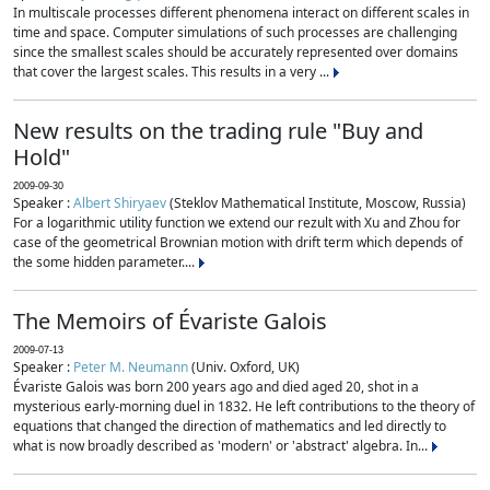
In multiscale processes different phenomena interact on different scales in
time and space. Computer simulations of such processes are challenging
since the smallest scales should be accurately represented over domains
that cover the largest scales. This results in a very ...
New results on the trading rule "Buy and
Hold"
2009-09-30
Speaker :
Albert Shiryaev
(Steklov Mathematical Institute, Moscow, Russia)
For a logarithmic utility function we extend our rezult with Xu and Zhou for
case of the geometrical Brownian motion with drift term which depends of
the some hidden parameter....
The Memoirs of Évariste Galois
2009-07-13
Speaker :
Peter M. Neumann
(Univ. Oxford, UK)
Évariste Galois was born 200 years ago and died aged 20, shot in a
mysterious early-morning duel in 1832. He left contributions to the theory of
equations that changed the direction of mathematics and led directly to
what is now broadly described as 'modern' or 'abstract' algebra. In...