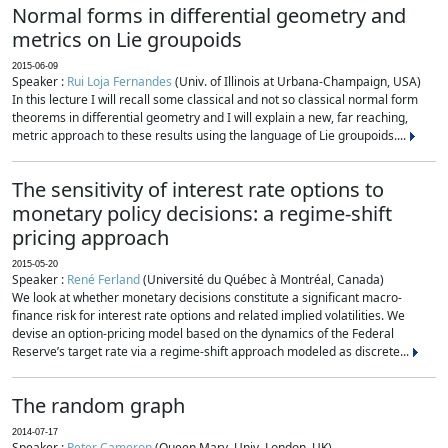
Normal forms in differential geometry and
metrics on Lie groupoids
2015-06-09
Speaker :
Rui Loja Fernandes
(Univ. of Illinois at Urbana-Champaign, USA)
In this lecture I will recall some classical and not so classical normal form
theorems in differential geometry and I will explain a new, far reaching,
metric approach to these results using the language of Lie groupoids....
The sensitivity of interest rate options to
monetary policy decisions: a regime-shift
pricing approach
2015-05-20
Speaker :
René Ferland
(Université du Québec à Montréal, Canada)
We look at whether monetary decisions constitute a significant macro-
finance risk for interest rate options and related implied volatilities. We
devise an option-pricing model based on the dynamics of the Federal
Reserve’s target rate via a regime-shift approach modeled as discrete...
The random graph
2014-07-17
Speaker :
Peter Cameron
(Queen Mary, Univ. London, UK)