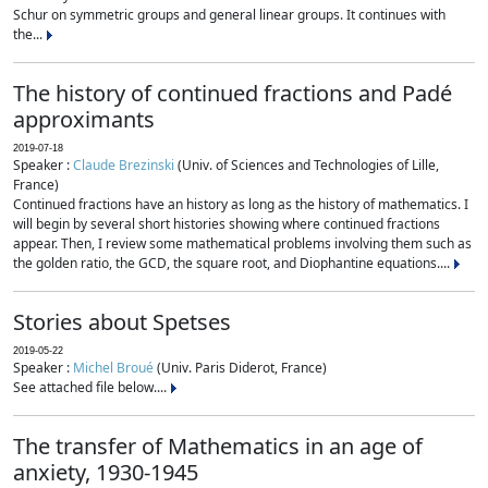
Schur on symmetric groups and general linear groups. It continues with
the...
The history of continued fractions and Padé
approximants
2019-07-18
Speaker :
Claude Brezinski
(Univ. of Sciences and Technologies of Lille,
France)
Continued fractions have an history as long as the history of mathematics. I
will begin by several short histories showing where continued fractions
appear. Then, I review some mathematical problems involving them such as
the golden ratio, the GCD, the square root, and Diophantine equations....
Stories about Spetses
2019-05-22
Speaker :
Michel Broué
(Univ. Paris Diderot, France)
See attached file below....
The transfer of Mathematics in an age of
anxiety, 1930-1945