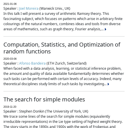
2021-01-06
Speaker :
Joel Moreira
(Warwick Univ., UK)
In this talk I will present a survey of arithmetic Ramsey theory. This
fascinating subject, which focuses on patterns which arise in arbitrary finite
colourings of the natural numbers, combines ideas and tools from diverse
areas of mathematics, such as graph theory, Fourier analysis,...
Computation, Statistics, and Optimization of
random functions
2020-03-06
Speaker :
Afonso Bandeira
(ETH Zurich, Switzerland)
When faced with a data analysis, learning, or statistical inference problem,
the amount and quality of data available fundamentally determines whether
such tasks can be performed with certain levels of accuracy. Indeed, many
theoretical disciplines study limits of such tasks by investigating...
The search for simple modules
2019-11-20
Speaker : Stephen Donkin (The University of York, UK)
We trace some lines of the search for simple modules (equivalently
irreducible representations) in the Lie type setting of highest weight theory.
The story starts in the 1890s and 1900s with the work of Frobenius and