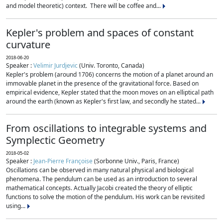
and model theoretic) context. There will be coffee and...
Kepler's problem and spaces of constant
curvature
2018-06-20
Speaker :
Velimir Jurdjevic
(Univ. Toronto, Canada)
Kepler's problem (around 1706) concerns the motion of a planet around an
immovable planet in the presence of the gravitational force. Based on
empirical evidence, Kepler stated that the moon moves on an elliptical path
around the earth (known as Kepler's first law, and secondly he stated...
From oscillations to integrable systems and
Symplectic Geometry
2018-05-02
Speaker :
Jean-Pierre Françoise
(Sorbonne Univ., Paris, France)
Oscillations can be observed in many natural physical and biological
phenomena. The pendulum can be used as an introduction to several
mathematical concepts. Actually Jacobi created the theory of elliptic
functions to solve the motion of the pendulum. His work can be revisited
using...