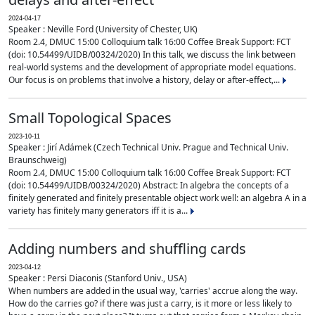
2024-04-17
Speaker : Neville Ford (University of Chester, UK)
Room 2.4, DMUC 15:00 Colloquium talk 16:00 Coffee Break Support: FCT
(doi: 10.54499/UIDB/00324/2020) In this talk, we discuss the link between
real-world systems and the development of appropriate model equations.
Our focus is on problems that involve a history, delay or after-effect,...
Small Topological Spaces
2023-10-11
Speaker : Jirí Adámek (Czech Technical Univ. Prague and Technical Univ.
Braunschweig)
Room 2.4, DMUC 15:00 Colloquium talk 16:00 Coffee Break Support: FCT
(doi: 10.54499/UIDB/00324/2020) Abstract: In algebra the concepts of a
finitely generated and finitely presentable object work well: an algebra A in a
variety has finitely many generators iff it is a...
Adding numbers and shuffling cards
2023-04-12
Speaker : Persi Diaconis (Stanford Univ., USA)
When numbers are added in the usual way, 'carries' accrue along the way.
How do the carries go? if there was just a carry, is it more or less likely to