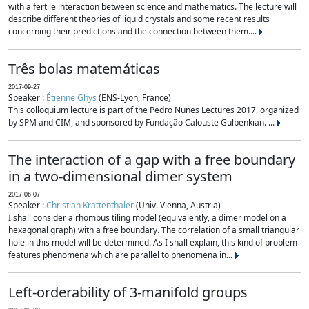
with a fertile interaction between science and mathematics. The lecture will
describe different theories of liquid crystals and some recent results
concerning their predictions and the connection between them....
Três bolas matemáticas
2017-09-27
Speaker :
Étienne Ghys
(ENS-Lyon, France)
This colloquium lecture is part of the Pedro Nunes Lectures 2017, organized
by SPM and CIM, and sponsored by Fundação Calouste Gulbenkian. ...
The interaction of a gap with a free boundary
in a two-dimensional dimer system
2017-06-07
Speaker :
Christian Krattenthaler
(Univ. Vienna, Austria)
I shall consider a rhombus tiling model (equivalently, a dimer model on a
hexagonal graph) with a free boundary. The correlation of a small triangular
hole in this model will be determined. As I shall explain, this kind of problem
features phenomena which are parallel to phenomena in...
Left-orderability of 3-manifold groups