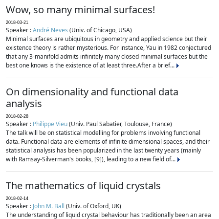
Wow, so many minimal surfaces!
2018-03-21
Speaker :
André Neves
(Univ. of Chicago, USA)
Minimal surfaces are ubiquitous in geometry and applied science but their
existence theory is rather mysterious. For instance, Yau in 1982 conjectured
that any 3-manifold admits infinitely many closed minimal surfaces but the
best one knows is the existence of at least three.After a brief...
On dimensionality and functional data
analysis
2018-02-28
Speaker :
Philippe Vieu
(Univ. Paul Sabatier, Toulouse, France)
The talk will be on statistical modelling for problems involving functional
data. Functional data are elements of infinite dimensional spaces, and their
statistical analysis has been popularized in the last twenty years (mainly
with Ramsay-Silverman's books, [9]), leading to a new field of...
The mathematics of liquid crystals
2018-02-14
Speaker :
John M. Ball
(Univ. of Oxford, UK)
The understanding of liquid crystal behaviour has traditionally been an area