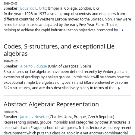
2019-05-03
Speaker :
Eduardo L. Ortiz
(Imperial College, London, UK)
In the years 1928 to 1937 a small group of scientists and engineers from
different countries of Western Europe moved to the Soviet Union. They were
hired to help in tasks anticipated by the early Five-Year Plans. That is,
helping to achieve the rapid industrialization objectives promoted by...
Codes, S-structures, and exceptional Lie
algebras
2019-02-13
Speaker :
Alberto Elduque
(Univ. of Zaragoza, Spain)
S-structures on Lie algebras have been defined recently by Vinberg, as an
extension of gradings by abelian groups. In this talk it will be shown how the
exceptional simple Lie algebras of types E7 and E8are endowed with some
SL2n-structures, and are thus described very nicely in terms of the...
Abstract Algebraic Representation
2018-09-26
Speaker :
Jaroslav Nesetril
(Charles Univ., Prague, Czech Republic)
Representing posets, groups, monoids and categories by other structures is
associated with Prague school of categories. In this lecture we survey recent
development which puts this classical topic in a yet another (combinatorial