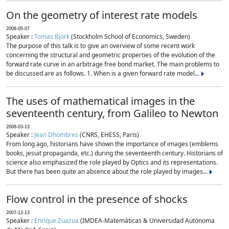
On the geometry of interest rate models
2008-05-07
Speaker :
Tomas Björk
(Stockholm School of Economics, Sweden)
The purpose of this talk is to give an overview of some recent work
concerning the structural and geometric properties of the evolution of the
forward rate curve in an arbitrage free bond market. The main problems to
be discussed are as follows. 1. When is a given forward rate model...
The uses of mathematical images in the
seventeenth century, from Galileo to Newton
2008-03-13
Speaker :
Jean Dhombres
(CNRS, EHESS, Paris)
From long ago, historians have shown the importance of images (emblems
books, jesuit propaganda, etc.) during the seventeenth century. Historians of
science also emphasized the role played by Optics and its representations.
But there has been quite an absence about the role played by images...
Flow control in the presence of shocks
2007-12-13
Speaker :
Enrique Zuazua
(IMDEA-Matemáticas & Universidad Autónoma