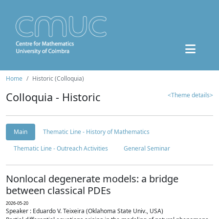
Home
Historic (Colloquia)
Colloquia - Historic
<Theme details>
Main
Thematic Line - History of Mathematics
Thematic Line - Outreach Activities
General Seminar
Nonlocal degenerate models: a bridge
between classical PDEs
2026-05-20
Speaker : Eduardo V. Teixeira (Oklahoma State Univ., USA)