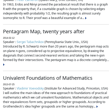
In 1963, Erdos and Rényi proved the paradoxical result that there is a graph
R with the property that, if a countable graph is chosen by selecting edges
independently with probability 1/2, the resulting graph is almost surely
isomorphic to R. Their proof was a beautiful example of a...
Pentagram Map, twenty years after
2014-02-12
Speaker :
Sergei Tabachnikov
(Pennsylvania State Univ., USA)
Introduced by R. Schwartz more than 20 years ago, the pentagram map acts
on plane n-gons, considered up to projective equivalence, by drawing the
diagonals that connect second-nearest vertices and taking the new n-gon
formed by their intersections. The pentagram map is a discrete completely...
Univalent Foundations of Mathematics
2013-07-25
Speaker :
Vladimir Voevodsky
(Institute for Advanced Study, Princeton, USA)
I will outline the main ideas of the new approach to foundations of practical
mathematics which we call univalent foundations. Mathematical objects and
their equivalences form sets, groupoids or higher groupoids. According to
Grothendieck's idea higher groupoids are the same as homotopy...