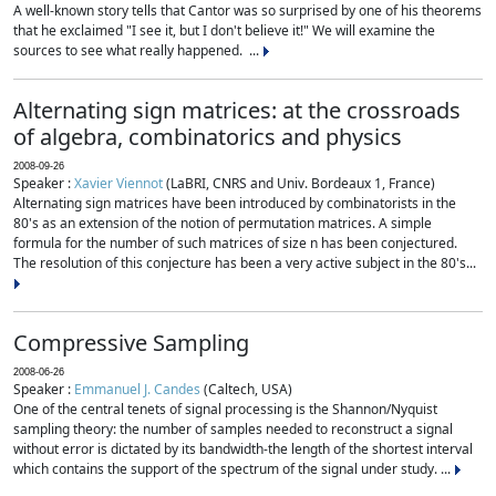
A well-known story tells that Cantor was so surprised by one of his theorems
that he exclaimed "I see it, but I don't believe it!" We will examine the
sources to see what really happened. ...
Alternating sign matrices: at the crossroads
of algebra, combinatorics and physics
2008-09-26
Speaker :
Xavier Viennot
(LaBRI, CNRS and Univ. Bordeaux 1, France)
Alternating sign matrices have been introduced by combinatorists in the
80's as an extension of the notion of permutation matrices. A simple
formula for the number of such matrices of size n has been conjectured.
The resolution of this conjecture has been a very active subject in the 80's...
Compressive Sampling
2008-06-26
Speaker :
Emmanuel J. Candes
(Caltech, USA)
One of the central tenets of signal processing is the Shannon/Nyquist
sampling theory: the number of samples needed to reconstruct a signal
without error is dictated by its bandwidth-the length of the shortest interval
which contains the support of the spectrum of the signal under study. ...