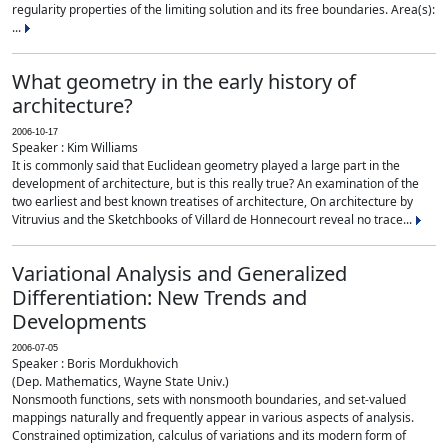
regularity properties of the limiting solution and its free boundaries. Area(s):
...
What geometry in the early history of
architecture?
2006-10-17
Speaker : Kim Williams
It is commonly said that Euclidean geometry played a large part in the
development of architecture, but is this really true? An examination of the
two earliest and best known treatises of architecture, On architecture by
Vitruvius and the Sketchbooks of Villard de Honnecourt reveal no trace...
Variational Analysis and Generalized
Differentiation: New Trends and
Developments
2006-07-05
Speaker : Boris Mordukhovich
(Dep. Mathematics, Wayne State Univ.)
Nonsmooth functions, sets with nonsmooth boundaries, and set-valued
mappings naturally and frequently appear in various aspects of analysis.
Constrained optimization, calculus of variations and its modern form of