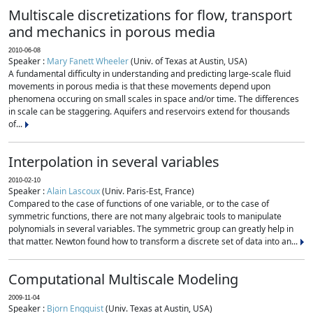
Multiscale discretizations for flow, transport
and mechanics in porous media
2010-06-08
Speaker :
Mary Fanett Wheeler
(Univ. of Texas at Austin, USA)
A fundamental difficulty in understanding and predicting large-scale fluid
movements in porous media is that these movements depend upon
phenomena occuring on small scales in space and/or time. The differences
in scale can be staggering. Aquifers and reservoirs extend for thousands
of...
Interpolation in several variables
2010-02-10
Speaker :
Alain Lascoux
(Univ. Paris-Est, France)
Compared to the case of functions of one variable, or to the case of
symmetric functions, there are not many algebraic tools to manipulate
polynomials in several variables. The symmetric group can greatly help in
that matter. Newton found how to transform a discrete set of data into an...
Computational Multiscale Modeling
2009-11-04
Speaker :
Bjorn Engquist
(Univ. Texas at Austin, USA)