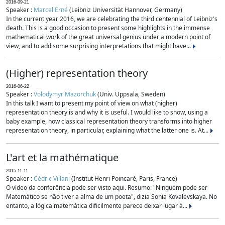
2016-09-21
Speaker :
Marcel Erné
(Leibniz Universität Hannover, Germany)
In the current year 2016, we are celebrating the third centennial of Leibniz's
death. This is a good occasion to present some highlights in the immense
mathematical work of the great universal genius under a modern point of
view, and to add some surprising interpretations that might have...
(Higher) representation theory
2016-06-22
Speaker :
Volodymyr Mazorchuk
(Univ. Uppsala, Sweden)
In this talk I want to present my point of view on what (higher)
representation theory is and why it is useful. I would like to show, using a
baby example, how classical representation theory transforms into higher
representation theory, in particular, explaining what the latter one is. At...
L'art et la mathématique
2015-11-11
Speaker :
Cédric Villani
(Institut Henri Poincaré, Paris, France)
O vídeo da conferência pode ser visto aqui. Resumo: "Ninguém pode ser
Matemático se não tiver a alma de um poeta", dizia Sonia Kovalevskaya. No
entanto, a lógica matemática dificilmente parece deixar lugar à...