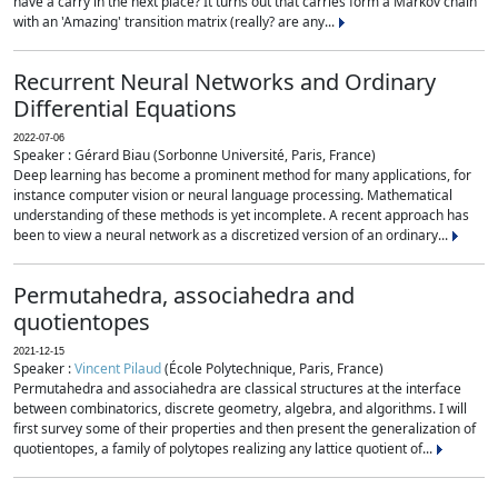
have a carry in the next place? It turns out that carries form a Markov chain
with an 'Amazing' transition matrix (really? are any...
Recurrent Neural Networks and Ordinary
Differential Equations
2022-07-06
Speaker : Gérard Biau (Sorbonne Université, Paris, France)
Deep learning has become a prominent method for many applications, for
instance computer vision or neural language processing. Mathematical
understanding of these methods is yet incomplete. A recent approach has
been to view a neural network as a discretized version of an ordinary...
Permutahedra, associahedra and
quotientopes
2021-12-15
Speaker :
Vincent Pilaud
(École Polytechnique, Paris, France)
Permutahedra and associahedra are classical structures at the interface
between combinatorics, discrete geometry, algebra, and algorithms. I will
first survey some of their properties and then present the generalization of
quotientopes, a family of polytopes realizing any lattice quotient of...