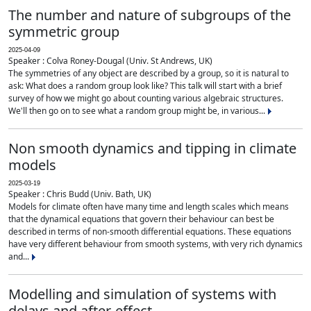
The number and nature of subgroups of the
symmetric group
2025-04-09
Speaker : Colva Roney-Dougal (Univ. St Andrews, UK)
The symmetries of any object are described by a group, so it is natural to
ask: What does a random group look like? This talk will start with a brief
survey of how we might go about counting various algebraic structures.
We'll then go on to see what a random group might be, in various...
Non smooth dynamics and tipping in climate
models
2025-03-19
Speaker : Chris Budd (Univ. Bath, UK)
Models for climate often have many time and length scales which means
that the dynamical equations that govern their behaviour can best be
described in terms of non-smooth differential equations. These equations
have very different behaviour from smooth systems, with very rich dynamics
and...
Modelling and simulation of systems with
delays and after-effect