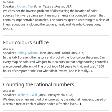
2010-11-24
Speaker :
Richard Tsai
(Univ. Texas at Austin, USA)
We consider the inverse problem of discovering the location of point
sources from very sparse point measurements in a bounded domain that
contains impenetrable obstacles. The sources spread according to a class of
linear equations, including the Laplace, heat, and Helmholtz equations,
and...
Four colours suffice
2010-07-07
Speaker :
Robin J. Wilson
(Open Univ. and Oxford Univ., UK)
In this talk I present the history and proof of the four-colour theorem: Can
every map be coloured with just four colours so that neighbouring countries
are coloured differently? The proof took 124 years to find, and used 1200
hours of computer time. But what did it involve, and is it really...
Counting the rational numbers
2010-06-18
Speaker :
Herbert S. Wilf
(Univ. Pennsylvania, USA)
We describe a new method of enumerating the rational numbers, based on
a certain tree at each of whose nodes a fraction lives....