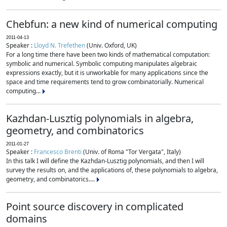
Chebfun: a new kind of numerical computing
2011-04-13
Speaker :
Lloyd N. Trefethen
(Univ. Oxford, UK)
For a long time there have been two kinds of mathematical computation:
symbolic and numerical. Symbolic computing manipulates algebraic
expressions exactly, but it is unworkable for many applications since the
space and time requirements tend to grow combinatorially. Numerical
computing...
Kazhdan-Lusztig polynomials in algebra,
geometry, and combinatorics
2011-01-27
Speaker :
Francesco Brenti
(Univ. of Roma "Tor Vergata", Italy)
In this talk I will define the Kazhdan-Lusztig polynomials, and then I will
survey the results on, and the applications of, these polynomials to algebra,
geometry, and combinatorics....
Point source discovery in complicated
domains