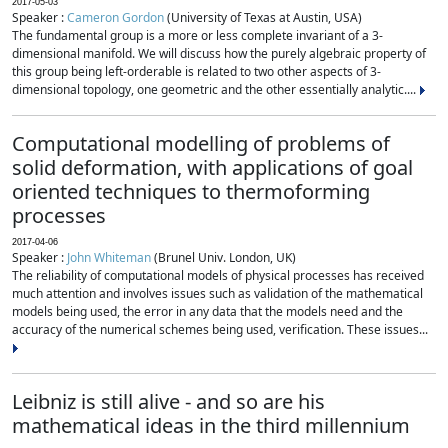
2017-05-03
Speaker :
Cameron Gordon
(University of Texas at Austin, USA)
The fundamental group is a more or less complete invariant of a 3-
dimensional manifold. We will discuss how the purely algebraic property of
this group being left-orderable is related to two other aspects of 3-
dimensional topology, one geometric and the other essentially analytic....
Computational modelling of problems of
solid deformation, with applications of goal
oriented techniques to thermoforming
processes
2017-04-06
Speaker :
John Whiteman
(Brunel Univ. London, UK)
The reliability of computational models of physical processes has received
much attention and involves issues such as validation of the mathematical
models being used, the error in any data that the models need and the
accuracy of the numerical schemes being used, verification. These issues...
Leibniz is still alive - and so are his
mathematical ideas in the third millennium