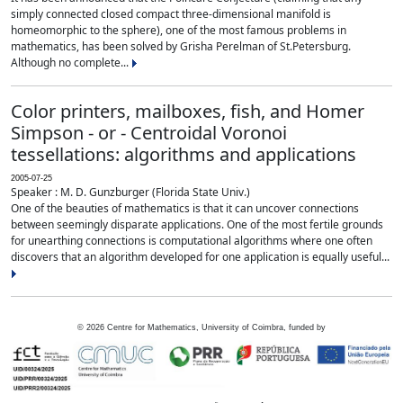
simply connected closed compact three-dimensional manifold is
homeomorphic to the sphere), one of the most famous problems in
mathematics, has been solved by Grisha Perelman of St.Petersburg.
Although no complete...
Color printers, mailboxes, fish, and Homer
Simpson - or - Centroidal Voronoi
tessellations: algorithms and applications
2005-07-25
Speaker : M. D. Gunzburger (Florida State Univ.)
One of the beauties of mathematics is that it can uncover connections
between seemingly disparate applications. One of the most fertile grounds
for unearthing connections is computational algorithms where one often
discovers that an algorithm developed for one application is equally useful...
©
2026
Centre for Mathematics, University of Coimbra, funded by