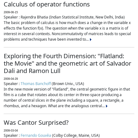
Calculus of operator functions
2009-06-15
Speaker : Rajendra Bhatia (Indian Statistical Institute, New Delhi, India)
The basic problem of calculus is how much does a change in the variable x
effects the function f(x). The question when the variable x is a matrix is of
interest in several contexts. Noncommutativity of matrices leads to special
problems and techniques have been invented to...
Exploring the Fourth Dimension: "Flatland:
the Movie" and the geometric art of Salvador
Dali and Ramon Lull
2009-04-29
Speaker :
Thomas Banchoff
(Brown Univ., USA)
In the new movie version of "Flatland", the central geometric figure in that
film is a cube that rotates about its center in three-space producing a
number of central slices in the plane including a square, a rectangle, a
rhombus, and a hexagon. What are the analogous central...
Was Cantor Surprised?
2009-03-04
Speaker :
Fernando Gouvêa
(Colby College, Maine, USA)