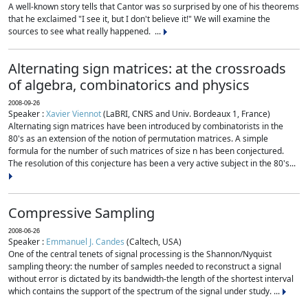
A well-known story tells that Cantor was so surprised by one of his theorems
that he exclaimed "I see it, but I don't believe it!" We will examine the
sources to see what really happened. ...
Alternating sign matrices: at the crossroads
of algebra, combinatorics and physics
2008-09-26
Speaker :
Xavier Viennot
(LaBRI, CNRS and Univ. Bordeaux 1, France)
Alternating sign matrices have been introduced by combinatorists in the
80's as an extension of the notion of permutation matrices. A simple
formula for the number of such matrices of size n has been conjectured.
The resolution of this conjecture has been a very active subject in the 80's...
Compressive Sampling
2008-06-26
Speaker :
Emmanuel J. Candes
(Caltech, USA)
One of the central tenets of signal processing is the Shannon/Nyquist
sampling theory: the number of samples needed to reconstruct a signal
without error is dictated by its bandwidth-the length of the shortest interval
which contains the support of the spectrum of the signal under study. ...