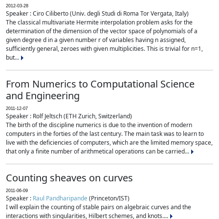
2012-03-28
Speaker : Ciro Ciliberto (Univ. degli Studi di Roma Tor Vergata, Italy)
The classical multivariate Hermite interpolation problem asks for the
determination of the dimension of the vector space of polynomials of a
given degree d in a given number r of variables having n assigned,
sufficiently general, zeroes with given multiplicities. This is trivial for n=1,
but...
From Numerics to Computational Science
and Engineering
2011-12-07
Speaker : Rolf Jeltsch (ETH Zurich, Switzerland)
The birth of the discipline numerics is due to the invention of modern
computers in the forties of the last century. The main task was to learn to
live with the deficiencies of computers, which are the limited memory space,
that only a finite number of arithmetical operations can be carried...
Counting sheaves on curves
2011-06-09
Speaker :
Raul Pandharipande
(Princeton/IST)
I will explain the counting of stable pairs on algebraic curves and the
interactions with singularities, Hilbert schemes, and knots....