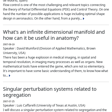
de Madrid, Spain)
Flow control is one of the most challenging and relevant topics connecting
the theory of Partial Differential Equations (PDE) and Control Theory. On one
hand the number of possible applications is huge including optimal shape
design in aeronautics. On the other hand, from a purely...
What's an infinite dimensional manifold and
how can it be useful in anatomy?
2007-09-19
Speaker : David Mumford (Division of Applied Mathematics, Brown
University, USA)
There has been a huge explosion in medical imaging, in spatial and
temporal resolution, in imaging many processes as well as organs. New
mathematical tools have entered the game, which are not so elementary.
It's important to have some basic understanding of them, to know how what
to...
Singular perturbation systems related to
segregation
2007-07-25
Speaker : Luis Caffarelli (University of Texas at Austin, USA)
I will discuss a singular perturbation system related to segregation and the