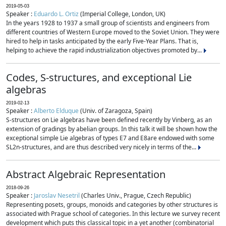
2019-05-03
Speaker :
Eduardo L. Ortiz
(Imperial College, London, UK)
In the years 1928 to 1937 a small group of scientists and engineers from
different countries of Western Europe moved to the Soviet Union. They were
hired to help in tasks anticipated by the early Five-Year Plans. That is,
helping to achieve the rapid industrialization objectives promoted by...
Codes, S-structures, and exceptional Lie
algebras
2019-02-13
Speaker :
Alberto Elduque
(Univ. of Zaragoza, Spain)
S-structures on Lie algebras have been defined recently by Vinberg, as an
extension of gradings by abelian groups. In this talk it will be shown how the
exceptional simple Lie algebras of types E7 and E8are endowed with some
SL2n-structures, and are thus described very nicely in terms of the...
Abstract Algebraic Representation
2018-09-26
Speaker :
Jaroslav Nesetril
(Charles Univ., Prague, Czech Republic)
Representing posets, groups, monoids and categories by other structures is
associated with Prague school of categories. In this lecture we survey recent
development which puts this classical topic in a yet another (combinatorial