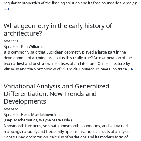
regularity properties of the limiting solution and its free boundaries. Area(s):
...
What geometry in the early history of
architecture?
2006-10-17
Speaker : Kim Williams
It is commonly said that Euclidean geometry played a large part in the
development of architecture, but is this really true? An examination of the
two earliest and best known treatises of architecture, On architecture by
Vitruvius and the Sketchbooks of Villard de Honnecourt reveal no trace...
Variational Analysis and Generalized
Differentiation: New Trends and
Developments
2006-07-05
Speaker : Boris Mordukhovich
(Dep. Mathematics, Wayne State Univ.)
Nonsmooth functions, sets with nonsmooth boundaries, and set-valued
mappings naturally and frequently appear in various aspects of analysis.
Constrained optimization, calculus of variations and its modern form of