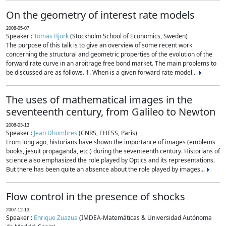
On the geometry of interest rate models
2008-05-07
Speaker :
Tomas Björk
(Stockholm School of Economics, Sweden)
The purpose of this talk is to give an overview of some recent work
concerning the structural and geometric properties of the evolution of the
forward rate curve in an arbitrage free bond market. The main problems to
be discussed are as follows. 1. When is a given forward rate model...
The uses of mathematical images in the
seventeenth century, from Galileo to Newton
2008-03-13
Speaker :
Jean Dhombres
(CNRS, EHESS, Paris)
From long ago, historians have shown the importance of images (emblems
books, jesuit propaganda, etc.) during the seventeenth century. Historians of
science also emphasized the role played by Optics and its representations.
But there has been quite an absence about the role played by images...
Flow control in the presence of shocks
2007-12-13
Speaker :
Enrique Zuazua
(IMDEA-Matemáticas & Universidad Autónoma