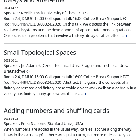
2024-04-17
Speaker : Neville Ford (University of Chester, UK)
Room 2.4, DMUC 15:00 Colloquium talk 16:00 Coffee Break Support: FCT
(doi: 10.54499/UIDB/00324/2020) In this talk, we discuss the link between
real-world systems and the development of appropriate model equations.
Our focus is on problems that involve a history, delay or after-effect,...
Small Topological Spaces
2023-10-11
Speaker : Jirí Adámek (Czech Technical Univ. Prague and Technical Univ.
Braunschweig)
Room 2.4, DMUC 15:00 Colloquium talk 16:00 Coffee Break Support: FCT
(doi: 10.54499/UIDB/00324/2020) Abstract: In algebra the concepts of a
finitely generated and finitely presentable object work well: an algebra A in a
variety has finitely many generators iff it is a...
Adding numbers and shuffling cards
2023-04-12
Speaker : Persi Diaconis (Stanford Univ., USA)
When numbers are added in the usual way, 'carries' accrue along the way.
How do the carries go? if there was just a carry, is it more or less likely to