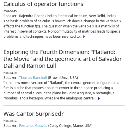
Calculus of operator functions
2009-06-15
Speaker : Rajendra Bhatia (Indian Statistical Institute, New Delhi, India)
The basic problem of calculus is how much does a change in the variable x
effects the function f(x). The question when the variable x is a matrix is of
interest in several contexts. Noncommutativity of matrices leads to special
problems and techniques have been invented to...
Exploring the Fourth Dimension: "Flatland:
the Movie" and the geometric art of Salvador
Dali and Ramon Lull
2009-04-29
Speaker :
Thomas Banchoff
(Brown Univ., USA)
In the new movie version of "Flatland", the central geometric figure in that
film is a cube that rotates about its center in three-space producing a
number of central slices in the plane including a square, a rectangle, a
rhombus, and a hexagon. What are the analogous central...
Was Cantor Surprised?
2009-03-04
Speaker :
Fernando Gouvêa
(Colby College, Maine, USA)