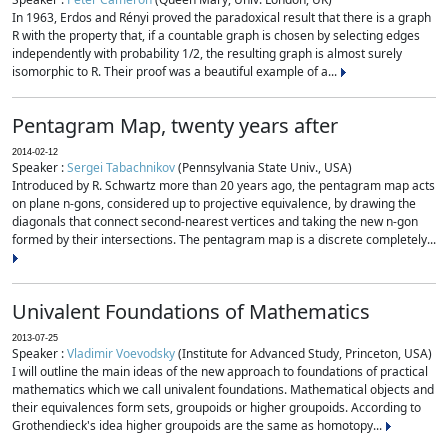
In 1963, Erdos and Rényi proved the paradoxical result that there is a graph
R with the property that, if a countable graph is chosen by selecting edges
independently with probability 1/2, the resulting graph is almost surely
isomorphic to R. Their proof was a beautiful example of a...
Pentagram Map, twenty years after
2014-02-12
Speaker :
Sergei Tabachnikov
(Pennsylvania State Univ., USA)
Introduced by R. Schwartz more than 20 years ago, the pentagram map acts
on plane n-gons, considered up to projective equivalence, by drawing the
diagonals that connect second-nearest vertices and taking the new n-gon
formed by their intersections. The pentagram map is a discrete completely...
Univalent Foundations of Mathematics
2013-07-25
Speaker :
Vladimir Voevodsky
(Institute for Advanced Study, Princeton, USA)
I will outline the main ideas of the new approach to foundations of practical
mathematics which we call univalent foundations. Mathematical objects and
their equivalences form sets, groupoids or higher groupoids. According to
Grothendieck's idea higher groupoids are the same as homotopy...