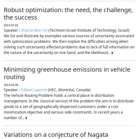
Robust optimization: the need, the challenge,
the success
2013-07-03
Speaker :
Aharon Ben-Tal
(Technion-Israel Institute of Technology, Israel)
We list and illustrate by examples various sources of uncertainty associated
with optimization problems. We then explain the difficulties arising when
solving such uncertainty affected problems due to lack of full information on
the nature of the uncertainty on one hand, and the likelihood...
Minimizing greenhouse emissions in vehicle
routing
2013-02-28
Speaker :
Gilbert Laporte
(HEC, Montréal, Canada)
The Vehicle Routing Problem holds a central place in distribution
management. In the classical version of the problem the aim is to distribute
goods to a set of geographically dispersed customers under a cost
minimization objective and various side constraints. In recent years a
number of...
Variations on a conjecture of Nagata