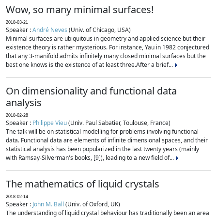
Wow, so many minimal surfaces!
2018-03-21
Speaker :
André Neves
(Univ. of Chicago, USA)
Minimal surfaces are ubiquitous in geometry and applied science but their
existence theory is rather mysterious. For instance, Yau in 1982 conjectured
that any 3-manifold admits infinitely many closed minimal surfaces but the
best one knows is the existence of at least three.After a brief...
On dimensionality and functional data
analysis
2018-02-28
Speaker :
Philippe Vieu
(Univ. Paul Sabatier, Toulouse, France)
The talk will be on statistical modelling for problems involving functional
data. Functional data are elements of infinite dimensional spaces, and their
statistical analysis has been popularized in the last twenty years (mainly
with Ramsay-Silverman's books, [9]), leading to a new field of...
The mathematics of liquid crystals
2018-02-14
Speaker :
John M. Ball
(Univ. of Oxford, UK)
The understanding of liquid crystal behaviour has traditionally been an area