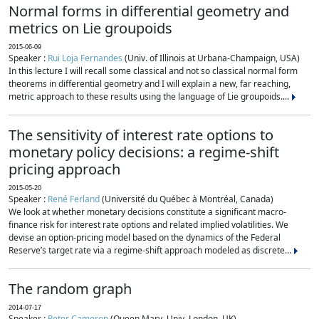
Normal forms in differential geometry and
metrics on Lie groupoids
2015-06-09
Speaker :
Rui Loja Fernandes
(Univ. of Illinois at Urbana-Champaign, USA)
In this lecture I will recall some classical and not so classical normal form
theorems in differential geometry and I will explain a new, far reaching,
metric approach to these results using the language of Lie groupoids....
The sensitivity of interest rate options to
monetary policy decisions: a regime-shift
pricing approach
2015-05-20
Speaker :
René Ferland
(Université du Québec à Montréal, Canada)
We look at whether monetary decisions constitute a significant macro-
finance risk for interest rate options and related implied volatilities. We
devise an option-pricing model based on the dynamics of the Federal
Reserve’s target rate via a regime-shift approach modeled as discrete...
The random graph
2014-07-17
Speaker :
Peter Cameron
(Queen Mary, Univ. London, UK)