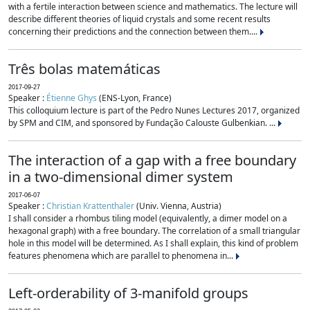
with a fertile interaction between science and mathematics. The lecture will
describe different theories of liquid crystals and some recent results
concerning their predictions and the connection between them....
Três bolas matemáticas
2017-09-27
Speaker :
Étienne Ghys
(ENS-Lyon, France)
This colloquium lecture is part of the Pedro Nunes Lectures 2017, organized
by SPM and CIM, and sponsored by Fundação Calouste Gulbenkian. ...
The interaction of a gap with a free boundary
in a two-dimensional dimer system
2017-06-07
Speaker :
Christian Krattenthaler
(Univ. Vienna, Austria)
I shall consider a rhombus tiling model (equivalently, a dimer model on a
hexagonal graph) with a free boundary. The correlation of a small triangular
hole in this model will be determined. As I shall explain, this kind of problem
features phenomena which are parallel to phenomena in...
Left-orderability of 3-manifold groups