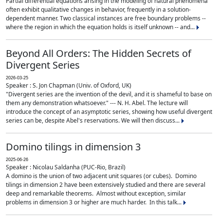
Partial differential equations arising in the modeling of natural phenomena
often exhibit qualitative changes in behavior, frequently in a solution-
dependent manner. Two classical instances are free boundary problems --
where the region in which the equation holds is itself unknown -- and...
Beyond All Orders: The Hidden Secrets of
Divergent Series
2026-03-25
Speaker : S. Jon Chapman (Univ. of Oxford, UK)
"Divergent series are the invention of the devil, and it is shameful to base on
them any demonstration whatsoever." --- N. H. Abel. The lecture will
introduce the concept of an asymptotic series, showing how useful divergent
series can be, despite Abel's reservations. We will then discuss...
Domino tilings in dimension 3
2025-06-26
Speaker : Nicolau Saldanha (PUC-Rio, Brazil)
A domino is the union of two adjacent unit squares (or cubes). Domino
tilings in dimension 2 have been extensively studied and there are several
deep and remarkable theorems. Almost without exception, similar
problems in dimension 3 or higher are much harder. In this talk...