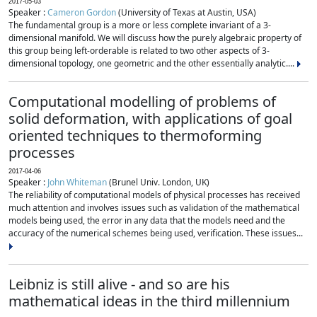
2017-05-03
Speaker :
Cameron Gordon
(University of Texas at Austin, USA)
The fundamental group is a more or less complete invariant of a 3-
dimensional manifold. We will discuss how the purely algebraic property of
this group being left-orderable is related to two other aspects of 3-
dimensional topology, one geometric and the other essentially analytic....
Computational modelling of problems of
solid deformation, with applications of goal
oriented techniques to thermoforming
processes
2017-04-06
Speaker :
John Whiteman
(Brunel Univ. London, UK)
The reliability of computational models of physical processes has received
much attention and involves issues such as validation of the mathematical
models being used, the error in any data that the models need and the
accuracy of the numerical schemes being used, verification. These issues...
Leibniz is still alive - and so are his
mathematical ideas in the third millennium