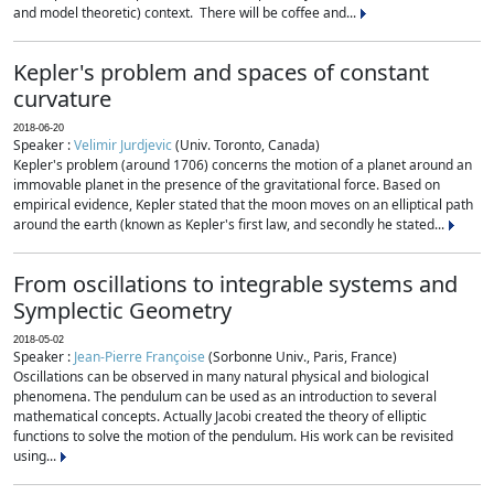
and model theoretic) context. There will be coffee and...
Kepler's problem and spaces of constant
curvature
2018-06-20
Speaker :
Velimir Jurdjevic
(Univ. Toronto, Canada)
Kepler's problem (around 1706) concerns the motion of a planet around an
immovable planet in the presence of the gravitational force. Based on
empirical evidence, Kepler stated that the moon moves on an elliptical path
around the earth (known as Kepler's first law, and secondly he stated...
From oscillations to integrable systems and
Symplectic Geometry
2018-05-02
Speaker :
Jean-Pierre Françoise
(Sorbonne Univ., Paris, France)
Oscillations can be observed in many natural physical and biological
phenomena. The pendulum can be used as an introduction to several
mathematical concepts. Actually Jacobi created the theory of elliptic
functions to solve the motion of the pendulum. His work can be revisited
using...