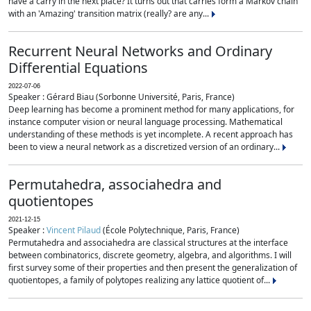
have a carry in the next place? It turns out that carries form a Markov chain
with an 'Amazing' transition matrix (really? are any...
Recurrent Neural Networks and Ordinary
Differential Equations
2022-07-06
Speaker : Gérard Biau (Sorbonne Université, Paris, France)
Deep learning has become a prominent method for many applications, for
instance computer vision or neural language processing. Mathematical
understanding of these methods is yet incomplete. A recent approach has
been to view a neural network as a discretized version of an ordinary...
Permutahedra, associahedra and
quotientopes
2021-12-15
Speaker :
Vincent Pilaud
(École Polytechnique, Paris, France)
Permutahedra and associahedra are classical structures at the interface
between combinatorics, discrete geometry, algebra, and algorithms. I will
first survey some of their properties and then present the generalization of
quotientopes, a family of polytopes realizing any lattice quotient of...