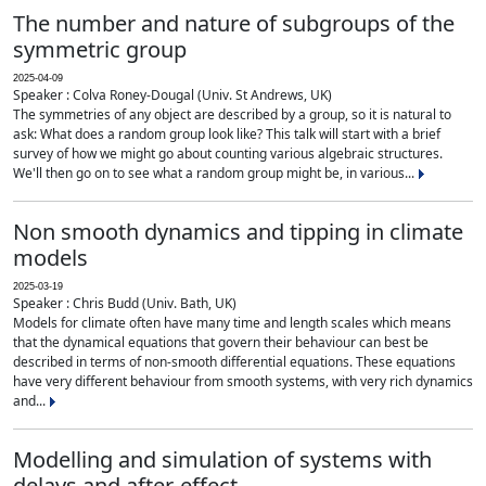
The number and nature of subgroups of the
symmetric group
2025-04-09
Speaker : Colva Roney-Dougal (Univ. St Andrews, UK)
The symmetries of any object are described by a group, so it is natural to
ask: What does a random group look like? This talk will start with a brief
survey of how we might go about counting various algebraic structures.
We'll then go on to see what a random group might be, in various...
Non smooth dynamics and tipping in climate
models
2025-03-19
Speaker : Chris Budd (Univ. Bath, UK)
Models for climate often have many time and length scales which means
that the dynamical equations that govern their behaviour can best be
described in terms of non-smooth differential equations. These equations
have very different behaviour from smooth systems, with very rich dynamics
and...
Modelling and simulation of systems with
delays and after-effect