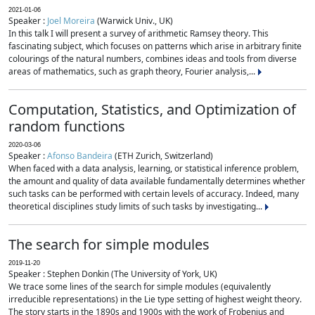
2021-01-06
Speaker :
Joel Moreira
(Warwick Univ., UK)
In this talk I will present a survey of arithmetic Ramsey theory. This
fascinating subject, which focuses on patterns which arise in arbitrary finite
colourings of the natural numbers, combines ideas and tools from diverse
areas of mathematics, such as graph theory, Fourier analysis,...
Computation, Statistics, and Optimization of
random functions
2020-03-06
Speaker :
Afonso Bandeira
(ETH Zurich, Switzerland)
When faced with a data analysis, learning, or statistical inference problem,
the amount and quality of data available fundamentally determines whether
such tasks can be performed with certain levels of accuracy. Indeed, many
theoretical disciplines study limits of such tasks by investigating...
The search for simple modules
2019-11-20
Speaker : Stephen Donkin (The University of York, UK)
We trace some lines of the search for simple modules (equivalently
irreducible representations) in the Lie type setting of highest weight theory.
The story starts in the 1890s and 1900s with the work of Frobenius and