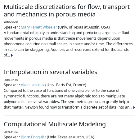
Multiscale discretizations for flow, transport
and mechanics in porous media
2010-06-08
Speaker :
Mary Fanett Wheeler
(Univ. of Texas at Austin, USA)
A fundamental difficulty in understanding and predicting large-scale fluid
movements in porous media is that these movements depend upon
phenomena occuring on small scales in space and/or time. The differences
in scale can be staggering. Aquifers and reservoirs extend for thousands
of...
Interpolation in several variables
2010-02-10
Speaker :
Alain Lascoux
(Univ. Paris-Est, France)
Compared to the case of functions of one variable, or to the case of
symmetric functions, there are not many algebraic tools to manipulate
polynomials in several variables. The symmetric group can greatly help in
that matter. Newton found how to transform a discrete set of data into an...
Computational Multiscale Modeling
2009-11-04
Speaker :
Bjorn Engquist
(Univ. Texas at Austin, USA)