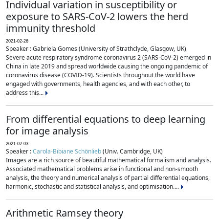
Individual variation in susceptibility or
exposure to SARS-CoV-2 lowers the herd
immunity threshold
2021-02-26
Speaker : Gabriela Gomes (University of Strathclyde, Glasgow, UK)
Severe acute respiratory syndrome coronavirus 2 (SARS-CoV-2) emerged in
China in late 2019 and spread worldwide causing the ongoing pandemic of
coronavirus disease (COVID-19). Scientists throughout the world have
engaged with governments, health agencies, and with each other, to
address this...
From differential equations to deep learning
for image analysis
2021-02-03
Speaker :
Carola-Bibiane Schönlieb
(Univ. Cambridge, UK)
Images are a rich source of beautiful mathematical formalism and analysis.
Associated mathematical problems arise in functional and non-smooth
analysis, the theory and numerical analysis of partial differential equations,
harmonic, stochastic and statistical analysis, and optimisation....
Arithmetic Ramsey theory