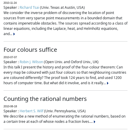
2010-11-24
Speaker :
Richard Tsai
(Univ. Texas at Austin, USA)
We consider the inverse problem of discovering the location of point
sources from very sparse point measurements in a bounded domain that
contains impenetrable obstacles. The sources spread according to a class of
linear equations, including the Laplace, heat, and Helmholtz equations,
and...
Four colours suffice
2010-07-07
Speaker :
Robin J. Wilson
(Open Univ. and Oxford Univ., UK)
In this talk I present the history and proof of the four-colour theorem: Can
every map be coloured with just four colours so that neighbouring countries
are coloured differently? The proof took 124 years to find, and used 1200
hours of computer time. But what did it involve, and is it really...
Counting the rational numbers
2010-06-18
Speaker :
Herbert S. Wilf
(Univ. Pennsylvania, USA)
We describe a new method of enumerating the rational numbers, based on
a certain tree at each of whose nodes a fraction lives....