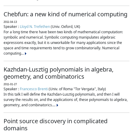
Chebfun: a new kind of numerical computing
2011-04-13
Speaker :
Lloyd N. Trefethen
(Univ. Oxford, UK)
For a long time there have been two kinds of mathematical computation:
symbolic and numerical. Symbolic computing manipulates algebraic
expressions exactly, but it is unworkable for many applications since the
space and time requirements tend to grow combinatorially. Numerical
computing...
Kazhdan-Lusztig polynomials in algebra,
geometry, and combinatorics
2011-01-27
Speaker :
Francesco Brenti
(Univ. of Roma "Tor Vergata", Italy)
In this talk I will define the Kazhdan-Lusztig polynomials, and then I will
survey the results on, and the applications of, these polynomials to algebra,
geometry, and combinatorics....
Point source discovery in complicated
domains