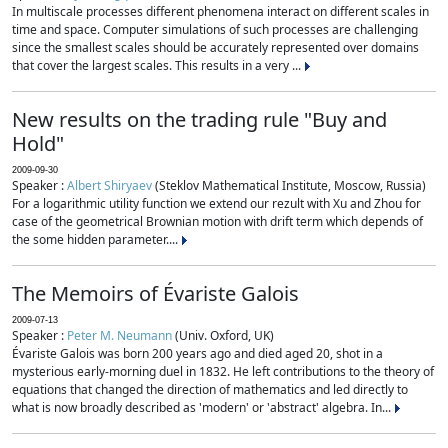
In multiscale processes different phenomena interact on different scales in
time and space. Computer simulations of such processes are challenging
since the smallest scales should be accurately represented over domains
that cover the largest scales. This results in a very ...
New results on the trading rule "Buy and
Hold"
2009-09-30
Speaker :
Albert Shiryaev
(Steklov Mathematical Institute, Moscow, Russia)
For a logarithmic utility function we extend our rezult with Xu and Zhou for
case of the geometrical Brownian motion with drift term which depends of
the some hidden parameter....
The Memoirs of Évariste Galois
2009-07-13
Speaker :
Peter M. Neumann
(Univ. Oxford, UK)
Évariste Galois was born 200 years ago and died aged 20, shot in a
mysterious early-morning duel in 1832. He left contributions to the theory of
equations that changed the direction of mathematics and led directly to
what is now broadly described as 'modern' or 'abstract' algebra. In...