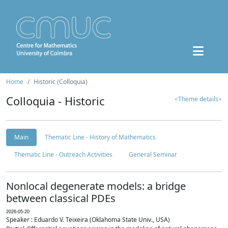
Home
Historic (Colloquia)
Colloquia - Historic
<Theme details>
Main
Thematic Line - History of Mathematics
Thematic Line - Outreach Activities
General Seminar
Nonlocal degenerate models: a bridge
between classical PDEs
2026-05-20
Speaker : Eduardo V. Teixeira (Oklahoma State Univ., USA)