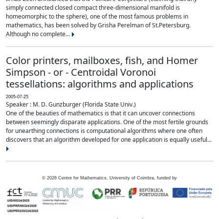
simply connected closed compact three-dimensional manifold is
homeomorphic to the sphere), one of the most famous problems in
mathematics, has been solved by Grisha Perelman of St.Petersburg.
Although no complete...
Color printers, mailboxes, fish, and Homer
Simpson - or - Centroidal Voronoi
tessellations: algorithms and applications
2005-07-25
Speaker : M. D. Gunzburger (Florida State Univ.)
One of the beauties of mathematics is that it can uncover connections
between seemingly disparate applications. One of the most fertile grounds
for unearthing connections is computational algorithms where one often
discovers that an algorithm developed for one application is equally useful...
©
2026
Centre for Mathematics, University of Coimbra, funded by