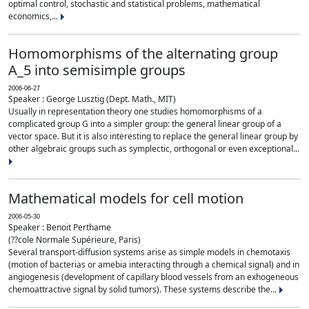
optimal control, stochastic and statistical problems, mathematical
economics,...
Homomorphisms of the alternating group
A_5 into semisimple groups
2006-06-27
Speaker : George Lusztig (Dept. Math., MIT)
Usually in representation theory one studies homomorphisms of a
complicated group G into a simpler group: the general linear group of a
vector space. But it is also interesting to replace the general linear group by
other algebraic groups such as symplectic, orthogonal or even exceptional...
Mathematical models for cell motion
2006-05-30
Speaker : Benoit Perthame
(??cole Normale Supérieure, Paris)
Several transport-diffusion systems arise as simple models in chemotaxis
(motion of bacterias or amebia interacting through a chemical signal) and in
angiogenesis (development of capillary blood vessels from an exhogeneous
chemoattractive signal by solid tumors). These systems describe the...