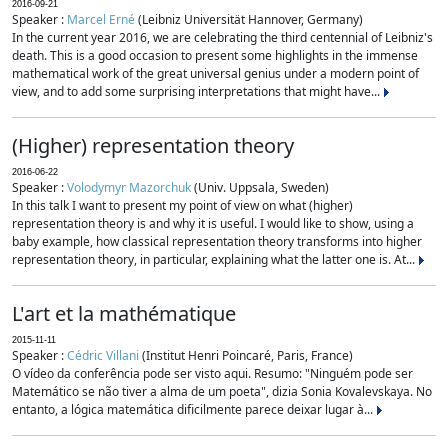
2016-09-21
Speaker :
Marcel Erné
(Leibniz Universität Hannover, Germany)
In the current year 2016, we are celebrating the third centennial of Leibniz's
death. This is a good occasion to present some highlights in the immense
mathematical work of the great universal genius under a modern point of
view, and to add some surprising interpretations that might have...
(Higher) representation theory
2016-06-22
Speaker :
Volodymyr Mazorchuk
(Univ. Uppsala, Sweden)
In this talk I want to present my point of view on what (higher)
representation theory is and why it is useful. I would like to show, using a
baby example, how classical representation theory transforms into higher
representation theory, in particular, explaining what the latter one is. At...
L'art et la mathématique
2015-11-11
Speaker :
Cédric Villani
(Institut Henri Poincaré, Paris, France)
O vídeo da conferência pode ser visto aqui. Resumo: "Ninguém pode ser
Matemático se não tiver a alma de um poeta", dizia Sonia Kovalevskaya. No
entanto, a lógica matemática dificilmente parece deixar lugar à...