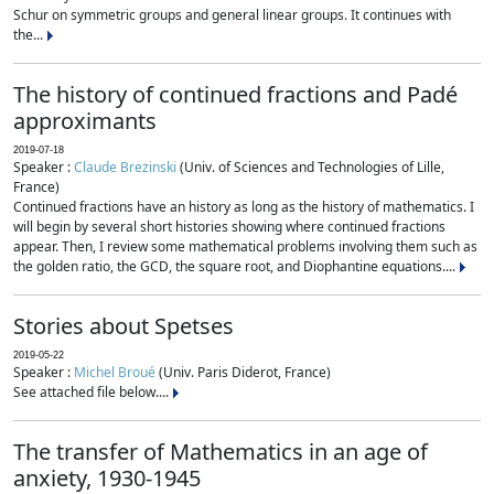
Schur on symmetric groups and general linear groups. It continues with
the...
The history of continued fractions and Padé
approximants
2019-07-18
Speaker :
Claude Brezinski
(Univ. of Sciences and Technologies of Lille,
France)
Continued fractions have an history as long as the history of mathematics. I
will begin by several short histories showing where continued fractions
appear. Then, I review some mathematical problems involving them such as
the golden ratio, the GCD, the square root, and Diophantine equations....
Stories about Spetses
2019-05-22
Speaker :
Michel Broué
(Univ. Paris Diderot, France)
See attached file below....
The transfer of Mathematics in an age of
anxiety, 1930-1945