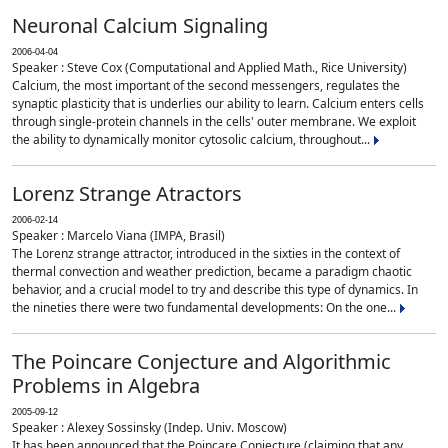
Neuronal Calcium Signaling
2006-04-04
Speaker : Steve Cox (Computational and Applied Math., Rice University)
Calcium, the most important of the second messengers, regulates the
synaptic plasticity that is underlies our ability to learn. Calcium enters cells
through single-protein channels in the cells' outer membrane. We exploit
the ability to dynamically monitor cytosolic calcium, throughout...
Lorenz Strange Atractors
2006-02-14
Speaker : Marcelo Viana (IMPA, Brasil)
The Lorenz strange attractor, introduced in the sixties in the context of
thermal convection and weather prediction, became a paradigm chaotic
behavior, and a crucial model to try and describe this type of dynamics. In
the nineties there were two fundamental developments: On the one...
The Poincare Conjecture and Algorithmic
Problems in Algebra
2005-09-12
Speaker : Alexey Sossinsky (Indep. Univ. Moscow)
It has been announced that the Poincare Conjecture (claiming that any