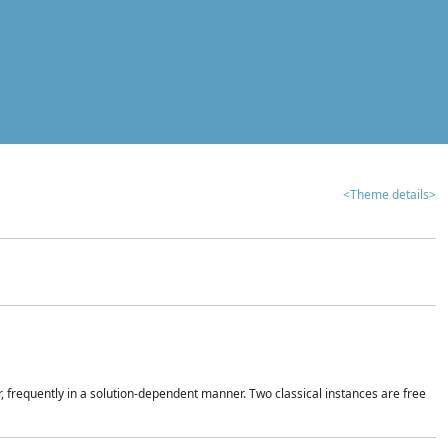
<Theme details>
r, frequently in a solution-dependent manner. Two classical instances are free