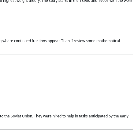
of highest weight theory. The story starts in the 1890s and 1900s with the work
wing where continued fractions appear. Then, I review some mathematical
 the Soviet Union. They were hired to help in tasks anticipated by the early