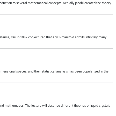
duction to several mathematical concepts. Actually Jacobi created the theory
nstance, Yau in 1982 conjectured that any 3-manifold admits infinitely many
 dimensional spaces, and their statistical analysis has been popularized in the
nd mathematics. The lecture will describe different theories of liquid crystals