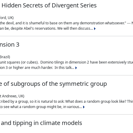
 Hidden Secrets of Divergent Series
ford, UK)
the devil, and it is shameful to base on them any demonstration whatsoever." --- N
n be, despite Abel's reservations. We will then discuss...
nsion 3
Brazil)
 unit squares (or cubes). Domino tilings in dimension 2 have been extensively 
on 3 or higher are much harder. In this talk...
 of subgroups of the symmetric group
St Andrews, UK)
ibed by a group, so it is natural to ask: What does a random group look like? This
 to see what a random group might be, in various...
nd tipping in climate models