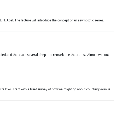
. H. Abel. The lecture will introduce the concept of an asymptotic series,
studied and there are several deep and remarkable theorems. Almost without
 talk will start with a brief survey of how we might go about counting various