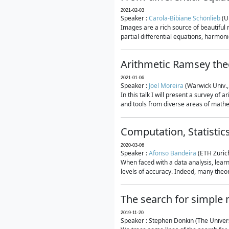
2021-02-03
Speaker :
Carola-Bibiane Schönlieb
(U
Images are a rich source of beautiful
partial differential equations, harmonic
Arithmetic Ramsey the
2021-01-06
Speaker :
Joel Moreira
(Warwick Univ.,
In this talk I will present a survey of
and tools from diverse areas of mathem
Computation, Statistic
2020-03-06
Speaker :
Afonso Bandeira
(ETH Zurich
When faced with a data analysis, lear
levels of accuracy. Indeed, many theore
The search for simple
2019-11-20
Speaker : Stephen Donkin (The Univers