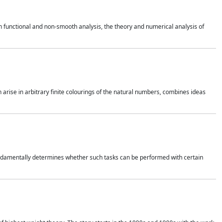
 functional and non-smooth analysis, the theory and numerical analysis of
h arise in arbitrary finite colourings of the natural numbers, combines ideas
 fundamentally determines whether such tasks can be performed with certain