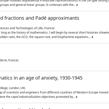
simple modules (equivalently irreducible representations) in the Lie type setting 
roups and general linear groups. It continues with the...
ed fractions and Padé approximants
ciences and Technologies of Lille, France)
 long as the history of mathematics. I will begin by several short histories sho
olden ratio, the GCD, the square root, and Diophantine equations....
derot, France)
atics in an age of anxiety, 1930-1945
ollege, London, UK)
p of scientists and engineers from different countries of Western Europe moved to
hieve the rapid industrialization objectives promoted by...