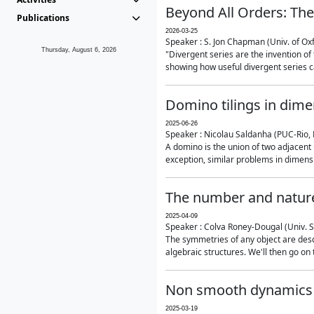
Beyond All Orders: The
Publications
2026-03-25
Speaker : S. Jon Chapman (Univ. of Ox
Thursday, August 6, 2026
"Divergent series are the invention of 
showing how useful divergent series ca
Domino tilings in dime
2025-06-26
Speaker : Nicolau Saldanha (PUC-Rio, 
A domino is the union of two adjacent
exception, similar problems in dimensi
The number and nature
2025-04-09
Speaker : Colva Roney-Dougal (Univ. 
The symmetries of any object are descr
algebraic structures. We'll then go on
Non smooth dynamics a
2025-03-19