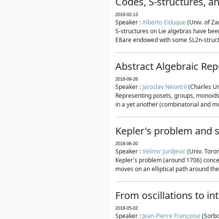
Codes, S-structures, a
2019-02-13
Speaker :
Alberto Elduque
(Univ. of Za
S-structures on Lie algebras have been
E8are endowed with some SL2n-structur
Abstract Algebraic Rep
2018-09-26
Speaker :
Jaroslav Nesetril
(Charles Un
Representing posets, groups, monoids a
in a yet another (combinatorial and mo
Kepler's problem and s
2018-06-20
Speaker :
Velimir Jurdjevic
(Univ. Toro
Kepler's problem (around 1706) concer
moves on an elliptical path around the
From oscillations to i
2018-05-02
Speaker :
Jean-Pierre Françoise
(Sorbo