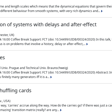
me and length scales which means that the dynamical equations that govern their
different behaviour from smooth systems, with very rich dynamics and...
on of systems with delays and after-effect
hester, UK)
 16:00 Coffee Break Support: FCT (doi: 10.54499/UIDB/00324/2020) In this talk,
is on problems that involve a history, delay or after-effect,...
ces
l Univ. Prague and Technical Univ. Braunschweig)
16:00 Coffee Break Support: FCT (doi: 10.54499/UIDB/00324/2020) Abstract: In al
finitely many generators iff it is a...
uffling cards
v., USA)
, 'carries' accrue along the way. How do the carries go? if there was just a carry, 
mazing' transition matrix (really? are any...