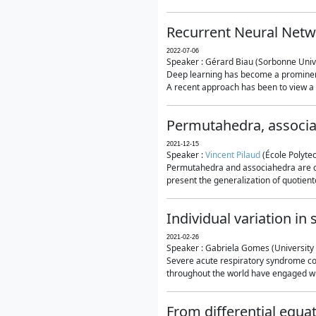
Recurrent Neural Netwo
2022-07-06
Speaker : Gérard Biau (Sorbonne Unive
Deep learning has become a prominent
A recent approach has been to view a n
Permutahedra, associ
2021-12-15
Speaker :
Vincent Pilaud
(École Polytec
Permutahedra and associahedra are clas
present the generalization of quotiento
Individual variation i
2021-02-26
Speaker : Gabriela Gomes (University 
Severe acute respiratory syndrome co
throughout the world have engaged wit
From differential equa