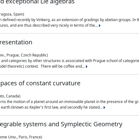
nd exceptional Lie algebras
ragoza, Spain)
 defined recently by Vinberg, as an extension of gradings by abelian groups. In th
es, and are thus described very nicely in terms of the...
resentation
iv., Prague, Czech Republic)
nd categories by other structures is associated with Prague school of categories
del theoretic) context. There will be coffee and...
paces of constant curvature
nto, Canada)
ns the motion of a planet around an immovable planet in the presence of the gra
 earth (known as Kepler's first law, and secondly he stated...
ntegrable systems and Symplectic Geometry
nne Univ., Paris, France)