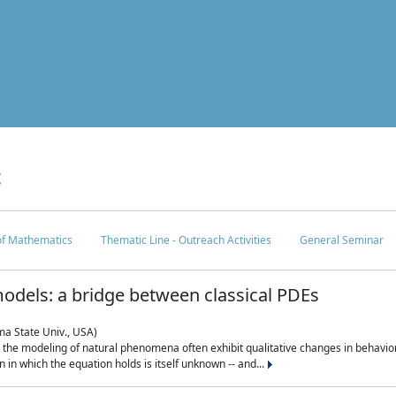
c
 of Mathematics
Thematic Line - Outreach Activities
General Seminar
odels: a bridge between classical PDEs
ma State Univ., USA)
 in the modeling of natural phenomena often exhibit qualitative changes in behavio
in which the equation holds is itself unknown -- and...