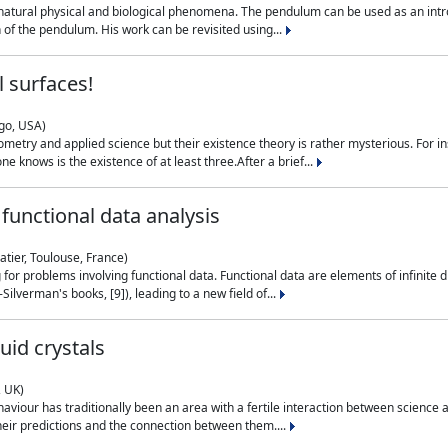
natural physical and biological phenomena. The pendulum can be used as an intro
on of the pendulum. His work can be revisited using...
 surfaces!
ago, USA)
metry and applied science but their existence theory is rather mysterious. For i
e knows is the existence of at least three.After a brief...
functional data analysis
atier, Toulouse, France)
ng for problems involving functional data. Functional data are elements of infinite
ilverman's books, [9]), leading to a new field of...
uid crystals
, UK)
aviour has traditionally been an area with a fertile interaction between science a
eir predictions and the connection between them....