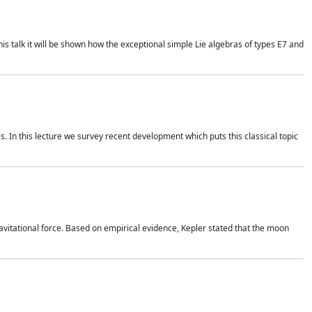
is talk it will be shown how the exceptional simple Lie algebras of types E7 and
. In this lecture we survey recent development which puts this classical topic
vitational force. Based on empirical evidence, Kepler stated that the moon