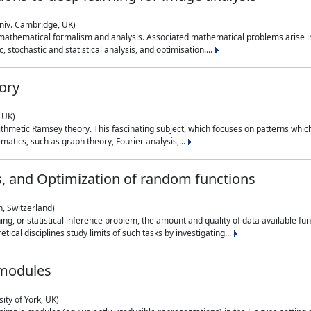
niv. Cambridge, UK)
 mathematical formalism and analysis. Associated mathematical problems arise in
, stochastic and statistical analysis, and optimisation....
ory
 UK)
 arithmetic Ramsey theory. This fascinating subject, which focuses on patterns whic
atics, such as graph theory, Fourier analysis,...
s, and Optimization of random functions
, Switzerland)
ning, or statistical inference problem, the amount and quality of data available
tical disciplines study limits of such tasks by investigating...
 modules
ity of York, UK)