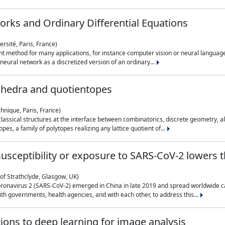
rks and Ordinary Differential Equations
rsité, Paris, France)
 method for many applications, for instance computer vision or neural language
eural network as a discretized version of an ordinary...
ahedra and quotientopes
hnique, Paris, France)
sical structures at the interface between combinatorics, discrete geometry, alge
pes, a family of polytopes realizing any lattice quotient of...
n susceptibility or exposure to SARS-CoV-2 lowers
of Strathclyde, Glasgow, UK)
ronavirus 2 (SARS-CoV-2) emerged in China in late 2019 and spread worldwide ca
h governments, health agencies, and with each other, to address this...
tions to deep learning for image analysis