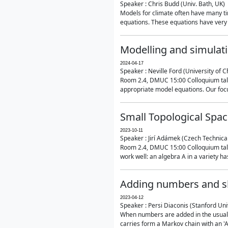
Speaker : Chris Budd (Univ. Bath, UK)
Models for climate often have many ti
equations. These equations have very 
Modelling and simulati
2024-04-17
Speaker : Neville Ford (University of C
Room 2.4, DMUC 15:00 Colloquium talk
appropriate model equations. Our focus 
Small Topological Spa
2023-10-11
Speaker : Jirí Adámek (Czech Technica
Room 2.4, DMUC 15:00 Colloquium talk 
work well: an algebra A in a variety has 
Adding numbers and sh
2023-04-12
Speaker : Persi Diaconis (Stanford Uni
When numbers are added in the usual way
carries form a Markov chain with an 'A