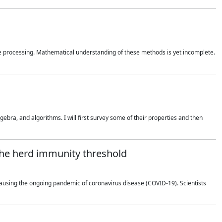
 processing. Mathematical understanding of these methods is yet incomplete.
bra, and algorithms. I will first survey some of their properties and then
 the herd immunity threshold
using the ongoing pandemic of coronavirus disease (COVID-19). Scientists