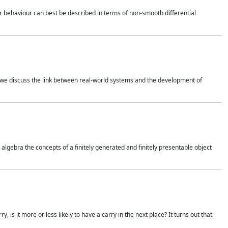
 behaviour can best be described in terms of non-smooth differential
 we discuss the link between real-world systems and the development of
gebra the concepts of a finitely generated and finitely presentable object
is it more or less likely to have a carry in the next place? It turns out that