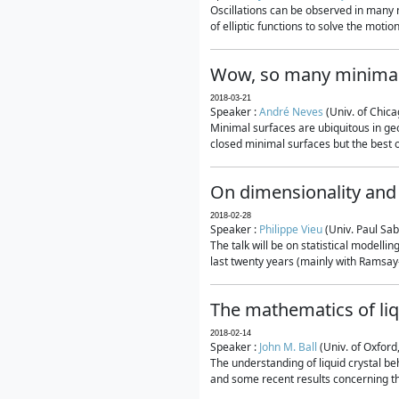
Oscillations can be observed in many 
of elliptic functions to solve the moti
Wow, so many minimal
2018-03-21
Speaker :
André Neves
(Univ. of Chic
Minimal surfaces are ubiquitous in geo
closed minimal surfaces but the best on
On dimensionality and 
2018-02-28
Speaker :
Philippe Vieu
(Univ. Paul Sab
The talk will be on statistical modelli
last twenty years (mainly with Ramsay-S
The mathematics of liq
2018-02-14
Speaker :
John M. Ball
(Univ. of Oxford
The understanding of liquid crystal beh
and some recent results concerning th