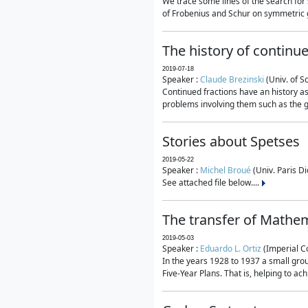
We trace some lines of the search for 
of Frobenius and Schur on symmetric g
The history of continu
2019-07-18
Speaker :
Claude Brezinski
(Univ. of S
Continued fractions have an history as
problems involving them such as the g
Stories about Spetses
2019-05-22
Speaker :
Michel Broué
(Univ. Paris Di
See attached file below....
The transfer of Mathem
2019-05-03
Speaker :
Eduardo L. Ortiz
(Imperial C
In the years 1928 to 1937 a small grou
Five-Year Plans. That is, helping to ac