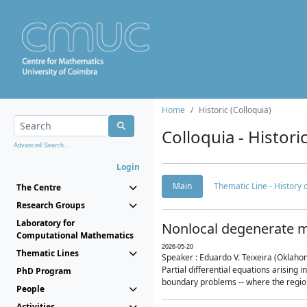
Home
Historic (Colloquia)
Colloquia - Histori
Advanced Search...
Login
Main
Thematic Line - History
The Centre
Research Groups
Laboratory for
Nonlocal degenerate m
Computational Mathematics
2026-05-20
Thematic Lines
Speaker : Eduardo V. Teixeira (Oklaho
Partial differential equations arising
PhD Program
boundary problems -- where the region 
People
Activities