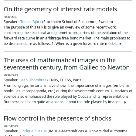
On the geometry of interest rate models
2008-05-07
Speaker :
Tomas Björk
(Stockholm School of Economics, Sweden)
The purpose of this talk is to give an overview of some recent work
concerning the structural and geometric properties of the evolution of the
forward rate curve in an arbitrage free bond market. The main problems to
be discussed are as follows. 1. When is a given forward rate model...
The uses of mathematical images in the
seventeenth century, from Galileo to Newton
2008-03-13
Speaker :
Jean Dhombres
(CNRS, EHESS, Paris)
From long ago, historians have shown the importance of images (emblems
books, jesuit propaganda, etc.) during the seventeenth century. Historians of
science also emphasized the role played by Optics and its representations.
But there has been quite an absence about the role played by images...
Flow control in the presence of shocks
2007-12-13
Speaker :
Enrique Zuazua
(IMDEA-Matemáticas & Universidad Autónoma