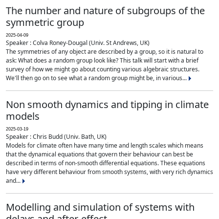
The number and nature of subgroups of the
symmetric group
2025-04-09
Speaker : Colva Roney-Dougal (Univ. St Andrews, UK)
The symmetries of any object are described by a group, so it is natural to
ask: What does a random group look like? This talk will start with a brief
survey of how we might go about counting various algebraic structures.
We'll then go on to see what a random group might be, in various...
Non smooth dynamics and tipping in climate
models
2025-03-19
Speaker : Chris Budd (Univ. Bath, UK)
Models for climate often have many time and length scales which means
that the dynamical equations that govern their behaviour can best be
described in terms of non-smooth differential equations. These equations
have very different behaviour from smooth systems, with very rich dynamics
and...
Modelling and simulation of systems with
delays and after-effect