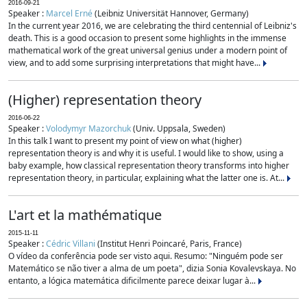
2016-09-21
Speaker :
Marcel Erné
(Leibniz Universität Hannover, Germany)
In the current year 2016, we are celebrating the third centennial of Leibniz's
death. This is a good occasion to present some highlights in the immense
mathematical work of the great universal genius under a modern point of
view, and to add some surprising interpretations that might have...
(Higher) representation theory
2016-06-22
Speaker :
Volodymyr Mazorchuk
(Univ. Uppsala, Sweden)
In this talk I want to present my point of view on what (higher)
representation theory is and why it is useful. I would like to show, using a
baby example, how classical representation theory transforms into higher
representation theory, in particular, explaining what the latter one is. At...
L'art et la mathématique
2015-11-11
Speaker :
Cédric Villani
(Institut Henri Poincaré, Paris, France)
O vídeo da conferência pode ser visto aqui. Resumo: "Ninguém pode ser
Matemático se não tiver a alma de um poeta", dizia Sonia Kovalevskaya. No
entanto, a lógica matemática dificilmente parece deixar lugar à...