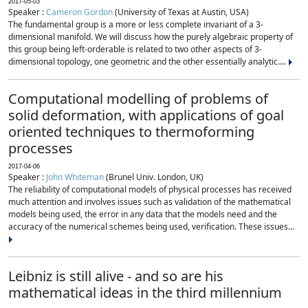
2017-05-03
Speaker :
Cameron Gordon
(University of Texas at Austin, USA)
The fundamental group is a more or less complete invariant of a 3-
dimensional manifold. We will discuss how the purely algebraic property of
this group being left-orderable is related to two other aspects of 3-
dimensional topology, one geometric and the other essentially analytic....
Computational modelling of problems of
solid deformation, with applications of goal
oriented techniques to thermoforming
processes
2017-04-06
Speaker :
John Whiteman
(Brunel Univ. London, UK)
The reliability of computational models of physical processes has received
much attention and involves issues such as validation of the mathematical
models being used, the error in any data that the models need and the
accuracy of the numerical schemes being used, verification. These issues...
Leibniz is still alive - and so are his
mathematical ideas in the third millennium