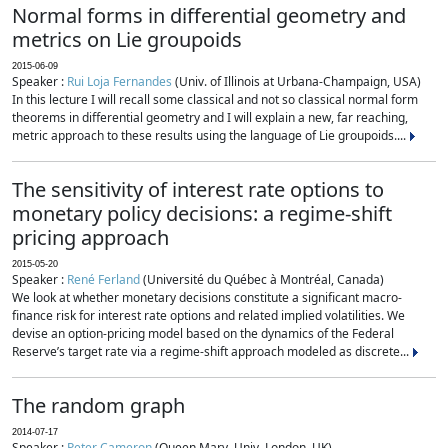
Normal forms in differential geometry and
metrics on Lie groupoids
2015-06-09
Speaker :
Rui Loja Fernandes
(Univ. of Illinois at Urbana-Champaign, USA)
In this lecture I will recall some classical and not so classical normal form
theorems in differential geometry and I will explain a new, far reaching,
metric approach to these results using the language of Lie groupoids....
The sensitivity of interest rate options to
monetary policy decisions: a regime-shift
pricing approach
2015-05-20
Speaker :
René Ferland
(Université du Québec à Montréal, Canada)
We look at whether monetary decisions constitute a significant macro-
finance risk for interest rate options and related implied volatilities. We
devise an option-pricing model based on the dynamics of the Federal
Reserve’s target rate via a regime-shift approach modeled as discrete...
The random graph
2014-07-17
Speaker :
Peter Cameron
(Queen Mary, Univ. London, UK)