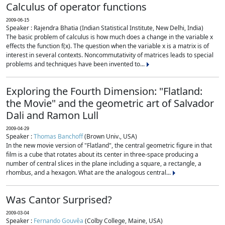
Calculus of operator functions
2009-06-15
Speaker : Rajendra Bhatia (Indian Statistical Institute, New Delhi, India)
The basic problem of calculus is how much does a change in the variable x
effects the function f(x). The question when the variable x is a matrix is of
interest in several contexts. Noncommutativity of matrices leads to special
problems and techniques have been invented to...
Exploring the Fourth Dimension: "Flatland:
the Movie" and the geometric art of Salvador
Dali and Ramon Lull
2009-04-29
Speaker :
Thomas Banchoff
(Brown Univ., USA)
In the new movie version of "Flatland", the central geometric figure in that
film is a cube that rotates about its center in three-space producing a
number of central slices in the plane including a square, a rectangle, a
rhombus, and a hexagon. What are the analogous central...
Was Cantor Surprised?
2009-03-04
Speaker :
Fernando Gouvêa
(Colby College, Maine, USA)