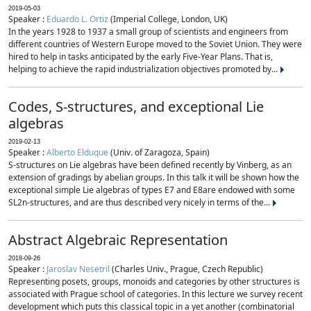
2019-05-03
Speaker :
Eduardo L. Ortiz
(Imperial College, London, UK)
In the years 1928 to 1937 a small group of scientists and engineers from
different countries of Western Europe moved to the Soviet Union. They were
hired to help in tasks anticipated by the early Five-Year Plans. That is,
helping to achieve the rapid industrialization objectives promoted by...
Codes, S-structures, and exceptional Lie
algebras
2019-02-13
Speaker :
Alberto Elduque
(Univ. of Zaragoza, Spain)
S-structures on Lie algebras have been defined recently by Vinberg, as an
extension of gradings by abelian groups. In this talk it will be shown how the
exceptional simple Lie algebras of types E7 and E8are endowed with some
SL2n-structures, and are thus described very nicely in terms of the...
Abstract Algebraic Representation
2018-09-26
Speaker :
Jaroslav Nesetril
(Charles Univ., Prague, Czech Republic)
Representing posets, groups, monoids and categories by other structures is
associated with Prague school of categories. In this lecture we survey recent
development which puts this classical topic in a yet another (combinatorial