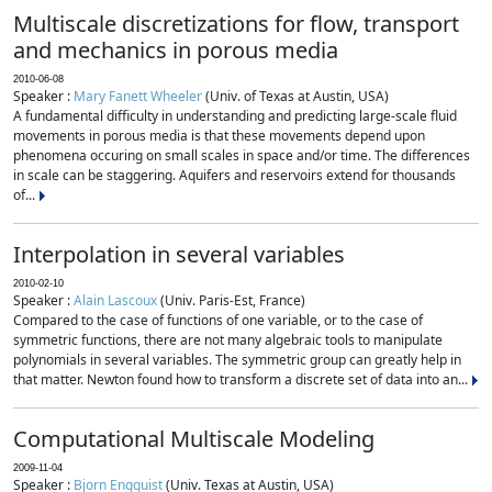
Multiscale discretizations for flow, transport
and mechanics in porous media
2010-06-08
Speaker :
Mary Fanett Wheeler
(Univ. of Texas at Austin, USA)
A fundamental difficulty in understanding and predicting large-scale fluid
movements in porous media is that these movements depend upon
phenomena occuring on small scales in space and/or time. The differences
in scale can be staggering. Aquifers and reservoirs extend for thousands
of...
Interpolation in several variables
2010-02-10
Speaker :
Alain Lascoux
(Univ. Paris-Est, France)
Compared to the case of functions of one variable, or to the case of
symmetric functions, there are not many algebraic tools to manipulate
polynomials in several variables. The symmetric group can greatly help in
that matter. Newton found how to transform a discrete set of data into an...
Computational Multiscale Modeling
2009-11-04
Speaker :
Bjorn Engquist
(Univ. Texas at Austin, USA)