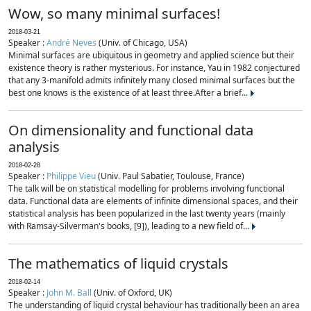
Wow, so many minimal surfaces!
2018-03-21
Speaker :
André Neves
(Univ. of Chicago, USA)
Minimal surfaces are ubiquitous in geometry and applied science but their
existence theory is rather mysterious. For instance, Yau in 1982 conjectured
that any 3-manifold admits infinitely many closed minimal surfaces but the
best one knows is the existence of at least three.After a brief...
On dimensionality and functional data
analysis
2018-02-28
Speaker :
Philippe Vieu
(Univ. Paul Sabatier, Toulouse, France)
The talk will be on statistical modelling for problems involving functional
data. Functional data are elements of infinite dimensional spaces, and their
statistical analysis has been popularized in the last twenty years (mainly
with Ramsay-Silverman's books, [9]), leading to a new field of...
The mathematics of liquid crystals
2018-02-14
Speaker :
John M. Ball
(Univ. of Oxford, UK)
The understanding of liquid crystal behaviour has traditionally been an area