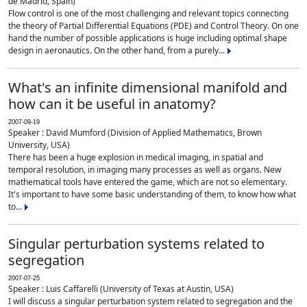
de Madrid, Spain)
Flow control is one of the most challenging and relevant topics connecting
the theory of Partial Differential Equations (PDE) and Control Theory. On one
hand the number of possible applications is huge including optimal shape
design in aeronautics. On the other hand, from a purely...
What's an infinite dimensional manifold and
how can it be useful in anatomy?
2007-09-19
Speaker : David Mumford (Division of Applied Mathematics, Brown
University, USA)
There has been a huge explosion in medical imaging, in spatial and
temporal resolution, in imaging many processes as well as organs. New
mathematical tools have entered the game, which are not so elementary.
It's important to have some basic understanding of them, to know how what
to...
Singular perturbation systems related to
segregation
2007-07-25
Speaker : Luis Caffarelli (University of Texas at Austin, USA)
I will discuss a singular perturbation system related to segregation and the