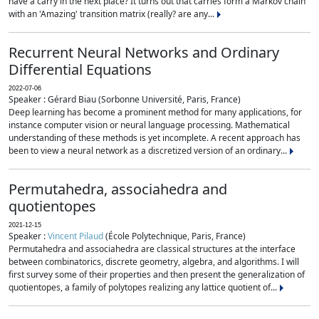
have a carry in the next place? It turns out that carries form a Markov chain
with an 'Amazing' transition matrix (really? are any...
Recurrent Neural Networks and Ordinary
Differential Equations
2022-07-06
Speaker : Gérard Biau (Sorbonne Université, Paris, France)
Deep learning has become a prominent method for many applications, for
instance computer vision or neural language processing. Mathematical
understanding of these methods is yet incomplete. A recent approach has
been to view a neural network as a discretized version of an ordinary...
Permutahedra, associahedra and
quotientopes
2021-12-15
Speaker :
Vincent Pilaud
(École Polytechnique, Paris, France)
Permutahedra and associahedra are classical structures at the interface
between combinatorics, discrete geometry, algebra, and algorithms. I will
first survey some of their properties and then present the generalization of
quotientopes, a family of polytopes realizing any lattice quotient of...