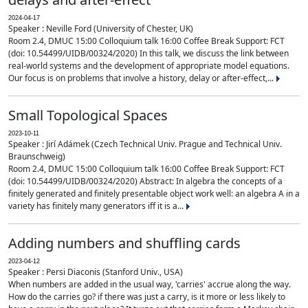
2024-04-17
Speaker : Neville Ford (University of Chester, UK)
Room 2.4, DMUC 15:00 Colloquium talk 16:00 Coffee Break Support: FCT
(doi: 10.54499/UIDB/00324/2020) In this talk, we discuss the link between
real-world systems and the development of appropriate model equations.
Our focus is on problems that involve a history, delay or after-effect,...
Small Topological Spaces
2023-10-11
Speaker : Jirí Adámek (Czech Technical Univ. Prague and Technical Univ.
Braunschweig)
Room 2.4, DMUC 15:00 Colloquium talk 16:00 Coffee Break Support: FCT
(doi: 10.54499/UIDB/00324/2020) Abstract: In algebra the concepts of a
finitely generated and finitely presentable object work well: an algebra A in a
variety has finitely many generators iff it is a...
Adding numbers and shuffling cards
2023-04-12
Speaker : Persi Diaconis (Stanford Univ., USA)
When numbers are added in the usual way, 'carries' accrue along the way.
How do the carries go? if there was just a carry, is it more or less likely to