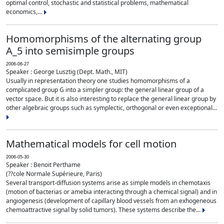
optimal control, stochastic and statistical problems, mathematical
economics,...
Homomorphisms of the alternating group
A_5 into semisimple groups
2006-06-27
Speaker : George Lusztig (Dept. Math., MIT)
Usually in representation theory one studies homomorphisms of a
complicated group G into a simpler group: the general linear group of a
vector space. But it is also interesting to replace the general linear group by
other algebraic groups such as symplectic, orthogonal or even exceptional...
Mathematical models for cell motion
2006-05-30
Speaker : Benoit Perthame
(??cole Normale Supérieure, Paris)
Several transport-diffusion systems arise as simple models in chemotaxis
(motion of bacterias or amebia interacting through a chemical signal) and in
angiogenesis (development of capillary blood vessels from an exhogeneous
chemoattractive signal by solid tumors). These systems describe the...