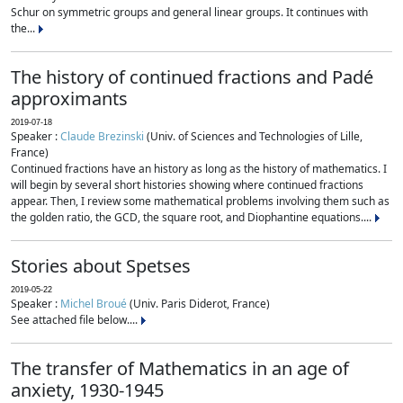
Schur on symmetric groups and general linear groups. It continues with
the...
The history of continued fractions and Padé
approximants
2019-07-18
Speaker :
Claude Brezinski
(Univ. of Sciences and Technologies of Lille,
France)
Continued fractions have an history as long as the history of mathematics. I
will begin by several short histories showing where continued fractions
appear. Then, I review some mathematical problems involving them such as
the golden ratio, the GCD, the square root, and Diophantine equations....
Stories about Spetses
2019-05-22
Speaker :
Michel Broué
(Univ. Paris Diderot, France)
See attached file below....
The transfer of Mathematics in an age of
anxiety, 1930-1945