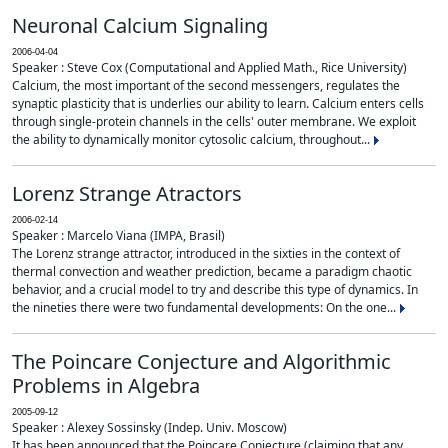
Neuronal Calcium Signaling
2006-04-04
Speaker : Steve Cox (Computational and Applied Math., Rice University)
Calcium, the most important of the second messengers, regulates the
synaptic plasticity that is underlies our ability to learn. Calcium enters cells
through single-protein channels in the cells' outer membrane. We exploit
the ability to dynamically monitor cytosolic calcium, throughout...
Lorenz Strange Atractors
2006-02-14
Speaker : Marcelo Viana (IMPA, Brasil)
The Lorenz strange attractor, introduced in the sixties in the context of
thermal convection and weather prediction, became a paradigm chaotic
behavior, and a crucial model to try and describe this type of dynamics. In
the nineties there were two fundamental developments: On the one...
The Poincare Conjecture and Algorithmic
Problems in Algebra
2005-09-12
Speaker : Alexey Sossinsky (Indep. Univ. Moscow)
It has been announced that the Poincare Conjecture (claiming that any