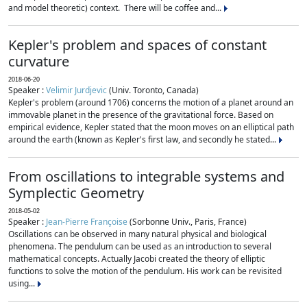
and model theoretic) context. There will be coffee and...
Kepler's problem and spaces of constant
curvature
2018-06-20
Speaker :
Velimir Jurdjevic
(Univ. Toronto, Canada)
Kepler's problem (around 1706) concerns the motion of a planet around an
immovable planet in the presence of the gravitational force. Based on
empirical evidence, Kepler stated that the moon moves on an elliptical path
around the earth (known as Kepler's first law, and secondly he stated...
From oscillations to integrable systems and
Symplectic Geometry
2018-05-02
Speaker :
Jean-Pierre Françoise
(Sorbonne Univ., Paris, France)
Oscillations can be observed in many natural physical and biological
phenomena. The pendulum can be used as an introduction to several
mathematical concepts. Actually Jacobi created the theory of elliptic
functions to solve the motion of the pendulum. His work can be revisited
using...