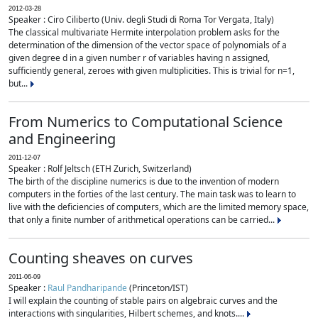
2012-03-28
Speaker : Ciro Ciliberto (Univ. degli Studi di Roma Tor Vergata, Italy)
The classical multivariate Hermite interpolation problem asks for the
determination of the dimension of the vector space of polynomials of a
given degree d in a given number r of variables having n assigned,
sufficiently general, zeroes with given multiplicities. This is trivial for n=1,
but...
From Numerics to Computational Science
and Engineering
2011-12-07
Speaker : Rolf Jeltsch (ETH Zurich, Switzerland)
The birth of the discipline numerics is due to the invention of modern
computers in the forties of the last century. The main task was to learn to
live with the deficiencies of computers, which are the limited memory space,
that only a finite number of arithmetical operations can be carried...
Counting sheaves on curves
2011-06-09
Speaker :
Raul Pandharipande
(Princeton/IST)
I will explain the counting of stable pairs on algebraic curves and the
interactions with singularities, Hilbert schemes, and knots....