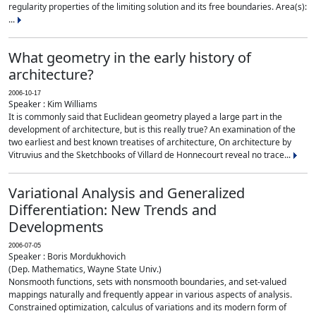
regularity properties of the limiting solution and its free boundaries. Area(s):
...
What geometry in the early history of
architecture?
2006-10-17
Speaker : Kim Williams
It is commonly said that Euclidean geometry played a large part in the
development of architecture, but is this really true? An examination of the
two earliest and best known treatises of architecture, On architecture by
Vitruvius and the Sketchbooks of Villard de Honnecourt reveal no trace...
Variational Analysis and Generalized
Differentiation: New Trends and
Developments
2006-07-05
Speaker : Boris Mordukhovich
(Dep. Mathematics, Wayne State Univ.)
Nonsmooth functions, sets with nonsmooth boundaries, and set-valued
mappings naturally and frequently appear in various aspects of analysis.
Constrained optimization, calculus of variations and its modern form of