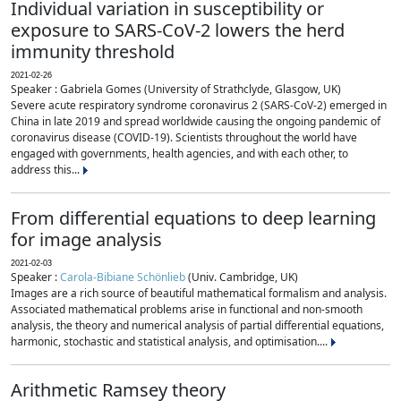
Individual variation in susceptibility or
exposure to SARS-CoV-2 lowers the herd
immunity threshold
2021-02-26
Speaker : Gabriela Gomes (University of Strathclyde, Glasgow, UK)
Severe acute respiratory syndrome coronavirus 2 (SARS-CoV-2) emerged in
China in late 2019 and spread worldwide causing the ongoing pandemic of
coronavirus disease (COVID-19). Scientists throughout the world have
engaged with governments, health agencies, and with each other, to
address this...
From differential equations to deep learning
for image analysis
2021-02-03
Speaker :
Carola-Bibiane Schönlieb
(Univ. Cambridge, UK)
Images are a rich source of beautiful mathematical formalism and analysis.
Associated mathematical problems arise in functional and non-smooth
analysis, the theory and numerical analysis of partial differential equations,
harmonic, stochastic and statistical analysis, and optimisation....
Arithmetic Ramsey theory