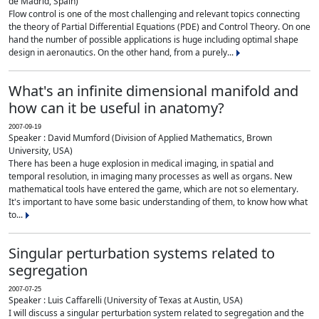
de Madrid, Spain)
Flow control is one of the most challenging and relevant topics connecting
the theory of Partial Differential Equations (PDE) and Control Theory. On one
hand the number of possible applications is huge including optimal shape
design in aeronautics. On the other hand, from a purely...
What's an infinite dimensional manifold and
how can it be useful in anatomy?
2007-09-19
Speaker : David Mumford (Division of Applied Mathematics, Brown
University, USA)
There has been a huge explosion in medical imaging, in spatial and
temporal resolution, in imaging many processes as well as organs. New
mathematical tools have entered the game, which are not so elementary.
It's important to have some basic understanding of them, to know how what
to...
Singular perturbation systems related to
segregation
2007-07-25
Speaker : Luis Caffarelli (University of Texas at Austin, USA)
I will discuss a singular perturbation system related to segregation and the