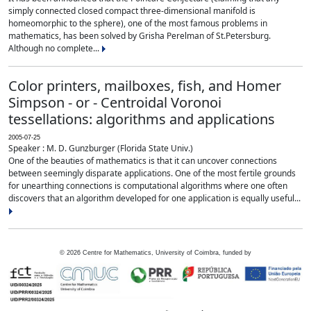
simply connected closed compact three-dimensional manifold is
homeomorphic to the sphere), one of the most famous problems in
mathematics, has been solved by Grisha Perelman of St.Petersburg.
Although no complete...
Color printers, mailboxes, fish, and Homer
Simpson - or - Centroidal Voronoi
tessellations: algorithms and applications
2005-07-25
Speaker : M. D. Gunzburger (Florida State Univ.)
One of the beauties of mathematics is that it can uncover connections
between seemingly disparate applications. One of the most fertile grounds
for unearthing connections is computational algorithms where one often
discovers that an algorithm developed for one application is equally useful...
©
2026
Centre for Mathematics, University of Coimbra, funded by