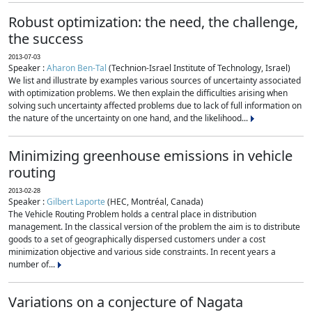
Robust optimization: the need, the challenge,
the success
2013-07-03
Speaker :
Aharon Ben-Tal
(Technion-Israel Institute of Technology, Israel)
We list and illustrate by examples various sources of uncertainty associated
with optimization problems. We then explain the difficulties arising when
solving such uncertainty affected problems due to lack of full information on
the nature of the uncertainty on one hand, and the likelihood...
Minimizing greenhouse emissions in vehicle
routing
2013-02-28
Speaker :
Gilbert Laporte
(HEC, Montréal, Canada)
The Vehicle Routing Problem holds a central place in distribution
management. In the classical version of the problem the aim is to distribute
goods to a set of geographically dispersed customers under a cost
minimization objective and various side constraints. In recent years a
number of...
Variations on a conjecture of Nagata