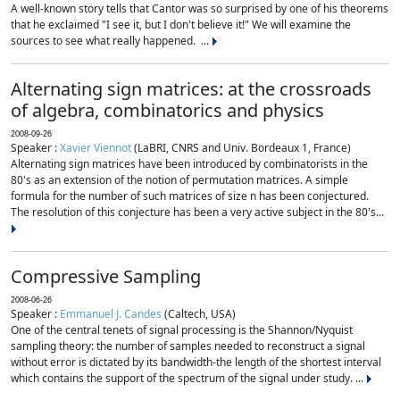
A well-known story tells that Cantor was so surprised by one of his theorems
that he exclaimed "I see it, but I don't believe it!" We will examine the
sources to see what really happened. ...
Alternating sign matrices: at the crossroads
of algebra, combinatorics and physics
2008-09-26
Speaker :
Xavier Viennot
(LaBRI, CNRS and Univ. Bordeaux 1, France)
Alternating sign matrices have been introduced by combinatorists in the
80's as an extension of the notion of permutation matrices. A simple
formula for the number of such matrices of size n has been conjectured.
The resolution of this conjecture has been a very active subject in the 80's...
Compressive Sampling
2008-06-26
Speaker :
Emmanuel J. Candes
(Caltech, USA)
One of the central tenets of signal processing is the Shannon/Nyquist
sampling theory: the number of samples needed to reconstruct a signal
without error is dictated by its bandwidth-the length of the shortest interval
which contains the support of the spectrum of the signal under study. ...