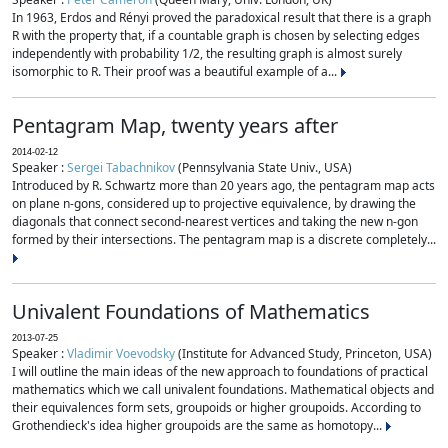
In 1963, Erdos and Rényi proved the paradoxical result that there is a graph
R with the property that, if a countable graph is chosen by selecting edges
independently with probability 1/2, the resulting graph is almost surely
isomorphic to R. Their proof was a beautiful example of a...
Pentagram Map, twenty years after
2014-02-12
Speaker :
Sergei Tabachnikov
(Pennsylvania State Univ., USA)
Introduced by R. Schwartz more than 20 years ago, the pentagram map acts
on plane n-gons, considered up to projective equivalence, by drawing the
diagonals that connect second-nearest vertices and taking the new n-gon
formed by their intersections. The pentagram map is a discrete completely...
Univalent Foundations of Mathematics
2013-07-25
Speaker :
Vladimir Voevodsky
(Institute for Advanced Study, Princeton, USA)
I will outline the main ideas of the new approach to foundations of practical
mathematics which we call univalent foundations. Mathematical objects and
their equivalences form sets, groupoids or higher groupoids. According to
Grothendieck's idea higher groupoids are the same as homotopy...