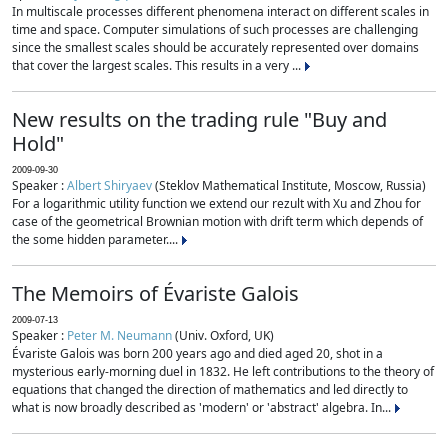
In multiscale processes different phenomena interact on different scales in
time and space. Computer simulations of such processes are challenging
since the smallest scales should be accurately represented over domains
that cover the largest scales. This results in a very ...
New results on the trading rule "Buy and
Hold"
2009-09-30
Speaker :
Albert Shiryaev
(Steklov Mathematical Institute, Moscow, Russia)
For a logarithmic utility function we extend our rezult with Xu and Zhou for
case of the geometrical Brownian motion with drift term which depends of
the some hidden parameter....
The Memoirs of Évariste Galois
2009-07-13
Speaker :
Peter M. Neumann
(Univ. Oxford, UK)
Évariste Galois was born 200 years ago and died aged 20, shot in a
mysterious early-morning duel in 1832. He left contributions to the theory of
equations that changed the direction of mathematics and led directly to
what is now broadly described as 'modern' or 'abstract' algebra. In...