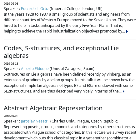
2019-05-03
Speaker :
Eduardo L. Ortiz
(Imperial College, London, UK)
In the years 1928 to 1937 a small group of scientists and engineers from
different countries of Western Europe moved to the Soviet Union. They were
hired to help in tasks anticipated by the early Five-Year Plans. That is,
helping to achieve the rapid industrialization objectives promoted by...
Codes, S-structures, and exceptional Lie
algebras
2019-02-13
Speaker :
Alberto Elduque
(Univ. of Zaragoza, Spain)
S-structures on Lie algebras have been defined recently by Vinberg, as an
extension of gradings by abelian groups. In this talk it will be shown how the
exceptional simple Lie algebras of types E7 and E8are endowed with some
SL2n-structures, and are thus described very nicely in terms of the...
Abstract Algebraic Representation
2018-09-26
Speaker :
Jaroslav Nesetril
(Charles Univ., Prague, Czech Republic)
Representing posets, groups, monoids and categories by other structures is
associated with Prague school of categories. In this lecture we survey recent
development which puts this classical topic in a yet another (combinatorial