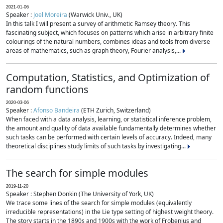
2021-01-06
Speaker :
Joel Moreira
(Warwick Univ., UK)
In this talk I will present a survey of arithmetic Ramsey theory. This
fascinating subject, which focuses on patterns which arise in arbitrary finite
colourings of the natural numbers, combines ideas and tools from diverse
areas of mathematics, such as graph theory, Fourier analysis,...
Computation, Statistics, and Optimization of
random functions
2020-03-06
Speaker :
Afonso Bandeira
(ETH Zurich, Switzerland)
When faced with a data analysis, learning, or statistical inference problem,
the amount and quality of data available fundamentally determines whether
such tasks can be performed with certain levels of accuracy. Indeed, many
theoretical disciplines study limits of such tasks by investigating...
The search for simple modules
2019-11-20
Speaker : Stephen Donkin (The University of York, UK)
We trace some lines of the search for simple modules (equivalently
irreducible representations) in the Lie type setting of highest weight theory.
The story starts in the 1890s and 1900s with the work of Frobenius and