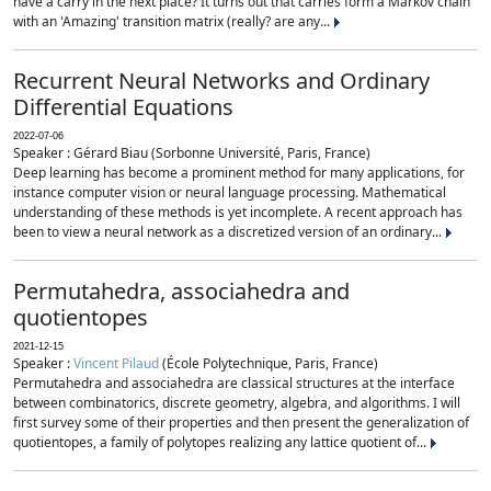
have a carry in the next place? It turns out that carries form a Markov chain
with an 'Amazing' transition matrix (really? are any...
Recurrent Neural Networks and Ordinary
Differential Equations
2022-07-06
Speaker : Gérard Biau (Sorbonne Université, Paris, France)
Deep learning has become a prominent method for many applications, for
instance computer vision or neural language processing. Mathematical
understanding of these methods is yet incomplete. A recent approach has
been to view a neural network as a discretized version of an ordinary...
Permutahedra, associahedra and
quotientopes
2021-12-15
Speaker :
Vincent Pilaud
(École Polytechnique, Paris, France)
Permutahedra and associahedra are classical structures at the interface
between combinatorics, discrete geometry, algebra, and algorithms. I will
first survey some of their properties and then present the generalization of
quotientopes, a family of polytopes realizing any lattice quotient of...