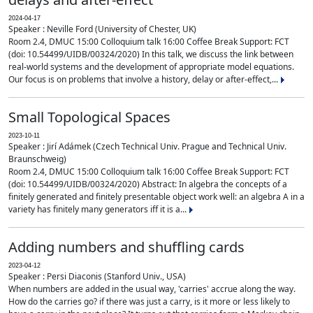
2024-04-17
Speaker : Neville Ford (University of Chester, UK)
Room 2.4, DMUC 15:00 Colloquium talk 16:00 Coffee Break Support: FCT
(doi: 10.54499/UIDB/00324/2020) In this talk, we discuss the link between
real-world systems and the development of appropriate model equations.
Our focus is on problems that involve a history, delay or after-effect,...
Small Topological Spaces
2023-10-11
Speaker : Jirí Adámek (Czech Technical Univ. Prague and Technical Univ.
Braunschweig)
Room 2.4, DMUC 15:00 Colloquium talk 16:00 Coffee Break Support: FCT
(doi: 10.54499/UIDB/00324/2020) Abstract: In algebra the concepts of a
finitely generated and finitely presentable object work well: an algebra A in a
variety has finitely many generators iff it is a...
Adding numbers and shuffling cards
2023-04-12
Speaker : Persi Diaconis (Stanford Univ., USA)
When numbers are added in the usual way, 'carries' accrue along the way.
How do the carries go? if there was just a carry, is it more or less likely to