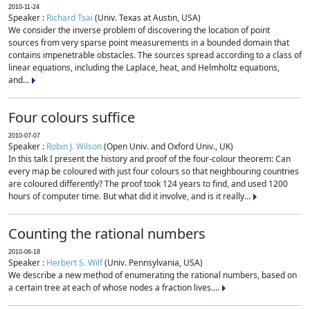
2010-11-24
Speaker :
Richard Tsai
(Univ. Texas at Austin, USA)
We consider the inverse problem of discovering the location of point
sources from very sparse point measurements in a bounded domain that
contains impenetrable obstacles. The sources spread according to a class of
linear equations, including the Laplace, heat, and Helmholtz equations,
and...
Four colours suffice
2010-07-07
Speaker :
Robin J. Wilson
(Open Univ. and Oxford Univ., UK)
In this talk I present the history and proof of the four-colour theorem: Can
every map be coloured with just four colours so that neighbouring countries
are coloured differently? The proof took 124 years to find, and used 1200
hours of computer time. But what did it involve, and is it really...
Counting the rational numbers
2010-06-18
Speaker :
Herbert S. Wilf
(Univ. Pennsylvania, USA)
We describe a new method of enumerating the rational numbers, based on
a certain tree at each of whose nodes a fraction lives....