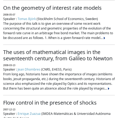
On the geometry of interest rate models
2008-05-07
Speaker :
Tomas Björk
(Stockholm School of Economics, Sweden)
The purpose of this talk is to give an overview of some recent work
concerning the structural and geometric properties of the evolution of the
forward rate curve in an arbitrage free bond market. The main problems to
be discussed are as follows. 1. When is a given forward rate model...
The uses of mathematical images in the
seventeenth century, from Galileo to Newton
2008-03-13
Speaker :
Jean Dhombres
(CNRS, EHESS, Paris)
From long ago, historians have shown the importance of images (emblems
books, jesuit propaganda, etc.) during the seventeenth century. Historians of
science also emphasized the role played by Optics and its representations.
But there has been quite an absence about the role played by images...
Flow control in the presence of shocks
2007-12-13
Speaker :
Enrique Zuazua
(IMDEA-Matemáticas & Universidad Autónoma