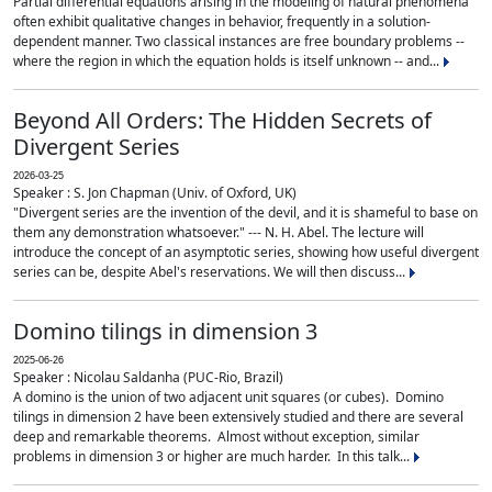
Partial differential equations arising in the modeling of natural phenomena
often exhibit qualitative changes in behavior, frequently in a solution-
dependent manner. Two classical instances are free boundary problems --
where the region in which the equation holds is itself unknown -- and...
Beyond All Orders: The Hidden Secrets of
Divergent Series
2026-03-25
Speaker : S. Jon Chapman (Univ. of Oxford, UK)
"Divergent series are the invention of the devil, and it is shameful to base on
them any demonstration whatsoever." --- N. H. Abel. The lecture will
introduce the concept of an asymptotic series, showing how useful divergent
series can be, despite Abel's reservations. We will then discuss...
Domino tilings in dimension 3
2025-06-26
Speaker : Nicolau Saldanha (PUC-Rio, Brazil)
A domino is the union of two adjacent unit squares (or cubes). Domino
tilings in dimension 2 have been extensively studied and there are several
deep and remarkable theorems. Almost without exception, similar
problems in dimension 3 or higher are much harder. In this talk...