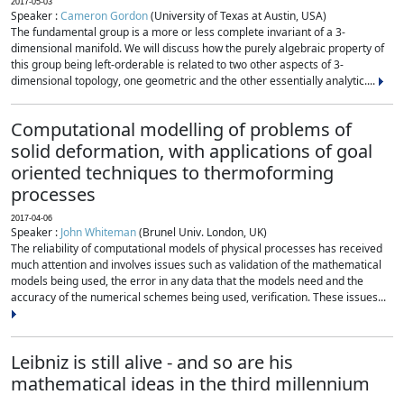
2017-05-03
Speaker :
Cameron Gordon
(University of Texas at Austin, USA)
The fundamental group is a more or less complete invariant of a 3-
dimensional manifold. We will discuss how the purely algebraic property of
this group being left-orderable is related to two other aspects of 3-
dimensional topology, one geometric and the other essentially analytic....
Computational modelling of problems of
solid deformation, with applications of goal
oriented techniques to thermoforming
processes
2017-04-06
Speaker :
John Whiteman
(Brunel Univ. London, UK)
The reliability of computational models of physical processes has received
much attention and involves issues such as validation of the mathematical
models being used, the error in any data that the models need and the
accuracy of the numerical schemes being used, verification. These issues...
Leibniz is still alive - and so are his
mathematical ideas in the third millennium