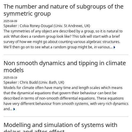
The number and nature of subgroups of the
symmetric group
2025-04-09
Speaker : Colva Roney-Dougal (Univ. St Andrews, UK)
The symmetries of any object are described by a group, so it is natural to
ask: What does a random group look like? This talk will start with a brief
survey of how we might go about counting various algebraic structures.
We'll then go on to see what a random group might be, in various...
Non smooth dynamics and tipping in climate
models
2025-03-19
Speaker : Chris Budd (Univ. Bath, UK)
Models for climate often have many time and length scales which means
that the dynamical equations that govern their behaviour can best be
described in terms of non-smooth differential equations. These equations
have very different behaviour from smooth systems, with very rich dynamics
and...
Modelling and simulation of systems with
delays and after-effect