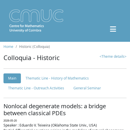
Home
Historic (Colloquia)
Colloquia - Historic
<Theme details>
Main
Thematic Line - History of Mathematics
Thematic Line - Outreach Activities
General Seminar
Nonlocal degenerate models: a bridge
between classical PDEs
2026-05-20
Speaker : Eduardo V. Teixeira (Oklahoma State Univ., USA)