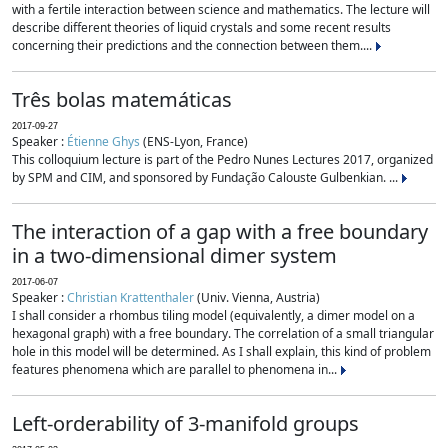
with a fertile interaction between science and mathematics. The lecture will
describe different theories of liquid crystals and some recent results
concerning their predictions and the connection between them....
Três bolas matemáticas
2017-09-27
Speaker :
Étienne Ghys
(ENS-Lyon, France)
This colloquium lecture is part of the Pedro Nunes Lectures 2017, organized
by SPM and CIM, and sponsored by Fundação Calouste Gulbenkian. ...
The interaction of a gap with a free boundary
in a two-dimensional dimer system
2017-06-07
Speaker :
Christian Krattenthaler
(Univ. Vienna, Austria)
I shall consider a rhombus tiling model (equivalently, a dimer model on a
hexagonal graph) with a free boundary. The correlation of a small triangular
hole in this model will be determined. As I shall explain, this kind of problem
features phenomena which are parallel to phenomena in...
Left-orderability of 3-manifold groups