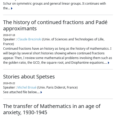
Schur on symmetric groups and general linear groups. It continues with
the...
The history of continued fractions and Padé
approximants
2019-07-18
Speaker :
Claude Brezinski
(Univ. of Sciences and Technologies of Lille,
France)
Continued fractions have an history as long as the history of mathematics. I
will begin by several short histories showing where continued fractions
appear. Then, I review some mathematical problems involving them such as
the golden ratio, the GCD, the square root, and Diophantine equations....
Stories about Spetses
2019-05-22
Speaker :
Michel Broué
(Univ. Paris Diderot, France)
See attached file below....
The transfer of Mathematics in an age of
anxiety, 1930-1945