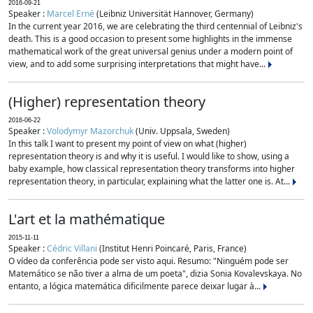
2016-09-21
Speaker :
Marcel Erné
(Leibniz Universität Hannover, Germany)
In the current year 2016, we are celebrating the third centennial of Leibniz's
death. This is a good occasion to present some highlights in the immense
mathematical work of the great universal genius under a modern point of
view, and to add some surprising interpretations that might have...
(Higher) representation theory
2016-06-22
Speaker :
Volodymyr Mazorchuk
(Univ. Uppsala, Sweden)
In this talk I want to present my point of view on what (higher)
representation theory is and why it is useful. I would like to show, using a
baby example, how classical representation theory transforms into higher
representation theory, in particular, explaining what the latter one is. At...
L'art et la mathématique
2015-11-11
Speaker :
Cédric Villani
(Institut Henri Poincaré, Paris, France)
O vídeo da conferência pode ser visto aqui. Resumo: "Ninguém pode ser
Matemático se não tiver a alma de um poeta", dizia Sonia Kovalevskaya. No
entanto, a lógica matemática dificilmente parece deixar lugar à...