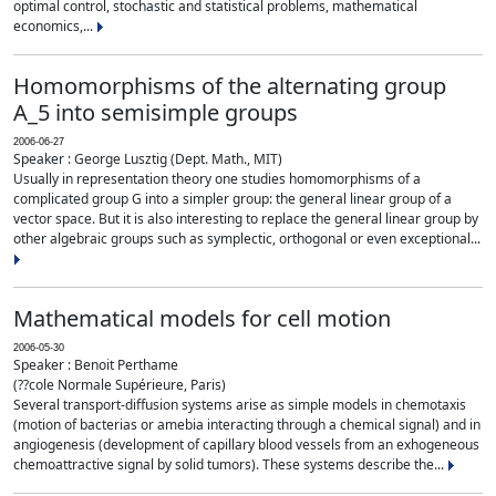
optimal control, stochastic and statistical problems, mathematical
economics,...
Homomorphisms of the alternating group
A_5 into semisimple groups
2006-06-27
Speaker : George Lusztig (Dept. Math., MIT)
Usually in representation theory one studies homomorphisms of a
complicated group G into a simpler group: the general linear group of a
vector space. But it is also interesting to replace the general linear group by
other algebraic groups such as symplectic, orthogonal or even exceptional...
Mathematical models for cell motion
2006-05-30
Speaker : Benoit Perthame
(??cole Normale Supérieure, Paris)
Several transport-diffusion systems arise as simple models in chemotaxis
(motion of bacterias or amebia interacting through a chemical signal) and in
angiogenesis (development of capillary blood vessels from an exhogeneous
chemoattractive signal by solid tumors). These systems describe the...