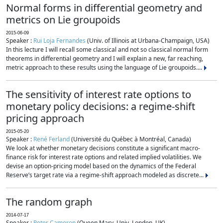
Normal forms in differential geometry and
metrics on Lie groupoids
2015-06-09
Speaker :
Rui Loja Fernandes
(Univ. of Illinois at Urbana-Champaign, USA)
In this lecture I will recall some classical and not so classical normal form
theorems in differential geometry and I will explain a new, far reaching,
metric approach to these results using the language of Lie groupoids....
The sensitivity of interest rate options to
monetary policy decisions: a regime-shift
pricing approach
2015-05-20
Speaker :
René Ferland
(Université du Québec à Montréal, Canada)
We look at whether monetary decisions constitute a significant macro-
finance risk for interest rate options and related implied volatilities. We
devise an option-pricing model based on the dynamics of the Federal
Reserve’s target rate via a regime-shift approach modeled as discrete...
The random graph
2014-07-17
Speaker :
Peter Cameron
(Queen Mary, Univ. London, UK)