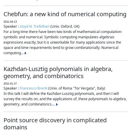
Chebfun: a new kind of numerical computing
2011-04-13
Speaker :
Lloyd N. Trefethen
(Univ. Oxford, UK)
For a long time there have been two kinds of mathematical computation:
symbolic and numerical. Symbolic computing manipulates algebraic
expressions exactly, but it is unworkable for many applications since the
space and time requirements tend to grow combinatorially. Numerical
computing...
Kazhdan-Lusztig polynomials in algebra,
geometry, and combinatorics
2011-01-27
Speaker :
Francesco Brenti
(Univ. of Roma "Tor Vergata", Italy)
In this talk I will define the Kazhdan-Lusztig polynomials, and then I will
survey the results on, and the applications of, these polynomials to algebra,
geometry, and combinatorics....
Point source discovery in complicated
domains