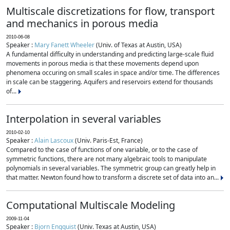
Multiscale discretizations for flow, transport
and mechanics in porous media
2010-06-08
Speaker :
Mary Fanett Wheeler
(Univ. of Texas at Austin, USA)
A fundamental difficulty in understanding and predicting large-scale fluid
movements in porous media is that these movements depend upon
phenomena occuring on small scales in space and/or time. The differences
in scale can be staggering. Aquifers and reservoirs extend for thousands
of...
Interpolation in several variables
2010-02-10
Speaker :
Alain Lascoux
(Univ. Paris-Est, France)
Compared to the case of functions of one variable, or to the case of
symmetric functions, there are not many algebraic tools to manipulate
polynomials in several variables. The symmetric group can greatly help in
that matter. Newton found how to transform a discrete set of data into an...
Computational Multiscale Modeling
2009-11-04
Speaker :
Bjorn Engquist
(Univ. Texas at Austin, USA)