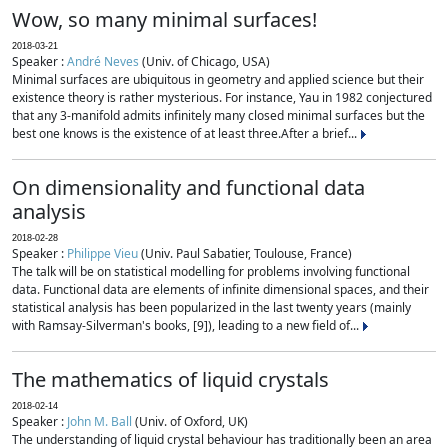
Wow, so many minimal surfaces!
2018-03-21
Speaker :
André Neves
(Univ. of Chicago, USA)
Minimal surfaces are ubiquitous in geometry and applied science but their
existence theory is rather mysterious. For instance, Yau in 1982 conjectured
that any 3-manifold admits infinitely many closed minimal surfaces but the
best one knows is the existence of at least three.After a brief...
On dimensionality and functional data
analysis
2018-02-28
Speaker :
Philippe Vieu
(Univ. Paul Sabatier, Toulouse, France)
The talk will be on statistical modelling for problems involving functional
data. Functional data are elements of infinite dimensional spaces, and their
statistical analysis has been popularized in the last twenty years (mainly
with Ramsay-Silverman's books, [9]), leading to a new field of...
The mathematics of liquid crystals
2018-02-14
Speaker :
John M. Ball
(Univ. of Oxford, UK)
The understanding of liquid crystal behaviour has traditionally been an area