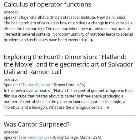
Calculus of operator functions
2009-06-15
Speaker : Rajendra Bhatia (Indian Statistical Institute, New Delhi, India)
The basic problem of calculus is how much does a change in the variable x
effects the function f(x). The question when the variable x is a matrix is of
interest in several contexts. Noncommutativity of matrices leads to special
problems and techniques have been invented to...
Exploring the Fourth Dimension: "Flatland:
the Movie" and the geometric art of Salvador
Dali and Ramon Lull
2009-04-29
Speaker :
Thomas Banchoff
(Brown Univ., USA)
In the new movie version of "Flatland", the central geometric figure in that
film is a cube that rotates about its center in three-space producing a
number of central slices in the plane including a square, a rectangle, a
rhombus, and a hexagon. What are the analogous central...
Was Cantor Surprised?
2009-03-04
Speaker :
Fernando Gouvêa
(Colby College, Maine, USA)