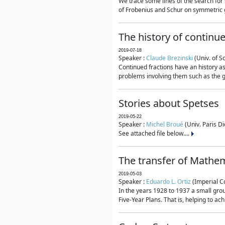
We trace some lines of the search for 
of Frobenius and Schur on symmetric g
The history of continu
2019-07-18
Speaker :
Claude Brezinski
(Univ. of S
Continued fractions have an history as
problems involving them such as the g
Stories about Spetses
2019-05-22
Speaker :
Michel Broué
(Univ. Paris Di
See attached file below....
The transfer of Mathem
2019-05-03
Speaker :
Eduardo L. Ortiz
(Imperial C
In the years 1928 to 1937 a small grou
Five-Year Plans. That is, helping to ac