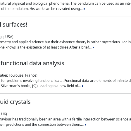
natural physical and biological phenomena. The pendulum can be used as an intro
on of the pendulum. His work can be revisited using...
 surfaces!
ago, USA)
metry and applied science but their existence theory is rather mysterious. For i
e knows is the existence of at least three.After a brief...
functional data analysis
atier, Toulouse, France)
ng for problems involving functional data. Functional data are elements of infinite
ilverman's books, [9]), leading to a new field of...
uid crystals
, UK)
aviour has traditionally been an area with a fertile interaction between science a
eir predictions and the connection between them....