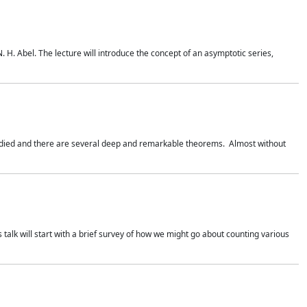
. H. Abel. The lecture will introduce the concept of an asymptotic series,
studied and there are several deep and remarkable theorems. Almost without
 talk will start with a brief survey of how we might go about counting various