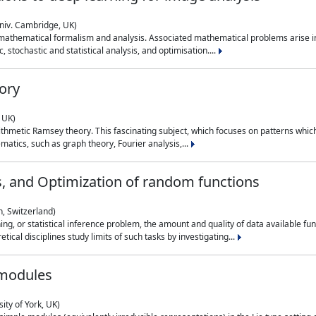
niv. Cambridge, UK)
 mathematical formalism and analysis. Associated mathematical problems arise in
, stochastic and statistical analysis, and optimisation....
ory
 UK)
 arithmetic Ramsey theory. This fascinating subject, which focuses on patterns whic
atics, such as graph theory, Fourier analysis,...
s, and Optimization of random functions
, Switzerland)
ning, or statistical inference problem, the amount and quality of data available
tical disciplines study limits of such tasks by investigating...
 modules
ity of York, UK)