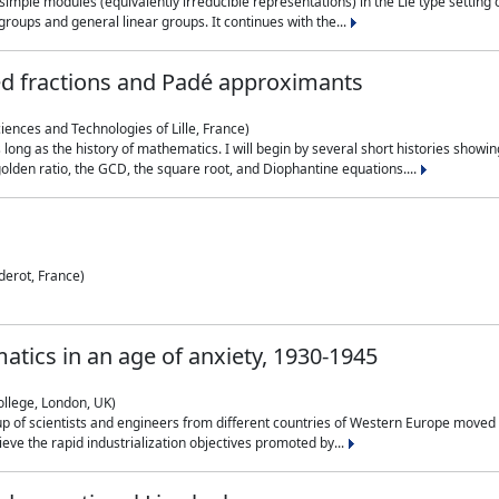
simple modules (equivalently irreducible representations) in the Lie type setting 
roups and general linear groups. It continues with the...
ed fractions and Padé approximants
ciences and Technologies of Lille, France)
 long as the history of mathematics. I will begin by several short histories sho
olden ratio, the GCD, the square root, and Diophantine equations....
derot, France)
atics in an age of anxiety, 1930-1945
ollege, London, UK)
p of scientists and engineers from different countries of Western Europe moved to
hieve the rapid industrialization objectives promoted by...