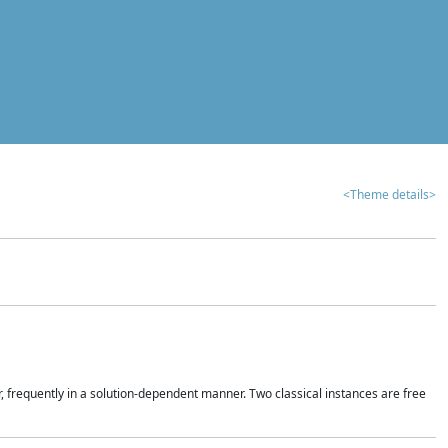
<Theme details>
r, frequently in a solution-dependent manner. Two classical instances are free