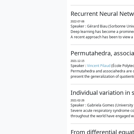
Recurrent Neural Netwo
2022-07-06
Speaker : Gérard Biau (Sorbonne Unive
Deep learning has become a prominent
A recent approach has been to view a n
Permutahedra, associ
2021-12-15
Speaker :
Vincent Pilaud
(École Polytec
Permutahedra and associahedra are clas
present the generalization of quotiento
Individual variation i
2021-02-26
Speaker : Gabriela Gomes (University 
Severe acute respiratory syndrome co
throughout the world have engaged wit
From differential equa