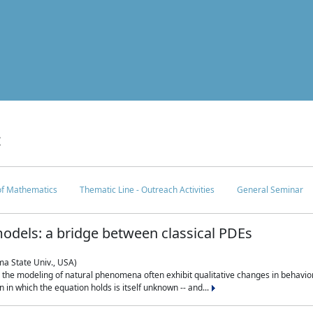
c
 of Mathematics
Thematic Line - Outreach Activities
General Seminar
odels: a bridge between classical PDEs
ma State Univ., USA)
 in the modeling of natural phenomena often exhibit qualitative changes in behavio
in which the equation holds is itself unknown -- and...