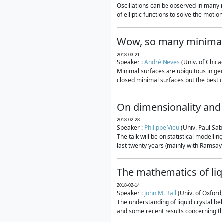
Oscillations can be observed in many 
of elliptic functions to solve the moti
Wow, so many minimal
2018-03-21
Speaker :
André Neves
(Univ. of Chic
Minimal surfaces are ubiquitous in geo
closed minimal surfaces but the best on
On dimensionality and 
2018-02-28
Speaker :
Philippe Vieu
(Univ. Paul Sab
The talk will be on statistical modelli
last twenty years (mainly with Ramsay-S
The mathematics of liq
2018-02-14
Speaker :
John M. Ball
(Univ. of Oxford
The understanding of liquid crystal beh
and some recent results concerning th