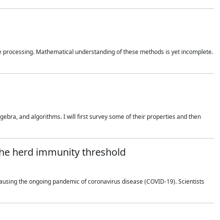
 processing. Mathematical understanding of these methods is yet incomplete.
bra, and algorithms. I will first survey some of their properties and then
 the herd immunity threshold
using the ongoing pandemic of coronavirus disease (COVID-19). Scientists