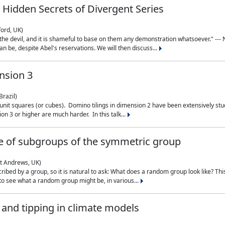
 Hidden Secrets of Divergent Series
ford, UK)
the devil, and it is shameful to base on them any demonstration whatsoever." --- N
n be, despite Abel's reservations. We will then discuss...
nsion 3
Brazil)
 unit squares (or cubes). Domino tilings in dimension 2 have been extensively 
on 3 or higher are much harder. In this talk...
 of subgroups of the symmetric group
St Andrews, UK)
ibed by a group, so it is natural to ask: What does a random group look like? This
 to see what a random group might be, in various...
nd tipping in climate models