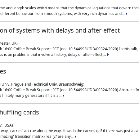
me and length scales which means that the dynamical equations that govern their
different behaviour from smooth systems, with very rich dynamics and...
on of systems with delays and after-effect
hester, UK)
 16:00 Coffee Break Support: FCT (doi: 10.54499/UIDB/00324/2020) In this talk,
is on problems that involve a history, delay or after-effect,...
ces
l Univ. Prague and Technical Univ. Braunschweig)
16:00 Coffee Break Support: FCT (doi: 10.54499/UIDB/00324/2020) Abstract: In al
finitely many generators iff it is a...
uffling cards
v., USA)
, 'carries' accrue along the way. How do the carries go? if there was just a carry, 
mazing' transition matrix (really? are any...