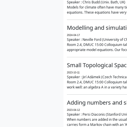
Speaker : Chris Budd (Univ. Bath, UK)
Models for climate often have many ti
equations. These equations have very 
Modelling and simulati
2024-04-17
Speaker : Neville Ford (University of C
Room 2.4, DMUC 15:00 Colloquium talk
appropriate model equations. Our focus 
Small Topological Spa
2023-10-11
Speaker : Jirí Adámek (Czech Technica
Room 2.4, DMUC 15:00 Colloquium talk 
work well: an algebra A in a variety has 
Adding numbers and sh
2023-04-12
Speaker : Persi Diaconis (Stanford Uni
When numbers are added in the usual way
carries form a Markov chain with an 'A