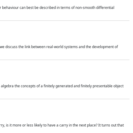
 behaviour can best be described in terms of non-smooth differential
 we discuss the link between real-world systems and the development of
gebra the concepts of a finitely generated and finitely presentable object
is it more or less likely to have a carry in the next place? It turns out that