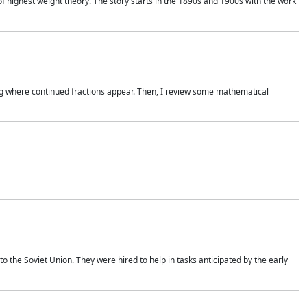
of highest weight theory. The story starts in the 1890s and 1900s with the work
wing where continued fractions appear. Then, I review some mathematical
 the Soviet Union. They were hired to help in tasks anticipated by the early