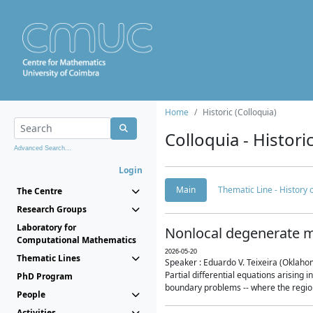
Home
Historic (Colloquia)
Colloquia - Histori
Advanced Search...
Login
Main
Thematic Line - History
The Centre
Research Groups
Laboratory for
Nonlocal degenerate m
Computational Mathematics
2026-05-20
Thematic Lines
Speaker : Eduardo V. Teixeira (Oklaho
Partial differential equations arising
PhD Program
boundary problems -- where the region 
People
Activities