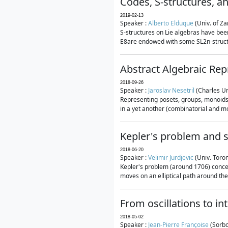
Codes, S-structures, a
2019-02-13
Speaker :
Alberto Elduque
(Univ. of Za
S-structures on Lie algebras have been
E8are endowed with some SL2n-structur
Abstract Algebraic Rep
2018-09-26
Speaker :
Jaroslav Nesetril
(Charles Un
Representing posets, groups, monoids a
in a yet another (combinatorial and mo
Kepler's problem and s
2018-06-20
Speaker :
Velimir Jurdjevic
(Univ. Toro
Kepler's problem (around 1706) concer
moves on an elliptical path around the
From oscillations to i
2018-05-02
Speaker :
Jean-Pierre Françoise
(Sorbo