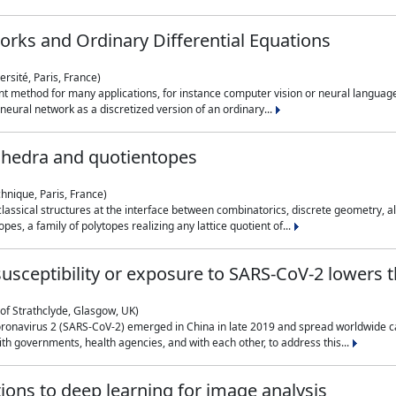
rks and Ordinary Differential Equations
rsité, Paris, France)
 method for many applications, for instance computer vision or neural language
eural network as a discretized version of an ordinary...
ahedra and quotientopes
hnique, Paris, France)
sical structures at the interface between combinatorics, discrete geometry, alge
pes, a family of polytopes realizing any lattice quotient of...
n susceptibility or exposure to SARS-CoV-2 lowers
of Strathclyde, Glasgow, UK)
ronavirus 2 (SARS-CoV-2) emerged in China in late 2019 and spread worldwide ca
h governments, health agencies, and with each other, to address this...
tions to deep learning for image analysis