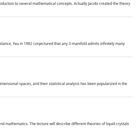
duction to several mathematical concepts. Actually Jacobi created the theory
nstance, Yau in 1982 conjectured that any 3-manifold admits infinitely many
 dimensional spaces, and their statistical analysis has been popularized in the
nd mathematics. The lecture will describe different theories of liquid crystals