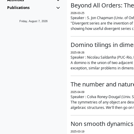
Beyond All Orders: The
Publications
2026-03-25
Speaker : S. Jon Chapman (Univ. of Ox
Friday, August 7, 2026
"Divergent series are the invention of 
showing how useful divergent series ca
Domino tilings in dime
2025-06-26
Speaker : Nicolau Saldanha (PUC-Rio, 
A domino is the union of two adjacent
exception, similar problems in dimensi
The number and nature
2025-04-09
Speaker : Colva Roney-Dougal (Univ. 
The symmetries of any object are descr
algebraic structures. We'll then go on
Non smooth dynamics a
2025-03-19