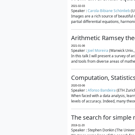
2021-02-03
Speaker :
Carola-Bibiane Schönlieb
(U
Images are a rich source of beautiful
partial differential equations, harmonic
Arithmetic Ramsey the
2021-01-06
Speaker :
Joel Moreira
(Warwick Univ.,
In this talk I will present a survey of
and tools from diverse areas of mathem
Computation, Statistic
2020-03-06
Speaker :
Afonso Bandeira
(ETH Zurich
When faced with a data analysis, lear
levels of accuracy. Indeed, many theore
The search for simple
2019-11-20
Speaker : Stephen Donkin (The Univers