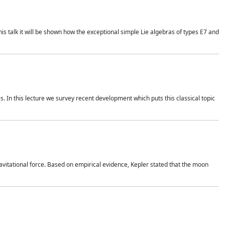
is talk it will be shown how the exceptional simple Lie algebras of types E7 and
. In this lecture we survey recent development which puts this classical topic
vitational force. Based on empirical evidence, Kepler stated that the moon