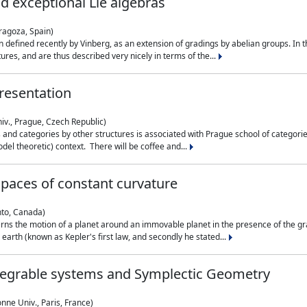
nd exceptional Lie algebras
ragoza, Spain)
 defined recently by Vinberg, as an extension of gradings by abelian groups. In th
es, and are thus described very nicely in terms of the...
resentation
iv., Prague, Czech Republic)
nd categories by other structures is associated with Prague school of categories
del theoretic) context. There will be coffee and...
paces of constant curvature
nto, Canada)
ns the motion of a planet around an immovable planet in the presence of the gra
 earth (known as Kepler's first law, and secondly he stated...
ntegrable systems and Symplectic Geometry
nne Univ., Paris, France)