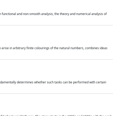
 functional and non-smooth analysis, the theory and numerical analysis of
h arise in arbitrary finite colourings of the natural numbers, combines ideas
 fundamentally determines whether such tasks can be performed with certain