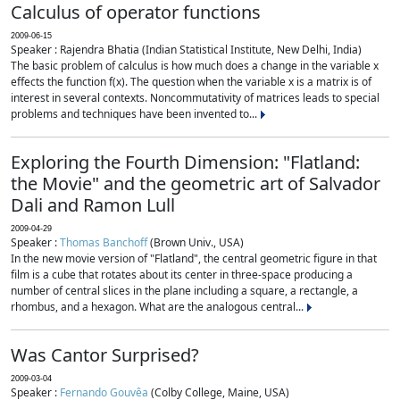
Calculus of operator functions
2009-06-15
Speaker : Rajendra Bhatia (Indian Statistical Institute, New Delhi, India)
The basic problem of calculus is how much does a change in the variable x
effects the function f(x). The question when the variable x is a matrix is of
interest in several contexts. Noncommutativity of matrices leads to special
problems and techniques have been invented to...
Exploring the Fourth Dimension: "Flatland:
the Movie" and the geometric art of Salvador
Dali and Ramon Lull
2009-04-29
Speaker :
Thomas Banchoff
(Brown Univ., USA)
In the new movie version of "Flatland", the central geometric figure in that
film is a cube that rotates about its center in three-space producing a
number of central slices in the plane including a square, a rectangle, a
rhombus, and a hexagon. What are the analogous central...
Was Cantor Surprised?
2009-03-04
Speaker :
Fernando Gouvêa
(Colby College, Maine, USA)