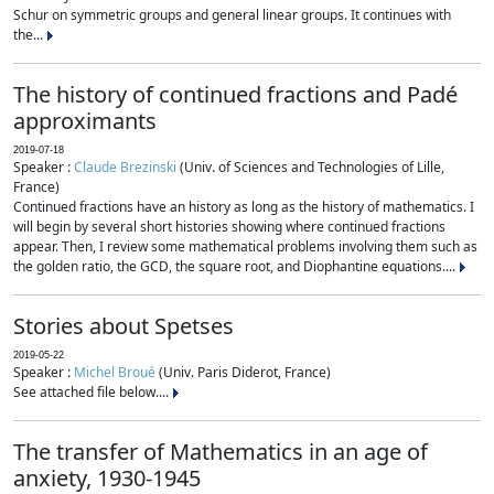
Schur on symmetric groups and general linear groups. It continues with
the...
The history of continued fractions and Padé
approximants
2019-07-18
Speaker :
Claude Brezinski
(Univ. of Sciences and Technologies of Lille,
France)
Continued fractions have an history as long as the history of mathematics. I
will begin by several short histories showing where continued fractions
appear. Then, I review some mathematical problems involving them such as
the golden ratio, the GCD, the square root, and Diophantine equations....
Stories about Spetses
2019-05-22
Speaker :
Michel Broué
(Univ. Paris Diderot, France)
See attached file below....
The transfer of Mathematics in an age of
anxiety, 1930-1945