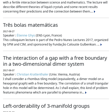
with a fertile interaction between science and mathematics. The lecture will
describe different theories of liquid crystals and some recent results
concerning their predictions and the connection between them....
Três bolas matemáticas
2017-09-27
Speaker :
Étienne Ghys
(ENS-Lyon, France)
This colloquium lecture is part of the Pedro Nunes Lectures 2017, organized
by SPM and CIM, and sponsored by Fundação Calouste Gulbenkian. ...
The interaction of a gap with a free boundary
in a two-dimensional dimer system
2017-06-07
Speaker :
Christian Krattenthaler
(Univ. Vienna, Austria)
I shall consider a rhombus tiling model (equivalently, a dimer model on a
hexagonal graph) with a free boundary. The correlation of a small triangular
hole in this model will be determined. As I shall explain, this kind of problem
features phenomena which are parallel to phenomena in...
Left-orderability of 3-manifold groups