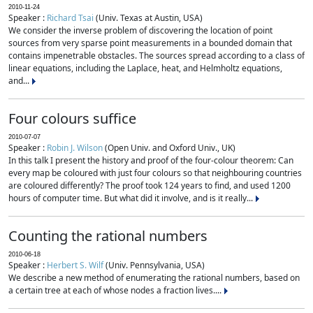
2010-11-24
Speaker :
Richard Tsai
(Univ. Texas at Austin, USA)
We consider the inverse problem of discovering the location of point
sources from very sparse point measurements in a bounded domain that
contains impenetrable obstacles. The sources spread according to a class of
linear equations, including the Laplace, heat, and Helmholtz equations,
and...
Four colours suffice
2010-07-07
Speaker :
Robin J. Wilson
(Open Univ. and Oxford Univ., UK)
In this talk I present the history and proof of the four-colour theorem: Can
every map be coloured with just four colours so that neighbouring countries
are coloured differently? The proof took 124 years to find, and used 1200
hours of computer time. But what did it involve, and is it really...
Counting the rational numbers
2010-06-18
Speaker :
Herbert S. Wilf
(Univ. Pennsylvania, USA)
We describe a new method of enumerating the rational numbers, based on
a certain tree at each of whose nodes a fraction lives....