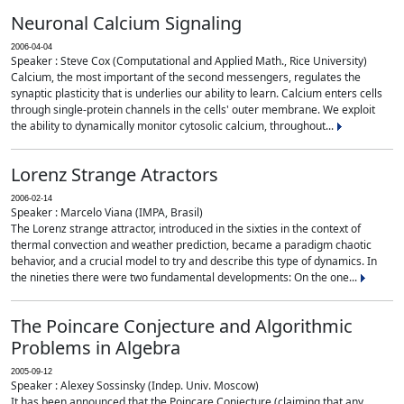
Neuronal Calcium Signaling
2006-04-04
Speaker : Steve Cox (Computational and Applied Math., Rice University)
Calcium, the most important of the second messengers, regulates the
synaptic plasticity that is underlies our ability to learn. Calcium enters cells
through single-protein channels in the cells' outer membrane. We exploit
the ability to dynamically monitor cytosolic calcium, throughout...
Lorenz Strange Atractors
2006-02-14
Speaker : Marcelo Viana (IMPA, Brasil)
The Lorenz strange attractor, introduced in the sixties in the context of
thermal convection and weather prediction, became a paradigm chaotic
behavior, and a crucial model to try and describe this type of dynamics. In
the nineties there were two fundamental developments: On the one...
The Poincare Conjecture and Algorithmic
Problems in Algebra
2005-09-12
Speaker : Alexey Sossinsky (Indep. Univ. Moscow)
It has been announced that the Poincare Conjecture (claiming that any