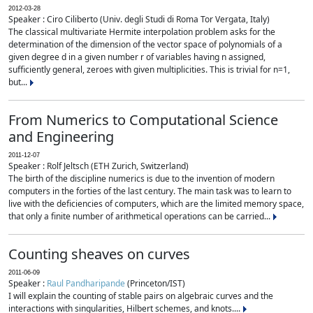
2012-03-28
Speaker : Ciro Ciliberto (Univ. degli Studi di Roma Tor Vergata, Italy)
The classical multivariate Hermite interpolation problem asks for the
determination of the dimension of the vector space of polynomials of a
given degree d in a given number r of variables having n assigned,
sufficiently general, zeroes with given multiplicities. This is trivial for n=1,
but...
From Numerics to Computational Science
and Engineering
2011-12-07
Speaker : Rolf Jeltsch (ETH Zurich, Switzerland)
The birth of the discipline numerics is due to the invention of modern
computers in the forties of the last century. The main task was to learn to
live with the deficiencies of computers, which are the limited memory space,
that only a finite number of arithmetical operations can be carried...
Counting sheaves on curves
2011-06-09
Speaker :
Raul Pandharipande
(Princeton/IST)
I will explain the counting of stable pairs on algebraic curves and the
interactions with singularities, Hilbert schemes, and knots....