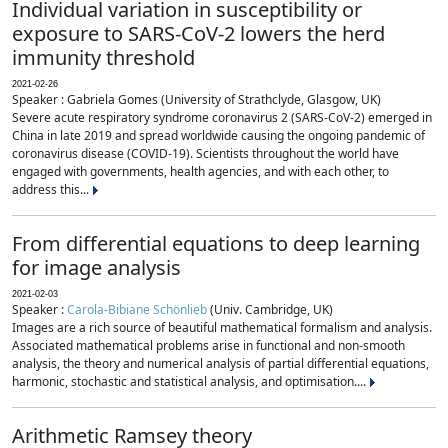
Individual variation in susceptibility or
exposure to SARS-CoV-2 lowers the herd
immunity threshold
2021-02-26
Speaker : Gabriela Gomes (University of Strathclyde, Glasgow, UK)
Severe acute respiratory syndrome coronavirus 2 (SARS-CoV-2) emerged in
China in late 2019 and spread worldwide causing the ongoing pandemic of
coronavirus disease (COVID-19). Scientists throughout the world have
engaged with governments, health agencies, and with each other, to
address this...
From differential equations to deep learning
for image analysis
2021-02-03
Speaker :
Carola-Bibiane Schönlieb
(Univ. Cambridge, UK)
Images are a rich source of beautiful mathematical formalism and analysis.
Associated mathematical problems arise in functional and non-smooth
analysis, the theory and numerical analysis of partial differential equations,
harmonic, stochastic and statistical analysis, and optimisation....
Arithmetic Ramsey theory