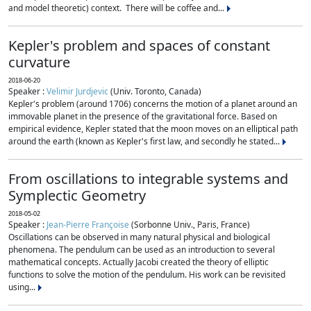
and model theoretic) context. There will be coffee and...
Kepler's problem and spaces of constant
curvature
2018-06-20
Speaker :
Velimir Jurdjevic
(Univ. Toronto, Canada)
Kepler's problem (around 1706) concerns the motion of a planet around an
immovable planet in the presence of the gravitational force. Based on
empirical evidence, Kepler stated that the moon moves on an elliptical path
around the earth (known as Kepler's first law, and secondly he stated...
From oscillations to integrable systems and
Symplectic Geometry
2018-05-02
Speaker :
Jean-Pierre Françoise
(Sorbonne Univ., Paris, France)
Oscillations can be observed in many natural physical and biological
phenomena. The pendulum can be used as an introduction to several
mathematical concepts. Actually Jacobi created the theory of elliptic
functions to solve the motion of the pendulum. His work can be revisited
using...