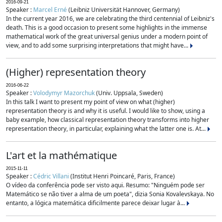
2016-09-21
Speaker :
Marcel Erné
(Leibniz Universität Hannover, Germany)
In the current year 2016, we are celebrating the third centennial of Leibniz's
death. This is a good occasion to present some highlights in the immense
mathematical work of the great universal genius under a modern point of
view, and to add some surprising interpretations that might have...
(Higher) representation theory
2016-06-22
Speaker :
Volodymyr Mazorchuk
(Univ. Uppsala, Sweden)
In this talk I want to present my point of view on what (higher)
representation theory is and why it is useful. I would like to show, using a
baby example, how classical representation theory transforms into higher
representation theory, in particular, explaining what the latter one is. At...
L'art et la mathématique
2015-11-11
Speaker :
Cédric Villani
(Institut Henri Poincaré, Paris, France)
O vídeo da conferência pode ser visto aqui. Resumo: "Ninguém pode ser
Matemático se não tiver a alma de um poeta", dizia Sonia Kovalevskaya. No
entanto, a lógica matemática dificilmente parece deixar lugar à...