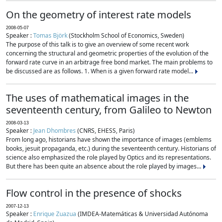
On the geometry of interest rate models
2008-05-07
Speaker :
Tomas Björk
(Stockholm School of Economics, Sweden)
The purpose of this talk is to give an overview of some recent work
concerning the structural and geometric properties of the evolution of the
forward rate curve in an arbitrage free bond market. The main problems to
be discussed are as follows. 1. When is a given forward rate model...
The uses of mathematical images in the
seventeenth century, from Galileo to Newton
2008-03-13
Speaker :
Jean Dhombres
(CNRS, EHESS, Paris)
From long ago, historians have shown the importance of images (emblems
books, jesuit propaganda, etc.) during the seventeenth century. Historians of
science also emphasized the role played by Optics and its representations.
But there has been quite an absence about the role played by images...
Flow control in the presence of shocks
2007-12-13
Speaker :
Enrique Zuazua
(IMDEA-Matemáticas & Universidad Autónoma