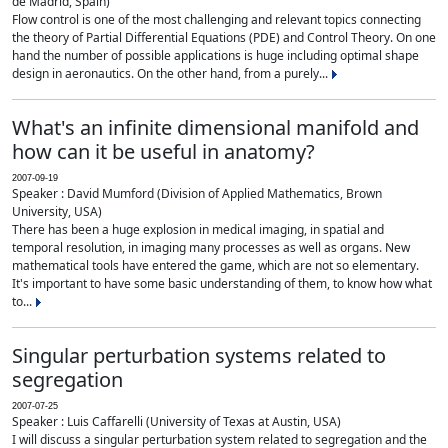
de Madrid, Spain)
Flow control is one of the most challenging and relevant topics connecting
the theory of Partial Differential Equations (PDE) and Control Theory. On one
hand the number of possible applications is huge including optimal shape
design in aeronautics. On the other hand, from a purely...
What's an infinite dimensional manifold and
how can it be useful in anatomy?
2007-09-19
Speaker : David Mumford (Division of Applied Mathematics, Brown
University, USA)
There has been a huge explosion in medical imaging, in spatial and
temporal resolution, in imaging many processes as well as organs. New
mathematical tools have entered the game, which are not so elementary.
It's important to have some basic understanding of them, to know how what
to...
Singular perturbation systems related to
segregation
2007-07-25
Speaker : Luis Caffarelli (University of Texas at Austin, USA)
I will discuss a singular perturbation system related to segregation and the