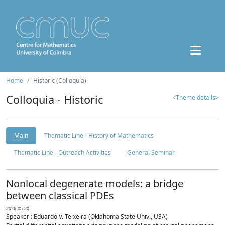
Home
Historic (Colloquia)
Colloquia - Historic
<Theme details>
Main
Thematic Line - History of Mathematics
Thematic Line - Outreach Activities
General Seminar
Nonlocal degenerate models: a bridge
between classical PDEs
2026-05-20
Speaker : Eduardo V. Teixeira (Oklahoma State Univ., USA)