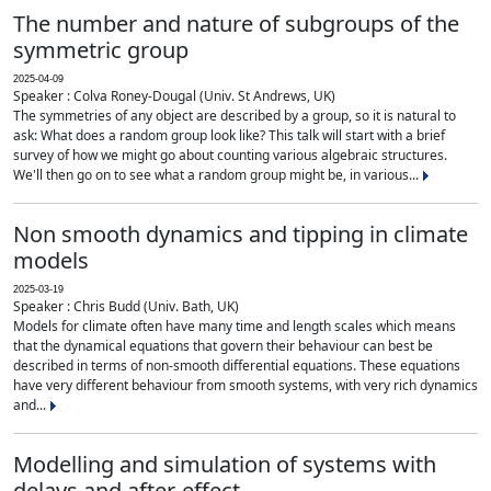
The number and nature of subgroups of the
symmetric group
2025-04-09
Speaker : Colva Roney-Dougal (Univ. St Andrews, UK)
The symmetries of any object are described by a group, so it is natural to
ask: What does a random group look like? This talk will start with a brief
survey of how we might go about counting various algebraic structures.
We'll then go on to see what a random group might be, in various...
Non smooth dynamics and tipping in climate
models
2025-03-19
Speaker : Chris Budd (Univ. Bath, UK)
Models for climate often have many time and length scales which means
that the dynamical equations that govern their behaviour can best be
described in terms of non-smooth differential equations. These equations
have very different behaviour from smooth systems, with very rich dynamics
and...
Modelling and simulation of systems with
delays and after-effect