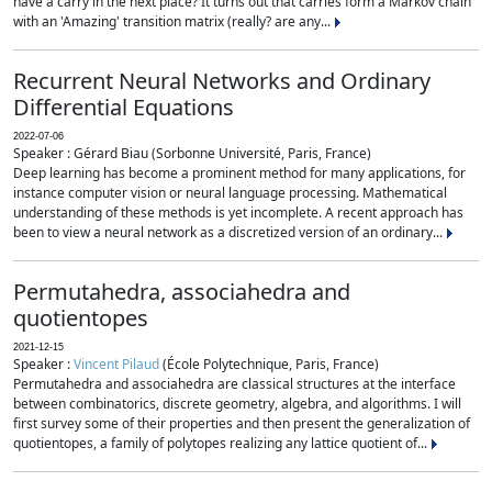
have a carry in the next place? It turns out that carries form a Markov chain
with an 'Amazing' transition matrix (really? are any...
Recurrent Neural Networks and Ordinary
Differential Equations
2022-07-06
Speaker : Gérard Biau (Sorbonne Université, Paris, France)
Deep learning has become a prominent method for many applications, for
instance computer vision or neural language processing. Mathematical
understanding of these methods is yet incomplete. A recent approach has
been to view a neural network as a discretized version of an ordinary...
Permutahedra, associahedra and
quotientopes
2021-12-15
Speaker :
Vincent Pilaud
(École Polytechnique, Paris, France)
Permutahedra and associahedra are classical structures at the interface
between combinatorics, discrete geometry, algebra, and algorithms. I will
first survey some of their properties and then present the generalization of
quotientopes, a family of polytopes realizing any lattice quotient of...