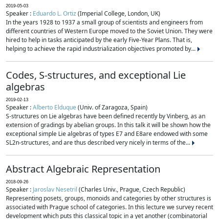
2019-05-03
Speaker :
Eduardo L. Ortiz
(Imperial College, London, UK)
In the years 1928 to 1937 a small group of scientists and engineers from
different countries of Western Europe moved to the Soviet Union. They were
hired to help in tasks anticipated by the early Five-Year Plans. That is,
helping to achieve the rapid industrialization objectives promoted by...
Codes, S-structures, and exceptional Lie
algebras
2019-02-13
Speaker :
Alberto Elduque
(Univ. of Zaragoza, Spain)
S-structures on Lie algebras have been defined recently by Vinberg, as an
extension of gradings by abelian groups. In this talk it will be shown how the
exceptional simple Lie algebras of types E7 and E8are endowed with some
SL2n-structures, and are thus described very nicely in terms of the...
Abstract Algebraic Representation
2018-09-26
Speaker :
Jaroslav Nesetril
(Charles Univ., Prague, Czech Republic)
Representing posets, groups, monoids and categories by other structures is
associated with Prague school of categories. In this lecture we survey recent
development which puts this classical topic in a yet another (combinatorial