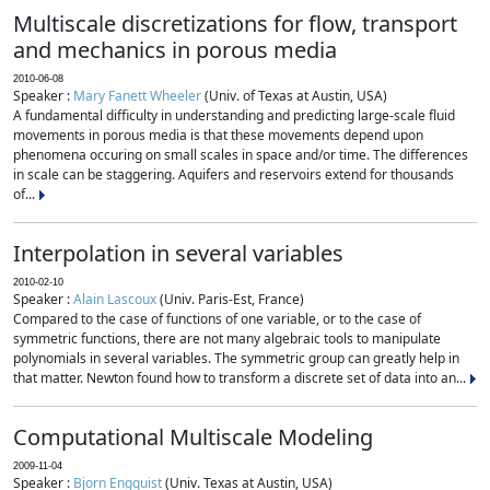
Multiscale discretizations for flow, transport
and mechanics in porous media
2010-06-08
Speaker :
Mary Fanett Wheeler
(Univ. of Texas at Austin, USA)
A fundamental difficulty in understanding and predicting large-scale fluid
movements in porous media is that these movements depend upon
phenomena occuring on small scales in space and/or time. The differences
in scale can be staggering. Aquifers and reservoirs extend for thousands
of...
Interpolation in several variables
2010-02-10
Speaker :
Alain Lascoux
(Univ. Paris-Est, France)
Compared to the case of functions of one variable, or to the case of
symmetric functions, there are not many algebraic tools to manipulate
polynomials in several variables. The symmetric group can greatly help in
that matter. Newton found how to transform a discrete set of data into an...
Computational Multiscale Modeling
2009-11-04
Speaker :
Bjorn Engquist
(Univ. Texas at Austin, USA)