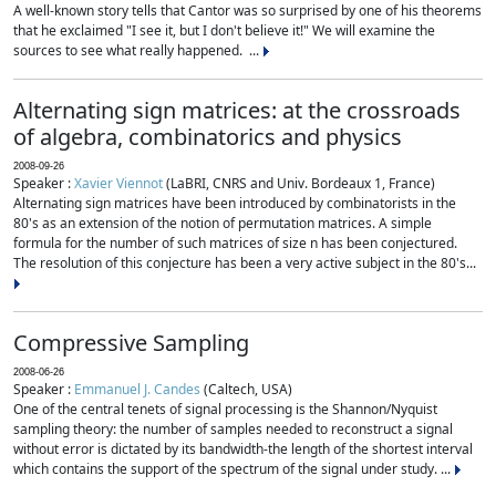
A well-known story tells that Cantor was so surprised by one of his theorems
that he exclaimed "I see it, but I don't believe it!" We will examine the
sources to see what really happened. ...
Alternating sign matrices: at the crossroads
of algebra, combinatorics and physics
2008-09-26
Speaker :
Xavier Viennot
(LaBRI, CNRS and Univ. Bordeaux 1, France)
Alternating sign matrices have been introduced by combinatorists in the
80's as an extension of the notion of permutation matrices. A simple
formula for the number of such matrices of size n has been conjectured.
The resolution of this conjecture has been a very active subject in the 80's...
Compressive Sampling
2008-06-26
Speaker :
Emmanuel J. Candes
(Caltech, USA)
One of the central tenets of signal processing is the Shannon/Nyquist
sampling theory: the number of samples needed to reconstruct a signal
without error is dictated by its bandwidth-the length of the shortest interval
which contains the support of the spectrum of the signal under study. ...