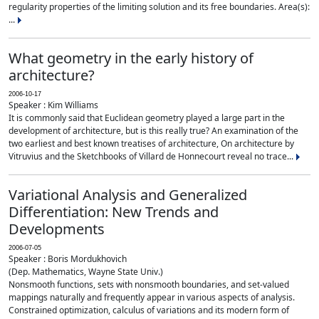
regularity properties of the limiting solution and its free boundaries. Area(s):
...
What geometry in the early history of
architecture?
2006-10-17
Speaker : Kim Williams
It is commonly said that Euclidean geometry played a large part in the
development of architecture, but is this really true? An examination of the
two earliest and best known treatises of architecture, On architecture by
Vitruvius and the Sketchbooks of Villard de Honnecourt reveal no trace...
Variational Analysis and Generalized
Differentiation: New Trends and
Developments
2006-07-05
Speaker : Boris Mordukhovich
(Dep. Mathematics, Wayne State Univ.)
Nonsmooth functions, sets with nonsmooth boundaries, and set-valued
mappings naturally and frequently appear in various aspects of analysis.
Constrained optimization, calculus of variations and its modern form of