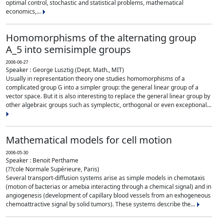
optimal control, stochastic and statistical problems, mathematical
economics,...
Homomorphisms of the alternating group
A_5 into semisimple groups
2006-06-27
Speaker : George Lusztig (Dept. Math., MIT)
Usually in representation theory one studies homomorphisms of a
complicated group G into a simpler group: the general linear group of a
vector space. But it is also interesting to replace the general linear group by
other algebraic groups such as symplectic, orthogonal or even exceptional...
Mathematical models for cell motion
2006-05-30
Speaker : Benoit Perthame
(??cole Normale Supérieure, Paris)
Several transport-diffusion systems arise as simple models in chemotaxis
(motion of bacterias or amebia interacting through a chemical signal) and in
angiogenesis (development of capillary blood vessels from an exhogeneous
chemoattractive signal by solid tumors). These systems describe the...