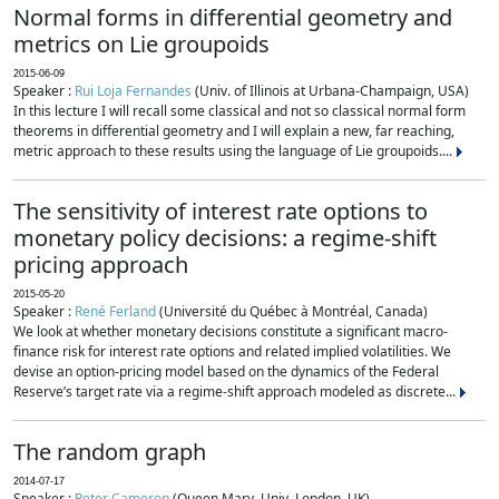
Normal forms in differential geometry and
metrics on Lie groupoids
2015-06-09
Speaker :
Rui Loja Fernandes
(Univ. of Illinois at Urbana-Champaign, USA)
In this lecture I will recall some classical and not so classical normal form
theorems in differential geometry and I will explain a new, far reaching,
metric approach to these results using the language of Lie groupoids....
The sensitivity of interest rate options to
monetary policy decisions: a regime-shift
pricing approach
2015-05-20
Speaker :
René Ferland
(Université du Québec à Montréal, Canada)
We look at whether monetary decisions constitute a significant macro-
finance risk for interest rate options and related implied volatilities. We
devise an option-pricing model based on the dynamics of the Federal
Reserve’s target rate via a regime-shift approach modeled as discrete...
The random graph
2014-07-17
Speaker :
Peter Cameron
(Queen Mary, Univ. London, UK)