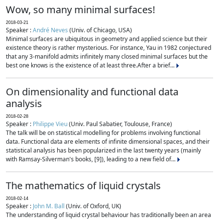
Wow, so many minimal surfaces!
2018-03-21
Speaker :
André Neves
(Univ. of Chicago, USA)
Minimal surfaces are ubiquitous in geometry and applied science but their
existence theory is rather mysterious. For instance, Yau in 1982 conjectured
that any 3-manifold admits infinitely many closed minimal surfaces but the
best one knows is the existence of at least three.After a brief...
On dimensionality and functional data
analysis
2018-02-28
Speaker :
Philippe Vieu
(Univ. Paul Sabatier, Toulouse, France)
The talk will be on statistical modelling for problems involving functional
data. Functional data are elements of infinite dimensional spaces, and their
statistical analysis has been popularized in the last twenty years (mainly
with Ramsay-Silverman's books, [9]), leading to a new field of...
The mathematics of liquid crystals
2018-02-14
Speaker :
John M. Ball
(Univ. of Oxford, UK)
The understanding of liquid crystal behaviour has traditionally been an area