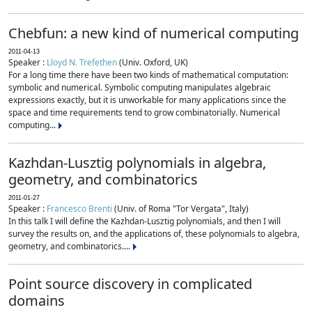
Chebfun: a new kind of numerical computing
2011-04-13
Speaker :
Lloyd N. Trefethen
(Univ. Oxford, UK)
For a long time there have been two kinds of mathematical computation:
symbolic and numerical. Symbolic computing manipulates algebraic
expressions exactly, but it is unworkable for many applications since the
space and time requirements tend to grow combinatorially. Numerical
computing...
Kazhdan-Lusztig polynomials in algebra,
geometry, and combinatorics
2011-01-27
Speaker :
Francesco Brenti
(Univ. of Roma "Tor Vergata", Italy)
In this talk I will define the Kazhdan-Lusztig polynomials, and then I will
survey the results on, and the applications of, these polynomials to algebra,
geometry, and combinatorics....
Point source discovery in complicated
domains