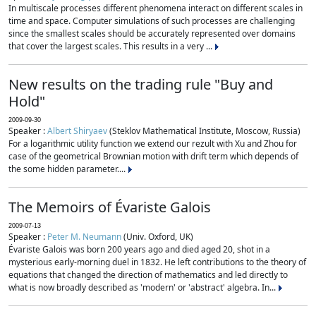
In multiscale processes different phenomena interact on different scales in
time and space. Computer simulations of such processes are challenging
since the smallest scales should be accurately represented over domains
that cover the largest scales. This results in a very ...
New results on the trading rule "Buy and
Hold"
2009-09-30
Speaker :
Albert Shiryaev
(Steklov Mathematical Institute, Moscow, Russia)
For a logarithmic utility function we extend our rezult with Xu and Zhou for
case of the geometrical Brownian motion with drift term which depends of
the some hidden parameter....
The Memoirs of Évariste Galois
2009-07-13
Speaker :
Peter M. Neumann
(Univ. Oxford, UK)
Évariste Galois was born 200 years ago and died aged 20, shot in a
mysterious early-morning duel in 1832. He left contributions to the theory of
equations that changed the direction of mathematics and led directly to
what is now broadly described as 'modern' or 'abstract' algebra. In...