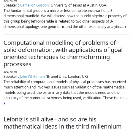
2017-05-03
Speaker :
Cameron Gordon
(University of Texas at Austin, USA)
The fundamental group is a more or less complete invariant of a 3-
dimensional manifold. We will discuss how the purely algebraic property of
this group being left-orderable is related to two other aspects of 3-
dimensional topology, one geometric and the other essentially analytic....
Computational modelling of problems of
solid deformation, with applications of goal
oriented techniques to thermoforming
processes
2017-04-06
Speaker :
John Whiteman
(Brunel Univ. London, UK)
The reliability of computational models of physical processes has received
much attention and involves issues such as validation of the mathematical
models being used, the error in any data that the models need and the
accuracy of the numerical schemes being used, verification. These issues...
Leibniz is still alive - and so are his
mathematical ideas in the third millennium