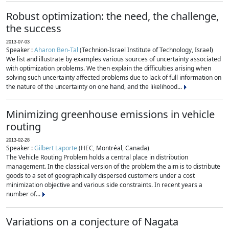
Robust optimization: the need, the challenge,
the success
2013-07-03
Speaker :
Aharon Ben-Tal
(Technion-Israel Institute of Technology, Israel)
We list and illustrate by examples various sources of uncertainty associated
with optimization problems. We then explain the difficulties arising when
solving such uncertainty affected problems due to lack of full information on
the nature of the uncertainty on one hand, and the likelihood...
Minimizing greenhouse emissions in vehicle
routing
2013-02-28
Speaker :
Gilbert Laporte
(HEC, Montréal, Canada)
The Vehicle Routing Problem holds a central place in distribution
management. In the classical version of the problem the aim is to distribute
goods to a set of geographically dispersed customers under a cost
minimization objective and various side constraints. In recent years a
number of...
Variations on a conjecture of Nagata