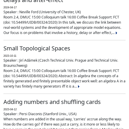
2024-04-17
Speaker : Neville Ford (University of Chester, UK)
Room 2.4, DMUC 15:00 Colloquium talk 16:00 Coffee Break Support: FCT
(doi: 10.54499/UIDB/00324/2020) In this talk, we discuss the link between
real-world systems and the development of appropriate model equations.
Our focus is on problems that involve a history, delay or after-effect,...
Small Topological Spaces
2023-10-11
Speaker : Jirí Adámek (Czech Technical Univ. Prague and Technical Univ.
Braunschweig)
Room 2.4, DMUC 15:00 Colloquium talk 16:00 Coffee Break Support: FCT
(doi: 10.54499/UIDB/00324/2020) Abstract: In algebra the concepts of a
finitely generated and finitely presentable object work well: an algebra A in a
variety has finitely many generators iff it is a...
Adding numbers and shuffling cards
2023-04-12
Speaker : Persi Diaconis (Stanford Univ., USA)
When numbers are added in the usual way, 'carries' accrue along the way.
How do the carries go? if there was just a carry, is it more or less likely to