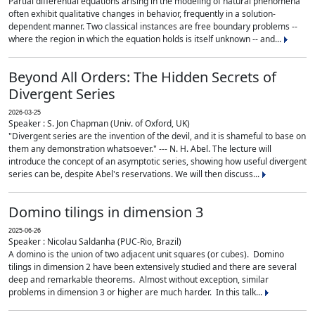
Partial differential equations arising in the modeling of natural phenomena
often exhibit qualitative changes in behavior, frequently in a solution-
dependent manner. Two classical instances are free boundary problems --
where the region in which the equation holds is itself unknown -- and...
Beyond All Orders: The Hidden Secrets of
Divergent Series
2026-03-25
Speaker : S. Jon Chapman (Univ. of Oxford, UK)
"Divergent series are the invention of the devil, and it is shameful to base on
them any demonstration whatsoever." --- N. H. Abel. The lecture will
introduce the concept of an asymptotic series, showing how useful divergent
series can be, despite Abel's reservations. We will then discuss...
Domino tilings in dimension 3
2025-06-26
Speaker : Nicolau Saldanha (PUC-Rio, Brazil)
A domino is the union of two adjacent unit squares (or cubes). Domino
tilings in dimension 2 have been extensively studied and there are several
deep and remarkable theorems. Almost without exception, similar
problems in dimension 3 or higher are much harder. In this talk...