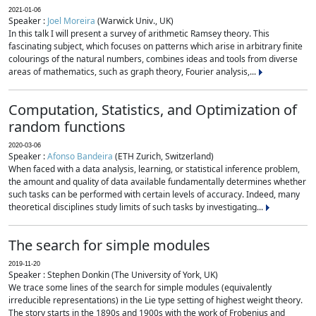
2021-01-06
Speaker :
Joel Moreira
(Warwick Univ., UK)
In this talk I will present a survey of arithmetic Ramsey theory. This
fascinating subject, which focuses on patterns which arise in arbitrary finite
colourings of the natural numbers, combines ideas and tools from diverse
areas of mathematics, such as graph theory, Fourier analysis,...
Computation, Statistics, and Optimization of
random functions
2020-03-06
Speaker :
Afonso Bandeira
(ETH Zurich, Switzerland)
When faced with a data analysis, learning, or statistical inference problem,
the amount and quality of data available fundamentally determines whether
such tasks can be performed with certain levels of accuracy. Indeed, many
theoretical disciplines study limits of such tasks by investigating...
The search for simple modules
2019-11-20
Speaker : Stephen Donkin (The University of York, UK)
We trace some lines of the search for simple modules (equivalently
irreducible representations) in the Lie type setting of highest weight theory.
The story starts in the 1890s and 1900s with the work of Frobenius and