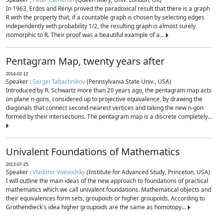
In 1963, Erdos and Rényi proved the paradoxical result that there is a graph
R with the property that, if a countable graph is chosen by selecting edges
independently with probability 1/2, the resulting graph is almost surely
isomorphic to R. Their proof was a beautiful example of a...
Pentagram Map, twenty years after
2014-02-12
Speaker :
Sergei Tabachnikov
(Pennsylvania State Univ., USA)
Introduced by R. Schwartz more than 20 years ago, the pentagram map acts
on plane n-gons, considered up to projective equivalence, by drawing the
diagonals that connect second-nearest vertices and taking the new n-gon
formed by their intersections. The pentagram map is a discrete completely...
Univalent Foundations of Mathematics
2013-07-25
Speaker :
Vladimir Voevodsky
(Institute for Advanced Study, Princeton, USA)
I will outline the main ideas of the new approach to foundations of practical
mathematics which we call univalent foundations. Mathematical objects and
their equivalences form sets, groupoids or higher groupoids. According to
Grothendieck's idea higher groupoids are the same as homotopy...