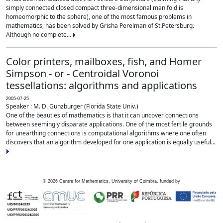
simply connected closed compact three-dimensional manifold is
homeomorphic to the sphere), one of the most famous problems in
mathematics, has been solved by Grisha Perelman of St.Petersburg.
Although no complete...
Color printers, mailboxes, fish, and Homer
Simpson - or - Centroidal Voronoi
tessellations: algorithms and applications
2005-07-25
Speaker : M. D. Gunzburger (Florida State Univ.)
One of the beauties of mathematics is that it can uncover connections
between seemingly disparate applications. One of the most fertile grounds
for unearthing connections is computational algorithms where one often
discovers that an algorithm developed for one application is equally useful...
©
2026
Centre for Mathematics, University of Coimbra, funded by