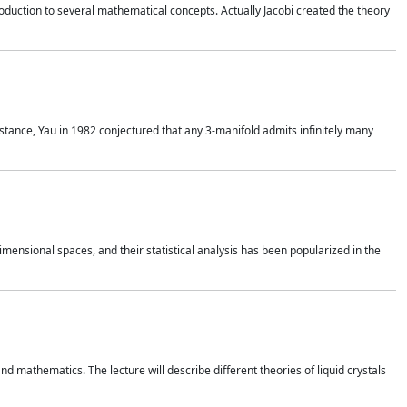
duction to several mathematical concepts. Actually Jacobi created the theory
nstance, Yau in 1982 conjectured that any 3-manifold admits infinitely many
 dimensional spaces, and their statistical analysis has been popularized in the
nd mathematics. The lecture will describe different theories of liquid crystals