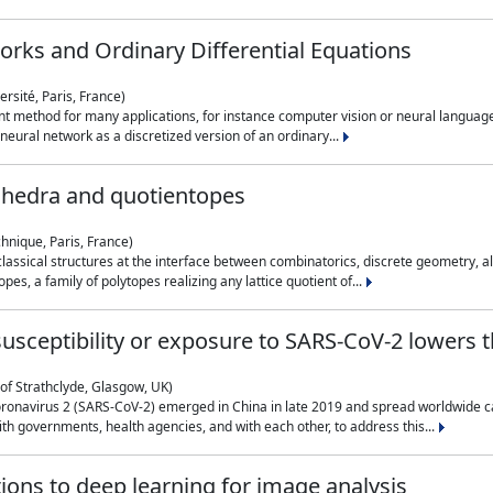
rks and Ordinary Differential Equations
rsité, Paris, France)
 method for many applications, for instance computer vision or neural language
eural network as a discretized version of an ordinary...
ahedra and quotientopes
hnique, Paris, France)
sical structures at the interface between combinatorics, discrete geometry, alge
pes, a family of polytopes realizing any lattice quotient of...
n susceptibility or exposure to SARS-CoV-2 lowers
of Strathclyde, Glasgow, UK)
ronavirus 2 (SARS-CoV-2) emerged in China in late 2019 and spread worldwide ca
h governments, health agencies, and with each other, to address this...
tions to deep learning for image analysis