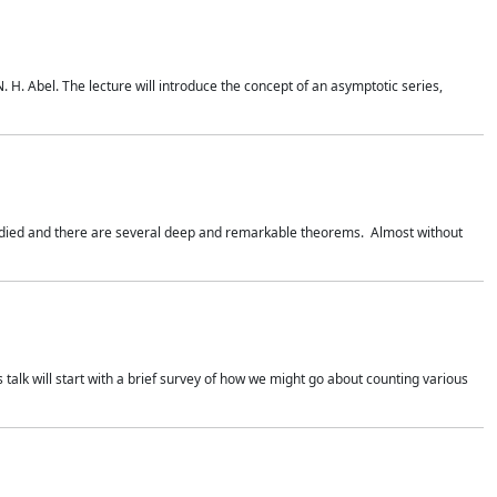
. H. Abel. The lecture will introduce the concept of an asymptotic series,
studied and there are several deep and remarkable theorems. Almost without
 talk will start with a brief survey of how we might go about counting various