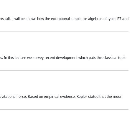
is talk it will be shown how the exceptional simple Lie algebras of types E7 and
. In this lecture we survey recent development which puts this classical topic
vitational force. Based on empirical evidence, Kepler stated that the moon