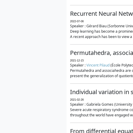
Recurrent Neural Netwo
2022-07-06
Speaker : Gérard Biau (Sorbonne Unive
Deep learning has become a prominent
A recent approach has been to view a n
Permutahedra, associ
2021-12-15
Speaker :
Vincent Pilaud
(École Polytec
Permutahedra and associahedra are clas
present the generalization of quotiento
Individual variation i
2021-02-26
Speaker : Gabriela Gomes (University 
Severe acute respiratory syndrome co
throughout the world have engaged wit
From differential equa