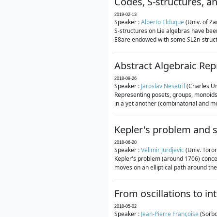
Codes, S-structures, a
2019-02-13
Speaker :
Alberto Elduque
(Univ. of Za
S-structures on Lie algebras have been
E8are endowed with some SL2n-structur
Abstract Algebraic Rep
2018-09-26
Speaker :
Jaroslav Nesetril
(Charles Un
Representing posets, groups, monoids a
in a yet another (combinatorial and mo
Kepler's problem and s
2018-06-20
Speaker :
Velimir Jurdjevic
(Univ. Toro
Kepler's problem (around 1706) concer
moves on an elliptical path around the
From oscillations to i
2018-05-02
Speaker :
Jean-Pierre Françoise
(Sorbo