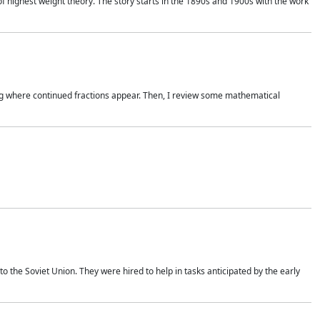
of highest weight theory. The story starts in the 1890s and 1900s with the work
wing where continued fractions appear. Then, I review some mathematical
 the Soviet Union. They were hired to help in tasks anticipated by the early