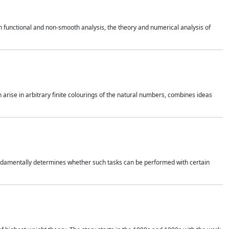
 functional and non-smooth analysis, the theory and numerical analysis of
h arise in arbitrary finite colourings of the natural numbers, combines ideas
 fundamentally determines whether such tasks can be performed with certain