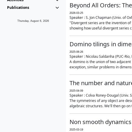
Beyond All Orders: The
Publications
2026-03-25
Speaker : S. Jon Chapman (Univ. of Ox
Thursday, August 6, 2026
"Divergent series are the invention of 
showing how useful divergent series ca
Domino tilings in dime
2025-06-26
Speaker : Nicolau Saldanha (PUC-Rio, 
A domino is the union of two adjacent
exception, similar problems in dimensi
The number and nature
2025-04-09
Speaker : Colva Roney-Dougal (Univ. 
The symmetries of any object are descr
algebraic structures. We'll then go on
Non smooth dynamics a
2025-03-19