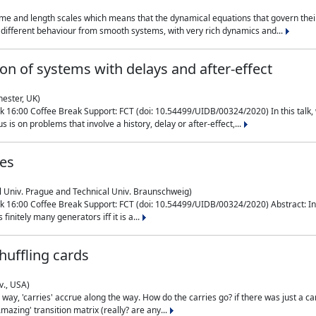
me and length scales which means that the dynamical equations that govern their
different behaviour from smooth systems, with very rich dynamics and...
on of systems with delays and after-effect
hester, UK)
 16:00 Coffee Break Support: FCT (doi: 10.54499/UIDB/00324/2020) In this talk,
is on problems that involve a history, delay or after-effect,...
ces
l Univ. Prague and Technical Univ. Braunschweig)
16:00 Coffee Break Support: FCT (doi: 10.54499/UIDB/00324/2020) Abstract: In al
finitely many generators iff it is a...
uffling cards
v., USA)
, 'carries' accrue along the way. How do the carries go? if there was just a carry, 
mazing' transition matrix (really? are any...