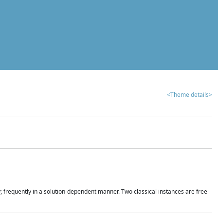
<Theme details>
r, frequently in a solution-dependent manner. Two classical instances are free