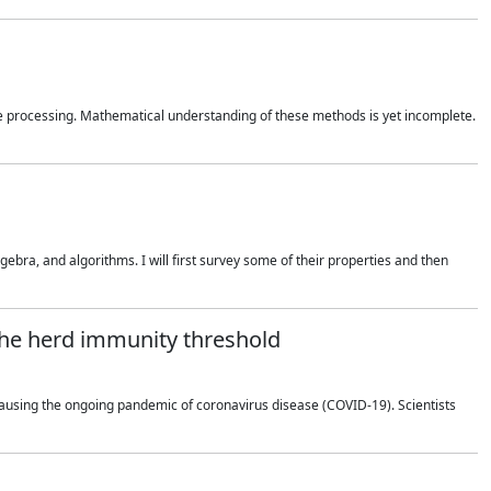
 processing. Mathematical understanding of these methods is yet incomplete.
bra, and algorithms. I will first survey some of their properties and then
 the herd immunity threshold
using the ongoing pandemic of coronavirus disease (COVID-19). Scientists