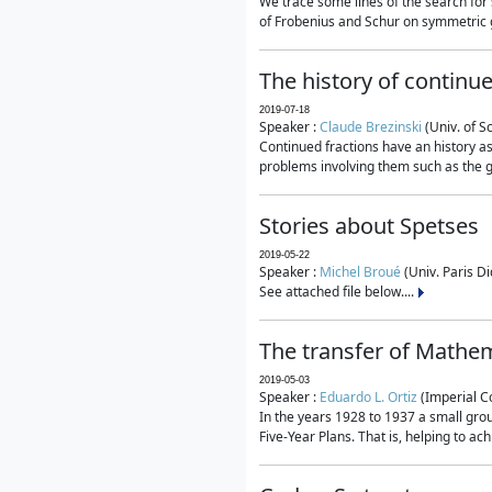
We trace some lines of the search for 
of Frobenius and Schur on symmetric g
The history of continu
2019-07-18
Speaker :
Claude Brezinski
(Univ. of S
Continued fractions have an history as
problems involving them such as the g
Stories about Spetses
2019-05-22
Speaker :
Michel Broué
(Univ. Paris Di
See attached file below....
The transfer of Mathem
2019-05-03
Speaker :
Eduardo L. Ortiz
(Imperial C
In the years 1928 to 1937 a small grou
Five-Year Plans. That is, helping to ac