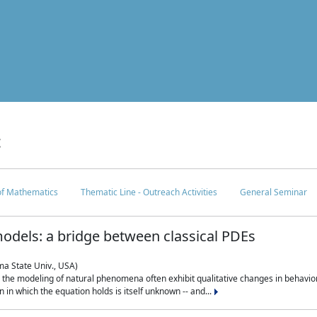
c
 of Mathematics
Thematic Line - Outreach Activities
General Seminar
odels: a bridge between classical PDEs
ma State Univ., USA)
 in the modeling of natural phenomena often exhibit qualitative changes in behavio
in which the equation holds is itself unknown -- and...