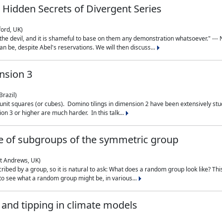
 Hidden Secrets of Divergent Series
ford, UK)
the devil, and it is shameful to base on them any demonstration whatsoever." --- N
n be, despite Abel's reservations. We will then discuss...
nsion 3
Brazil)
 unit squares (or cubes). Domino tilings in dimension 2 have been extensively 
on 3 or higher are much harder. In this talk...
 of subgroups of the symmetric group
St Andrews, UK)
ibed by a group, so it is natural to ask: What does a random group look like? This
 to see what a random group might be, in various...
nd tipping in climate models