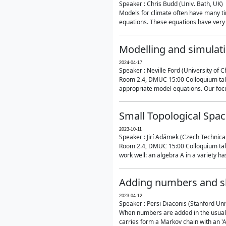
Speaker : Chris Budd (Univ. Bath, UK)
Models for climate often have many ti
equations. These equations have very 
Modelling and simulati
2024-04-17
Speaker : Neville Ford (University of C
Room 2.4, DMUC 15:00 Colloquium talk
appropriate model equations. Our focus 
Small Topological Spa
2023-10-11
Speaker : Jirí Adámek (Czech Technica
Room 2.4, DMUC 15:00 Colloquium talk 
work well: an algebra A in a variety has 
Adding numbers and sh
2023-04-12
Speaker : Persi Diaconis (Stanford Uni
When numbers are added in the usual way
carries form a Markov chain with an 'A