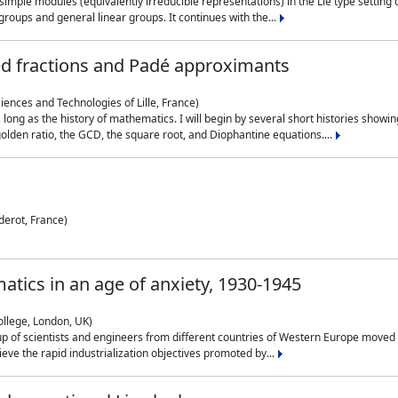
simple modules (equivalently irreducible representations) in the Lie type setting 
roups and general linear groups. It continues with the...
ed fractions and Padé approximants
ciences and Technologies of Lille, France)
 long as the history of mathematics. I will begin by several short histories sho
olden ratio, the GCD, the square root, and Diophantine equations....
derot, France)
atics in an age of anxiety, 1930-1945
ollege, London, UK)
p of scientists and engineers from different countries of Western Europe moved to
hieve the rapid industrialization objectives promoted by...