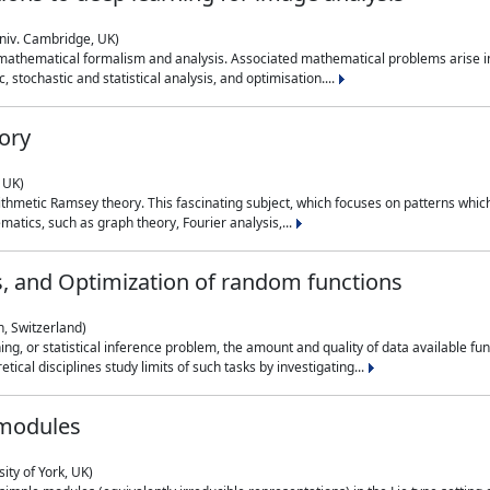
niv. Cambridge, UK)
 mathematical formalism and analysis. Associated mathematical problems arise in
, stochastic and statistical analysis, and optimisation....
ory
 UK)
 arithmetic Ramsey theory. This fascinating subject, which focuses on patterns whic
atics, such as graph theory, Fourier analysis,...
s, and Optimization of random functions
, Switzerland)
ning, or statistical inference problem, the amount and quality of data available
tical disciplines study limits of such tasks by investigating...
 modules
ity of York, UK)