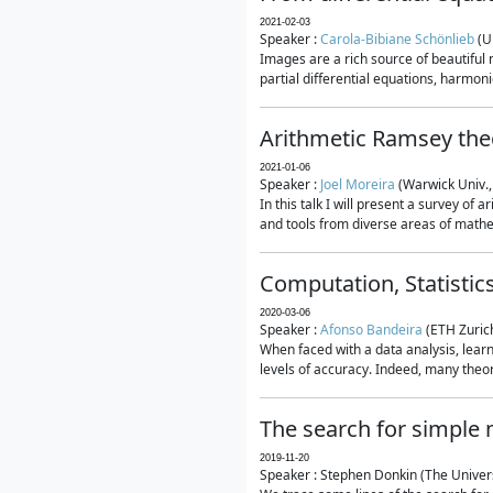
2021-02-03
Speaker :
Carola-Bibiane Schönlieb
(U
Images are a rich source of beautiful
partial differential equations, harmonic
Arithmetic Ramsey the
2021-01-06
Speaker :
Joel Moreira
(Warwick Univ.,
In this talk I will present a survey of
and tools from diverse areas of mathem
Computation, Statistic
2020-03-06
Speaker :
Afonso Bandeira
(ETH Zurich
When faced with a data analysis, lear
levels of accuracy. Indeed, many theore
The search for simple
2019-11-20
Speaker : Stephen Donkin (The Univers