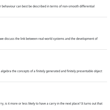
 behaviour can best be described in terms of non-smooth differential
 we discuss the link between real-world systems and the development of
gebra the concepts of a finitely generated and finitely presentable object
is it more or less likely to have a carry in the next place? It turns out that