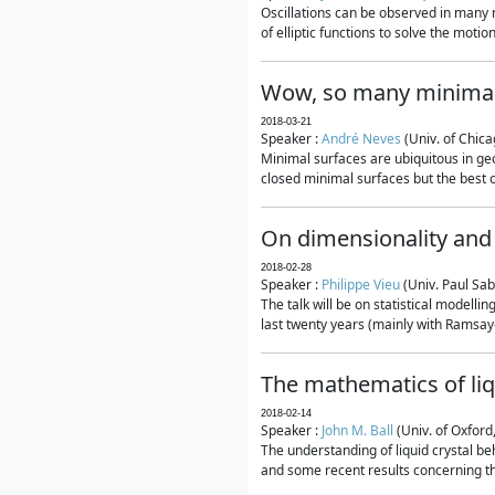
Oscillations can be observed in many 
of elliptic functions to solve the moti
Wow, so many minimal
2018-03-21
Speaker :
André Neves
(Univ. of Chic
Minimal surfaces are ubiquitous in geo
closed minimal surfaces but the best on
On dimensionality and 
2018-02-28
Speaker :
Philippe Vieu
(Univ. Paul Sab
The talk will be on statistical modelli
last twenty years (mainly with Ramsay-S
The mathematics of liq
2018-02-14
Speaker :
John M. Ball
(Univ. of Oxford
The understanding of liquid crystal beh
and some recent results concerning th