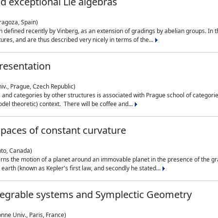
nd exceptional Lie algebras
ragoza, Spain)
 defined recently by Vinberg, as an extension of gradings by abelian groups. In th
es, and are thus described very nicely in terms of the...
resentation
iv., Prague, Czech Republic)
nd categories by other structures is associated with Prague school of categories
del theoretic) context. There will be coffee and...
paces of constant curvature
nto, Canada)
ns the motion of a planet around an immovable planet in the presence of the gra
 earth (known as Kepler's first law, and secondly he stated...
ntegrable systems and Symplectic Geometry
nne Univ., Paris, France)