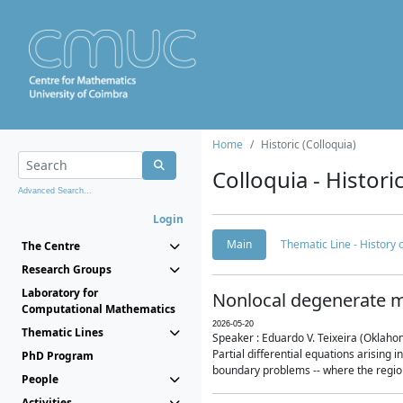
Home
Historic (Colloquia)
Colloquia - Histori
Advanced Search...
Login
Main
Thematic Line - History
The Centre
Research Groups
Laboratory for
Nonlocal degenerate m
Computational Mathematics
2026-05-20
Thematic Lines
Speaker : Eduardo V. Teixeira (Oklaho
Partial differential equations arising
PhD Program
boundary problems -- where the region 
People
Activities