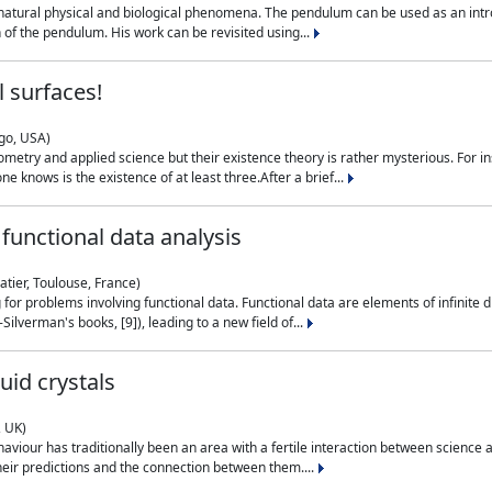
natural physical and biological phenomena. The pendulum can be used as an intro
on of the pendulum. His work can be revisited using...
 surfaces!
ago, USA)
metry and applied science but their existence theory is rather mysterious. For i
e knows is the existence of at least three.After a brief...
functional data analysis
atier, Toulouse, France)
ng for problems involving functional data. Functional data are elements of infinite
ilverman's books, [9]), leading to a new field of...
uid crystals
, UK)
aviour has traditionally been an area with a fertile interaction between science a
eir predictions and the connection between them....