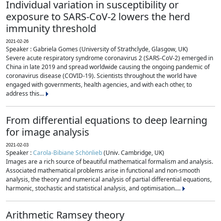
Individual variation in susceptibility or
exposure to SARS-CoV-2 lowers the herd
immunity threshold
2021-02-26
Speaker : Gabriela Gomes (University of Strathclyde, Glasgow, UK)
Severe acute respiratory syndrome coronavirus 2 (SARS-CoV-2) emerged in
China in late 2019 and spread worldwide causing the ongoing pandemic of
coronavirus disease (COVID-19). Scientists throughout the world have
engaged with governments, health agencies, and with each other, to
address this...
From differential equations to deep learning
for image analysis
2021-02-03
Speaker :
Carola-Bibiane Schönlieb
(Univ. Cambridge, UK)
Images are a rich source of beautiful mathematical formalism and analysis.
Associated mathematical problems arise in functional and non-smooth
analysis, the theory and numerical analysis of partial differential equations,
harmonic, stochastic and statistical analysis, and optimisation....
Arithmetic Ramsey theory