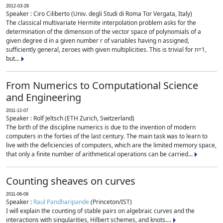
2012-03-28
Speaker : Ciro Ciliberto (Univ. degli Studi di Roma Tor Vergata, Italy)
The classical multivariate Hermite interpolation problem asks for the
determination of the dimension of the vector space of polynomials of a
given degree d in a given number r of variables having n assigned,
sufficiently general, zeroes with given multiplicities. This is trivial for n=1,
but...
From Numerics to Computational Science
and Engineering
2011-12-07
Speaker : Rolf Jeltsch (ETH Zurich, Switzerland)
The birth of the discipline numerics is due to the invention of modern
computers in the forties of the last century. The main task was to learn to
live with the deficiencies of computers, which are the limited memory space,
that only a finite number of arithmetical operations can be carried...
Counting sheaves on curves
2011-06-09
Speaker :
Raul Pandharipande
(Princeton/IST)
I will explain the counting of stable pairs on algebraic curves and the
interactions with singularities, Hilbert schemes, and knots....