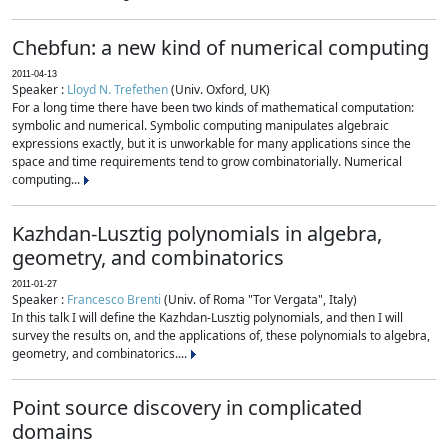
Chebfun: a new kind of numerical computing
2011-04-13
Speaker :
Lloyd N. Trefethen
(Univ. Oxford, UK)
For a long time there have been two kinds of mathematical computation:
symbolic and numerical. Symbolic computing manipulates algebraic
expressions exactly, but it is unworkable for many applications since the
space and time requirements tend to grow combinatorially. Numerical
computing...
Kazhdan-Lusztig polynomials in algebra,
geometry, and combinatorics
2011-01-27
Speaker :
Francesco Brenti
(Univ. of Roma "Tor Vergata", Italy)
In this talk I will define the Kazhdan-Lusztig polynomials, and then I will
survey the results on, and the applications of, these polynomials to algebra,
geometry, and combinatorics....
Point source discovery in complicated
domains