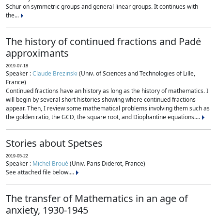
Schur on symmetric groups and general linear groups. It continues with
the...
The history of continued fractions and Padé
approximants
2019-07-18
Speaker :
Claude Brezinski
(Univ. of Sciences and Technologies of Lille,
France)
Continued fractions have an history as long as the history of mathematics. I
will begin by several short histories showing where continued fractions
appear. Then, I review some mathematical problems involving them such as
the golden ratio, the GCD, the square root, and Diophantine equations....
Stories about Spetses
2019-05-22
Speaker :
Michel Broué
(Univ. Paris Diderot, France)
See attached file below....
The transfer of Mathematics in an age of
anxiety, 1930-1945