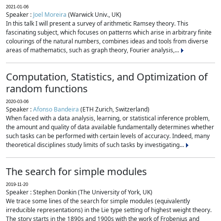
2021-01-06
Speaker :
Joel Moreira
(Warwick Univ., UK)
In this talk I will present a survey of arithmetic Ramsey theory. This
fascinating subject, which focuses on patterns which arise in arbitrary finite
colourings of the natural numbers, combines ideas and tools from diverse
areas of mathematics, such as graph theory, Fourier analysis,...
Computation, Statistics, and Optimization of
random functions
2020-03-06
Speaker :
Afonso Bandeira
(ETH Zurich, Switzerland)
When faced with a data analysis, learning, or statistical inference problem,
the amount and quality of data available fundamentally determines whether
such tasks can be performed with certain levels of accuracy. Indeed, many
theoretical disciplines study limits of such tasks by investigating...
The search for simple modules
2019-11-20
Speaker : Stephen Donkin (The University of York, UK)
We trace some lines of the search for simple modules (equivalently
irreducible representations) in the Lie type setting of highest weight theory.
The story starts in the 1890s and 1900s with the work of Frobenius and