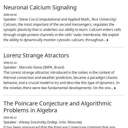
Neuronal Calcium Signaling
2006-04-04
Speaker : Steve Cox (Computational and Applied Math., Rice University)
Calcium, the most important of the second messengers, regulates the
synaptic plasticity that is underlies our ability to learn. Calcium enters cells
through single-protein channels in the cells' outer membrane. We exploit
the ability to dynamically monitor cytosolic calcium, throughout...
Lorenz Strange Atractors
2006-02-14
Speaker : Marcelo Viana (IMPA, Brasil)
The Lorenz strange attractor, introduced in the sixties in the context of
thermal convection and weather prediction, became a paradigm chaotic
behavior, and a crucial model to try and describe this type of dynamics. In
the nineties there were two fundamental developments: On the one...
The Poincare Conjecture and Algorithmic
Problems in Algebra
2005-09-12
Speaker : Alexey Sossinsky (Indep. Univ. Moscow)
It has been announced that the Poincare Conjecture (claiming that any