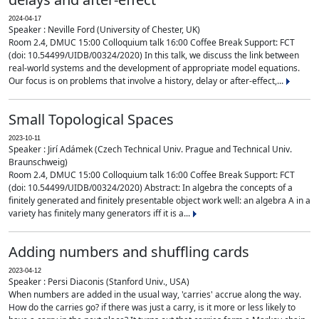
2024-04-17
Speaker : Neville Ford (University of Chester, UK)
Room 2.4, DMUC 15:00 Colloquium talk 16:00 Coffee Break Support: FCT
(doi: 10.54499/UIDB/00324/2020) In this talk, we discuss the link between
real-world systems and the development of appropriate model equations.
Our focus is on problems that involve a history, delay or after-effect,...
Small Topological Spaces
2023-10-11
Speaker : Jirí Adámek (Czech Technical Univ. Prague and Technical Univ.
Braunschweig)
Room 2.4, DMUC 15:00 Colloquium talk 16:00 Coffee Break Support: FCT
(doi: 10.54499/UIDB/00324/2020) Abstract: In algebra the concepts of a
finitely generated and finitely presentable object work well: an algebra A in a
variety has finitely many generators iff it is a...
Adding numbers and shuffling cards
2023-04-12
Speaker : Persi Diaconis (Stanford Univ., USA)
When numbers are added in the usual way, 'carries' accrue along the way.
How do the carries go? if there was just a carry, is it more or less likely to