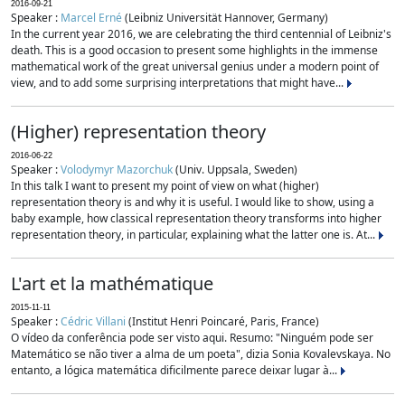
2016-09-21
Speaker :
Marcel Erné
(Leibniz Universität Hannover, Germany)
In the current year 2016, we are celebrating the third centennial of Leibniz's
death. This is a good occasion to present some highlights in the immense
mathematical work of the great universal genius under a modern point of
view, and to add some surprising interpretations that might have...
(Higher) representation theory
2016-06-22
Speaker :
Volodymyr Mazorchuk
(Univ. Uppsala, Sweden)
In this talk I want to present my point of view on what (higher)
representation theory is and why it is useful. I would like to show, using a
baby example, how classical representation theory transforms into higher
representation theory, in particular, explaining what the latter one is. At...
L'art et la mathématique
2015-11-11
Speaker :
Cédric Villani
(Institut Henri Poincaré, Paris, France)
O vídeo da conferência pode ser visto aqui. Resumo: "Ninguém pode ser
Matemático se não tiver a alma de um poeta", dizia Sonia Kovalevskaya. No
entanto, a lógica matemática dificilmente parece deixar lugar à...