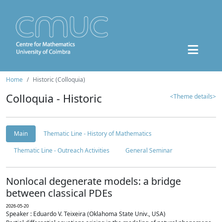
Home
Historic (Colloquia)
Colloquia - Historic
<Theme details>
Main
Thematic Line - History of Mathematics
Thematic Line - Outreach Activities
General Seminar
Nonlocal degenerate models: a bridge
between classical PDEs
2026-05-20
Speaker : Eduardo V. Teixeira (Oklahoma State Univ., USA)