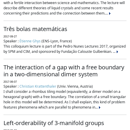
with a fertile interaction between science and mathematics. The lecture will
describe different theories of liquid crystals and some recent results
concerning their predictions and the connection between them....
Três bolas matemáticas
2017-09-27
Speaker :
Étienne Ghys
(ENS-Lyon, France)
This colloquium lecture is part of the Pedro Nunes Lectures 2017, organized
by SPM and CIM, and sponsored by Fundação Calouste Gulbenkian. ...
The interaction of a gap with a free boundary
in a two-dimensional dimer system
2017-06-07
Speaker :
Christian Krattenthaler
(Univ. Vienna, Austria)
I shall consider a rhombus tiling model (equivalently, a dimer model on a
hexagonal graph) with a free boundary. The correlation of a small triangular
hole in this model will be determined. As I shall explain, this kind of problem
features phenomena which are parallel to phenomena in...
Left-orderability of 3-manifold groups