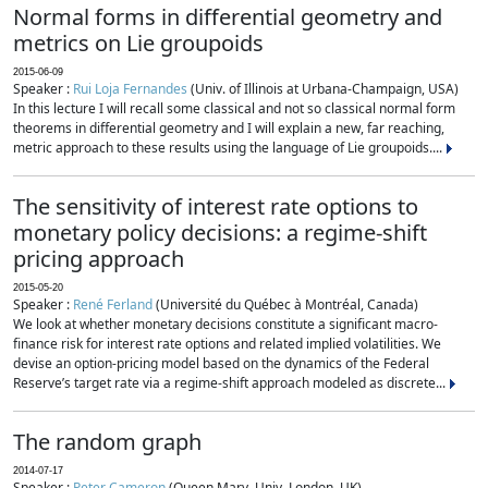
Normal forms in differential geometry and
metrics on Lie groupoids
2015-06-09
Speaker :
Rui Loja Fernandes
(Univ. of Illinois at Urbana-Champaign, USA)
In this lecture I will recall some classical and not so classical normal form
theorems in differential geometry and I will explain a new, far reaching,
metric approach to these results using the language of Lie groupoids....
The sensitivity of interest rate options to
monetary policy decisions: a regime-shift
pricing approach
2015-05-20
Speaker :
René Ferland
(Université du Québec à Montréal, Canada)
We look at whether monetary decisions constitute a significant macro-
finance risk for interest rate options and related implied volatilities. We
devise an option-pricing model based on the dynamics of the Federal
Reserve’s target rate via a regime-shift approach modeled as discrete...
The random graph
2014-07-17
Speaker :
Peter Cameron
(Queen Mary, Univ. London, UK)