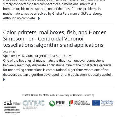
simply connected closed compact three-dimensional manifold is
homeomorphic to the sphere), one of the most famous problems in
mathematics, has been solved by Grisha Perelman of St.Petersburg.
Although no complete...
Color printers, mailboxes, fish, and Homer
Simpson - or - Centroidal Voronoi
tessellations: algorithms and applications
2005-07-25
Speaker : M. D. Gunzburger (Florida State Univ.)
One of the beauties of mathematics is that it can uncover connections
between seemingly disparate applications. One of the most fertile grounds
for unearthing connections is computational algorithms where one often
discovers that an algorithm developed for one application is equally useful...
©
2026
Centre for Mathematics, University of Coimbra, funded by