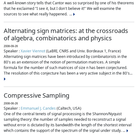
A well-known story tells that Cantor was so surprised by one of his theorems
that he exclaimed "I see it, but I don't believe it!" We will examine the
sources to see what really happened. ...
Alternating sign matrices: at the crossroads
of algebra, combinatorics and physics
2008-09-26
Speaker :
Xavier Viennot
(LaBRI, CNRS and Univ. Bordeaux 1, France)
Alternating sign matrices have been introduced by combinatorists in the
80's as an extension of the notion of permutation matrices. A simple
formula for the number of such matrices of size n has been conjectured.
The resolution of this conjecture has been a very active subject in the 80's...
Compressive Sampling
2008-06-26
Speaker :
Emmanuel J. Candes
(Caltech, USA)
One of the central tenets of signal processing is the Shannon/Nyquist
sampling theory: the number of samples needed to reconstruct a signal
without error is dictated by its bandwidth-the length of the shortest interval
which contains the support of the spectrum of the signal under study. ...