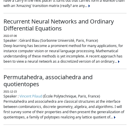
have a carry in the next place? It turns out that carries form a Markov chain
with an 'Amazing' transition matrix (really? are any...
Recurrent Neural Networks and Ordinary
Differential Equations
2022-07-06
Speaker : Gérard Biau (Sorbonne Université, Paris, France)
Deep learning has become a prominent method for many applications, for
instance computer vision or neural language processing. Mathematical
understanding of these methods is yet incomplete. A recent approach has
been to view a neural network as a discretized version of an ordinary...
Permutahedra, associahedra and
quotientopes
2021-12-15
Speaker :
Vincent Pilaud
(École Polytechnique, Paris, France)
Permutahedra and associahedra are classical structures at the interface
between combinatorics, discrete geometry, algebra, and algorithms. I will
first survey some of their properties and then present the generalization of
quotientopes, a family of polytopes realizing any lattice quotient of...