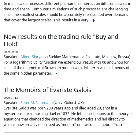
In multiscale processes different phenomena interact on different scales in
time and space. Computer simulations of such processes are challenging
since the smallest scales should be accurately represented over domains
that cover the largest scales. This results in a very ...
New results on the trading rule "Buy and
Hold"
2009-09-30
Speaker :
Albert Shiryaev
(Steklov Mathematical Institute, Moscow, Russia)
For a logarithmic utility function we extend our rezult with Xu and Zhou for
case of the geometrical Brownian motion with drift term which depends of
the some hidden parameter....
The Memoirs of Évariste Galois
2009-07-13
Speaker :
Peter M. Neumann
(Univ. Oxford, UK)
Évariste Galois was born 200 years ago and died aged 20, shot in a
mysterious early-morning duel in 1832. He left contributions to the theory of
equations that changed the direction of mathematics and led directly to
what is now broadly described as 'modern' or 'abstract' algebra. In...