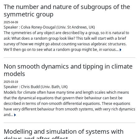
The number and nature of subgroups of the
symmetric group
2025-04-09
Speaker : Colva Roney-Dougal (Univ. St Andrews, UK)
The symmetries of any object are described by a group, so it is natural to
ask: What does a random group look like? This talk will start with a brief
survey of how we might go about counting various algebraic structures.
We'll then go on to see what a random group might be, in various...
Non smooth dynamics and tipping in climate
models
2025-03-19
Speaker : Chris Budd (Univ. Bath, UK)
Models for climate often have many time and length scales which means
that the dynamical equations that govern their behaviour can best be
described in terms of non-smooth differential equations. These equations
have very different behaviour from smooth systems, with very rich dynamics
and...
Modelling and simulation of systems with
delays and after-effect