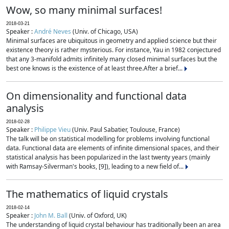
Wow, so many minimal surfaces!
2018-03-21
Speaker :
André Neves
(Univ. of Chicago, USA)
Minimal surfaces are ubiquitous in geometry and applied science but their
existence theory is rather mysterious. For instance, Yau in 1982 conjectured
that any 3-manifold admits infinitely many closed minimal surfaces but the
best one knows is the existence of at least three.After a brief...
On dimensionality and functional data
analysis
2018-02-28
Speaker :
Philippe Vieu
(Univ. Paul Sabatier, Toulouse, France)
The talk will be on statistical modelling for problems involving functional
data. Functional data are elements of infinite dimensional spaces, and their
statistical analysis has been popularized in the last twenty years (mainly
with Ramsay-Silverman's books, [9]), leading to a new field of...
The mathematics of liquid crystals
2018-02-14
Speaker :
John M. Ball
(Univ. of Oxford, UK)
The understanding of liquid crystal behaviour has traditionally been an area