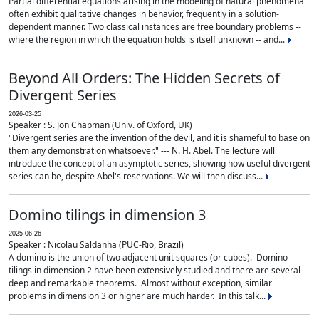
Partial differential equations arising in the modeling of natural phenomena
often exhibit qualitative changes in behavior, frequently in a solution-
dependent manner. Two classical instances are free boundary problems --
where the region in which the equation holds is itself unknown -- and...
Beyond All Orders: The Hidden Secrets of
Divergent Series
2026-03-25
Speaker : S. Jon Chapman (Univ. of Oxford, UK)
"Divergent series are the invention of the devil, and it is shameful to base on
them any demonstration whatsoever." --- N. H. Abel. The lecture will
introduce the concept of an asymptotic series, showing how useful divergent
series can be, despite Abel's reservations. We will then discuss...
Domino tilings in dimension 3
2025-06-26
Speaker : Nicolau Saldanha (PUC-Rio, Brazil)
A domino is the union of two adjacent unit squares (or cubes). Domino
tilings in dimension 2 have been extensively studied and there are several
deep and remarkable theorems. Almost without exception, similar
problems in dimension 3 or higher are much harder. In this talk...