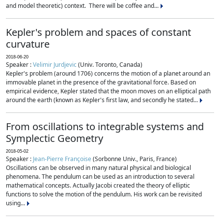
and model theoretic) context. There will be coffee and...
Kepler's problem and spaces of constant
curvature
2018-06-20
Speaker :
Velimir Jurdjevic
(Univ. Toronto, Canada)
Kepler's problem (around 1706) concerns the motion of a planet around an
immovable planet in the presence of the gravitational force. Based on
empirical evidence, Kepler stated that the moon moves on an elliptical path
around the earth (known as Kepler's first law, and secondly he stated...
From oscillations to integrable systems and
Symplectic Geometry
2018-05-02
Speaker :
Jean-Pierre Françoise
(Sorbonne Univ., Paris, France)
Oscillations can be observed in many natural physical and biological
phenomena. The pendulum can be used as an introduction to several
mathematical concepts. Actually Jacobi created the theory of elliptic
functions to solve the motion of the pendulum. His work can be revisited
using...