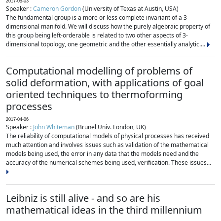
2017-05-03
Speaker :
Cameron Gordon
(University of Texas at Austin, USA)
The fundamental group is a more or less complete invariant of a 3-
dimensional manifold. We will discuss how the purely algebraic property of
this group being left-orderable is related to two other aspects of 3-
dimensional topology, one geometric and the other essentially analytic....
Computational modelling of problems of
solid deformation, with applications of goal
oriented techniques to thermoforming
processes
2017-04-06
Speaker :
John Whiteman
(Brunel Univ. London, UK)
The reliability of computational models of physical processes has received
much attention and involves issues such as validation of the mathematical
models being used, the error in any data that the models need and the
accuracy of the numerical schemes being used, verification. These issues...
Leibniz is still alive - and so are his
mathematical ideas in the third millennium