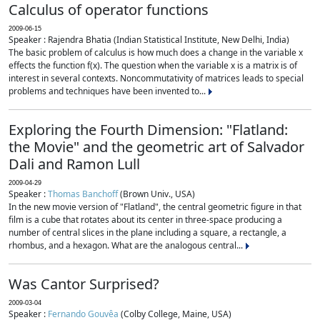
Calculus of operator functions
2009-06-15
Speaker : Rajendra Bhatia (Indian Statistical Institute, New Delhi, India)
The basic problem of calculus is how much does a change in the variable x
effects the function f(x). The question when the variable x is a matrix is of
interest in several contexts. Noncommutativity of matrices leads to special
problems and techniques have been invented to...
Exploring the Fourth Dimension: "Flatland:
the Movie" and the geometric art of Salvador
Dali and Ramon Lull
2009-04-29
Speaker :
Thomas Banchoff
(Brown Univ., USA)
In the new movie version of "Flatland", the central geometric figure in that
film is a cube that rotates about its center in three-space producing a
number of central slices in the plane including a square, a rectangle, a
rhombus, and a hexagon. What are the analogous central...
Was Cantor Surprised?
2009-03-04
Speaker :
Fernando Gouvêa
(Colby College, Maine, USA)