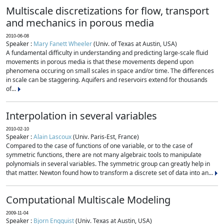
Multiscale discretizations for flow, transport
and mechanics in porous media
2010-06-08
Speaker :
Mary Fanett Wheeler
(Univ. of Texas at Austin, USA)
A fundamental difficulty in understanding and predicting large-scale fluid
movements in porous media is that these movements depend upon
phenomena occuring on small scales in space and/or time. The differences
in scale can be staggering. Aquifers and reservoirs extend for thousands
of...
Interpolation in several variables
2010-02-10
Speaker :
Alain Lascoux
(Univ. Paris-Est, France)
Compared to the case of functions of one variable, or to the case of
symmetric functions, there are not many algebraic tools to manipulate
polynomials in several variables. The symmetric group can greatly help in
that matter. Newton found how to transform a discrete set of data into an...
Computational Multiscale Modeling
2009-11-04
Speaker :
Bjorn Engquist
(Univ. Texas at Austin, USA)