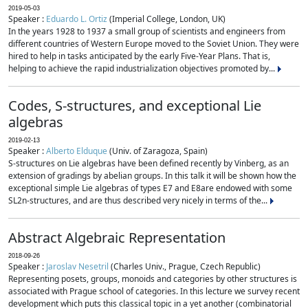
2019-05-03
Speaker :
Eduardo L. Ortiz
(Imperial College, London, UK)
In the years 1928 to 1937 a small group of scientists and engineers from
different countries of Western Europe moved to the Soviet Union. They were
hired to help in tasks anticipated by the early Five-Year Plans. That is,
helping to achieve the rapid industrialization objectives promoted by...
Codes, S-structures, and exceptional Lie
algebras
2019-02-13
Speaker :
Alberto Elduque
(Univ. of Zaragoza, Spain)
S-structures on Lie algebras have been defined recently by Vinberg, as an
extension of gradings by abelian groups. In this talk it will be shown how the
exceptional simple Lie algebras of types E7 and E8are endowed with some
SL2n-structures, and are thus described very nicely in terms of the...
Abstract Algebraic Representation
2018-09-26
Speaker :
Jaroslav Nesetril
(Charles Univ., Prague, Czech Republic)
Representing posets, groups, monoids and categories by other structures is
associated with Prague school of categories. In this lecture we survey recent
development which puts this classical topic in a yet another (combinatorial