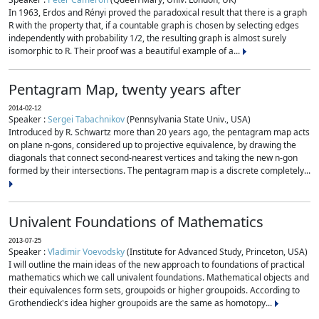
In 1963, Erdos and Rényi proved the paradoxical result that there is a graph
R with the property that, if a countable graph is chosen by selecting edges
independently with probability 1/2, the resulting graph is almost surely
isomorphic to R. Their proof was a beautiful example of a...
Pentagram Map, twenty years after
2014-02-12
Speaker :
Sergei Tabachnikov
(Pennsylvania State Univ., USA)
Introduced by R. Schwartz more than 20 years ago, the pentagram map acts
on plane n-gons, considered up to projective equivalence, by drawing the
diagonals that connect second-nearest vertices and taking the new n-gon
formed by their intersections. The pentagram map is a discrete completely...
Univalent Foundations of Mathematics
2013-07-25
Speaker :
Vladimir Voevodsky
(Institute for Advanced Study, Princeton, USA)
I will outline the main ideas of the new approach to foundations of practical
mathematics which we call univalent foundations. Mathematical objects and
their equivalences form sets, groupoids or higher groupoids. According to
Grothendieck's idea higher groupoids are the same as homotopy...