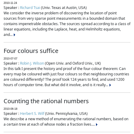
2010-11-24
Speaker :
Richard Tsai
(Univ. Texas at Austin, USA)
We consider the inverse problem of discovering the location of point
sources from very sparse point measurements in a bounded domain that
contains impenetrable obstacles. The sources spread according to a class of
linear equations, including the Laplace, heat, and Helmholtz equations,
and...
Four colours suffice
2010-07-07
Speaker :
Robin J. Wilson
(Open Univ. and Oxford Univ., UK)
In this talk I present the history and proof of the four-colour theorem: Can
every map be coloured with just four colours so that neighbouring countries
are coloured differently? The proof took 124 years to find, and used 1200
hours of computer time. But what did it involve, and is it really...
Counting the rational numbers
2010-06-18
Speaker :
Herbert S. Wilf
(Univ. Pennsylvania, USA)
We describe a new method of enumerating the rational numbers, based on
a certain tree at each of whose nodes a fraction lives....