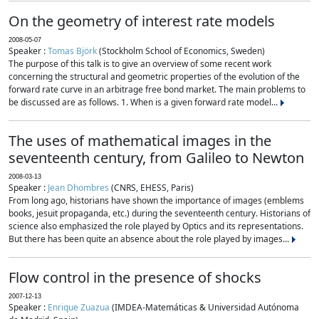
On the geometry of interest rate models
2008-05-07
Speaker :
Tomas Björk
(Stockholm School of Economics, Sweden)
The purpose of this talk is to give an overview of some recent work
concerning the structural and geometric properties of the evolution of the
forward rate curve in an arbitrage free bond market. The main problems to
be discussed are as follows. 1. When is a given forward rate model...
The uses of mathematical images in the
seventeenth century, from Galileo to Newton
2008-03-13
Speaker :
Jean Dhombres
(CNRS, EHESS, Paris)
From long ago, historians have shown the importance of images (emblems
books, jesuit propaganda, etc.) during the seventeenth century. Historians of
science also emphasized the role played by Optics and its representations.
But there has been quite an absence about the role played by images...
Flow control in the presence of shocks
2007-12-13
Speaker :
Enrique Zuazua
(IMDEA-Matemáticas & Universidad Autónoma