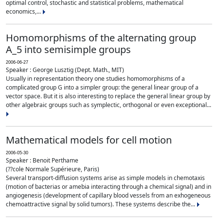
optimal control, stochastic and statistical problems, mathematical
economics,...
Homomorphisms of the alternating group
A_5 into semisimple groups
2006-06-27
Speaker : George Lusztig (Dept. Math., MIT)
Usually in representation theory one studies homomorphisms of a
complicated group G into a simpler group: the general linear group of a
vector space. But it is also interesting to replace the general linear group by
other algebraic groups such as symplectic, orthogonal or even exceptional...
Mathematical models for cell motion
2006-05-30
Speaker : Benoit Perthame
(??cole Normale Supérieure, Paris)
Several transport-diffusion systems arise as simple models in chemotaxis
(motion of bacterias or amebia interacting through a chemical signal) and in
angiogenesis (development of capillary blood vessels from an exhogeneous
chemoattractive signal by solid tumors). These systems describe the...