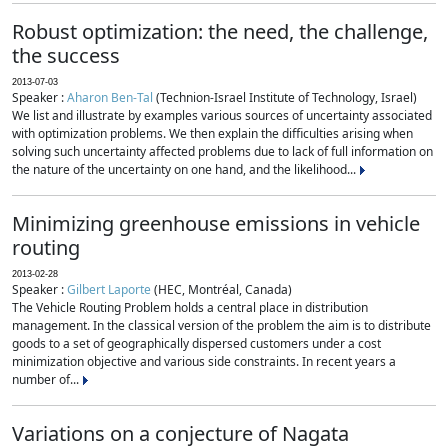
Robust optimization: the need, the challenge,
the success
2013-07-03
Speaker :
Aharon Ben-Tal
(Technion-Israel Institute of Technology, Israel)
We list and illustrate by examples various sources of uncertainty associated
with optimization problems. We then explain the difficulties arising when
solving such uncertainty affected problems due to lack of full information on
the nature of the uncertainty on one hand, and the likelihood...
Minimizing greenhouse emissions in vehicle
routing
2013-02-28
Speaker :
Gilbert Laporte
(HEC, Montréal, Canada)
The Vehicle Routing Problem holds a central place in distribution
management. In the classical version of the problem the aim is to distribute
goods to a set of geographically dispersed customers under a cost
minimization objective and various side constraints. In recent years a
number of...
Variations on a conjecture of Nagata