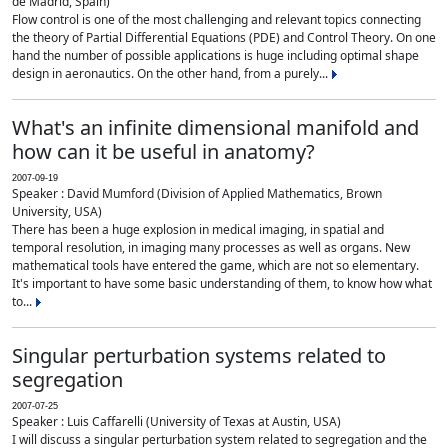
de Madrid, Spain)
Flow control is one of the most challenging and relevant topics connecting
the theory of Partial Differential Equations (PDE) and Control Theory. On one
hand the number of possible applications is huge including optimal shape
design in aeronautics. On the other hand, from a purely...
What's an infinite dimensional manifold and
how can it be useful in anatomy?
2007-09-19
Speaker : David Mumford (Division of Applied Mathematics, Brown
University, USA)
There has been a huge explosion in medical imaging, in spatial and
temporal resolution, in imaging many processes as well as organs. New
mathematical tools have entered the game, which are not so elementary.
It's important to have some basic understanding of them, to know how what
to...
Singular perturbation systems related to
segregation
2007-07-25
Speaker : Luis Caffarelli (University of Texas at Austin, USA)
I will discuss a singular perturbation system related to segregation and the