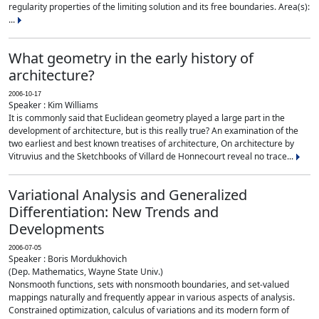
regularity properties of the limiting solution and its free boundaries. Area(s):
...
What geometry in the early history of
architecture?
2006-10-17
Speaker : Kim Williams
It is commonly said that Euclidean geometry played a large part in the
development of architecture, but is this really true? An examination of the
two earliest and best known treatises of architecture, On architecture by
Vitruvius and the Sketchbooks of Villard de Honnecourt reveal no trace...
Variational Analysis and Generalized
Differentiation: New Trends and
Developments
2006-07-05
Speaker : Boris Mordukhovich
(Dep. Mathematics, Wayne State Univ.)
Nonsmooth functions, sets with nonsmooth boundaries, and set-valued
mappings naturally and frequently appear in various aspects of analysis.
Constrained optimization, calculus of variations and its modern form of