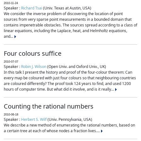
2010-11-24
Speaker :
Richard Tsai
(Univ. Texas at Austin, USA)
We consider the inverse problem of discovering the location of point
sources from very sparse point measurements in a bounded domain that
contains impenetrable obstacles. The sources spread according to a class of
linear equations, including the Laplace, heat, and Helmholtz equations,
and...
Four colours suffice
2010-07-07
Speaker :
Robin J. Wilson
(Open Univ. and Oxford Univ., UK)
In this talk I present the history and proof of the four-colour theorem: Can
every map be coloured with just four colours so that neighbouring countries
are coloured differently? The proof took 124 years to find, and used 1200
hours of computer time. But what did it involve, and is it really...
Counting the rational numbers
2010-06-18
Speaker :
Herbert S. Wilf
(Univ. Pennsylvania, USA)
We describe a new method of enumerating the rational numbers, based on
a certain tree at each of whose nodes a fraction lives....