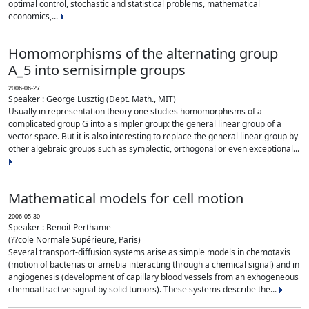
optimal control, stochastic and statistical problems, mathematical
economics,...
Homomorphisms of the alternating group
A_5 into semisimple groups
2006-06-27
Speaker : George Lusztig (Dept. Math., MIT)
Usually in representation theory one studies homomorphisms of a
complicated group G into a simpler group: the general linear group of a
vector space. But it is also interesting to replace the general linear group by
other algebraic groups such as symplectic, orthogonal or even exceptional...
Mathematical models for cell motion
2006-05-30
Speaker : Benoit Perthame
(??cole Normale Supérieure, Paris)
Several transport-diffusion systems arise as simple models in chemotaxis
(motion of bacterias or amebia interacting through a chemical signal) and in
angiogenesis (development of capillary blood vessels from an exhogeneous
chemoattractive signal by solid tumors). These systems describe the...