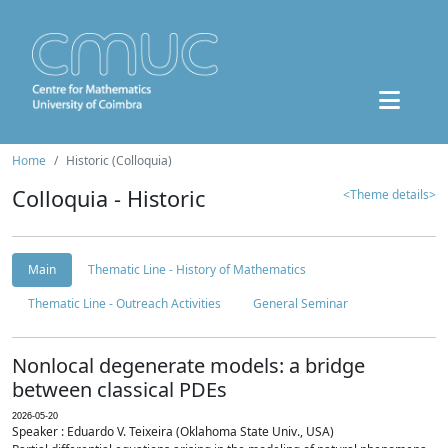
Home
Historic (Colloquia)
Colloquia - Historic
<Theme details>
Main
Thematic Line - History of Mathematics
Thematic Line - Outreach Activities
General Seminar
Nonlocal degenerate models: a bridge
between classical PDEs
2026-05-20
Speaker : Eduardo V. Teixeira (Oklahoma State Univ., USA)