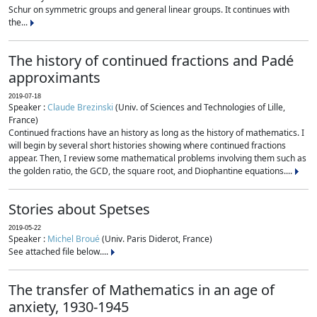
Schur on symmetric groups and general linear groups. It continues with
the...
The history of continued fractions and Padé
approximants
2019-07-18
Speaker :
Claude Brezinski
(Univ. of Sciences and Technologies of Lille,
France)
Continued fractions have an history as long as the history of mathematics. I
will begin by several short histories showing where continued fractions
appear. Then, I review some mathematical problems involving them such as
the golden ratio, the GCD, the square root, and Diophantine equations....
Stories about Spetses
2019-05-22
Speaker :
Michel Broué
(Univ. Paris Diderot, France)
See attached file below....
The transfer of Mathematics in an age of
anxiety, 1930-1945