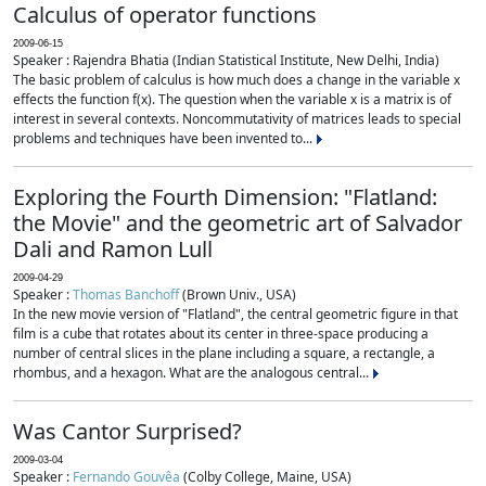
Calculus of operator functions
2009-06-15
Speaker : Rajendra Bhatia (Indian Statistical Institute, New Delhi, India)
The basic problem of calculus is how much does a change in the variable x
effects the function f(x). The question when the variable x is a matrix is of
interest in several contexts. Noncommutativity of matrices leads to special
problems and techniques have been invented to...
Exploring the Fourth Dimension: "Flatland:
the Movie" and the geometric art of Salvador
Dali and Ramon Lull
2009-04-29
Speaker :
Thomas Banchoff
(Brown Univ., USA)
In the new movie version of "Flatland", the central geometric figure in that
film is a cube that rotates about its center in three-space producing a
number of central slices in the plane including a square, a rectangle, a
rhombus, and a hexagon. What are the analogous central...
Was Cantor Surprised?
2009-03-04
Speaker :
Fernando Gouvêa
(Colby College, Maine, USA)