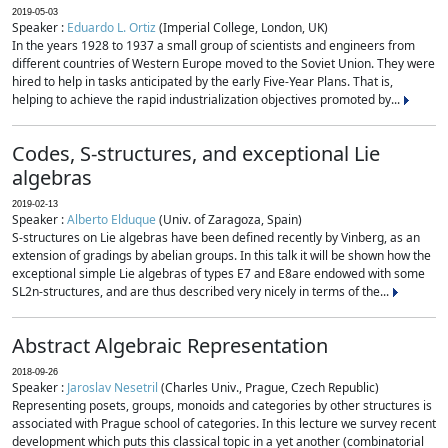
2019-05-03
Speaker :
Eduardo L. Ortiz
(Imperial College, London, UK)
In the years 1928 to 1937 a small group of scientists and engineers from
different countries of Western Europe moved to the Soviet Union. They were
hired to help in tasks anticipated by the early Five-Year Plans. That is,
helping to achieve the rapid industrialization objectives promoted by...
Codes, S-structures, and exceptional Lie
algebras
2019-02-13
Speaker :
Alberto Elduque
(Univ. of Zaragoza, Spain)
S-structures on Lie algebras have been defined recently by Vinberg, as an
extension of gradings by abelian groups. In this talk it will be shown how the
exceptional simple Lie algebras of types E7 and E8are endowed with some
SL2n-structures, and are thus described very nicely in terms of the...
Abstract Algebraic Representation
2018-09-26
Speaker :
Jaroslav Nesetril
(Charles Univ., Prague, Czech Republic)
Representing posets, groups, monoids and categories by other structures is
associated with Prague school of categories. In this lecture we survey recent
development which puts this classical topic in a yet another (combinatorial