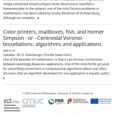
simply connected closed compact three-dimensional manifold is
homeomorphic to the sphere), one of the most famous problems in
mathematics, has been solved by Grisha Perelman of St.Petersburg.
Although no complete...
Color printers, mailboxes, fish, and Homer
Simpson - or - Centroidal Voronoi
tessellations: algorithms and applications
2005-07-25
Speaker : M. D. Gunzburger (Florida State Univ.)
One of the beauties of mathematics is that it can uncover connections
between seemingly disparate applications. One of the most fertile grounds
for unearthing connections is computational algorithms where one often
discovers that an algorithm developed for one application is equally useful...
©
2026
Centre for Mathematics, University of Coimbra, funded by