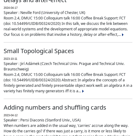
2024-04-17
Speaker : Neville Ford (University of Chester, UK)
Room 2.4, DMUC 15:00 Colloquium talk 16:00 Coffee Break Support: FCT
(doi: 10.54499/UIDB/00324/2020) In this talk, we discuss the link between
real-world systems and the development of appropriate model equations.
Our focus is on problems that involve a history, delay or after-effect,...
Small Topological Spaces
2023-10-11
Speaker : Jirí Adámek (Czech Technical Univ. Prague and Technical Univ.
Braunschweig)
Room 2.4, DMUC 15:00 Colloquium talk 16:00 Coffee Break Support: FCT
(doi: 10.54499/UIDB/00324/2020) Abstract: In algebra the concepts of a
finitely generated and finitely presentable object work well: an algebra A in a
variety has finitely many generators iff it is a...
Adding numbers and shuffling cards
2023-04-12
Speaker : Persi Diaconis (Stanford Univ., USA)
When numbers are added in the usual way, 'carries' accrue along the way.
How do the carries go? if there was just a carry, is it more or less likely to