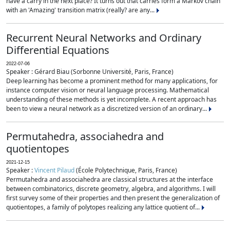
have a carry in the next place? It turns out that carries form a Markov chain
with an 'Amazing' transition matrix (really? are any...
Recurrent Neural Networks and Ordinary
Differential Equations
2022-07-06
Speaker : Gérard Biau (Sorbonne Université, Paris, France)
Deep learning has become a prominent method for many applications, for
instance computer vision or neural language processing. Mathematical
understanding of these methods is yet incomplete. A recent approach has
been to view a neural network as a discretized version of an ordinary...
Permutahedra, associahedra and
quotientopes
2021-12-15
Speaker :
Vincent Pilaud
(École Polytechnique, Paris, France)
Permutahedra and associahedra are classical structures at the interface
between combinatorics, discrete geometry, algebra, and algorithms. I will
first survey some of their properties and then present the generalization of
quotientopes, a family of polytopes realizing any lattice quotient of...