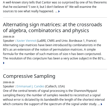
A well-known story tells that Cantor was so surprised by one of his theorems
that he exclaimed "I see it, but I don't believe it!" We will examine the
sources to see what really happened. ...
Alternating sign matrices: at the crossroads
of algebra, combinatorics and physics
2008-09-26
Speaker :
Xavier Viennot
(LaBRI, CNRS and Univ. Bordeaux 1, France)
Alternating sign matrices have been introduced by combinatorists in the
80's as an extension of the notion of permutation matrices. A simple
formula for the number of such matrices of size n has been conjectured.
The resolution of this conjecture has been a very active subject in the 80's...
Compressive Sampling
2008-06-26
Speaker :
Emmanuel J. Candes
(Caltech, USA)
One of the central tenets of signal processing is the Shannon/Nyquist
sampling theory: the number of samples needed to reconstruct a signal
without error is dictated by its bandwidth-the length of the shortest interval
which contains the support of the spectrum of the signal under study. ...