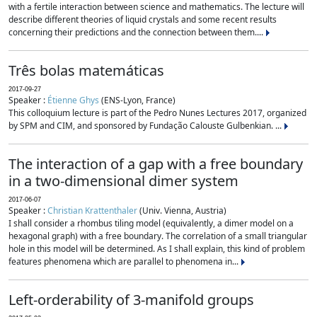
with a fertile interaction between science and mathematics. The lecture will
describe different theories of liquid crystals and some recent results
concerning their predictions and the connection between them....
Três bolas matemáticas
2017-09-27
Speaker :
Étienne Ghys
(ENS-Lyon, France)
This colloquium lecture is part of the Pedro Nunes Lectures 2017, organized
by SPM and CIM, and sponsored by Fundação Calouste Gulbenkian. ...
The interaction of a gap with a free boundary
in a two-dimensional dimer system
2017-06-07
Speaker :
Christian Krattenthaler
(Univ. Vienna, Austria)
I shall consider a rhombus tiling model (equivalently, a dimer model on a
hexagonal graph) with a free boundary. The correlation of a small triangular
hole in this model will be determined. As I shall explain, this kind of problem
features phenomena which are parallel to phenomena in...
Left-orderability of 3-manifold groups