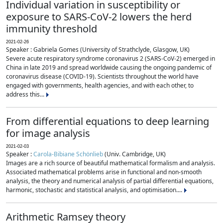
Individual variation in susceptibility or
exposure to SARS-CoV-2 lowers the herd
immunity threshold
2021-02-26
Speaker : Gabriela Gomes (University of Strathclyde, Glasgow, UK)
Severe acute respiratory syndrome coronavirus 2 (SARS-CoV-2) emerged in
China in late 2019 and spread worldwide causing the ongoing pandemic of
coronavirus disease (COVID-19). Scientists throughout the world have
engaged with governments, health agencies, and with each other, to
address this...
From differential equations to deep learning
for image analysis
2021-02-03
Speaker :
Carola-Bibiane Schönlieb
(Univ. Cambridge, UK)
Images are a rich source of beautiful mathematical formalism and analysis.
Associated mathematical problems arise in functional and non-smooth
analysis, the theory and numerical analysis of partial differential equations,
harmonic, stochastic and statistical analysis, and optimisation....
Arithmetic Ramsey theory