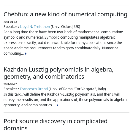
Chebfun: a new kind of numerical computing
2011-04-13
Speaker :
Lloyd N. Trefethen
(Univ. Oxford, UK)
For a long time there have been two kinds of mathematical computation:
symbolic and numerical. Symbolic computing manipulates algebraic
expressions exactly, but it is unworkable for many applications since the
space and time requirements tend to grow combinatorially. Numerical
computing...
Kazhdan-Lusztig polynomials in algebra,
geometry, and combinatorics
2011-01-27
Speaker :
Francesco Brenti
(Univ. of Roma "Tor Vergata", Italy)
In this talk I will define the Kazhdan-Lusztig polynomials, and then I will
survey the results on, and the applications of, these polynomials to algebra,
geometry, and combinatorics....
Point source discovery in complicated
domains