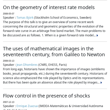
On the geometry of interest rate models
2008-05-07
Speaker :
Tomas Björk
(Stockholm School of Economics, Sweden)
The purpose of this talk is to give an overview of some recent work
concerning the structural and geometric properties of the evolution of the
forward rate curve in an arbitrage free bond market. The main problems to
be discussed are as follows. 1. When is a given forward rate model...
The uses of mathematical images in the
seventeenth century, from Galileo to Newton
2008-03-13
Speaker :
Jean Dhombres
(CNRS, EHESS, Paris)
From long ago, historians have shown the importance of images (emblems
books, jesuit propaganda, etc.) during the seventeenth century. Historians of
science also emphasized the role played by Optics and its representations.
But there has been quite an absence about the role played by images...
Flow control in the presence of shocks
2007-12-13
Speaker :
Enrique Zuazua
(IMDEA-Matemáticas & Universidad Autónoma