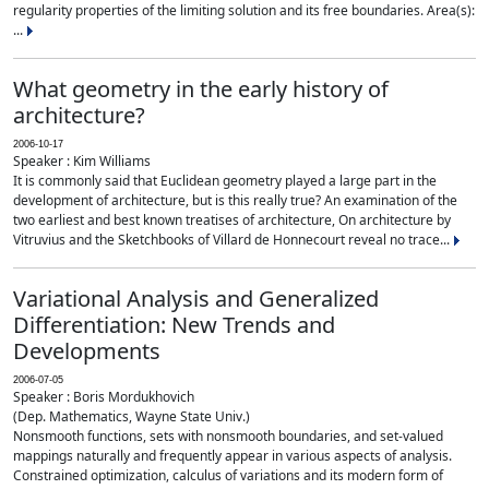
regularity properties of the limiting solution and its free boundaries. Area(s):
...
What geometry in the early history of
architecture?
2006-10-17
Speaker : Kim Williams
It is commonly said that Euclidean geometry played a large part in the
development of architecture, but is this really true? An examination of the
two earliest and best known treatises of architecture, On architecture by
Vitruvius and the Sketchbooks of Villard de Honnecourt reveal no trace...
Variational Analysis and Generalized
Differentiation: New Trends and
Developments
2006-07-05
Speaker : Boris Mordukhovich
(Dep. Mathematics, Wayne State Univ.)
Nonsmooth functions, sets with nonsmooth boundaries, and set-valued
mappings naturally and frequently appear in various aspects of analysis.
Constrained optimization, calculus of variations and its modern form of