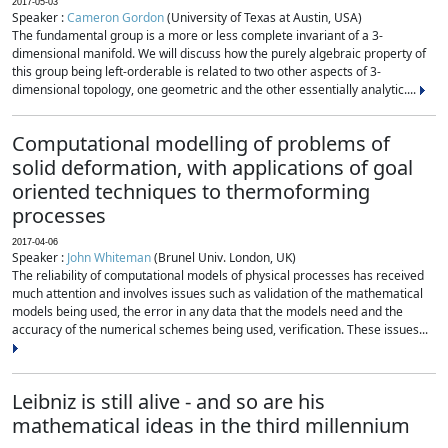
2017-05-03
Speaker :
Cameron Gordon
(University of Texas at Austin, USA)
The fundamental group is a more or less complete invariant of a 3-
dimensional manifold. We will discuss how the purely algebraic property of
this group being left-orderable is related to two other aspects of 3-
dimensional topology, one geometric and the other essentially analytic....
Computational modelling of problems of
solid deformation, with applications of goal
oriented techniques to thermoforming
processes
2017-04-06
Speaker :
John Whiteman
(Brunel Univ. London, UK)
The reliability of computational models of physical processes has received
much attention and involves issues such as validation of the mathematical
models being used, the error in any data that the models need and the
accuracy of the numerical schemes being used, verification. These issues...
Leibniz is still alive - and so are his
mathematical ideas in the third millennium