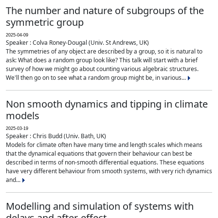
The number and nature of subgroups of the
symmetric group
2025-04-09
Speaker : Colva Roney-Dougal (Univ. St Andrews, UK)
The symmetries of any object are described by a group, so it is natural to
ask: What does a random group look like? This talk will start with a brief
survey of how we might go about counting various algebraic structures.
We'll then go on to see what a random group might be, in various...
Non smooth dynamics and tipping in climate
models
2025-03-19
Speaker : Chris Budd (Univ. Bath, UK)
Models for climate often have many time and length scales which means
that the dynamical equations that govern their behaviour can best be
described in terms of non-smooth differential equations. These equations
have very different behaviour from smooth systems, with very rich dynamics
and...
Modelling and simulation of systems with
delays and after-effect