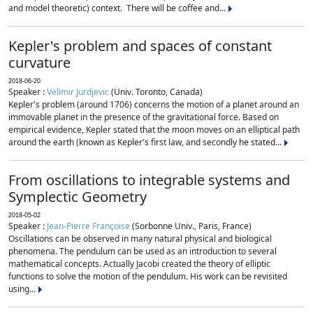
and model theoretic) context. There will be coffee and...
Kepler's problem and spaces of constant
curvature
2018-06-20
Speaker :
Velimir Jurdjevic
(Univ. Toronto, Canada)
Kepler's problem (around 1706) concerns the motion of a planet around an
immovable planet in the presence of the gravitational force. Based on
empirical evidence, Kepler stated that the moon moves on an elliptical path
around the earth (known as Kepler's first law, and secondly he stated...
From oscillations to integrable systems and
Symplectic Geometry
2018-05-02
Speaker :
Jean-Pierre Françoise
(Sorbonne Univ., Paris, France)
Oscillations can be observed in many natural physical and biological
phenomena. The pendulum can be used as an introduction to several
mathematical concepts. Actually Jacobi created the theory of elliptic
functions to solve the motion of the pendulum. His work can be revisited
using...