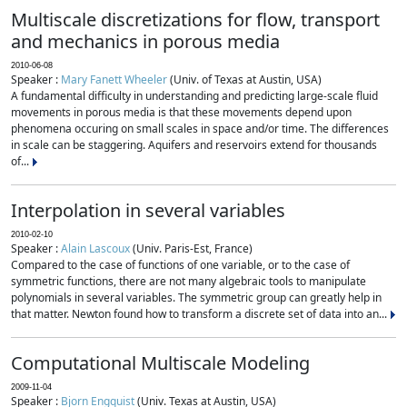
Multiscale discretizations for flow, transport
and mechanics in porous media
2010-06-08
Speaker :
Mary Fanett Wheeler
(Univ. of Texas at Austin, USA)
A fundamental difficulty in understanding and predicting large-scale fluid
movements in porous media is that these movements depend upon
phenomena occuring on small scales in space and/or time. The differences
in scale can be staggering. Aquifers and reservoirs extend for thousands
of...
Interpolation in several variables
2010-02-10
Speaker :
Alain Lascoux
(Univ. Paris-Est, France)
Compared to the case of functions of one variable, or to the case of
symmetric functions, there are not many algebraic tools to manipulate
polynomials in several variables. The symmetric group can greatly help in
that matter. Newton found how to transform a discrete set of data into an...
Computational Multiscale Modeling
2009-11-04
Speaker :
Bjorn Engquist
(Univ. Texas at Austin, USA)