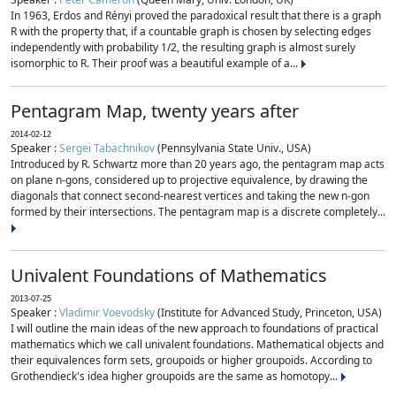
In 1963, Erdos and Rényi proved the paradoxical result that there is a graph
R with the property that, if a countable graph is chosen by selecting edges
independently with probability 1/2, the resulting graph is almost surely
isomorphic to R. Their proof was a beautiful example of a...
Pentagram Map, twenty years after
2014-02-12
Speaker :
Sergei Tabachnikov
(Pennsylvania State Univ., USA)
Introduced by R. Schwartz more than 20 years ago, the pentagram map acts
on plane n-gons, considered up to projective equivalence, by drawing the
diagonals that connect second-nearest vertices and taking the new n-gon
formed by their intersections. The pentagram map is a discrete completely...
Univalent Foundations of Mathematics
2013-07-25
Speaker :
Vladimir Voevodsky
(Institute for Advanced Study, Princeton, USA)
I will outline the main ideas of the new approach to foundations of practical
mathematics which we call univalent foundations. Mathematical objects and
their equivalences form sets, groupoids or higher groupoids. According to
Grothendieck's idea higher groupoids are the same as homotopy...