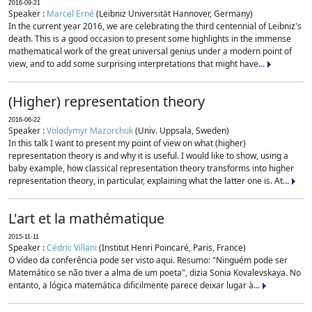
2016-09-21
Speaker :
Marcel Erné
(Leibniz Universität Hannover, Germany)
In the current year 2016, we are celebrating the third centennial of Leibniz's
death. This is a good occasion to present some highlights in the immense
mathematical work of the great universal genius under a modern point of
view, and to add some surprising interpretations that might have...
(Higher) representation theory
2016-06-22
Speaker :
Volodymyr Mazorchuk
(Univ. Uppsala, Sweden)
In this talk I want to present my point of view on what (higher)
representation theory is and why it is useful. I would like to show, using a
baby example, how classical representation theory transforms into higher
representation theory, in particular, explaining what the latter one is. At...
L'art et la mathématique
2015-11-11
Speaker :
Cédric Villani
(Institut Henri Poincaré, Paris, France)
O vídeo da conferência pode ser visto aqui. Resumo: "Ninguém pode ser
Matemático se não tiver a alma de um poeta", dizia Sonia Kovalevskaya. No
entanto, a lógica matemática dificilmente parece deixar lugar à...