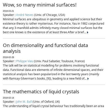
Wow, so many minimal surfaces!
2018-03-21
Speaker :
André Neves
(Univ. of Chicago, USA)
Minimal surfaces are ubiquitous in geometry and applied science but their
existence theory is rather mysterious. For instance, Yau in 1982 conjectured
that any 3-manifold admits infinitely many closed minimal surfaces but the
best one knows is the existence of at least three.After a brief...
On dimensionality and functional data
analysis
2018-02-28
Speaker :
Philippe Vieu
(Univ. Paul Sabatier, Toulouse, France)
The talk will be on statistical modelling for problems involving functional
data. Functional data are elements of infinite dimensional spaces, and their
statistical analysis has been popularized in the last twenty years (mainly
with Ramsay-Silverman's books, [9]), leading to a new field of...
The mathematics of liquid crystals
2018-02-14
Speaker :
John M. Ball
(Univ. of Oxford, UK)
The understanding of liquid crystal behaviour has traditionally been an area