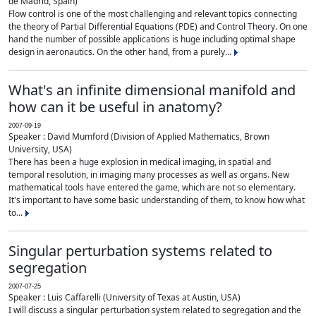
de Madrid, Spain)
Flow control is one of the most challenging and relevant topics connecting
the theory of Partial Differential Equations (PDE) and Control Theory. On one
hand the number of possible applications is huge including optimal shape
design in aeronautics. On the other hand, from a purely...
What's an infinite dimensional manifold and
how can it be useful in anatomy?
2007-09-19
Speaker : David Mumford (Division of Applied Mathematics, Brown
University, USA)
There has been a huge explosion in medical imaging, in spatial and
temporal resolution, in imaging many processes as well as organs. New
mathematical tools have entered the game, which are not so elementary.
It's important to have some basic understanding of them, to know how what
to...
Singular perturbation systems related to
segregation
2007-07-25
Speaker : Luis Caffarelli (University of Texas at Austin, USA)
I will discuss a singular perturbation system related to segregation and the