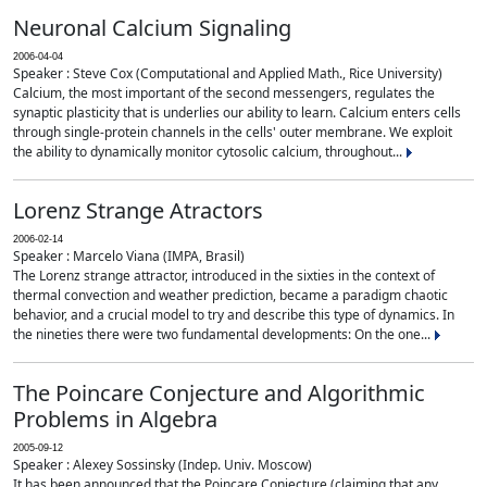
Neuronal Calcium Signaling
2006-04-04
Speaker : Steve Cox (Computational and Applied Math., Rice University)
Calcium, the most important of the second messengers, regulates the
synaptic plasticity that is underlies our ability to learn. Calcium enters cells
through single-protein channels in the cells' outer membrane. We exploit
the ability to dynamically monitor cytosolic calcium, throughout...
Lorenz Strange Atractors
2006-02-14
Speaker : Marcelo Viana (IMPA, Brasil)
The Lorenz strange attractor, introduced in the sixties in the context of
thermal convection and weather prediction, became a paradigm chaotic
behavior, and a crucial model to try and describe this type of dynamics. In
the nineties there were two fundamental developments: On the one...
The Poincare Conjecture and Algorithmic
Problems in Algebra
2005-09-12
Speaker : Alexey Sossinsky (Indep. Univ. Moscow)
It has been announced that the Poincare Conjecture (claiming that any