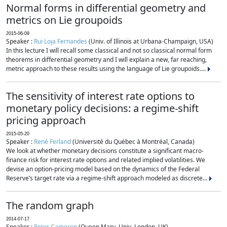
Normal forms in differential geometry and
metrics on Lie groupoids
2015-06-09
Speaker :
Rui Loja Fernandes
(Univ. of Illinois at Urbana-Champaign, USA)
In this lecture I will recall some classical and not so classical normal form
theorems in differential geometry and I will explain a new, far reaching,
metric approach to these results using the language of Lie groupoids....
The sensitivity of interest rate options to
monetary policy decisions: a regime-shift
pricing approach
2015-05-20
Speaker :
René Ferland
(Université du Québec à Montréal, Canada)
We look at whether monetary decisions constitute a significant macro-
finance risk for interest rate options and related implied volatilities. We
devise an option-pricing model based on the dynamics of the Federal
Reserve’s target rate via a regime-shift approach modeled as discrete...
The random graph
2014-07-17
Speaker :
Peter Cameron
(Queen Mary, Univ. London, UK)