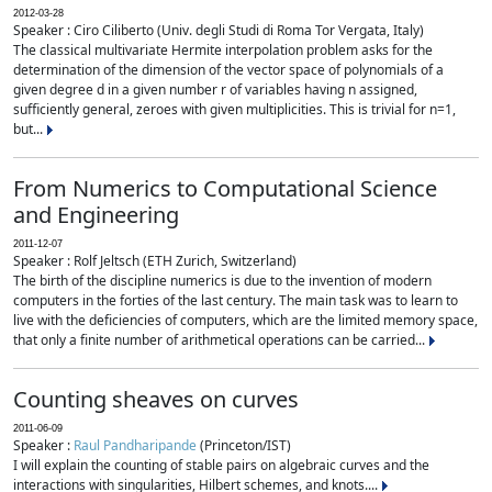
2012-03-28
Speaker : Ciro Ciliberto (Univ. degli Studi di Roma Tor Vergata, Italy)
The classical multivariate Hermite interpolation problem asks for the
determination of the dimension of the vector space of polynomials of a
given degree d in a given number r of variables having n assigned,
sufficiently general, zeroes with given multiplicities. This is trivial for n=1,
but...
From Numerics to Computational Science
and Engineering
2011-12-07
Speaker : Rolf Jeltsch (ETH Zurich, Switzerland)
The birth of the discipline numerics is due to the invention of modern
computers in the forties of the last century. The main task was to learn to
live with the deficiencies of computers, which are the limited memory space,
that only a finite number of arithmetical operations can be carried...
Counting sheaves on curves
2011-06-09
Speaker :
Raul Pandharipande
(Princeton/IST)
I will explain the counting of stable pairs on algebraic curves and the
interactions with singularities, Hilbert schemes, and knots....