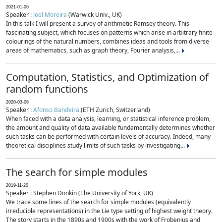
2021-01-06
Speaker :
Joel Moreira
(Warwick Univ., UK)
In this talk I will present a survey of arithmetic Ramsey theory. This
fascinating subject, which focuses on patterns which arise in arbitrary finite
colourings of the natural numbers, combines ideas and tools from diverse
areas of mathematics, such as graph theory, Fourier analysis,...
Computation, Statistics, and Optimization of
random functions
2020-03-06
Speaker :
Afonso Bandeira
(ETH Zurich, Switzerland)
When faced with a data analysis, learning, or statistical inference problem,
the amount and quality of data available fundamentally determines whether
such tasks can be performed with certain levels of accuracy. Indeed, many
theoretical disciplines study limits of such tasks by investigating...
The search for simple modules
2019-11-20
Speaker : Stephen Donkin (The University of York, UK)
We trace some lines of the search for simple modules (equivalently
irreducible representations) in the Lie type setting of highest weight theory.
The story starts in the 1890s and 1900s with the work of Frobenius and