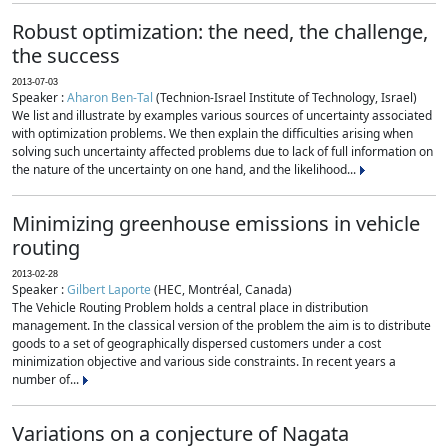
Robust optimization: the need, the challenge,
the success
2013-07-03
Speaker :
Aharon Ben-Tal
(Technion-Israel Institute of Technology, Israel)
We list and illustrate by examples various sources of uncertainty associated
with optimization problems. We then explain the difficulties arising when
solving such uncertainty affected problems due to lack of full information on
the nature of the uncertainty on one hand, and the likelihood...
Minimizing greenhouse emissions in vehicle
routing
2013-02-28
Speaker :
Gilbert Laporte
(HEC, Montréal, Canada)
The Vehicle Routing Problem holds a central place in distribution
management. In the classical version of the problem the aim is to distribute
goods to a set of geographically dispersed customers under a cost
minimization objective and various side constraints. In recent years a
number of...
Variations on a conjecture of Nagata