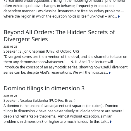
Partial differential equations arising in the modeling of natural phenomena
often exhibit qualitative changes in behavior, frequently in a solution-
dependent manner. Two classical instances are free boundary problems --
where the region in which the equation holds is itself unknown -- and...
Beyond All Orders: The Hidden Secrets of
Divergent Series
2026-03-25
Speaker : S. Jon Chapman (Univ. of Oxford, UK)
"Divergent series are the invention of the devil, and it is shameful to base on
them any demonstration whatsoever." --- N. H. Abel. The lecture will
introduce the concept of an asymptotic series, showing how useful divergent
series can be, despite Abel's reservations. We will then discuss...
Domino tilings in dimension 3
2025-06-26
Speaker : Nicolau Saldanha (PUC-Rio, Brazil)
A domino is the union of two adjacent unit squares (or cubes). Domino
tilings in dimension 2 have been extensively studied and there are several
deep and remarkable theorems. Almost without exception, similar
problems in dimension 3 or higher are much harder. In this talk...