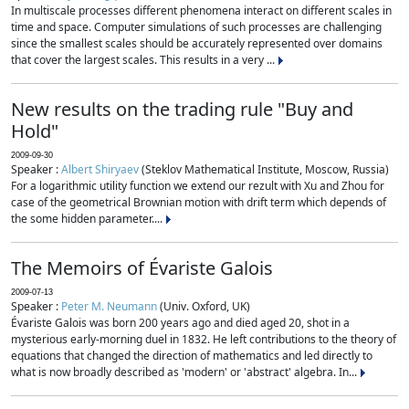
In multiscale processes different phenomena interact on different scales in
time and space. Computer simulations of such processes are challenging
since the smallest scales should be accurately represented over domains
that cover the largest scales. This results in a very ...
New results on the trading rule "Buy and
Hold"
2009-09-30
Speaker :
Albert Shiryaev
(Steklov Mathematical Institute, Moscow, Russia)
For a logarithmic utility function we extend our rezult with Xu and Zhou for
case of the geometrical Brownian motion with drift term which depends of
the some hidden parameter....
The Memoirs of Évariste Galois
2009-07-13
Speaker :
Peter M. Neumann
(Univ. Oxford, UK)
Évariste Galois was born 200 years ago and died aged 20, shot in a
mysterious early-morning duel in 1832. He left contributions to the theory of
equations that changed the direction of mathematics and led directly to
what is now broadly described as 'modern' or 'abstract' algebra. In...