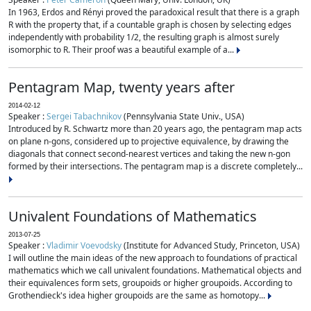
In 1963, Erdos and Rényi proved the paradoxical result that there is a graph
R with the property that, if a countable graph is chosen by selecting edges
independently with probability 1/2, the resulting graph is almost surely
isomorphic to R. Their proof was a beautiful example of a...
Pentagram Map, twenty years after
2014-02-12
Speaker :
Sergei Tabachnikov
(Pennsylvania State Univ., USA)
Introduced by R. Schwartz more than 20 years ago, the pentagram map acts
on plane n-gons, considered up to projective equivalence, by drawing the
diagonals that connect second-nearest vertices and taking the new n-gon
formed by their intersections. The pentagram map is a discrete completely...
Univalent Foundations of Mathematics
2013-07-25
Speaker :
Vladimir Voevodsky
(Institute for Advanced Study, Princeton, USA)
I will outline the main ideas of the new approach to foundations of practical
mathematics which we call univalent foundations. Mathematical objects and
their equivalences form sets, groupoids or higher groupoids. According to
Grothendieck's idea higher groupoids are the same as homotopy...