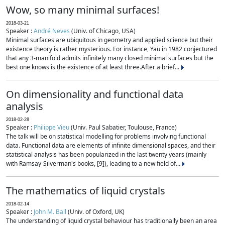
Wow, so many minimal surfaces!
2018-03-21
Speaker :
André Neves
(Univ. of Chicago, USA)
Minimal surfaces are ubiquitous in geometry and applied science but their
existence theory is rather mysterious. For instance, Yau in 1982 conjectured
that any 3-manifold admits infinitely many closed minimal surfaces but the
best one knows is the existence of at least three.After a brief...
On dimensionality and functional data
analysis
2018-02-28
Speaker :
Philippe Vieu
(Univ. Paul Sabatier, Toulouse, France)
The talk will be on statistical modelling for problems involving functional
data. Functional data are elements of infinite dimensional spaces, and their
statistical analysis has been popularized in the last twenty years (mainly
with Ramsay-Silverman's books, [9]), leading to a new field of...
The mathematics of liquid crystals
2018-02-14
Speaker :
John M. Ball
(Univ. of Oxford, UK)
The understanding of liquid crystal behaviour has traditionally been an area