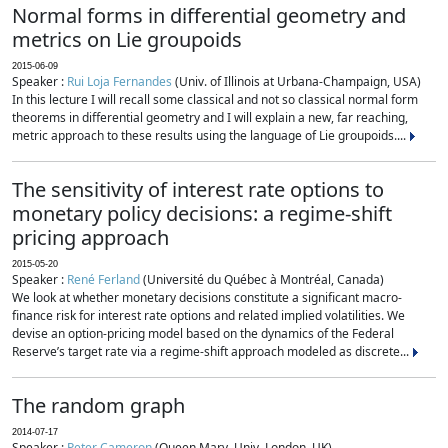
Normal forms in differential geometry and
metrics on Lie groupoids
2015-06-09
Speaker :
Rui Loja Fernandes
(Univ. of Illinois at Urbana-Champaign, USA)
In this lecture I will recall some classical and not so classical normal form
theorems in differential geometry and I will explain a new, far reaching,
metric approach to these results using the language of Lie groupoids....
The sensitivity of interest rate options to
monetary policy decisions: a regime-shift
pricing approach
2015-05-20
Speaker :
René Ferland
(Université du Québec à Montréal, Canada)
We look at whether monetary decisions constitute a significant macro-
finance risk for interest rate options and related implied volatilities. We
devise an option-pricing model based on the dynamics of the Federal
Reserve’s target rate via a regime-shift approach modeled as discrete...
The random graph
2014-07-17
Speaker :
Peter Cameron
(Queen Mary, Univ. London, UK)