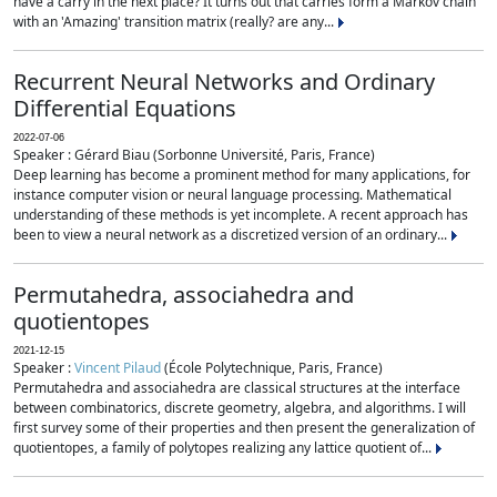
have a carry in the next place? It turns out that carries form a Markov chain
with an 'Amazing' transition matrix (really? are any...
Recurrent Neural Networks and Ordinary
Differential Equations
2022-07-06
Speaker : Gérard Biau (Sorbonne Université, Paris, France)
Deep learning has become a prominent method for many applications, for
instance computer vision or neural language processing. Mathematical
understanding of these methods is yet incomplete. A recent approach has
been to view a neural network as a discretized version of an ordinary...
Permutahedra, associahedra and
quotientopes
2021-12-15
Speaker :
Vincent Pilaud
(École Polytechnique, Paris, France)
Permutahedra and associahedra are classical structures at the interface
between combinatorics, discrete geometry, algebra, and algorithms. I will
first survey some of their properties and then present the generalization of
quotientopes, a family of polytopes realizing any lattice quotient of...