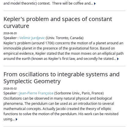
and model theoretic) context. There will be coffee and...
Kepler's problem and spaces of constant
curvature
2018-06-20
Speaker :
Velimir Jurdjevic
(Univ. Toronto, Canada)
Kepler's problem (around 1706) concerns the motion of a planet around an
immovable planet in the presence of the gravitational force. Based on
empirical evidence, Kepler stated that the moon moves on an elliptical path
around the earth (known as Kepler's first law, and secondly he stated...
From oscillations to integrable systems and
Symplectic Geometry
2018-05-02
Speaker :
Jean-Pierre Françoise
(Sorbonne Univ., Paris, France)
Oscillations can be observed in many natural physical and biological
phenomena. The pendulum can be used as an introduction to several
mathematical concepts. Actually Jacobi created the theory of elliptic
functions to solve the motion of the pendulum. His work can be revisited
using...