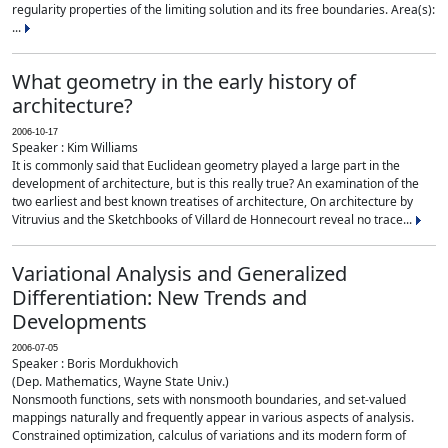
regularity properties of the limiting solution and its free boundaries. Area(s):
...
What geometry in the early history of
architecture?
2006-10-17
Speaker : Kim Williams
It is commonly said that Euclidean geometry played a large part in the
development of architecture, but is this really true? An examination of the
two earliest and best known treatises of architecture, On architecture by
Vitruvius and the Sketchbooks of Villard de Honnecourt reveal no trace...
Variational Analysis and Generalized
Differentiation: New Trends and
Developments
2006-07-05
Speaker : Boris Mordukhovich
(Dep. Mathematics, Wayne State Univ.)
Nonsmooth functions, sets with nonsmooth boundaries, and set-valued
mappings naturally and frequently appear in various aspects of analysis.
Constrained optimization, calculus of variations and its modern form of