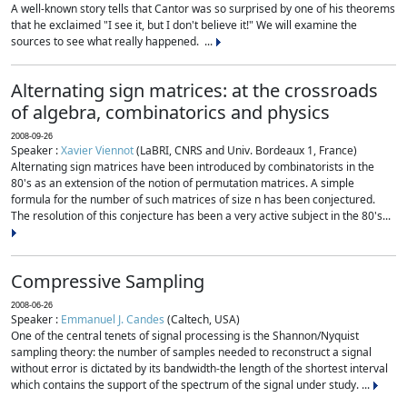
A well-known story tells that Cantor was so surprised by one of his theorems
that he exclaimed "I see it, but I don't believe it!" We will examine the
sources to see what really happened. ...
Alternating sign matrices: at the crossroads
of algebra, combinatorics and physics
2008-09-26
Speaker :
Xavier Viennot
(LaBRI, CNRS and Univ. Bordeaux 1, France)
Alternating sign matrices have been introduced by combinatorists in the
80's as an extension of the notion of permutation matrices. A simple
formula for the number of such matrices of size n has been conjectured.
The resolution of this conjecture has been a very active subject in the 80's...
Compressive Sampling
2008-06-26
Speaker :
Emmanuel J. Candes
(Caltech, USA)
One of the central tenets of signal processing is the Shannon/Nyquist
sampling theory: the number of samples needed to reconstruct a signal
without error is dictated by its bandwidth-the length of the shortest interval
which contains the support of the spectrum of the signal under study. ...