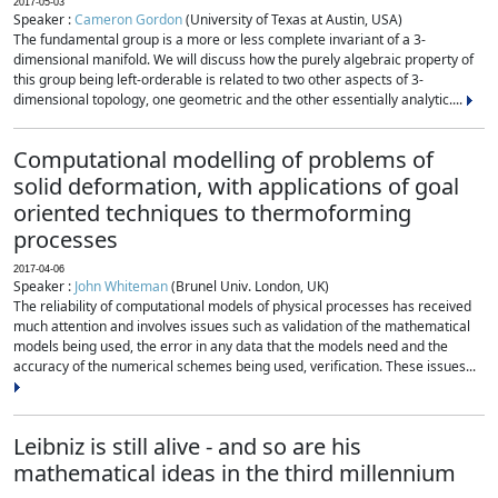
2017-05-03
Speaker :
Cameron Gordon
(University of Texas at Austin, USA)
The fundamental group is a more or less complete invariant of a 3-
dimensional manifold. We will discuss how the purely algebraic property of
this group being left-orderable is related to two other aspects of 3-
dimensional topology, one geometric and the other essentially analytic....
Computational modelling of problems of
solid deformation, with applications of goal
oriented techniques to thermoforming
processes
2017-04-06
Speaker :
John Whiteman
(Brunel Univ. London, UK)
The reliability of computational models of physical processes has received
much attention and involves issues such as validation of the mathematical
models being used, the error in any data that the models need and the
accuracy of the numerical schemes being used, verification. These issues...
Leibniz is still alive - and so are his
mathematical ideas in the third millennium