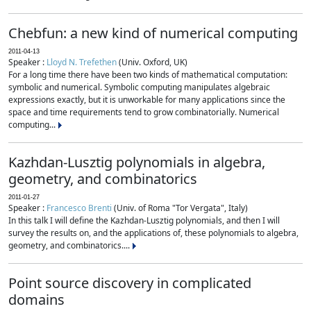
Chebfun: a new kind of numerical computing
2011-04-13
Speaker :
Lloyd N. Trefethen
(Univ. Oxford, UK)
For a long time there have been two kinds of mathematical computation:
symbolic and numerical. Symbolic computing manipulates algebraic
expressions exactly, but it is unworkable for many applications since the
space and time requirements tend to grow combinatorially. Numerical
computing...
Kazhdan-Lusztig polynomials in algebra,
geometry, and combinatorics
2011-01-27
Speaker :
Francesco Brenti
(Univ. of Roma "Tor Vergata", Italy)
In this talk I will define the Kazhdan-Lusztig polynomials, and then I will
survey the results on, and the applications of, these polynomials to algebra,
geometry, and combinatorics....
Point source discovery in complicated
domains