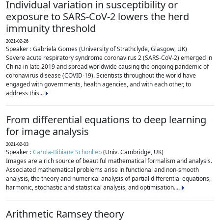
Individual variation in susceptibility or
exposure to SARS-CoV-2 lowers the herd
immunity threshold
2021-02-26
Speaker : Gabriela Gomes (University of Strathclyde, Glasgow, UK)
Severe acute respiratory syndrome coronavirus 2 (SARS-CoV-2) emerged in
China in late 2019 and spread worldwide causing the ongoing pandemic of
coronavirus disease (COVID-19). Scientists throughout the world have
engaged with governments, health agencies, and with each other, to
address this...
From differential equations to deep learning
for image analysis
2021-02-03
Speaker :
Carola-Bibiane Schönlieb
(Univ. Cambridge, UK)
Images are a rich source of beautiful mathematical formalism and analysis.
Associated mathematical problems arise in functional and non-smooth
analysis, the theory and numerical analysis of partial differential equations,
harmonic, stochastic and statistical analysis, and optimisation....
Arithmetic Ramsey theory