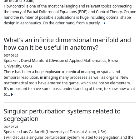
de Madrid, Spain)
Flow control is one of the most challenging and relevant topics connecting
the theory of Partial Differential Equations (PDE) and Control Theory. On one
hand the number of possible applications is huge including optimal shape
design in aeronautics. On the other hand, from a purely...
What's an infinite dimensional manifold and
how can it be useful in anatomy?
2007-09-19
Speaker : David Mumford (Division of Applied Mathematics, Brown
University, USA)
There has been a huge explosion in medical imaging, in spatial and
temporal resolution, in imaging many processes as well as organs. New
mathematical tools have entered the game, which are not so elementary.
It's important to have some basic understanding of them, to know how what
to...
Singular perturbation systems related to
segregation
2007-07-25
Speaker : Luis Caffarelli (University of Texas at Austin, USA)
I will discuss a singular perturbation system related to segregation and the