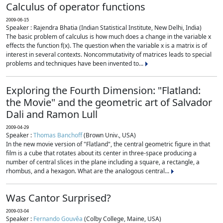
Calculus of operator functions
2009-06-15
Speaker : Rajendra Bhatia (Indian Statistical Institute, New Delhi, India)
The basic problem of calculus is how much does a change in the variable x
effects the function f(x). The question when the variable x is a matrix is of
interest in several contexts. Noncommutativity of matrices leads to special
problems and techniques have been invented to...
Exploring the Fourth Dimension: "Flatland:
the Movie" and the geometric art of Salvador
Dali and Ramon Lull
2009-04-29
Speaker :
Thomas Banchoff
(Brown Univ., USA)
In the new movie version of "Flatland", the central geometric figure in that
film is a cube that rotates about its center in three-space producing a
number of central slices in the plane including a square, a rectangle, a
rhombus, and a hexagon. What are the analogous central...
Was Cantor Surprised?
2009-03-04
Speaker :
Fernando Gouvêa
(Colby College, Maine, USA)