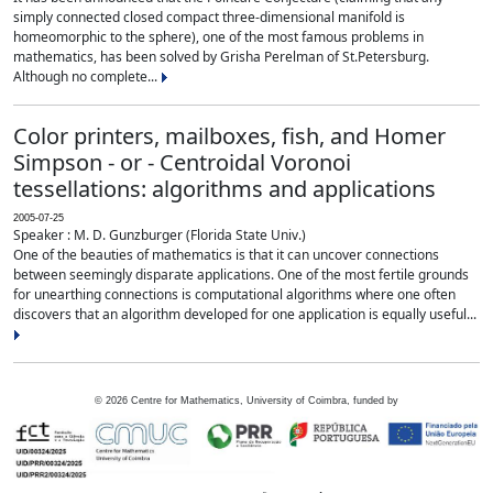
simply connected closed compact three-dimensional manifold is
homeomorphic to the sphere), one of the most famous problems in
mathematics, has been solved by Grisha Perelman of St.Petersburg.
Although no complete...
Color printers, mailboxes, fish, and Homer
Simpson - or - Centroidal Voronoi
tessellations: algorithms and applications
2005-07-25
Speaker : M. D. Gunzburger (Florida State Univ.)
One of the beauties of mathematics is that it can uncover connections
between seemingly disparate applications. One of the most fertile grounds
for unearthing connections is computational algorithms where one often
discovers that an algorithm developed for one application is equally useful...
©
2026
Centre for Mathematics, University of Coimbra, funded by