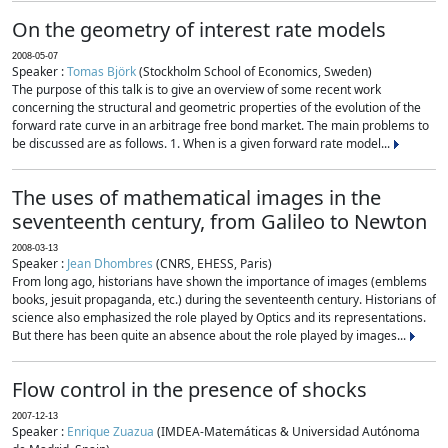
On the geometry of interest rate models
2008-05-07
Speaker :
Tomas Björk
(Stockholm School of Economics, Sweden)
The purpose of this talk is to give an overview of some recent work
concerning the structural and geometric properties of the evolution of the
forward rate curve in an arbitrage free bond market. The main problems to
be discussed are as follows. 1. When is a given forward rate model...
The uses of mathematical images in the
seventeenth century, from Galileo to Newton
2008-03-13
Speaker :
Jean Dhombres
(CNRS, EHESS, Paris)
From long ago, historians have shown the importance of images (emblems
books, jesuit propaganda, etc.) during the seventeenth century. Historians of
science also emphasized the role played by Optics and its representations.
But there has been quite an absence about the role played by images...
Flow control in the presence of shocks
2007-12-13
Speaker :
Enrique Zuazua
(IMDEA-Matemáticas & Universidad Autónoma