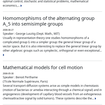
optimal control, stochastic and statistical problems, mathematical
economics,...
Homomorphisms of the alternating group
A_5 into semisimple groups
2006-06-27
Speaker : George Lusztig (Dept. Math., MIT)
Usually in representation theory one studies homomorphisms of a
complicated group G into a simpler group: the general linear group of a
vector space. But it is also interesting to replace the general linear group by
other algebraic groups such as symplectic, orthogonal or even exceptional...
Mathematical models for cell motion
2006-05-30
Speaker : Benoit Perthame
(??cole Normale Supérieure, Paris)
Several transport-diffusion systems arise as simple models in chemotaxis
(motion of bacterias or amebia interacting through a chemical signal) and in
angiogenesis (development of capillary blood vessels from an exhogeneous
chemoattractive signal by solid tumors). These systems describe the...