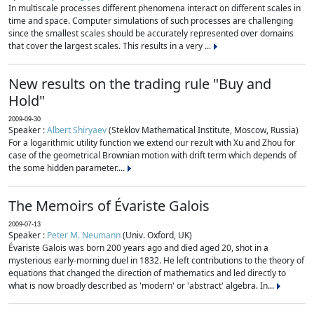
In multiscale processes different phenomena interact on different scales in
time and space. Computer simulations of such processes are challenging
since the smallest scales should be accurately represented over domains
that cover the largest scales. This results in a very ...
New results on the trading rule "Buy and
Hold"
2009-09-30
Speaker :
Albert Shiryaev
(Steklov Mathematical Institute, Moscow, Russia)
For a logarithmic utility function we extend our rezult with Xu and Zhou for
case of the geometrical Brownian motion with drift term which depends of
the some hidden parameter....
The Memoirs of Évariste Galois
2009-07-13
Speaker :
Peter M. Neumann
(Univ. Oxford, UK)
Évariste Galois was born 200 years ago and died aged 20, shot in a
mysterious early-morning duel in 1832. He left contributions to the theory of
equations that changed the direction of mathematics and led directly to
what is now broadly described as 'modern' or 'abstract' algebra. In...