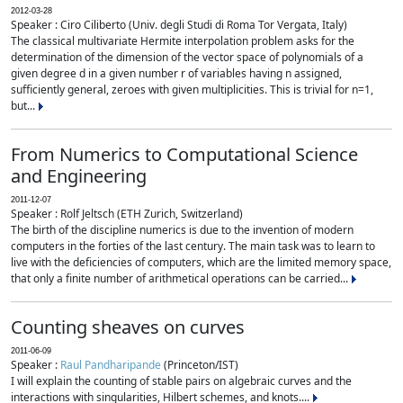
2012-03-28
Speaker : Ciro Ciliberto (Univ. degli Studi di Roma Tor Vergata, Italy)
The classical multivariate Hermite interpolation problem asks for the
determination of the dimension of the vector space of polynomials of a
given degree d in a given number r of variables having n assigned,
sufficiently general, zeroes with given multiplicities. This is trivial for n=1,
but...
From Numerics to Computational Science
and Engineering
2011-12-07
Speaker : Rolf Jeltsch (ETH Zurich, Switzerland)
The birth of the discipline numerics is due to the invention of modern
computers in the forties of the last century. The main task was to learn to
live with the deficiencies of computers, which are the limited memory space,
that only a finite number of arithmetical operations can be carried...
Counting sheaves on curves
2011-06-09
Speaker :
Raul Pandharipande
(Princeton/IST)
I will explain the counting of stable pairs on algebraic curves and the
interactions with singularities, Hilbert schemes, and knots....