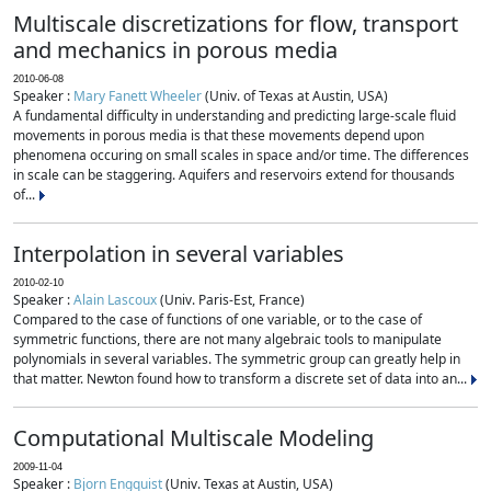
Multiscale discretizations for flow, transport
and mechanics in porous media
2010-06-08
Speaker :
Mary Fanett Wheeler
(Univ. of Texas at Austin, USA)
A fundamental difficulty in understanding and predicting large-scale fluid
movements in porous media is that these movements depend upon
phenomena occuring on small scales in space and/or time. The differences
in scale can be staggering. Aquifers and reservoirs extend for thousands
of...
Interpolation in several variables
2010-02-10
Speaker :
Alain Lascoux
(Univ. Paris-Est, France)
Compared to the case of functions of one variable, or to the case of
symmetric functions, there are not many algebraic tools to manipulate
polynomials in several variables. The symmetric group can greatly help in
that matter. Newton found how to transform a discrete set of data into an...
Computational Multiscale Modeling
2009-11-04
Speaker :
Bjorn Engquist
(Univ. Texas at Austin, USA)