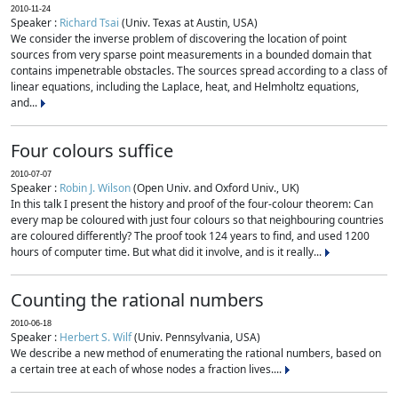
2010-11-24
Speaker :
Richard Tsai
(Univ. Texas at Austin, USA)
We consider the inverse problem of discovering the location of point
sources from very sparse point measurements in a bounded domain that
contains impenetrable obstacles. The sources spread according to a class of
linear equations, including the Laplace, heat, and Helmholtz equations,
and...
Four colours suffice
2010-07-07
Speaker :
Robin J. Wilson
(Open Univ. and Oxford Univ., UK)
In this talk I present the history and proof of the four-colour theorem: Can
every map be coloured with just four colours so that neighbouring countries
are coloured differently? The proof took 124 years to find, and used 1200
hours of computer time. But what did it involve, and is it really...
Counting the rational numbers
2010-06-18
Speaker :
Herbert S. Wilf
(Univ. Pennsylvania, USA)
We describe a new method of enumerating the rational numbers, based on
a certain tree at each of whose nodes a fraction lives....