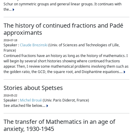
Schur on symmetric groups and general linear groups. It continues with
the...
The history of continued fractions and Padé
approximants
2019-07-18
Speaker :
Claude Brezinski
(Univ. of Sciences and Technologies of Lille,
France)
Continued fractions have an history as long as the history of mathematics. I
will begin by several short histories showing where continued fractions
appear. Then, I review some mathematical problems involving them such as
the golden ratio, the GCD, the square root, and Diophantine equations....
Stories about Spetses
2019-05-22
Speaker :
Michel Broué
(Univ. Paris Diderot, France)
See attached file below....
The transfer of Mathematics in an age of
anxiety, 1930-1945