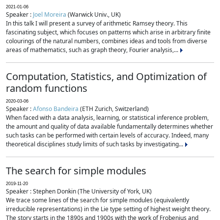
2021-01-06
Speaker :
Joel Moreira
(Warwick Univ., UK)
In this talk I will present a survey of arithmetic Ramsey theory. This
fascinating subject, which focuses on patterns which arise in arbitrary finite
colourings of the natural numbers, combines ideas and tools from diverse
areas of mathematics, such as graph theory, Fourier analysis,...
Computation, Statistics, and Optimization of
random functions
2020-03-06
Speaker :
Afonso Bandeira
(ETH Zurich, Switzerland)
When faced with a data analysis, learning, or statistical inference problem,
the amount and quality of data available fundamentally determines whether
such tasks can be performed with certain levels of accuracy. Indeed, many
theoretical disciplines study limits of such tasks by investigating...
The search for simple modules
2019-11-20
Speaker : Stephen Donkin (The University of York, UK)
We trace some lines of the search for simple modules (equivalently
irreducible representations) in the Lie type setting of highest weight theory.
The story starts in the 1890s and 1900s with the work of Frobenius and