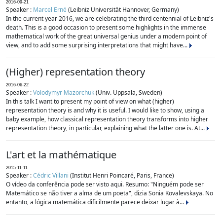
2016-09-21
Speaker :
Marcel Erné
(Leibniz Universität Hannover, Germany)
In the current year 2016, we are celebrating the third centennial of Leibniz's
death. This is a good occasion to present some highlights in the immense
mathematical work of the great universal genius under a modern point of
view, and to add some surprising interpretations that might have...
(Higher) representation theory
2016-06-22
Speaker :
Volodymyr Mazorchuk
(Univ. Uppsala, Sweden)
In this talk I want to present my point of view on what (higher)
representation theory is and why it is useful. I would like to show, using a
baby example, how classical representation theory transforms into higher
representation theory, in particular, explaining what the latter one is. At...
L'art et la mathématique
2015-11-11
Speaker :
Cédric Villani
(Institut Henri Poincaré, Paris, France)
O vídeo da conferência pode ser visto aqui. Resumo: "Ninguém pode ser
Matemático se não tiver a alma de um poeta", dizia Sonia Kovalevskaya. No
entanto, a lógica matemática dificilmente parece deixar lugar à...