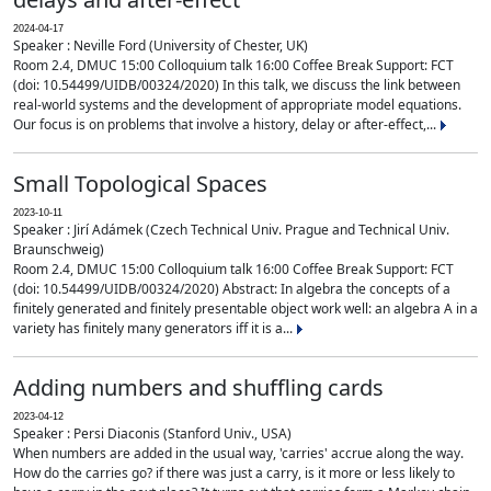
2024-04-17
Speaker : Neville Ford (University of Chester, UK)
Room 2.4, DMUC 15:00 Colloquium talk 16:00 Coffee Break Support: FCT
(doi: 10.54499/UIDB/00324/2020) In this talk, we discuss the link between
real-world systems and the development of appropriate model equations.
Our focus is on problems that involve a history, delay or after-effect,...
Small Topological Spaces
2023-10-11
Speaker : Jirí Adámek (Czech Technical Univ. Prague and Technical Univ.
Braunschweig)
Room 2.4, DMUC 15:00 Colloquium talk 16:00 Coffee Break Support: FCT
(doi: 10.54499/UIDB/00324/2020) Abstract: In algebra the concepts of a
finitely generated and finitely presentable object work well: an algebra A in a
variety has finitely many generators iff it is a...
Adding numbers and shuffling cards
2023-04-12
Speaker : Persi Diaconis (Stanford Univ., USA)
When numbers are added in the usual way, 'carries' accrue along the way.
How do the carries go? if there was just a carry, is it more or less likely to