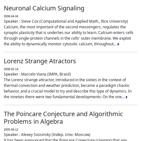
Neuronal Calcium Signaling
2006-04-04
Speaker : Steve Cox (Computational and Applied Math., Rice University)
Calcium, the most important of the second messengers, regulates the
synaptic plasticity that is underlies our ability to learn. Calcium enters cells
through single-protein channels in the cells' outer membrane. We exploit
the ability to dynamically monitor cytosolic calcium, throughout...
Lorenz Strange Atractors
2006-02-14
Speaker : Marcelo Viana (IMPA, Brasil)
The Lorenz strange attractor, introduced in the sixties in the context of
thermal convection and weather prediction, became a paradigm chaotic
behavior, and a crucial model to try and describe this type of dynamics. In
the nineties there were two fundamental developments: On the one...
The Poincare Conjecture and Algorithmic
Problems in Algebra
2005-09-12
Speaker : Alexey Sossinsky (Indep. Univ. Moscow)
It has been announced that the Poincare Conjecture (claiming that any