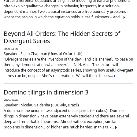
Partial differential equations arising in the modeling of natural phenomena
often exhibit qualitative changes in behavior, frequently in a solution-
dependent manner. Two classical instances are free boundary problems --
where the region in which the equation holds is itself unknown -- and...
Beyond All Orders: The Hidden Secrets of
Divergent Series
2026-03-25
Speaker : S. Jon Chapman (Univ. of Oxford, UK)
"Divergent series are the invention of the devil, and it is shameful to base on
them any demonstration whatsoever." --- N. H. Abel. The lecture will
introduce the concept of an asymptotic series, showing how useful divergent
series can be, despite Abel's reservations. We will then discuss...
Domino tilings in dimension 3
2025-06-26
Speaker : Nicolau Saldanha (PUC-Rio, Brazil)
A domino is the union of two adjacent unit squares (or cubes). Domino
tilings in dimension 2 have been extensively studied and there are several
deep and remarkable theorems. Almost without exception, similar
problems in dimension 3 or higher are much harder. In this talk...