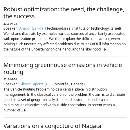
Robust optimization: the need, the challenge,
the success
2013-07-03
Speaker :
Aharon Ben-Tal
(Technion-Israel Institute of Technology, Israel)
We list and illustrate by examples various sources of uncertainty associated
with optimization problems. We then explain the difficulties arising when
solving such uncertainty affected problems due to lack of full information on
the nature of the uncertainty on one hand, and the likelihood...
Minimizing greenhouse emissions in vehicle
routing
2013-02-28
Speaker :
Gilbert Laporte
(HEC, Montréal, Canada)
The Vehicle Routing Problem holds a central place in distribution
management. In the classical version of the problem the aim is to distribute
goods to a set of geographically dispersed customers under a cost
minimization objective and various side constraints. In recent years a
number of...
Variations on a conjecture of Nagata