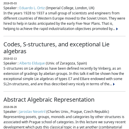
2019-05-03
Speaker :
Eduardo L. Ortiz
(Imperial College, London, UK)
In the years 1928 to 1937 a small group of scientists and engineers from
different countries of Western Europe moved to the Soviet Union. They were
hired to help in tasks anticipated by the early Five-Year Plans. That is,
helping to achieve the rapid industrialization objectives promoted by...
Codes, S-structures, and exceptional Lie
algebras
2019-02-13
Speaker :
Alberto Elduque
(Univ. of Zaragoza, Spain)
S-structures on Lie algebras have been defined recently by Vinberg, as an
extension of gradings by abelian groups. In this talk it will be shown how the
exceptional simple Lie algebras of types E7 and E8are endowed with some
SL2n-structures, and are thus described very nicely in terms of the...
Abstract Algebraic Representation
2018-09-26
Speaker :
Jaroslav Nesetril
(Charles Univ., Prague, Czech Republic)
Representing posets, groups, monoids and categories by other structures is
associated with Prague school of categories. In this lecture we survey recent
development which puts this classical topic in a yet another (combinatorial