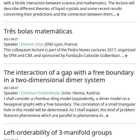
with a fertile interaction between science and mathematics. The lecture will
describe different theories of liquid crystals and some recent results
concerning their predictions and the connection between them....
Três bolas matemáticas
2017-09-27
Speaker :
Étienne Ghys
(ENS-Lyon, France)
This colloquium lecture is part of the Pedro Nunes Lectures 2017, organized
by SPM and CIM, and sponsored by Fundação Calouste Gulbenkian. ...
The interaction of a gap with a free boundary
in a two-dimensional dimer system
2017-06-07
Speaker :
Christian Krattenthaler
(Univ. Vienna, Austria)
I shall consider a rhombus tiling model (equivalently, a dimer model on a
hexagonal graph) with a free boundary. The correlation of a small triangular
hole in this model will be determined. As I shall explain, this kind of problem
features phenomena which are parallel to phenomena in...
Left-orderability of 3-manifold groups