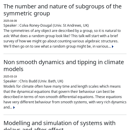
The number and nature of subgroups of the
symmetric group
2025-04-09
Speaker : Colva Roney-Dougal (Univ. St Andrews, UK)
The symmetries of any object are described by a group, so it is natural to
ask: What does a random group look like? This talk will start with a brief
survey of how we might go about counting various algebraic structures.
We'll then go on to see what a random group might be, in various...
Non smooth dynamics and tipping in climate
models
2025-03-19
Speaker : Chris Budd (Univ. Bath, UK)
Models for climate often have many time and length scales which means
that the dynamical equations that govern their behaviour can best be
described in terms of non-smooth differential equations. These equations
have very different behaviour from smooth systems, with very rich dynamics
and...
Modelling and simulation of systems with
delays and after-effect