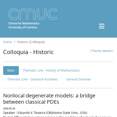
Home
Historic (Colloquia)
Colloquia - Historic
<Theme details>
Main
Thematic Line - History of Mathematics
Thematic Line - Outreach Activities
General Seminar
Nonlocal degenerate models: a bridge
between classical PDEs
2026-05-20
Speaker : Eduardo V. Teixeira (Oklahoma State Univ., USA)