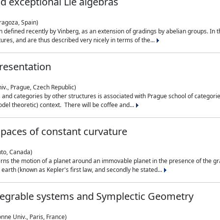
nd exceptional Lie algebras
ragoza, Spain)
 defined recently by Vinberg, as an extension of gradings by abelian groups. In th
es, and are thus described very nicely in terms of the...
resentation
iv., Prague, Czech Republic)
nd categories by other structures is associated with Prague school of categories
del theoretic) context. There will be coffee and...
paces of constant curvature
nto, Canada)
ns the motion of a planet around an immovable planet in the presence of the gra
 earth (known as Kepler's first law, and secondly he stated...
ntegrable systems and Symplectic Geometry
nne Univ., Paris, France)