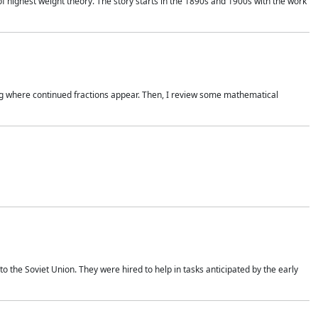
of highest weight theory. The story starts in the 1890s and 1900s with the work
wing where continued fractions appear. Then, I review some mathematical
 the Soviet Union. They were hired to help in tasks anticipated by the early