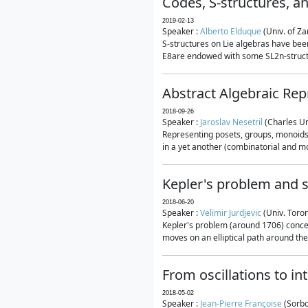
Codes, S-structures, a
2019-02-13
Speaker :
Alberto Elduque
(Univ. of Za
S-structures on Lie algebras have been
E8are endowed with some SL2n-structur
Abstract Algebraic Rep
2018-09-26
Speaker :
Jaroslav Nesetril
(Charles Un
Representing posets, groups, monoids a
in a yet another (combinatorial and mo
Kepler's problem and s
2018-06-20
Speaker :
Velimir Jurdjevic
(Univ. Toro
Kepler's problem (around 1706) concer
moves on an elliptical path around the
From oscillations to i
2018-05-02
Speaker :
Jean-Pierre Françoise
(Sorbo