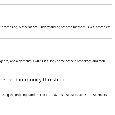
 processing. Mathematical understanding of these methods is yet incomplete.
bra, and algorithms. I will first survey some of their properties and then
 the herd immunity threshold
using the ongoing pandemic of coronavirus disease (COVID-19). Scientists