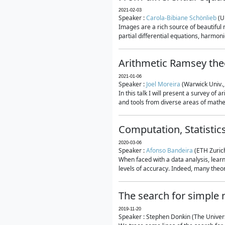
2021-02-03
Speaker :
Carola-Bibiane Schönlieb
(U
Images are a rich source of beautiful
partial differential equations, harmonic
Arithmetic Ramsey the
2021-01-06
Speaker :
Joel Moreira
(Warwick Univ.,
In this talk I will present a survey of
and tools from diverse areas of mathem
Computation, Statistic
2020-03-06
Speaker :
Afonso Bandeira
(ETH Zurich
When faced with a data analysis, lear
levels of accuracy. Indeed, many theore
The search for simple
2019-11-20
Speaker : Stephen Donkin (The Univers