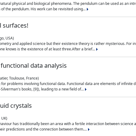
natural physical and biological phenomena. The pendulum can be used as an intro
on of the pendulum. His work can be revisited using...
 surfaces!
ago, USA)
metry and applied science but their existence theory is rather mysterious. For i
e knows is the existence of at least three.After a brief...
functional data analysis
atier, Toulouse, France)
ng for problems involving functional data. Functional data are elements of infinite
ilverman's books, [9]), leading to a new field of...
uid crystals
, UK)
aviour has traditionally been an area with a fertile interaction between science a
eir predictions and the connection between them....