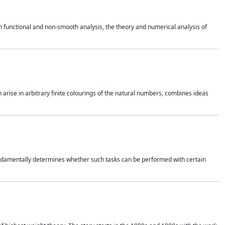
 functional and non-smooth analysis, the theory and numerical analysis of
h arise in arbitrary finite colourings of the natural numbers, combines ideas
 fundamentally determines whether such tasks can be performed with certain