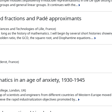
simple modules (equivalently irreducible representations) in the Lie type setting 
roups and general linear groups. It continues with the...
ed fractions and Padé approximants
ciences and Technologies of Lille, France)
 long as the history of mathematics. I will begin by several short histories sho
olden ratio, the GCD, the square root, and Diophantine equations....
derot, France)
atics in an age of anxiety, 1930-1945
ollege, London, UK)
p of scientists and engineers from different countries of Western Europe moved to
hieve the rapid industrialization objectives promoted by...