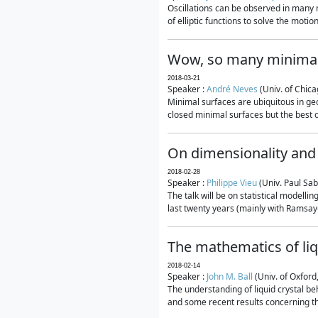
Oscillations can be observed in many 
of elliptic functions to solve the moti
Wow, so many minimal
2018-03-21
Speaker :
André Neves
(Univ. of Chic
Minimal surfaces are ubiquitous in geo
closed minimal surfaces but the best on
On dimensionality and 
2018-02-28
Speaker :
Philippe Vieu
(Univ. Paul Sab
The talk will be on statistical modelli
last twenty years (mainly with Ramsay-S
The mathematics of liq
2018-02-14
Speaker :
John M. Ball
(Univ. of Oxford
The understanding of liquid crystal beh
and some recent results concerning th