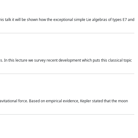
is talk it will be shown how the exceptional simple Lie algebras of types E7 and
. In this lecture we survey recent development which puts this classical topic
vitational force. Based on empirical evidence, Kepler stated that the moon