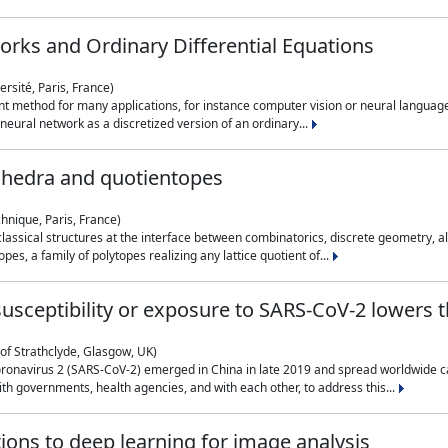
rks and Ordinary Differential Equations
rsité, Paris, France)
 method for many applications, for instance computer vision or neural language
eural network as a discretized version of an ordinary...
ahedra and quotientopes
hnique, Paris, France)
sical structures at the interface between combinatorics, discrete geometry, alge
pes, a family of polytopes realizing any lattice quotient of...
n susceptibility or exposure to SARS-CoV-2 lowers
of Strathclyde, Glasgow, UK)
ronavirus 2 (SARS-CoV-2) emerged in China in late 2019 and spread worldwide ca
h governments, health agencies, and with each other, to address this...
tions to deep learning for image analysis