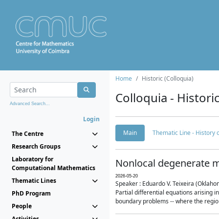
Home
Historic (Colloquia)
Colloquia - Histori
Advanced Search...
Login
Main
Thematic Line - History
The Centre
Research Groups
Laboratory for
Nonlocal degenerate m
Computational Mathematics
2026-05-20
Thematic Lines
Speaker : Eduardo V. Teixeira (Oklaho
Partial differential equations arising
PhD Program
boundary problems -- where the region 
People
Activities