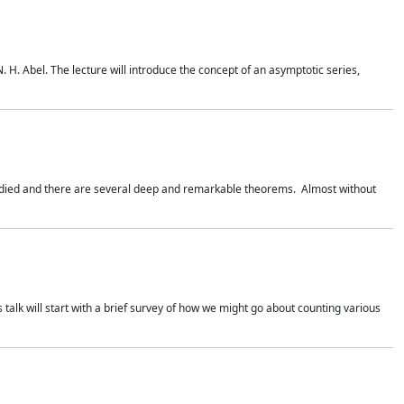
. H. Abel. The lecture will introduce the concept of an asymptotic series,
studied and there are several deep and remarkable theorems. Almost without
 talk will start with a brief survey of how we might go about counting various