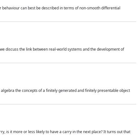
 behaviour can best be described in terms of non-smooth differential
 we discuss the link between real-world systems and the development of
gebra the concepts of a finitely generated and finitely presentable object
is it more or less likely to have a carry in the next place? It turns out that