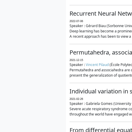
Recurrent Neural Netwo
2022-07-06
Speaker : Gérard Biau (Sorbonne Unive
Deep learning has become a prominent
A recent approach has been to view a n
Permutahedra, associ
2021-12-15
Speaker :
Vincent Pilaud
(École Polytec
Permutahedra and associahedra are clas
present the generalization of quotiento
Individual variation i
2021-02-26
Speaker : Gabriela Gomes (University 
Severe acute respiratory syndrome co
throughout the world have engaged wit
From differential equa