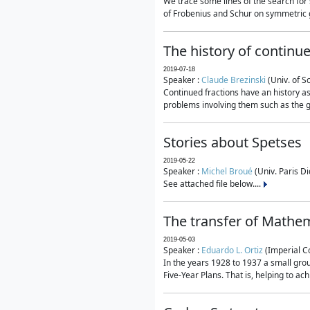
We trace some lines of the search for 
of Frobenius and Schur on symmetric g
The history of continu
2019-07-18
Speaker :
Claude Brezinski
(Univ. of S
Continued fractions have an history as
problems involving them such as the g
Stories about Spetses
2019-05-22
Speaker :
Michel Broué
(Univ. Paris Di
See attached file below....
The transfer of Mathem
2019-05-03
Speaker :
Eduardo L. Ortiz
(Imperial C
In the years 1928 to 1937 a small grou
Five-Year Plans. That is, helping to ac