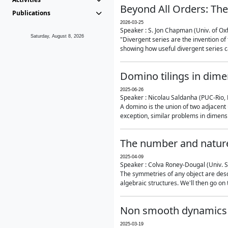
Beyond All Orders: The
Publications
2026-03-25
Speaker : S. Jon Chapman (Univ. of Ox
Saturday, August 8, 2026
"Divergent series are the invention of 
showing how useful divergent series ca
Domino tilings in dime
2025-06-26
Speaker : Nicolau Saldanha (PUC-Rio, 
A domino is the union of two adjacent
exception, similar problems in dimensi
The number and nature
2025-04-09
Speaker : Colva Roney-Dougal (Univ. 
The symmetries of any object are descr
algebraic structures. We'll then go on
Non smooth dynamics a
2025-03-19