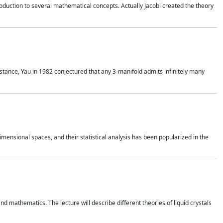
duction to several mathematical concepts. Actually Jacobi created the theory
nstance, Yau in 1982 conjectured that any 3-manifold admits infinitely many
 dimensional spaces, and their statistical analysis has been popularized in the
nd mathematics. The lecture will describe different theories of liquid crystals