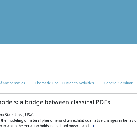
c
 of Mathematics
Thematic Line - Outreach Activities
General Seminar
odels: a bridge between classical PDEs
ma State Univ., USA)
 in the modeling of natural phenomena often exhibit qualitative changes in behavio
in which the equation holds is itself unknown -- and...