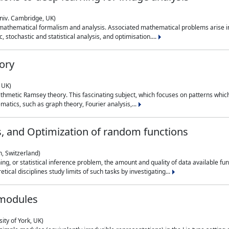
niv. Cambridge, UK)
 mathematical formalism and analysis. Associated mathematical problems arise in
, stochastic and statistical analysis, and optimisation....
ory
 UK)
 arithmetic Ramsey theory. This fascinating subject, which focuses on patterns whic
atics, such as graph theory, Fourier analysis,...
s, and Optimization of random functions
, Switzerland)
ning, or statistical inference problem, the amount and quality of data available
tical disciplines study limits of such tasks by investigating...
 modules
ity of York, UK)