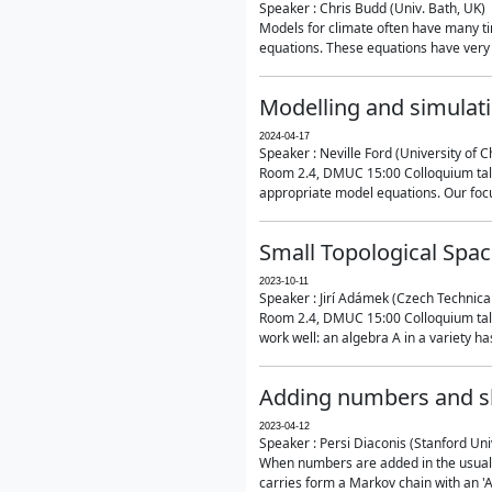
Speaker : Chris Budd (Univ. Bath, UK)
Models for climate often have many ti
equations. These equations have very 
Modelling and simulati
2024-04-17
Speaker : Neville Ford (University of C
Room 2.4, DMUC 15:00 Colloquium talk
appropriate model equations. Our focus 
Small Topological Spa
2023-10-11
Speaker : Jirí Adámek (Czech Technica
Room 2.4, DMUC 15:00 Colloquium talk 
work well: an algebra A in a variety has 
Adding numbers and sh
2023-04-12
Speaker : Persi Diaconis (Stanford Uni
When numbers are added in the usual way
carries form a Markov chain with an 'A