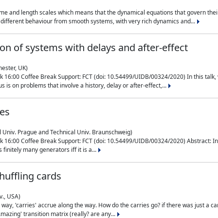
me and length scales which means that the dynamical equations that govern their
different behaviour from smooth systems, with very rich dynamics and...
on of systems with delays and after-effect
hester, UK)
 16:00 Coffee Break Support: FCT (doi: 10.54499/UIDB/00324/2020) In this talk,
is on problems that involve a history, delay or after-effect,...
ces
l Univ. Prague and Technical Univ. Braunschweig)
16:00 Coffee Break Support: FCT (doi: 10.54499/UIDB/00324/2020) Abstract: In al
finitely many generators iff it is a...
uffling cards
v., USA)
, 'carries' accrue along the way. How do the carries go? if there was just a carry, 
mazing' transition matrix (really? are any...