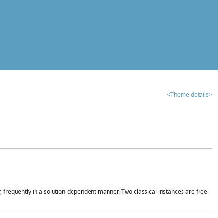
<Theme details>
r, frequently in a solution-dependent manner. Two classical instances are free