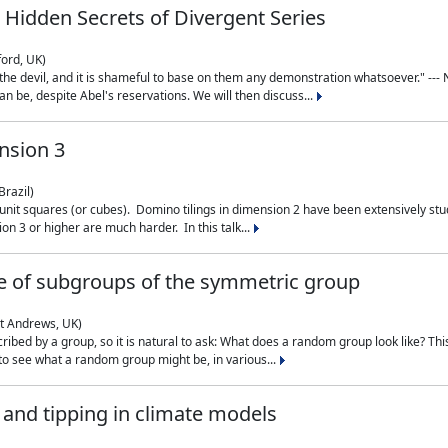
 Hidden Secrets of Divergent Series
ford, UK)
the devil, and it is shameful to base on them any demonstration whatsoever." --- N
n be, despite Abel's reservations. We will then discuss...
nsion 3
Brazil)
 unit squares (or cubes). Domino tilings in dimension 2 have been extensively 
on 3 or higher are much harder. In this talk...
 of subgroups of the symmetric group
St Andrews, UK)
ibed by a group, so it is natural to ask: What does a random group look like? This
 to see what a random group might be, in various...
nd tipping in climate models