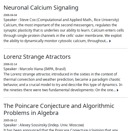
Neuronal Calcium Signaling
2006-04-04
Speaker : Steve Cox (Computational and Applied Math., Rice University)
Calcium, the most important of the second messengers, regulates the
synaptic plasticity that is underlies our ability to learn. Calcium enters cells
through single-protein channels in the cells' outer membrane. We exploit
the ability to dynamically monitor cytosolic calcium, throughout...
Lorenz Strange Atractors
2006-02-14
Speaker : Marcelo Viana (IMPA, Brasil)
The Lorenz strange attractor, introduced in the sixties in the context of
thermal convection and weather prediction, became a paradigm chaotic
behavior, and a crucial model to try and describe this type of dynamics. In
the nineties there were two fundamental developments: On the one...
The Poincare Conjecture and Algorithmic
Problems in Algebra
2005-09-12
Speaker : Alexey Sossinsky (Indep. Univ. Moscow)
It has been announced that the Poincare Conjecture (claiming that any