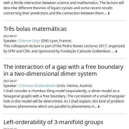
with a fertile interaction between science and mathematics. The lecture will
describe different theories of liquid crystals and some recent results
concerning their predictions and the connection between them....
Três bolas matemáticas
2017-09-27
Speaker :
Étienne Ghys
(ENS-Lyon, France)
This colloquium lecture is part of the Pedro Nunes Lectures 2017, organized
by SPM and CIM, and sponsored by Fundação Calouste Gulbenkian. ...
The interaction of a gap with a free boundary
in a two-dimensional dimer system
2017-06-07
Speaker :
Christian Krattenthaler
(Univ. Vienna, Austria)
I shall consider a rhombus tiling model (equivalently, a dimer model on a
hexagonal graph) with a free boundary. The correlation of a small triangular
hole in this model will be determined. As I shall explain, this kind of problem
features phenomena which are parallel to phenomena in...
Left-orderability of 3-manifold groups