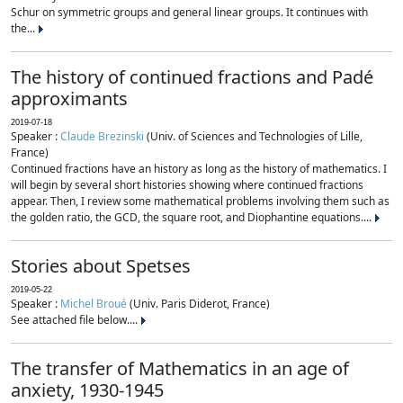
Schur on symmetric groups and general linear groups. It continues with
the...
The history of continued fractions and Padé
approximants
2019-07-18
Speaker :
Claude Brezinski
(Univ. of Sciences and Technologies of Lille,
France)
Continued fractions have an history as long as the history of mathematics. I
will begin by several short histories showing where continued fractions
appear. Then, I review some mathematical problems involving them such as
the golden ratio, the GCD, the square root, and Diophantine equations....
Stories about Spetses
2019-05-22
Speaker :
Michel Broué
(Univ. Paris Diderot, France)
See attached file below....
The transfer of Mathematics in an age of
anxiety, 1930-1945