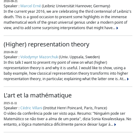
2016-09-21
Speaker :
Marcel Erné
(Leibniz Universität Hannover, Germany)
In the current year 2016, we are celebrating the third centennial of Leibniz's
death. This is a good occasion to present some highlights in the immense
mathematical work of the great universal genius under a modern point of
view, and to add some surprising interpretations that might have...
(Higher) representation theory
2016-06-22
Speaker :
Volodymyr Mazorchuk
(Univ. Uppsala, Sweden)
In this talk I want to present my point of view on what (higher)
representation theory is and why it is useful. I would like to show, using a
baby example, how classical representation theory transforms into higher
representation theory, in particular, explaining what the latter one is. At...
L'art et la mathématique
2015-11-11
Speaker :
Cédric Villani
(Institut Henri Poincaré, Paris, France)
O vídeo da conferência pode ser visto aqui. Resumo: "Ninguém pode ser
Matemático se não tiver a alma de um poeta", dizia Sonia Kovalevskaya. No
entanto, a lógica matemática dificilmente parece deixar lugar à...