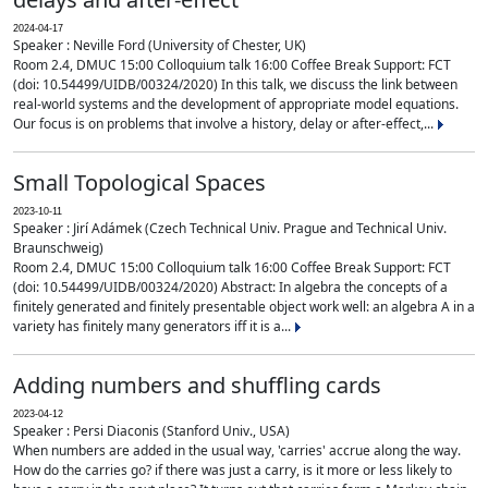
2024-04-17
Speaker : Neville Ford (University of Chester, UK)
Room 2.4, DMUC 15:00 Colloquium talk 16:00 Coffee Break Support: FCT
(doi: 10.54499/UIDB/00324/2020) In this talk, we discuss the link between
real-world systems and the development of appropriate model equations.
Our focus is on problems that involve a history, delay or after-effect,...
Small Topological Spaces
2023-10-11
Speaker : Jirí Adámek (Czech Technical Univ. Prague and Technical Univ.
Braunschweig)
Room 2.4, DMUC 15:00 Colloquium talk 16:00 Coffee Break Support: FCT
(doi: 10.54499/UIDB/00324/2020) Abstract: In algebra the concepts of a
finitely generated and finitely presentable object work well: an algebra A in a
variety has finitely many generators iff it is a...
Adding numbers and shuffling cards
2023-04-12
Speaker : Persi Diaconis (Stanford Univ., USA)
When numbers are added in the usual way, 'carries' accrue along the way.
How do the carries go? if there was just a carry, is it more or less likely to