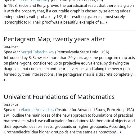
In 1963, Erdos and Rényi proved the paradoxical result that there is a graph
R with the property that, if a countable graph is chosen by selecting edges
independently with probability 1/2, the resulting graph is almost surely
isomorphic to R. Their proof was a beautiful example of a...
Pentagram Map, twenty years after
2014-02-12
Speaker :
Sergei Tabachnikov
(Pennsylvania State Univ., USA)
Introduced by R. Schwartz more than 20 years ago, the pentagram map acts
on plane n-gons, considered up to projective equivalence, by drawing the
diagonals that connect second-nearest vertices and taking the new n-gon
formed by their intersections. The pentagram map is a discrete completely...
Univalent Foundations of Mathematics
2013-07-25
Speaker :
Vladimir Voevodsky
(Institute for Advanced Study, Princeton, USA)
I will outline the main ideas of the new approach to foundations of practical
mathematics which we call univalent foundations. Mathematical objects and
their equivalences form sets, groupoids or higher groupoids. According to
Grothendieck's idea higher groupoids are the same as homotopy...