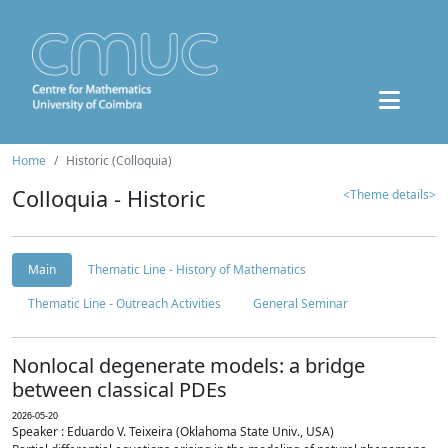
Home
Historic (Colloquia)
Colloquia - Historic
<Theme details>
Main
Thematic Line - History of Mathematics
Thematic Line - Outreach Activities
General Seminar
Nonlocal degenerate models: a bridge
between classical PDEs
2026-05-20
Speaker : Eduardo V. Teixeira (Oklahoma State Univ., USA)