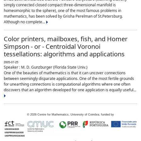
simply connected closed compact three-dimensional manifold is
homeomorphic to the sphere), one of the most famous problems in
mathematics, has been solved by Grisha Perelman of St.Petersburg.
Although no complete...
Color printers, mailboxes, fish, and Homer
Simpson - or - Centroidal Voronoi
tessellations: algorithms and applications
2005-07-25
Speaker : M. D. Gunzburger (Florida State Univ.)
One of the beauties of mathematics is that it can uncover connections
between seemingly disparate applications. One of the most fertile grounds
for unearthing connections is computational algorithms where one often
discovers that an algorithm developed for one application is equally useful...
©
2026
Centre for Mathematics, University of Coimbra, funded by