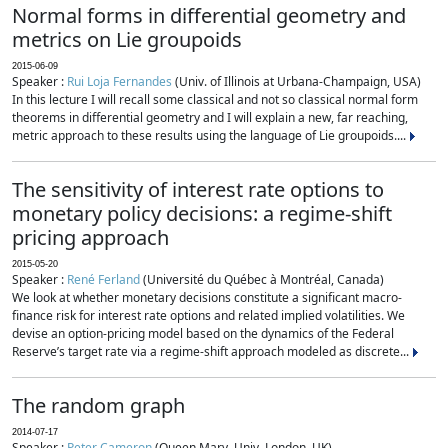
Normal forms in differential geometry and
metrics on Lie groupoids
2015-06-09
Speaker :
Rui Loja Fernandes
(Univ. of Illinois at Urbana-Champaign, USA)
In this lecture I will recall some classical and not so classical normal form
theorems in differential geometry and I will explain a new, far reaching,
metric approach to these results using the language of Lie groupoids....
The sensitivity of interest rate options to
monetary policy decisions: a regime-shift
pricing approach
2015-05-20
Speaker :
René Ferland
(Université du Québec à Montréal, Canada)
We look at whether monetary decisions constitute a significant macro-
finance risk for interest rate options and related implied volatilities. We
devise an option-pricing model based on the dynamics of the Federal
Reserve’s target rate via a regime-shift approach modeled as discrete...
The random graph
2014-07-17
Speaker :
Peter Cameron
(Queen Mary, Univ. London, UK)