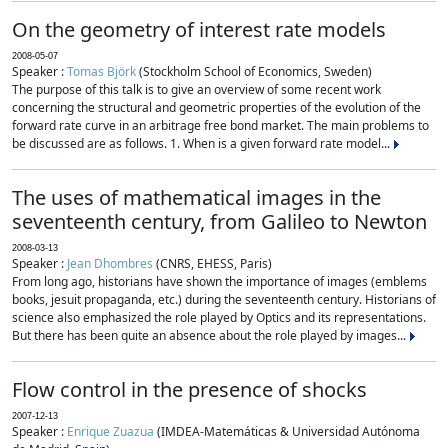
On the geometry of interest rate models
2008-05-07
Speaker :
Tomas Björk
(Stockholm School of Economics, Sweden)
The purpose of this talk is to give an overview of some recent work
concerning the structural and geometric properties of the evolution of the
forward rate curve in an arbitrage free bond market. The main problems to
be discussed are as follows. 1. When is a given forward rate model...
The uses of mathematical images in the
seventeenth century, from Galileo to Newton
2008-03-13
Speaker :
Jean Dhombres
(CNRS, EHESS, Paris)
From long ago, historians have shown the importance of images (emblems
books, jesuit propaganda, etc.) during the seventeenth century. Historians of
science also emphasized the role played by Optics and its representations.
But there has been quite an absence about the role played by images...
Flow control in the presence of shocks
2007-12-13
Speaker :
Enrique Zuazua
(IMDEA-Matemáticas & Universidad Autónoma