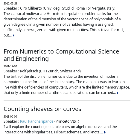
2012-03-28
Speaker : Ciro Ciliberto (Univ. degli Studi di Roma Tor Vergata, Italy)
The classical multivariate Hermite interpolation problem asks for the
determination of the dimension of the vector space of polynomials of a
given degree d in a given number r of variables having n assigned,
sufficiently general, zeroes with given multiplicities. This is trivial for n=1,
but...
From Numerics to Computational Science
and Engineering
2011-12-07
Speaker : Rolf Jeltsch (ETH Zurich, Switzerland)
The birth of the discipline numerics is due to the invention of modern
computers in the forties of the last century. The main task was to learn to
live with the deficiencies of computers, which are the limited memory space,
that only a finite number of arithmetical operations can be carried...
Counting sheaves on curves
2011-06-09
Speaker :
Raul Pandharipande
(Princeton/IST)
I will explain the counting of stable pairs on algebraic curves and the
interactions with singularities, Hilbert schemes, and knots....