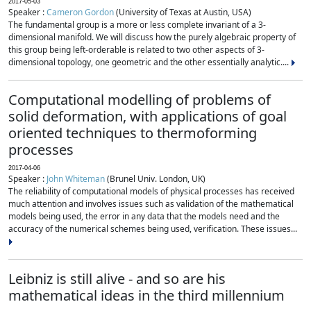
2017-05-03
Speaker :
Cameron Gordon
(University of Texas at Austin, USA)
The fundamental group is a more or less complete invariant of a 3-
dimensional manifold. We will discuss how the purely algebraic property of
this group being left-orderable is related to two other aspects of 3-
dimensional topology, one geometric and the other essentially analytic....
Computational modelling of problems of
solid deformation, with applications of goal
oriented techniques to thermoforming
processes
2017-04-06
Speaker :
John Whiteman
(Brunel Univ. London, UK)
The reliability of computational models of physical processes has received
much attention and involves issues such as validation of the mathematical
models being used, the error in any data that the models need and the
accuracy of the numerical schemes being used, verification. These issues...
Leibniz is still alive - and so are his
mathematical ideas in the third millennium