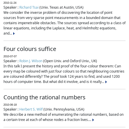
2010-11-24
Speaker :
Richard Tsai
(Univ. Texas at Austin, USA)
We consider the inverse problem of discovering the location of point
sources from very sparse point measurements in a bounded domain that
contains impenetrable obstacles. The sources spread according to a class of
linear equations, including the Laplace, heat, and Helmholtz equations,
and...
Four colours suffice
2010-07-07
Speaker :
Robin J. Wilson
(Open Univ. and Oxford Univ., UK)
In this talk I present the history and proof of the four-colour theorem: Can
every map be coloured with just four colours so that neighbouring countries
are coloured differently? The proof took 124 years to find, and used 1200
hours of computer time. But what did it involve, and is it really...
Counting the rational numbers
2010-06-18
Speaker :
Herbert S. Wilf
(Univ. Pennsylvania, USA)
We describe a new method of enumerating the rational numbers, based on
a certain tree at each of whose nodes a fraction lives....