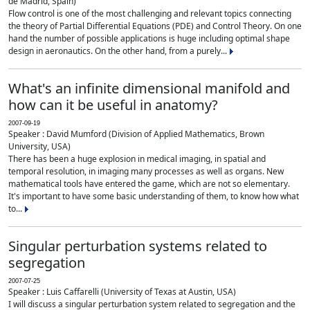
de Madrid, Spain)
Flow control is one of the most challenging and relevant topics connecting
the theory of Partial Differential Equations (PDE) and Control Theory. On one
hand the number of possible applications is huge including optimal shape
design in aeronautics. On the other hand, from a purely...
What's an infinite dimensional manifold and
how can it be useful in anatomy?
2007-09-19
Speaker : David Mumford (Division of Applied Mathematics, Brown
University, USA)
There has been a huge explosion in medical imaging, in spatial and
temporal resolution, in imaging many processes as well as organs. New
mathematical tools have entered the game, which are not so elementary.
It's important to have some basic understanding of them, to know how what
to...
Singular perturbation systems related to
segregation
2007-07-25
Speaker : Luis Caffarelli (University of Texas at Austin, USA)
I will discuss a singular perturbation system related to segregation and the