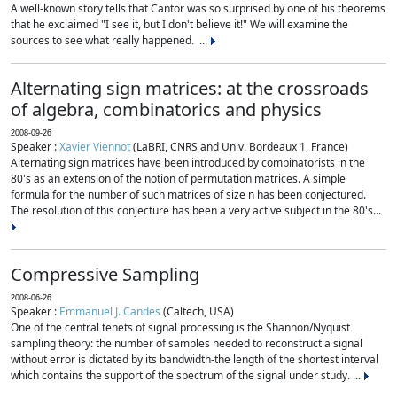
A well-known story tells that Cantor was so surprised by one of his theorems
that he exclaimed "I see it, but I don't believe it!" We will examine the
sources to see what really happened. ...
Alternating sign matrices: at the crossroads
of algebra, combinatorics and physics
2008-09-26
Speaker :
Xavier Viennot
(LaBRI, CNRS and Univ. Bordeaux 1, France)
Alternating sign matrices have been introduced by combinatorists in the
80's as an extension of the notion of permutation matrices. A simple
formula for the number of such matrices of size n has been conjectured.
The resolution of this conjecture has been a very active subject in the 80's...
Compressive Sampling
2008-06-26
Speaker :
Emmanuel J. Candes
(Caltech, USA)
One of the central tenets of signal processing is the Shannon/Nyquist
sampling theory: the number of samples needed to reconstruct a signal
without error is dictated by its bandwidth-the length of the shortest interval
which contains the support of the spectrum of the signal under study. ...