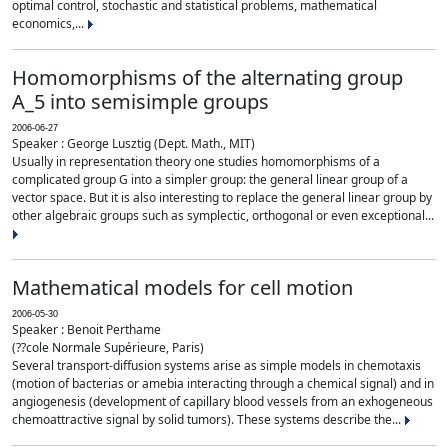
optimal control, stochastic and statistical problems, mathematical
economics,...
Homomorphisms of the alternating group
A_5 into semisimple groups
2006-06-27
Speaker : George Lusztig (Dept. Math., MIT)
Usually in representation theory one studies homomorphisms of a
complicated group G into a simpler group: the general linear group of a
vector space. But it is also interesting to replace the general linear group by
other algebraic groups such as symplectic, orthogonal or even exceptional...
Mathematical models for cell motion
2006-05-30
Speaker : Benoit Perthame
(??cole Normale Supérieure, Paris)
Several transport-diffusion systems arise as simple models in chemotaxis
(motion of bacterias or amebia interacting through a chemical signal) and in
angiogenesis (development of capillary blood vessels from an exhogeneous
chemoattractive signal by solid tumors). These systems describe the...