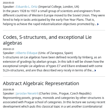
2019-05-03
Speaker :
Eduardo L. Ortiz
(Imperial College, London, UK)
In the years 1928 to 1937 a small group of scientists and engineers from
different countries of Western Europe moved to the Soviet Union. They were
hired to help in tasks anticipated by the early Five-Year Plans. That is,
helping to achieve the rapid industrialization objectives promoted by...
Codes, S-structures, and exceptional Lie
algebras
2019-02-13
Speaker :
Alberto Elduque
(Univ. of Zaragoza, Spain)
S-structures on Lie algebras have been defined recently by Vinberg, as an
extension of gradings by abelian groups. In this talk it will be shown how the
exceptional simple Lie algebras of types E7 and E8are endowed with some
SL2n-structures, and are thus described very nicely in terms of the...
Abstract Algebraic Representation
2018-09-26
Speaker :
Jaroslav Nesetril
(Charles Univ., Prague, Czech Republic)
Representing posets, groups, monoids and categories by other structures is
associated with Prague school of categories. In this lecture we survey recent
development which puts this classical topic in a yet another (combinatorial