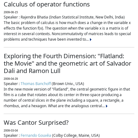
Calculus of operator functions
2009-06-15
Speaker : Rajendra Bhatia (Indian Statistical Institute, New Delhi, India)
The basic problem of calculus is how much does a change in the variable x
effects the function f(x). The question when the variable x is a matrix is of
interest in several contexts. Noncommutativity of matrices leads to special
problems and techniques have been invented to...
Exploring the Fourth Dimension: "Flatland:
the Movie" and the geometric art of Salvador
Dali and Ramon Lull
2009-04-29
Speaker :
Thomas Banchoff
(Brown Univ., USA)
In the new movie version of "Flatland", the central geometric figure in that
film is a cube that rotates about its center in three-space producing a
number of central slices in the plane including a square, a rectangle, a
rhombus, and a hexagon. What are the analogous central...
Was Cantor Surprised?
2009-03-04
Speaker :
Fernando Gouvêa
(Colby College, Maine, USA)