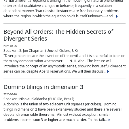
Partial differential equations arising in the modeling of natural phenomena
often exhibit qualitative changes in behavior, frequently in a solution-
dependent manner. Two classical instances are free boundary problems --
where the region in which the equation holds is itself unknown -- and...
Beyond All Orders: The Hidden Secrets of
Divergent Series
2026-03-25
Speaker : S. Jon Chapman (Univ. of Oxford, UK)
"Divergent series are the invention of the devil, and it is shameful to base on
them any demonstration whatsoever." --- N. H. Abel. The lecture will
introduce the concept of an asymptotic series, showing how useful divergent
series can be, despite Abel's reservations. We will then discuss...
Domino tilings in dimension 3
2025-06-26
Speaker : Nicolau Saldanha (PUC-Rio, Brazil)
A domino is the union of two adjacent unit squares (or cubes). Domino
tilings in dimension 2 have been extensively studied and there are several
deep and remarkable theorems. Almost without exception, similar
problems in dimension 3 or higher are much harder. In this talk...