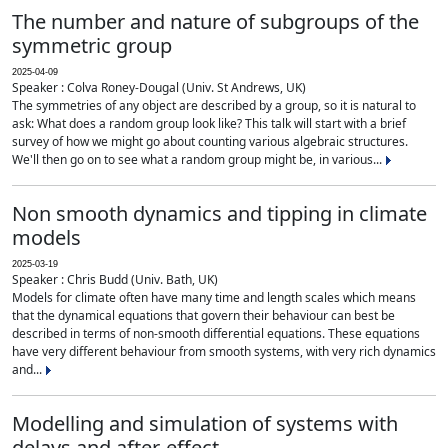
The number and nature of subgroups of the
symmetric group
2025-04-09
Speaker : Colva Roney-Dougal (Univ. St Andrews, UK)
The symmetries of any object are described by a group, so it is natural to
ask: What does a random group look like? This talk will start with a brief
survey of how we might go about counting various algebraic structures.
We'll then go on to see what a random group might be, in various...
Non smooth dynamics and tipping in climate
models
2025-03-19
Speaker : Chris Budd (Univ. Bath, UK)
Models for climate often have many time and length scales which means
that the dynamical equations that govern their behaviour can best be
described in terms of non-smooth differential equations. These equations
have very different behaviour from smooth systems, with very rich dynamics
and...
Modelling and simulation of systems with
delays and after-effect