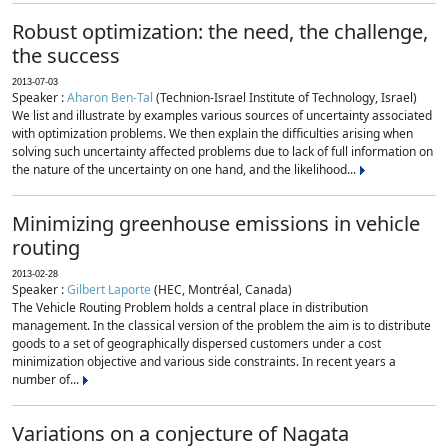
Robust optimization: the need, the challenge,
the success
2013-07-03
Speaker :
Aharon Ben-Tal
(Technion-Israel Institute of Technology, Israel)
We list and illustrate by examples various sources of uncertainty associated
with optimization problems. We then explain the difficulties arising when
solving such uncertainty affected problems due to lack of full information on
the nature of the uncertainty on one hand, and the likelihood...
Minimizing greenhouse emissions in vehicle
routing
2013-02-28
Speaker :
Gilbert Laporte
(HEC, Montréal, Canada)
The Vehicle Routing Problem holds a central place in distribution
management. In the classical version of the problem the aim is to distribute
goods to a set of geographically dispersed customers under a cost
minimization objective and various side constraints. In recent years a
number of...
Variations on a conjecture of Nagata