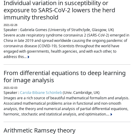
Individual variation in susceptibility or
exposure to SARS-CoV-2 lowers the herd
immunity threshold
2021-02-26
Speaker : Gabriela Gomes (University of Strathclyde, Glasgow, UK)
Severe acute respiratory syndrome coronavirus 2 (SARS-CoV-2) emerged in
China in late 2019 and spread worldwide causing the ongoing pandemic of
coronavirus disease (COVID-19). Scientists throughout the world have
engaged with governments, health agencies, and with each other, to
address this...
From differential equations to deep learning
for image analysis
2021-02-03
Speaker :
Carola-Bibiane Schönlieb
(Univ. Cambridge, UK)
Images are a rich source of beautiful mathematical formalism and analysis.
Associated mathematical problems arise in functional and non-smooth
analysis, the theory and numerical analysis of partial differential equations,
harmonic, stochastic and statistical analysis, and optimisation....
Arithmetic Ramsey theory