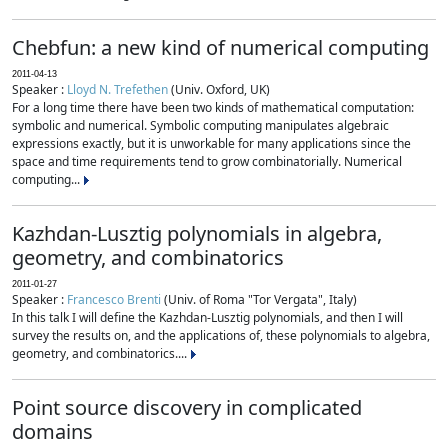
Chebfun: a new kind of numerical computing
2011-04-13
Speaker :
Lloyd N. Trefethen
(Univ. Oxford, UK)
For a long time there have been two kinds of mathematical computation:
symbolic and numerical. Symbolic computing manipulates algebraic
expressions exactly, but it is unworkable for many applications since the
space and time requirements tend to grow combinatorially. Numerical
computing...
Kazhdan-Lusztig polynomials in algebra,
geometry, and combinatorics
2011-01-27
Speaker :
Francesco Brenti
(Univ. of Roma "Tor Vergata", Italy)
In this talk I will define the Kazhdan-Lusztig polynomials, and then I will
survey the results on, and the applications of, these polynomials to algebra,
geometry, and combinatorics....
Point source discovery in complicated
domains