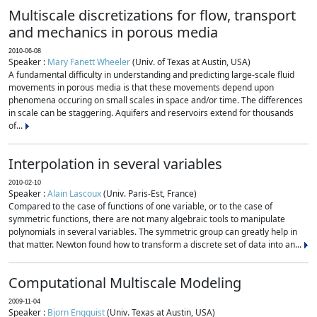
Multiscale discretizations for flow, transport
and mechanics in porous media
2010-06-08
Speaker :
Mary Fanett Wheeler
(Univ. of Texas at Austin, USA)
A fundamental difficulty in understanding and predicting large-scale fluid
movements in porous media is that these movements depend upon
phenomena occuring on small scales in space and/or time. The differences
in scale can be staggering. Aquifers and reservoirs extend for thousands
of...
Interpolation in several variables
2010-02-10
Speaker :
Alain Lascoux
(Univ. Paris-Est, France)
Compared to the case of functions of one variable, or to the case of
symmetric functions, there are not many algebraic tools to manipulate
polynomials in several variables. The symmetric group can greatly help in
that matter. Newton found how to transform a discrete set of data into an...
Computational Multiscale Modeling
2009-11-04
Speaker :
Bjorn Engquist
(Univ. Texas at Austin, USA)