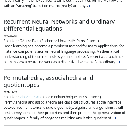
have a carry in the next place? It turns out that carries form a Markov chain
with an 'Amazing' transition matrix (really? are any...
Recurrent Neural Networks and Ordinary
Differential Equations
2022-07-06
Speaker : Gérard Biau (Sorbonne Université, Paris, France)
Deep learning has become a prominent method for many applications, for
instance computer vision or neural language processing. Mathematical
understanding of these methods is yet incomplete. A recent approach has
been to view a neural network as a discretized version of an ordinary...
Permutahedra, associahedra and
quotientopes
2021-12-15
Speaker :
Vincent Pilaud
(École Polytechnique, Paris, France)
Permutahedra and associahedra are classical structures at the interface
between combinatorics, discrete geometry, algebra, and algorithms. I will
first survey some of their properties and then present the generalization of
quotientopes, a family of polytopes realizing any lattice quotient of...