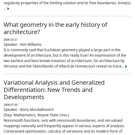
regularity properties of the limiting solution and its free boundaries. Area(s):
...
What geometry in the early history of
architecture?
2006-10-17
Speaker : Kim Williams
It is commonly said that Euclidean geometry played a large part in the
development of architecture, but is this really true? An examination of the
two earliest and best known treatises of architecture, On architecture by
Vitruvius and the Sketchbooks of Villard de Honnecourt reveal no trace...
Variational Analysis and Generalized
Differentiation: New Trends and
Developments
2006-07-05
Speaker : Boris Mordukhovich
(Dep. Mathematics, Wayne State Univ.)
Nonsmooth functions, sets with nonsmooth boundaries, and set-valued
mappings naturally and frequently appear in various aspects of analysis.
Constrained optimization, calculus of variations and its modern form of