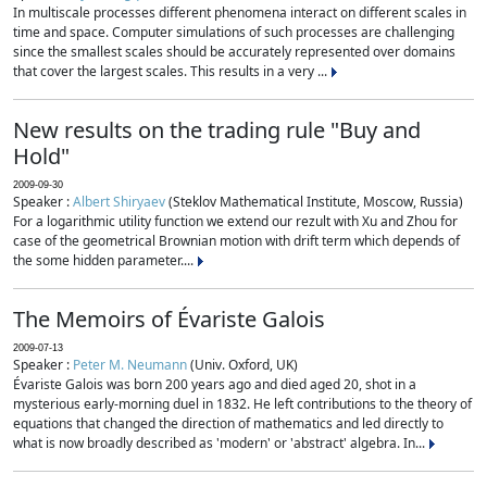
In multiscale processes different phenomena interact on different scales in
time and space. Computer simulations of such processes are challenging
since the smallest scales should be accurately represented over domains
that cover the largest scales. This results in a very ...
New results on the trading rule "Buy and
Hold"
2009-09-30
Speaker :
Albert Shiryaev
(Steklov Mathematical Institute, Moscow, Russia)
For a logarithmic utility function we extend our rezult with Xu and Zhou for
case of the geometrical Brownian motion with drift term which depends of
the some hidden parameter....
The Memoirs of Évariste Galois
2009-07-13
Speaker :
Peter M. Neumann
(Univ. Oxford, UK)
Évariste Galois was born 200 years ago and died aged 20, shot in a
mysterious early-morning duel in 1832. He left contributions to the theory of
equations that changed the direction of mathematics and led directly to
what is now broadly described as 'modern' or 'abstract' algebra. In...