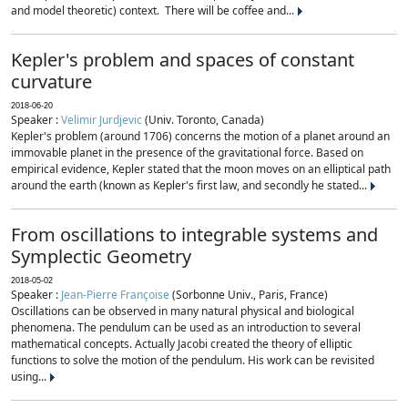
and model theoretic) context. There will be coffee and...
Kepler's problem and spaces of constant
curvature
2018-06-20
Speaker :
Velimir Jurdjevic
(Univ. Toronto, Canada)
Kepler's problem (around 1706) concerns the motion of a planet around an
immovable planet in the presence of the gravitational force. Based on
empirical evidence, Kepler stated that the moon moves on an elliptical path
around the earth (known as Kepler's first law, and secondly he stated...
From oscillations to integrable systems and
Symplectic Geometry
2018-05-02
Speaker :
Jean-Pierre Françoise
(Sorbonne Univ., Paris, France)
Oscillations can be observed in many natural physical and biological
phenomena. The pendulum can be used as an introduction to several
mathematical concepts. Actually Jacobi created the theory of elliptic
functions to solve the motion of the pendulum. His work can be revisited
using...