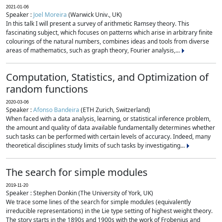
2021-01-06
Speaker :
Joel Moreira
(Warwick Univ., UK)
In this talk I will present a survey of arithmetic Ramsey theory. This
fascinating subject, which focuses on patterns which arise in arbitrary finite
colourings of the natural numbers, combines ideas and tools from diverse
areas of mathematics, such as graph theory, Fourier analysis,...
Computation, Statistics, and Optimization of
random functions
2020-03-06
Speaker :
Afonso Bandeira
(ETH Zurich, Switzerland)
When faced with a data analysis, learning, or statistical inference problem,
the amount and quality of data available fundamentally determines whether
such tasks can be performed with certain levels of accuracy. Indeed, many
theoretical disciplines study limits of such tasks by investigating...
The search for simple modules
2019-11-20
Speaker : Stephen Donkin (The University of York, UK)
We trace some lines of the search for simple modules (equivalently
irreducible representations) in the Lie type setting of highest weight theory.
The story starts in the 1890s and 1900s with the work of Frobenius and