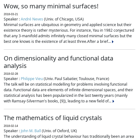
Wow, so many minimal surfaces!
2018-03-21
Speaker :
André Neves
(Univ. of Chicago, USA)
Minimal surfaces are ubiquitous in geometry and applied science but their
existence theory is rather mysterious. For instance, Yau in 1982 conjectured
that any 3-manifold admits infinitely many closed minimal surfaces but the
best one knows is the existence of at least three.After a brief...
On dimensionality and functional data
analysis
2018-02-28
Speaker :
Philippe Vieu
(Univ. Paul Sabatier, Toulouse, France)
The talk will be on statistical modelling for problems involving functional
data. Functional data are elements of infinite dimensional spaces, and their
statistical analysis has been popularized in the last twenty years (mainly
with Ramsay-Silverman's books, [9]), leading to a new field of...
The mathematics of liquid crystals
2018-02-14
Speaker :
John M. Ball
(Univ. of Oxford, UK)
The understanding of liquid crystal behaviour has traditionally been an area