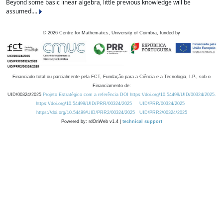
Beyond some basic linear algebra, little previous knowledge will be
assumed....
©
2026
Centre for Mathematics, University of Coimbra, funded by
Financiado total ou parcialmente pela FCT, Fundação para a Ciência e a Tecnologia, I.P., sob o
Financiamento de:
UID/00324/2025
Projeto Estratégico com a referência DOI https://doi.org/10.54499/UID/00324/2025.
https://doi.org/10.54499/UID/PRR/00324/2025
UID/PRR/00324/2025
https://doi.org/10.54499/UID/PRR2/00324/2025
UID/PRR2/00324/2025
Powered by: rdOnWeb v1.4 |
technical support