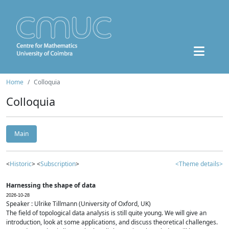
Home
Colloquia
Colloquia
Main
<
Historic
> <
Subscription
>
<Theme details>
Harnessing the shape of data
2026-10-28
Speaker : Ulrike Tillmann (University of Oxford, UK)
The field of topological data analysis is still quite young. We will give an
introduction, look at some applications, and discuss theoretical challenges.