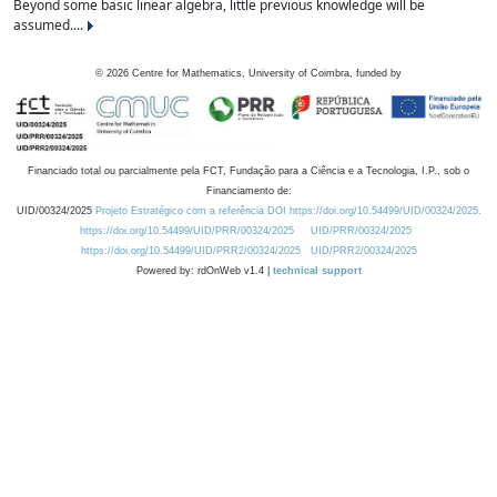
Beyond some basic linear algebra, little previous knowledge will be
assumed....
©
2026
Centre for Mathematics, University of Coimbra, funded by
Financiado total ou parcialmente pela FCT, Fundação para a Ciência e a Tecnologia, I.P., sob o
Financiamento de:
UID/00324/2025
Projeto Estratégico com a referência DOI https://doi.org/10.54499/UID/00324/2025.
https://doi.org/10.54499/UID/PRR/00324/2025
UID/PRR/00324/2025
https://doi.org/10.54499/UID/PRR2/00324/2025
UID/PRR2/00324/2025
Powered by: rdOnWeb v1.4 |
technical support