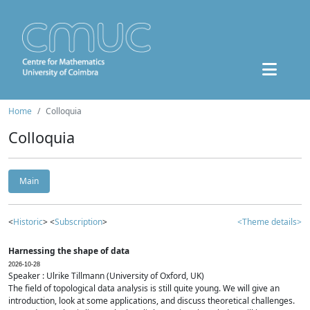
Home
Colloquia
Colloquia
Main
<
Historic
> <
Subscription
>
<Theme details>
Harnessing the shape of data
2026-10-28
Speaker : Ulrike Tillmann (University of Oxford, UK)
The field of topological data analysis is still quite young. We will give an
introduction, look at some applications, and discuss theoretical challenges.