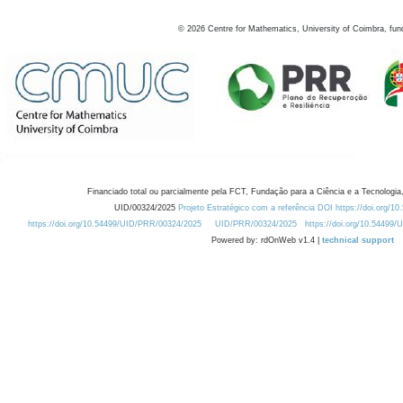
©
2026
Centre for Mathematics, University of Coimbra, fun
Financiado total ou parcialmente pela FCT, Fundação para a Ciência e a Tecnologia,
UID/00324/2025
Projeto Estratégico com a referência DOI https://doi.org/1
https://doi.org/10.54499/UID/PRR/00324/2025
UID/PRR/00324/2025
https://doi.org/10.54499
Powered by: rdOnWeb v1.4 |
technical support