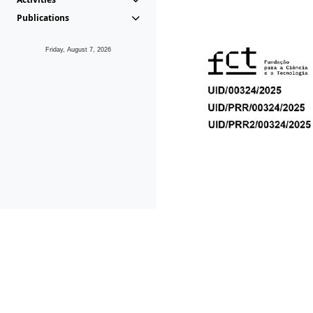
Publications
Friday, August 7, 2026