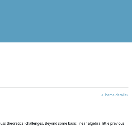
<Theme details>
iscuss theoretical challenges. Beyond some basic linear algebra, little previous