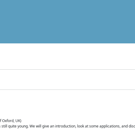
of Oxford, UK)
is still quite young. We will give an introduction, look at some applications, and d