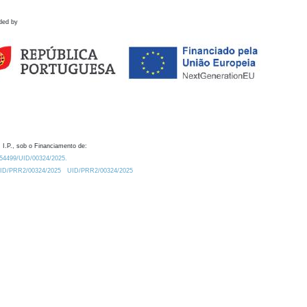
ded by
 I.P., sob o Financiamento de:
0.54499/UID/00324/2025.
/UID/PRR2/00324/2025
UID/PRR2/00324/2025