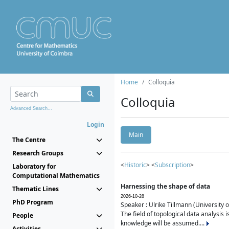
Home
Colloquia
Colloquia
Advanced Search...
Login
Main
The Centre
Research Groups
<
Historic
> <
Subscription
>
Laboratory for
Computational Mathematics
Harnessing the shape of data
Thematic Lines
2026-10-28
PhD Program
Speaker : Ulrike Tillmann (University 
The field of topological data analysis 
People
knowledge will be assumed....
Activities