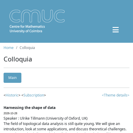
Home
Colloquia
Colloquia
Main
<
Historic
> <
Subscription
>
<Theme details>
Harnessing the shape of data
2026-10-28
Speaker : Ulrike Tillmann (University of Oxford, UK)
The field of topological data analysis is still quite young. We will give an
introduction, look at some applications, and discuss theoretical challenges.