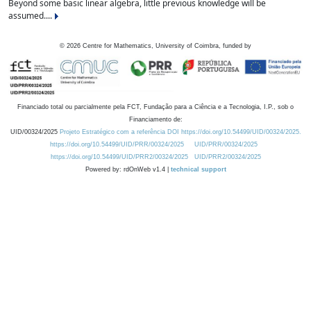
Beyond some basic linear algebra, little previous knowledge will be
assumed....
©
2026
Centre for Mathematics, University of Coimbra, funded by
Financiado total ou parcialmente pela FCT, Fundação para a Ciência e a Tecnologia, I.P., sob o
Financiamento de:
UID/00324/2025
Projeto Estratégico com a referência DOI https://doi.org/10.54499/UID/00324/2025.
https://doi.org/10.54499/UID/PRR/00324/2025
UID/PRR/00324/2025
https://doi.org/10.54499/UID/PRR2/00324/2025
UID/PRR2/00324/2025
Powered by: rdOnWeb v1.4 |
technical support