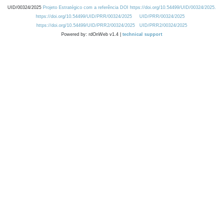
UID/00324/2025
Projeto Estratégico com a referência DOI https://doi.org/10.54499/UID/00324/2025.
https://doi.org/10.54499/UID/PRR/00324/2025
UID/PRR/00324/2025
https://doi.org/10.54499/UID/PRR2/00324/2025
UID/PRR2/00324/2025
Powered by: rdOnWeb v1.4 |
technical support