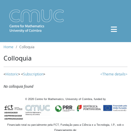
Home
Colloquia
Colloquia
<
Historic
> <
Subscription
>
<Theme details>
No colloquia found
©
2026
Centre for Mathematics, University of Coimbra, funded by
Financiado total ou parcialmente pela FCT, Fundação para a Ciência e a Tecnologia, I.P., sob o
Financiamento de: