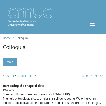
Home
Colloquia
Colloquia
Main
<
Historic
> <
Subscription
>
<Theme details>
Harnessing the shape of data
2026-10-28
Speaker : Ulrike Tillmann (University of Oxford, UK)
The field of topological data analysis is still quite young. We will give an
introduction, look at some applications, and discuss theoretical challenges.