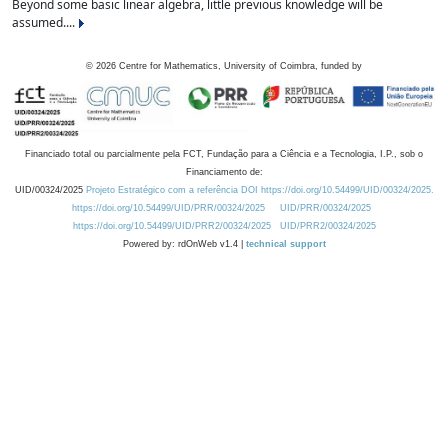
Beyond some basic linear algebra, little previous knowledge will be
assumed....
©
2026
Centre for Mathematics, University of Coimbra, funded by
Financiado total ou parcialmente pela FCT, Fundação para a Ciência e a Tecnologia, I.P., sob o
Financiamento de:
UID/00324/2025
Projeto Estratégico com a referência DOI https://doi.org/10.54499/UID/00324/2025.
https://doi.org/10.54499/UID/PRR/00324/2025
UID/PRR/00324/2025
https://doi.org/10.54499/UID/PRR2/00324/2025
UID/PRR2/00324/2025
Powered by: rdOnWeb v1.4 |
technical support