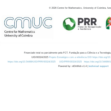
©
2026
Centre for Mathematics, University of Coimbra, fun
Financiado total ou parcialmente pela FCT, Fundação para a Ciência e a Tecnologia,
UID/00324/2025
Projeto Estratégico com a referência DOI https://doi.org/1
https://doi.org/10.54499/UID/PRR/00324/2025
UID/PRR/00324/2025
https://doi.org/10.54499
Powered by: rdOnWeb v1.4 |
technical support