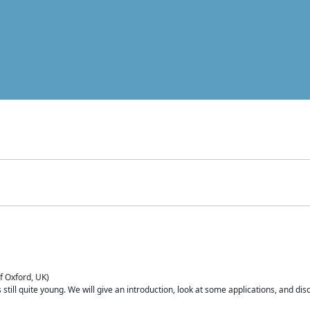
of Oxford, UK)
is still quite young. We will give an introduction, look at some applications, and d