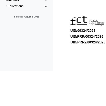
Publications
Saturday, August 8, 2026