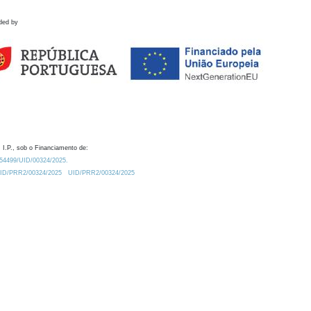
ded by
 I.P., sob o Financiamento de:
0.54499/UID/00324/2025.
/UID/PRR2/00324/2025
UID/PRR2/00324/2025