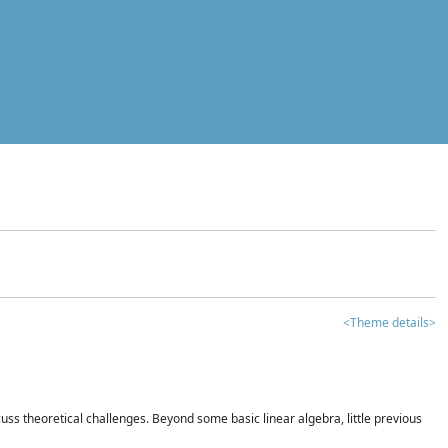
<Theme details>
iscuss theoretical challenges. Beyond some basic linear algebra, little previous