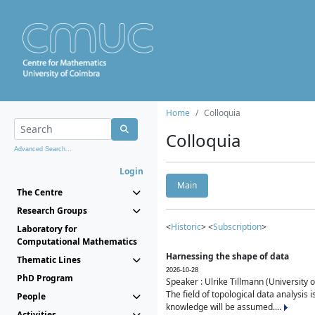
Home
Colloquia
Colloquia
Advanced Search...
Login
Main
The Centre
Research Groups
<
Historic
> <
Subscription
>
Laboratory for
Computational Mathematics
Harnessing the shape of data
Thematic Lines
2026-10-28
PhD Program
Speaker : Ulrike Tillmann (University 
The field of topological data analysis 
People
knowledge will be assumed....
Activities