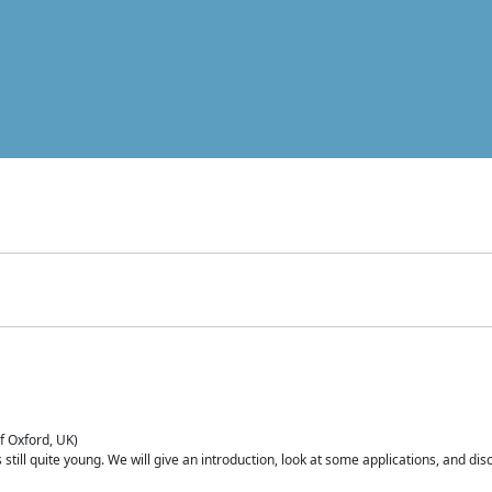
of Oxford, UK)
is still quite young. We will give an introduction, look at some applications, and d