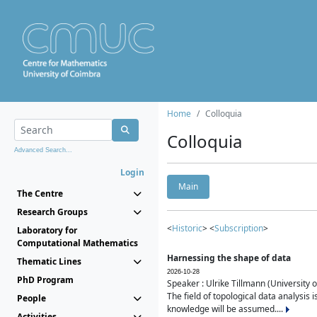
Home
Colloquia
Colloquia
Advanced Search...
Login
Main
The Centre
Research Groups
<
Historic
> <
Subscription
>
Laboratory for
Computational Mathematics
Harnessing the shape of data
Thematic Lines
2026-10-28
PhD Program
Speaker : Ulrike Tillmann (University 
The field of topological data analysis 
People
knowledge will be assumed....
Activities