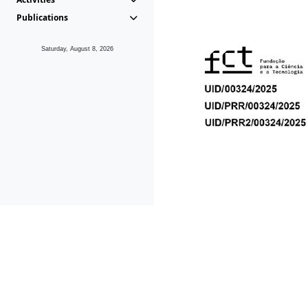
Publications
Saturday, August 8, 2026