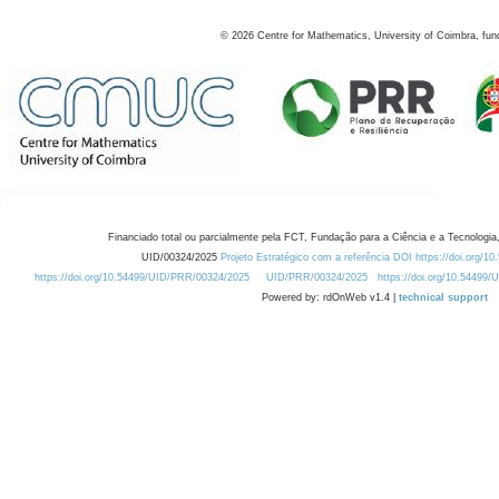
©
2026
Centre for Mathematics, University of Coimbra, fun
Financiado total ou parcialmente pela FCT, Fundação para a Ciência e a Tecnologia,
UID/00324/2025
Projeto Estratégico com a referência DOI https://doi.org/1
https://doi.org/10.54499/UID/PRR/00324/2025
UID/PRR/00324/2025
https://doi.org/10.54499
Powered by: rdOnWeb v1.4 |
technical support