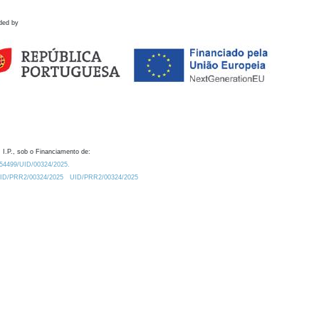
ded by
 I.P., sob o Financiamento de:
0.54499/UID/00324/2025.
/UID/PRR2/00324/2025
UID/PRR2/00324/2025