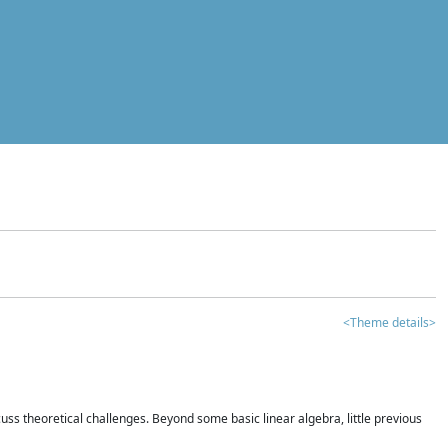
<Theme details>
iscuss theoretical challenges. Beyond some basic linear algebra, little previous