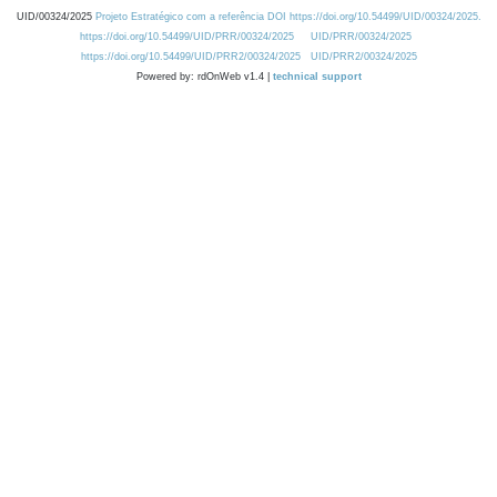
UID/00324/2025
Projeto Estratégico com a referência DOI https://doi.org/10.54499/UID/00324/2025.
https://doi.org/10.54499/UID/PRR/00324/2025
UID/PRR/00324/2025
https://doi.org/10.54499/UID/PRR2/00324/2025
UID/PRR2/00324/2025
Powered by: rdOnWeb v1.4 |
technical support