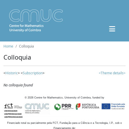
Home
Colloquia
Colloquia
<
Historic
> <
Subscription
>
<Theme details>
No colloquia found
©
2026
Centre for Mathematics, University of Coimbra, funded by
Financiado total ou parcialmente pela FCT, Fundação para a Ciência e a Tecnologia, I.P., sob o
Financiamento de: