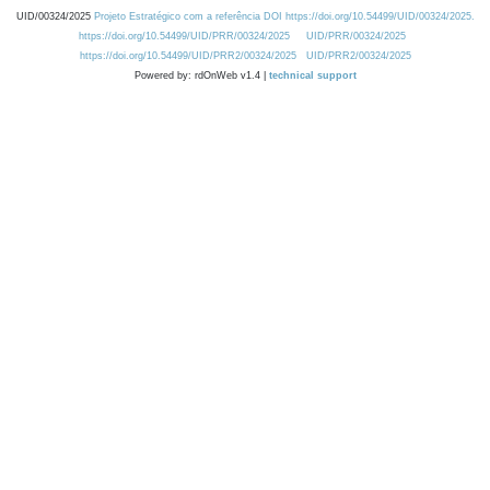
UID/00324/2025
Projeto Estratégico com a referência DOI https://doi.org/10.54499/UID/00324/2025.
https://doi.org/10.54499/UID/PRR/00324/2025
UID/PRR/00324/2025
https://doi.org/10.54499/UID/PRR2/00324/2025
UID/PRR2/00324/2025
Powered by: rdOnWeb v1.4 |
technical support