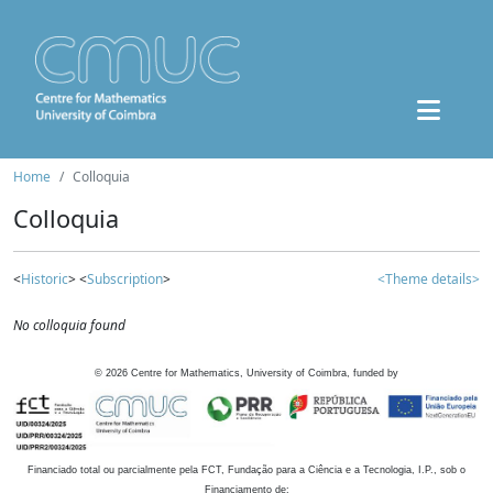
Home
Colloquia
Colloquia
<
Historic
> <
Subscription
>
<Theme details>
No colloquia found
©
2026
Centre for Mathematics, University of Coimbra, funded by
Financiado total ou parcialmente pela FCT, Fundação para a Ciência e a Tecnologia, I.P., sob o
Financiamento de: