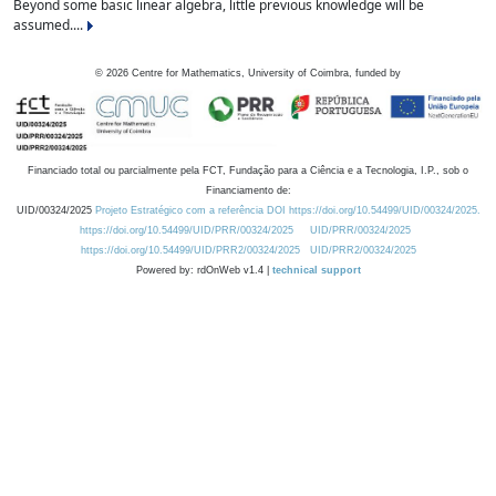
Beyond some basic linear algebra, little previous knowledge will be
assumed....
©
2026
Centre for Mathematics, University of Coimbra, funded by
Financiado total ou parcialmente pela FCT, Fundação para a Ciência e a Tecnologia, I.P., sob o
Financiamento de:
UID/00324/2025
Projeto Estratégico com a referência DOI https://doi.org/10.54499/UID/00324/2025.
https://doi.org/10.54499/UID/PRR/00324/2025
UID/PRR/00324/2025
https://doi.org/10.54499/UID/PRR2/00324/2025
UID/PRR2/00324/2025
Powered by: rdOnWeb v1.4 |
technical support