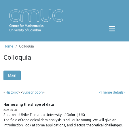
Home
Colloquia
Colloquia
Main
<
Historic
> <
Subscription
>
<Theme details>
Harnessing the shape of data
2026-10-28
Speaker : Ulrike Tillmann (University of Oxford, UK)
The field of topological data analysis is still quite young. We will give an
introduction, look at some applications, and discuss theoretical challenges.