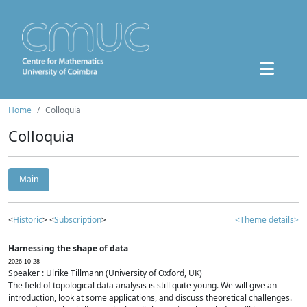
Home
Colloquia
Colloquia
Main
<
Historic
> <
Subscription
>
<Theme details>
Harnessing the shape of data
2026-10-28
Speaker : Ulrike Tillmann (University of Oxford, UK)
The field of topological data analysis is still quite young. We will give an
introduction, look at some applications, and discuss theoretical challenges.