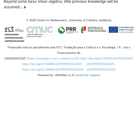
Beyond some basic linear algebra, little previous knowledge will be
assumed....
©
2026
Centre for Mathematics, University of Coimbra, funded by
Financiado total ou parcialmente pela FCT, Fundação para a Ciência e a Tecnologia, I.P., sob o
Financiamento de:
UID/00324/2025
Projeto Estratégico com a referência DOI https://doi.org/10.54499/UID/00324/2025.
https://doi.org/10.54499/UID/PRR/00324/2025
UID/PRR/00324/2025
https://doi.org/10.54499/UID/PRR2/00324/2025
UID/PRR2/00324/2025
Powered by: rdOnWeb v1.4 |
technical support