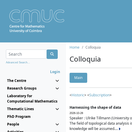
Home
Colloquia
Colloquia
Advanced Search...
Login
Main
The Centre
Research Groups
<
Historic
> <
Subscription
>
Laboratory for
Computational Mathematics
Harnessing the shape of data
Thematic Lines
2026-10-28
PhD Program
Speaker : Ulrike Tillmann (University 
The field of topological data analysis 
People
knowledge will be assumed....
Activities