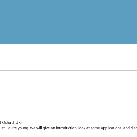
of Oxford, UK)
is still quite young. We will give an introduction, look at some applications, and d