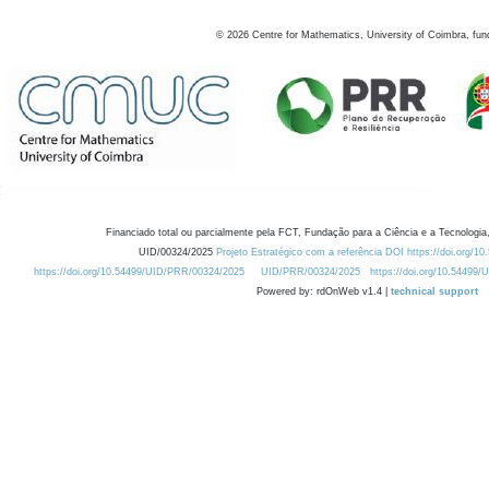
©
2026
Centre for Mathematics, University of Coimbra, fun
Financiado total ou parcialmente pela FCT, Fundação para a Ciência e a Tecnologia,
UID/00324/2025
Projeto Estratégico com a referência DOI https://doi.org/1
https://doi.org/10.54499/UID/PRR/00324/2025
UID/PRR/00324/2025
https://doi.org/10.54499
Powered by: rdOnWeb v1.4 |
technical support