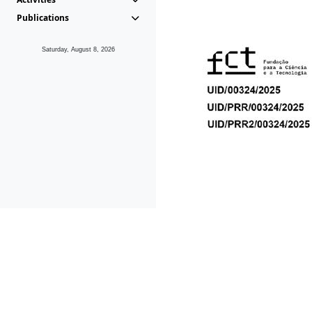
Publications
Saturday, August 8, 2026