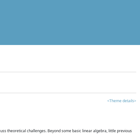
<Theme details>
iscuss theoretical challenges. Beyond some basic linear algebra, little previous