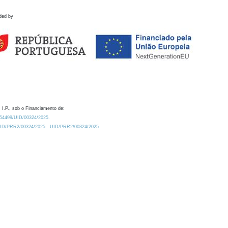
ded by
 I.P., sob o Financiamento de:
0.54499/UID/00324/2025.
/UID/PRR2/00324/2025
UID/PRR2/00324/2025