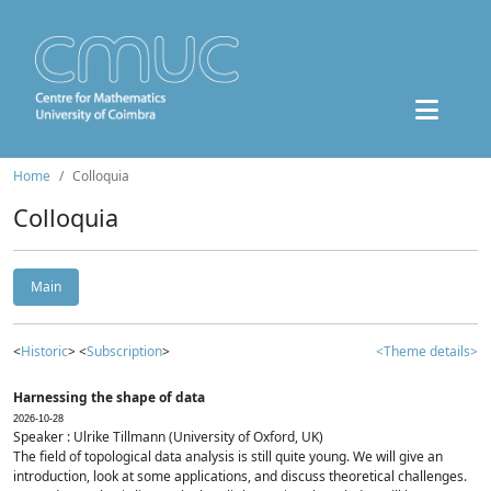
Home
Colloquia
Colloquia
Main
<
Historic
> <
Subscription
>
<Theme details>
Harnessing the shape of data
2026-10-28
Speaker : Ulrike Tillmann (University of Oxford, UK)
The field of topological data analysis is still quite young. We will give an
introduction, look at some applications, and discuss theoretical challenges.