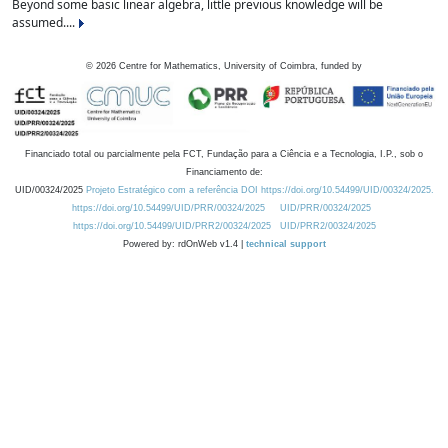
Beyond some basic linear algebra, little previous knowledge will be
assumed....
©
2026
Centre for Mathematics, University of Coimbra, funded by
Financiado total ou parcialmente pela FCT, Fundação para a Ciência e a Tecnologia, I.P., sob o
Financiamento de:
UID/00324/2025
Projeto Estratégico com a referência DOI https://doi.org/10.54499/UID/00324/2025.
https://doi.org/10.54499/UID/PRR/00324/2025
UID/PRR/00324/2025
https://doi.org/10.54499/UID/PRR2/00324/2025
UID/PRR2/00324/2025
Powered by: rdOnWeb v1.4 |
technical support