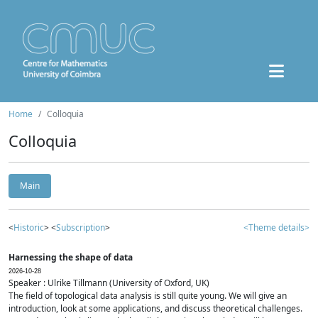
Home
Colloquia
Colloquia
Main
<
Historic
> <
Subscription
>
<Theme details>
Harnessing the shape of data
2026-10-28
Speaker : Ulrike Tillmann (University of Oxford, UK)
The field of topological data analysis is still quite young. We will give an
introduction, look at some applications, and discuss theoretical challenges.