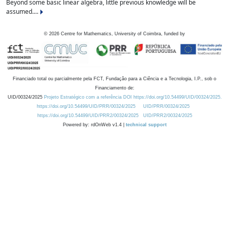
Beyond some basic linear algebra, little previous knowledge will be
assumed....
©
2026
Centre for Mathematics, University of Coimbra, funded by
Financiado total ou parcialmente pela FCT, Fundação para a Ciência e a Tecnologia, I.P., sob o
Financiamento de:
UID/00324/2025
Projeto Estratégico com a referência DOI https://doi.org/10.54499/UID/00324/2025.
https://doi.org/10.54499/UID/PRR/00324/2025
UID/PRR/00324/2025
https://doi.org/10.54499/UID/PRR2/00324/2025
UID/PRR2/00324/2025
Powered by: rdOnWeb v1.4 |
technical support