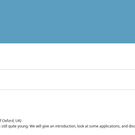
of Oxford, UK)
is still quite young. We will give an introduction, look at some applications, and d