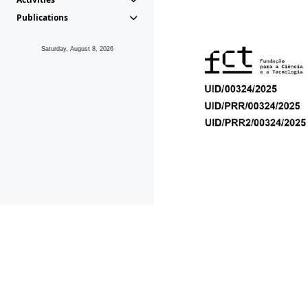
Publications
Saturday, August 8, 2026