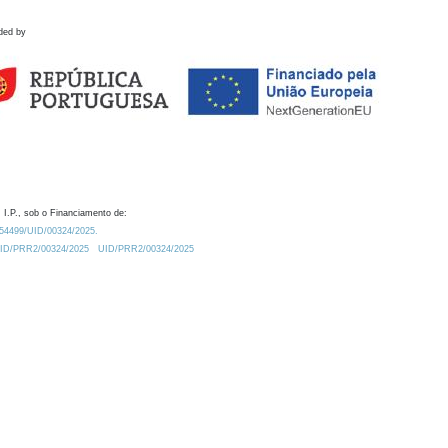
ded by
 I.P., sob o Financiamento de:
0.54499/UID/00324/2025.
/UID/PRR2/00324/2025
UID/PRR2/00324/2025