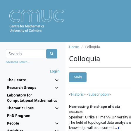
Home
Colloquia
Colloquia
Advanced Search...
Login
Main
The Centre
Research Groups
<
Historic
> <
Subscription
>
Laboratory for
Computational Mathematics
Harnessing the shape of data
Thematic Lines
2026-10-28
PhD Program
Speaker : Ulrike Tillmann (University 
The field of topological data analysis 
People
knowledge will be assumed....
Activities