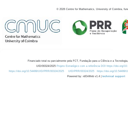
©
2026
Centre for Mathematics, University of Coimbra, fun
Financiado total ou parcialmente pela FCT, Fundação para a Ciência e a Tecnologia,
UID/00324/2025
Projeto Estratégico com a referência DOI https://doi.org/1
https://doi.org/10.54499/UID/PRR/00324/2025
UID/PRR/00324/2025
https://doi.org/10.54499
Powered by: rdOnWeb v1.4 |
technical support