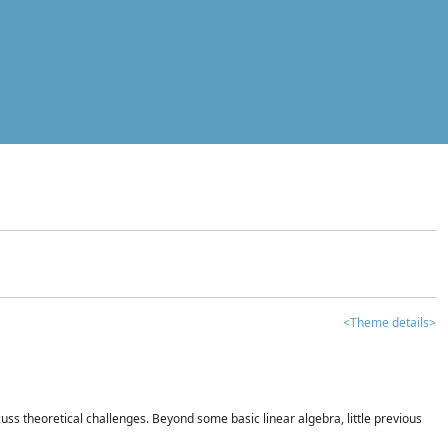
<Theme details>
iscuss theoretical challenges. Beyond some basic linear algebra, little previous